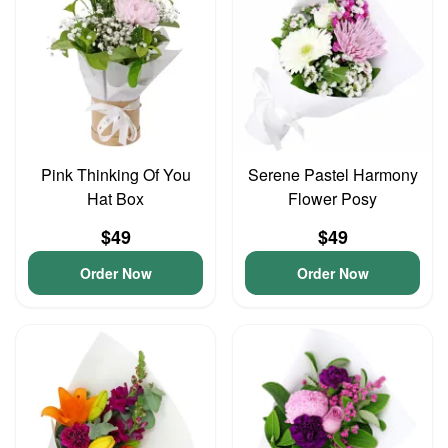
Pink Thinking Of You
Serene Pastel Harmony
Hat Box
Flower Posy
$49
$49
Order Now
Order Now