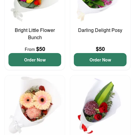
Bright Little Flower
Darling Delight Posy
Bunch
$50
$50
From
Order Now
Order Now