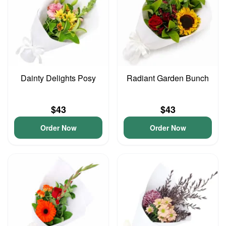
Dainty Delights Posy
Radiant Garden Bunch
$43
$43
Order Now
Order Now