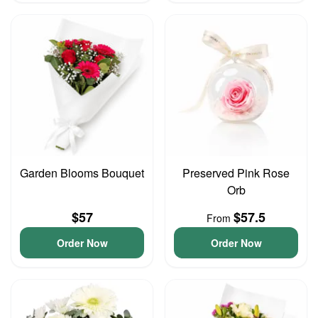
Garden Blooms Bouquet
Preserved Pink Rose
Orb
$57
$57.5
From
Order Now
Order Now