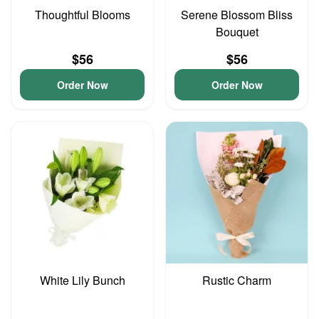
Thoughtful Blooms
Serene Blossom Bliss
Bouquet
$56
$56
Order Now
Order Now
White Lily Bunch
Rustic Charm