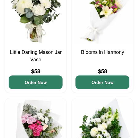
Little Darling Mason Jar
Blooms In Harmony
Vase
$58
$58
Order Now
Order Now