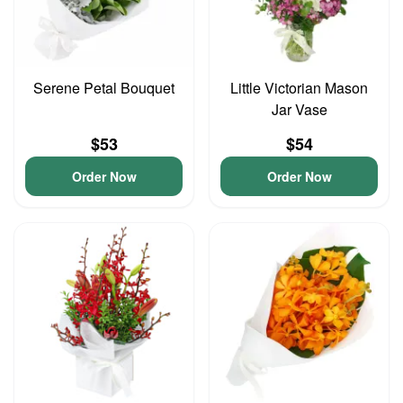
Serene Petal Bouquet
Little Victorian Mason
Jar Vase
$53
$54
Order Now
Order Now