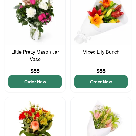
Little Pretty Mason Jar
Mixed Lily Bunch
Vase
$55
$55
Order Now
Order Now