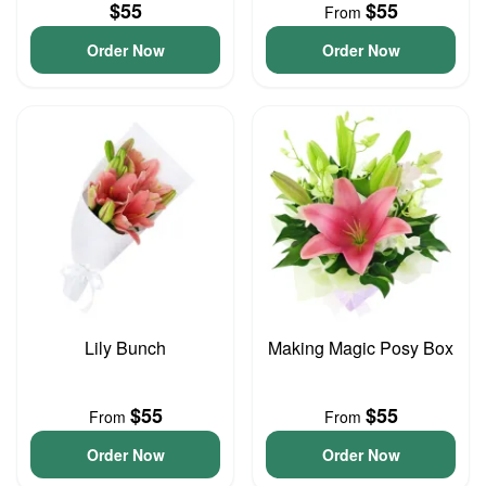
$55
$55
From
Order Now
Order Now
Lily Bunch
Making Magic Posy Box
$55
$55
From
From
Order Now
Order Now