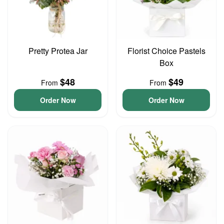
Pretty Protea Jar
Florist Choice Pastels
Box
$48
$49
From
From
Order Now
Order Now