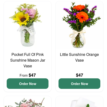
Pocket Full Of Pink
Little Sunshine Orange
Sunshine Mason Jar
Vase
Vase
$47
$47
From
Order Now
Order Now