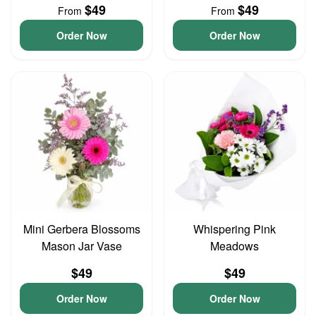
$49
$49
From
From
Order Now
Order Now
Mini Gerbera Blossoms
Whispering Pink
Mason Jar Vase
Meadows
$49
$49
Order Now
Order Now