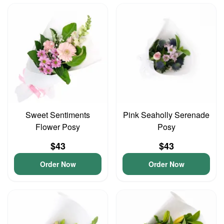
Sweet Sentiments
Pink Seaholly Serenade
Flower Posy
Posy
$43
$43
Order Now
Order Now