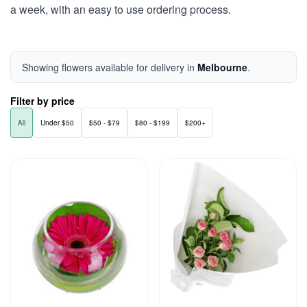
a week, with an easy to use ordering process.
Showing flowers available for delivery in
Melbourne
.
Filter by price
All
Under $50
$50 - $79
$80 - $199
$200+