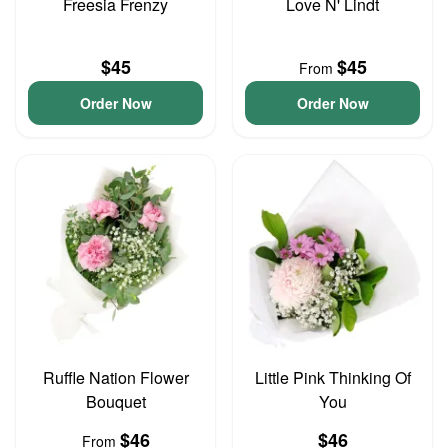
Freesia Frenzy
Love N' Lindt
$45
$45
From
Order Now
Order Now
Ruffle Nation Flower
Little Pink Thinking Of
Bouquet
You
$46
$46
From