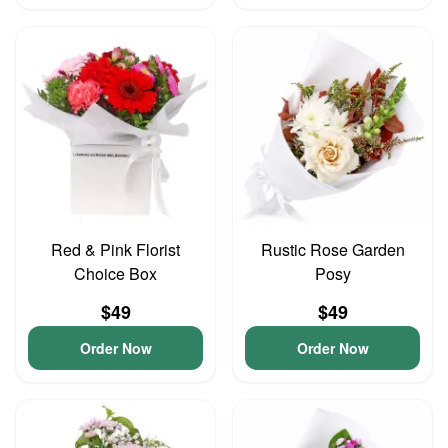
Red & Pink Florist
Rustic Rose Garden
Choice Box
Posy
$49
$49
Order Now
Order Now