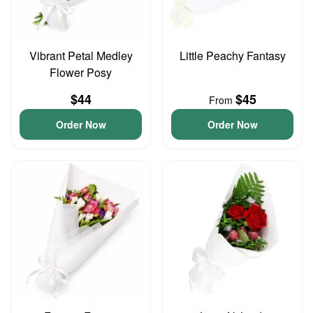
Vibrant Petal Medley
Little Peachy Fantasy
Flower Posy
$44
$45
From
Order Now
Order Now