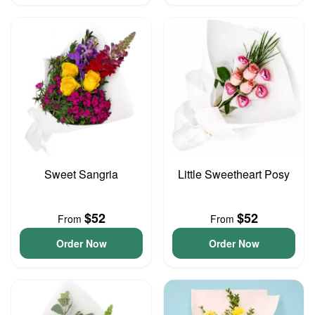
Sweet Sangria
Little Sweetheart Posy
$52
$52
From
From
Order Now
Order Now