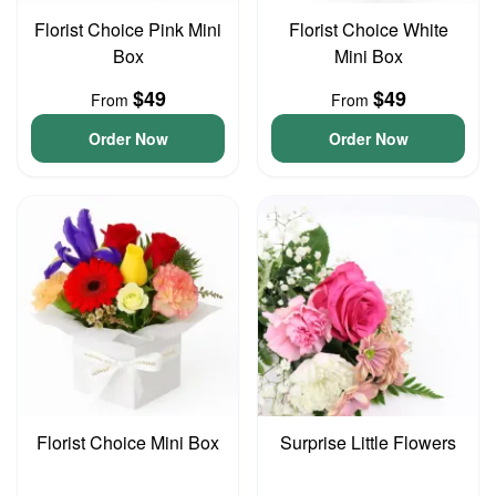
Florist Choice Pink Mini
Florist Choice White
Box
Mini Box
$49
$49
From
From
Order Now
Order Now
Florist Choice Mini Box
Surprise Little Flowers