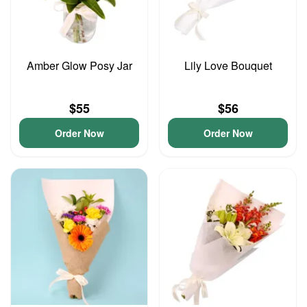
Amber Glow Posy Jar
Lily Love Bouquet
$55
$56
Order Now
Order Now