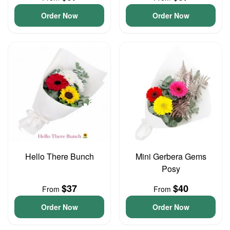
Order Now
Order Now
Hello There Bunch
Mini Gerbera Gems
Posy
$37
$40
From
From
Order Now
Order Now