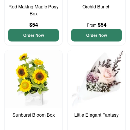
Red Making Magic Posy
Orchid Bunch
Box
$54
$54
From
Order Now
Order Now
Sunburst Bloom Box
Little Elegant Fantasy