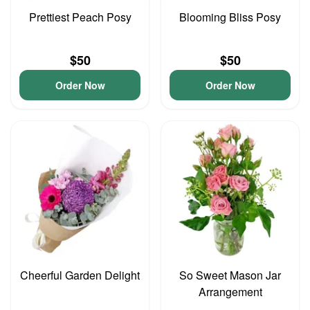
Prettiest Peach Posy
Blooming Bliss Posy
$50
$50
Order Now
Order Now
Cheerful Garden Delight
So Sweet Mason Jar
Arrangement