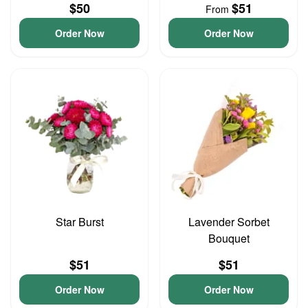
$50
$51
From
Order Now
Order Now
Star Burst
Lavender Sorbet
Bouquet
$51
$51
Order Now
Order Now