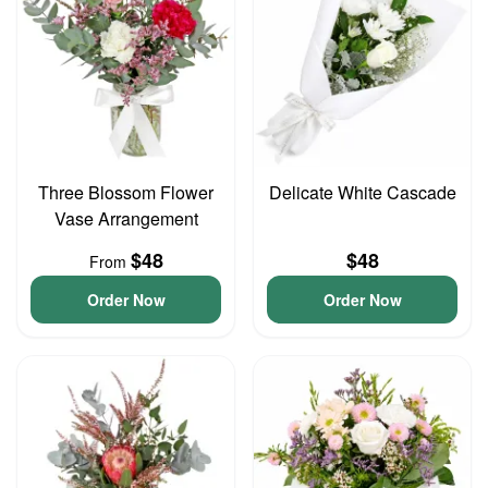
Three Blossom Flower
Delicate White Cascade
Vase Arrangement
$48
$48
From
Order Now
Order Now