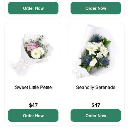
Order Now
Order Now
Sweet Little Petite
Seaholly Serenade
$47
$47
Order Now
Order Now