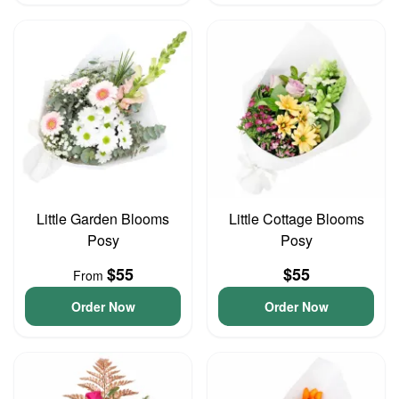
Little Garden Blooms
Little Cottage Blooms
Posy
Posy
$55
$55
From
Order Now
Order Now