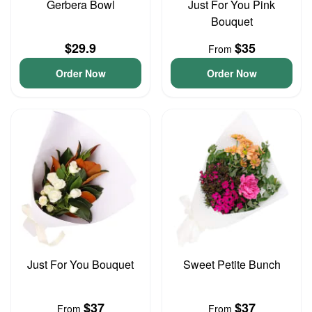
Gerbera Bowl
Just For You Pink
Bouquet
$29.9
$35
From
Order Now
Order Now
Just For You Bouquet
Sweet Petite Bunch
$37
$37
From
From