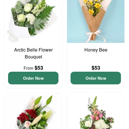
Arctic Belle Flower
Honey Bee
Bouquet
$53
$53
From
Order Now
Order Now