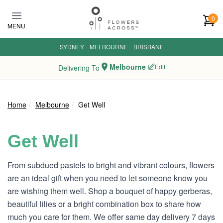
Skip to main content
0
MENU
SYDNEY
·
MELBOURNE
·
BRISBANE
Melbourne
Edit
Delivering To
Home
Melbourne
Get Well
Get Well
From subdued pastels to bright and vibrant colours, flowers
are an ideal gift when you need to let someone know you
are wishing them well. Shop a bouquet of happy gerberas,
beautiful lilies or a bright combination box to share how
much you care for them. We offer same day delivery 7 days