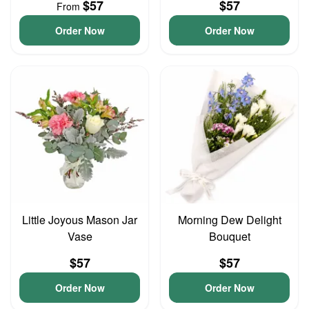
$57
$57
From
Order Now
Order Now
Little Joyous Mason Jar
Morning Dew Delight
Vase
Bouquet
$57
$57
Order Now
Order Now