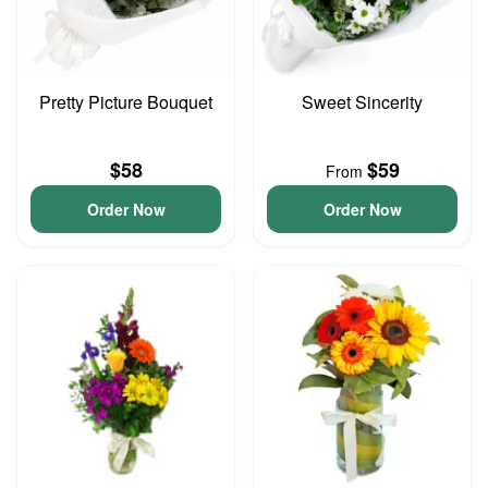
Pretty Picture Bouquet
Sweet Sincerity
$58
$59
From
Order Now
Order Now