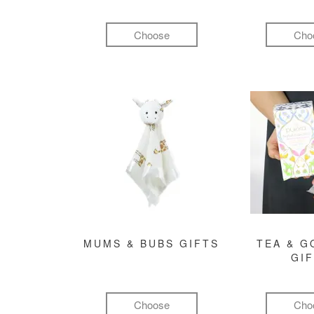
Choose
Cho
MUMS & BUBS GIFTS
TEA & 
GI
Choose
Cho