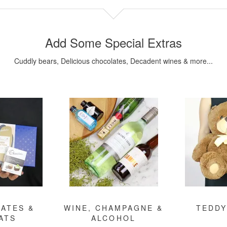
Add Some Special Extras
Cuddly bears, Delicious chocolates, Decadent wines & more...
ATES &
WINE, CHAMPAGNE &
TEDDY
ATS
ALCOHOL