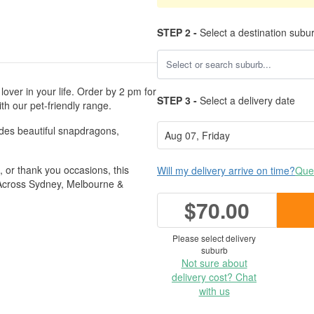
STEP 2 -
Select a destination subu
lover in your life. Order by 2 pm for
STEP 3 -
Select a delivery date
h our pet-friendly range.
udes beautiful snapdragons,
e, or thank you occasions, this
Will my delivery arrive on time?
Ques
s Across Sydney, Melbourne &
$70.00
Please select delivery
suburb
Not sure about
delivery cost? Chat
with us