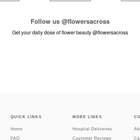
Follow us
@flowersacross
Get your daily dose of flower beauty
@flowersacross
QUICK LINKS
MORE LINKS
C
Home
Hospital Deliveries
Ab
FAQ
Customer Reviews
Ca