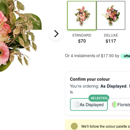
STANDARD
DELUXE
$70
$117
Or 4 instalments of $17.50 by
Confirm your colour
You're ordering:
As Displayed
.
is.
SELECTED
As Displayed
Floris
We'll follow the colour palette 