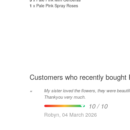
1
x Pale Pink Spray Roses
Customers who recently bought 
My sister loved the flowers, they were beautif
“
Thankyou very much.
10 / 10
Robyn, 04 March 2026