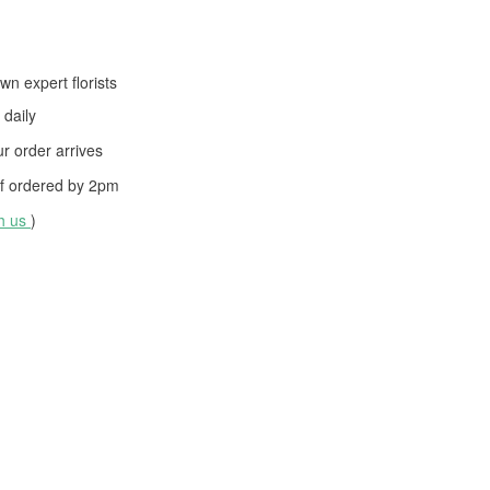
wn expert florists
daily
 order arrives
f ordered by
2pm
th us
)