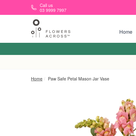
Skip to main content
Call us
03 9999 7997
Home
Home
Paw Safe Petal Mason Jar Vase