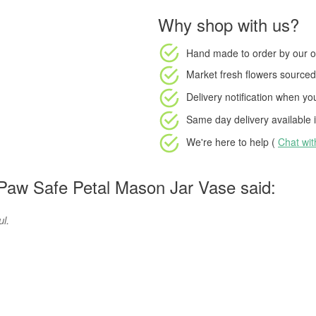
Why shop with us?
Hand made to order
by our o
Market fresh flowers
sourced 
Delivery notification
when your
Same day delivery available
i
We're here to help (
Chat wi
Paw Safe Petal Mason Jar Vase said:
ul.