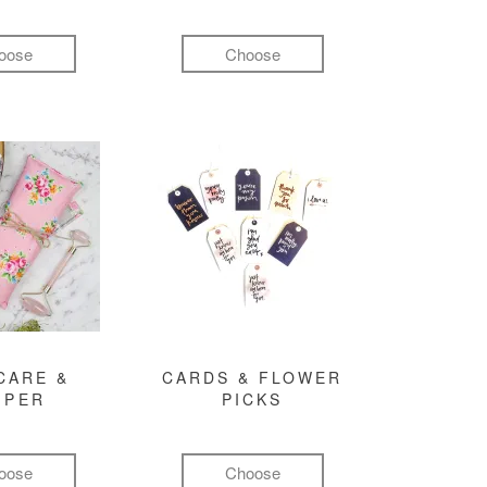
oose
Choose
CARE &
CARDS & FLOWER
MPER
PICKS
oose
Choose