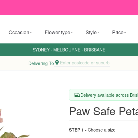
Occasion
Flower type
Style
Price
SYDNEY
·
MELBOURNE
·
BRISBANE
Enter postcode or suburb
Delivering To
Delivery available across Br
Paw Safe Pet
STEP 1 -
Choose a size