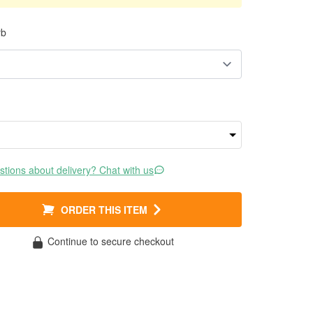
rb
tions about delivery? Chat with us
ORDER THIS ITEM
Continue to secure checkout