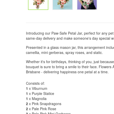
Introducing our Paw-Safe Petal Jar, perfect for any pet 
same-day delivery and make someone's day special wit
Presented in a glass mason jar, this arrangement incl
camellia, mini gerberas, spray roses, and static.
Whether it's for birthdays, thinking of you, just becaus
bouquet is sure to bring a smile to their face. Flower
Brisbane - delivering happiness one petal at a time.
Consists of:
1
x Viburnum
1
x Purple Statice
1
x Magnolia
2
x Pink Snapdragons
2
x Pale Pink Rose
3
x Pale Pink Mini Gerberas