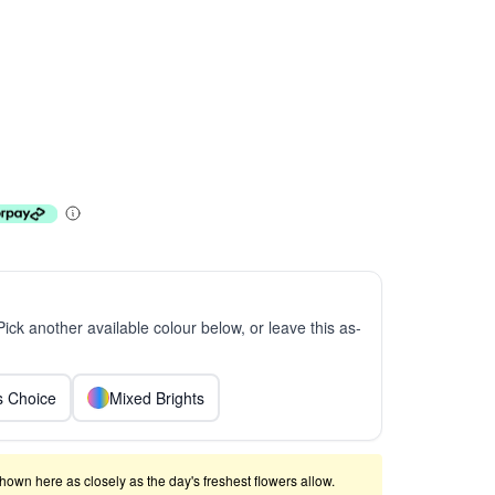
 Pick another available colour below, or leave this as-
ts Choice
Mixed Brights
shown here as closely as the day's freshest flowers allow.