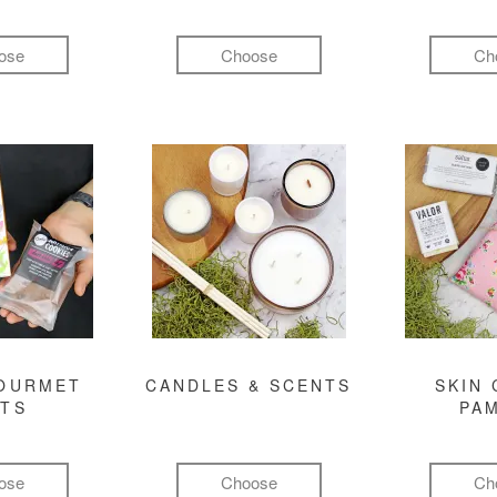
ose
Choose
Ch
GOURMET
CANDLES & SCENTS
SKIN 
FTS
PA
ose
Choose
Ch