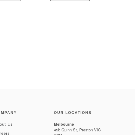
OMPANY
OUR LOCATIONS
Melbourne
out Us
45b Quinn St, Preston VIC
reers