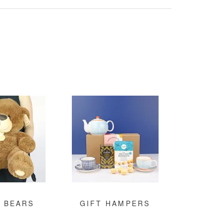
 BEARS
GIFT HAMPERS