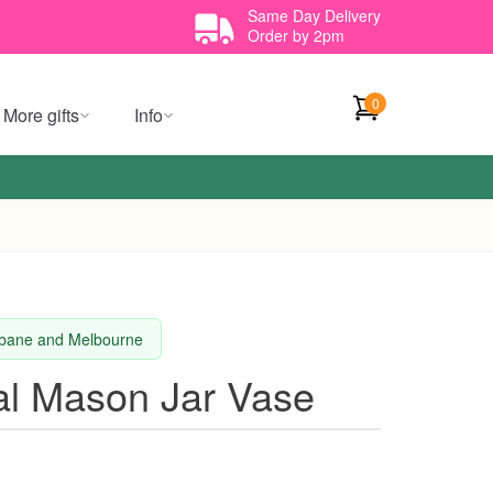
Same Day Delivery
Order by 2pm
0
More gifts
Info
isbane and Melbourne
al Mason Jar Vase