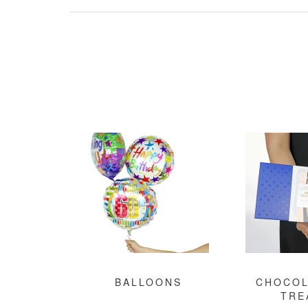
BALLOONS
CHOCOL
TRE