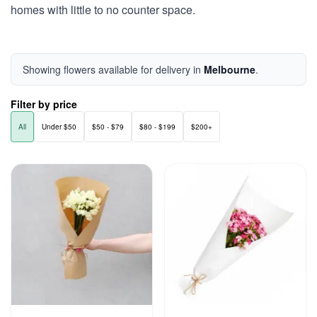
homes with little to no counter space.
Showing flowers available for delivery in
Melbourne
.
Filter by price
All
Under $50
$50 - $79
$80 - $199
$200+