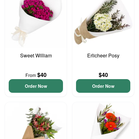
Sweet William
Erlicheer Posy
$40
$40
From
Order Now
Order Now