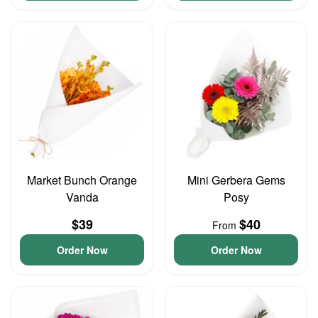
Market Bunch Orange
Mini Gerbera Gems
Vanda
Posy
$39
$40
From
Order Now
Order Now