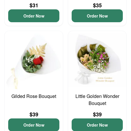
$31
$35
Order Now
Order Now
Gilded Rose Bouquet
Little Golden Wonder
Bouquet
$39
$39
Order Now
Order Now