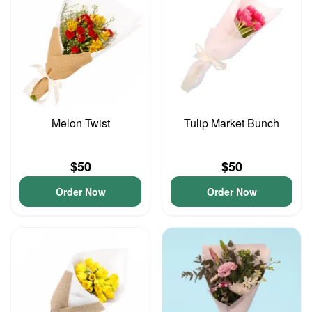
Melon Twist
Tulip Market Bunch
$50
$50
Order Now
Order Now