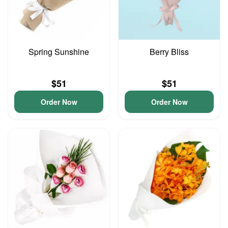
Spring Sunshine
Berry Bliss
$51
$51
Order Now
Order Now