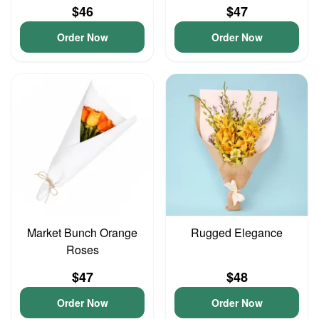
$46
$47
Order Now
Order Now
Market Bunch Orange
Rugged Elegance
Roses
$47
$48
Order Now
Order Now