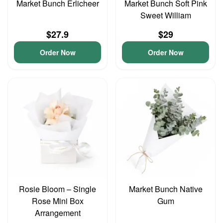
Market Bunch Erlicheer
Market Bunch Soft Pink
Sweet William
$27.9
$29
Order Now
Order Now
Rosie Bloom – Single
Market Bunch Native
Rose Mini Box
Gum
Arrangement