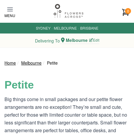
Skip to main content
0
MENU
SYDNEY
·
MELBOURNE
·
BRISBANE
Melbourne
Edit
Delivering To
Home
Melbourne
Petite
Petite
Big things come in small packages and our petite flower
arrangements are no exception! They’re small and cute,
perfect for those with limited counter or table space, but no
less significant than their larger counterparts. Small flower
arrangements are perfect for tables, office desks, and