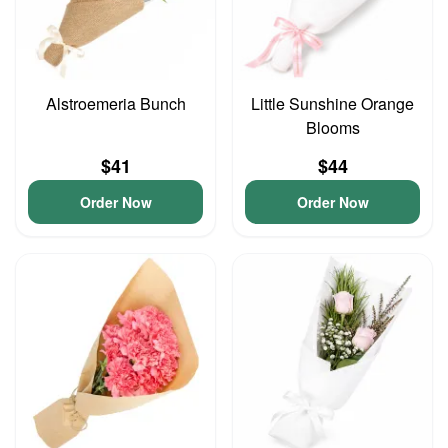
Alstroemeria Bunch
Little Sunshine Orange
Blooms
$41
$44
Order Now
Order Now