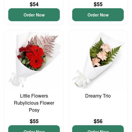
$54
$55
Order Now
Order Now
Little Flowers
Dreamy Trio
Rubylicious Flower
Posy
$55
$56
Order Now
Order Now