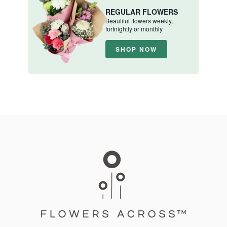
REGULAR FLOWERS
Beautiful flowers weekly,
fortnightly or monthly
SHOP NOW