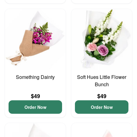
Something Dainty
Soft Hues Little Flower
Bunch
$49
$49
Order Now
Order Now