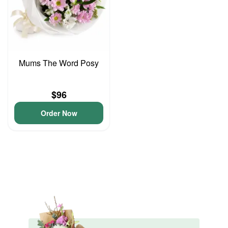
Mums The Word Posy
$96
Order Now