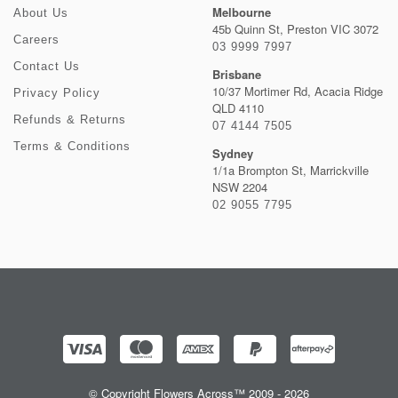
Melbourne
About Us
45b Quinn St, Preston VIC 3072
Careers
03 9999 7997
Contact Us
Brisbane
10/37 Mortimer Rd, Acacia Ridge
Privacy Policy
QLD 4110
Refunds & Returns
07 4144 7505
Terms & Conditions
Sydney
1/1a Brompton St, Marrickville
NSW 2204
02 9055 7795
© Copyright Flowers Across™ 2009 - 2026