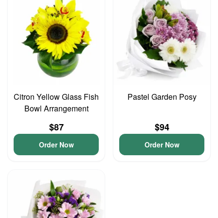
Citron Yellow Glass Fish
Pastel Garden Posy
Bowl Arrangement
$87
$94
Order Now
Order Now