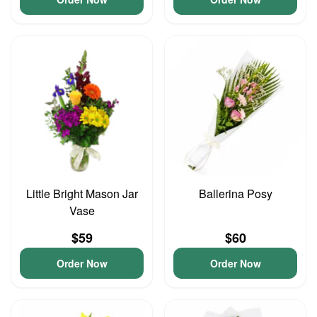
Little Bright Mason Jar
Ballerina Posy
Vase
$59
$60
Order Now
Order Now