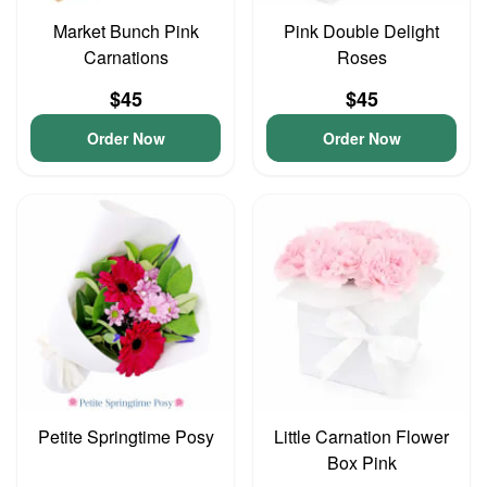
Market Bunch Pink
Pink Double Delight
Carnations
Roses
$45
$45
Order Now
Order Now
Petite Springtime Posy
Little Carnation Flower
Box Pink