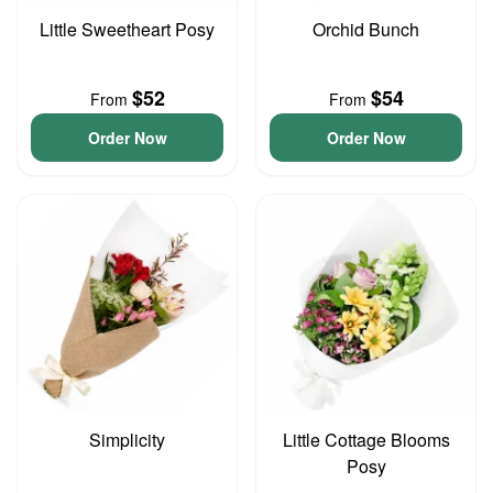
Little Sweetheart Posy
Orchid Bunch
$52
$54
From
From
Order Now
Order Now
Simplicity
Little Cottage Blooms
Posy