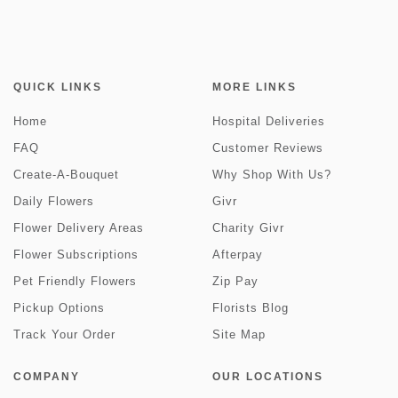
QUICK LINKS
MORE LINKS
Home
Hospital Deliveries
FAQ
Customer Reviews
Create-A-Bouquet
Why Shop With Us?
Daily Flowers
Givr
Flower Delivery Areas
Charity Givr
Flower Subscriptions
Afterpay
Pet Friendly Flowers
Zip Pay
Pickup Options
Florists Blog
Track Your Order
Site Map
COMPANY
OUR LOCATIONS