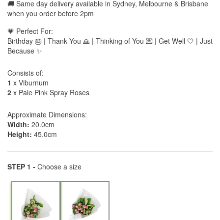
🚚 Same day delivery available in Sydney, Melbourne & Brisbane
when you order before 2pm
💗 Perfect For:
Birthday 🎂 | Thank You 🙏 | Thinking of You 💌 | Get Well 🤍 | Just
Because ✨
Consists of:
1
x Viburnum
2
x Pale Pink Spray Roses
Approximate Dimensions:
Width:
20.0cm
Height:
45.0cm
STEP 1 -
Choose a size