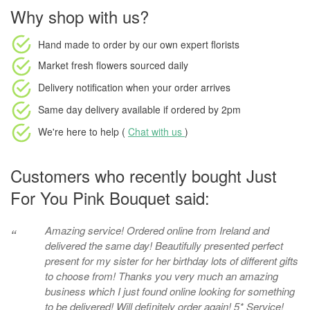
Why shop with us?
Hand made to order
by our own expert florists
Market fresh flowers
sourced daily
Delivery notification
when your order arrives
Same day delivery available
if ordered by
2pm
We're here to help (
Chat with us
)
Customers who recently bought Just
For You Pink Bouquet said:
Amazing service! Ordered online from Ireland and
“
delivered the same day! Beautifully presented perfect
present for my sister for her birthday lots of different gifts
to choose from! Thanks you very much an amazing
business which I just found online looking for something
to be delivered! Will definitely order again! 5* Service!