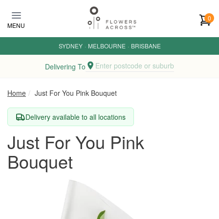
Skip to main content
0
MENU
SYDNEY
·
MELBOURNE
·
BRISBANE
Enter postcode or suburb
Delivering To
Home
Just For You Pink Bouquet
Delivery available to all locations
Just For You Pink
Bouquet