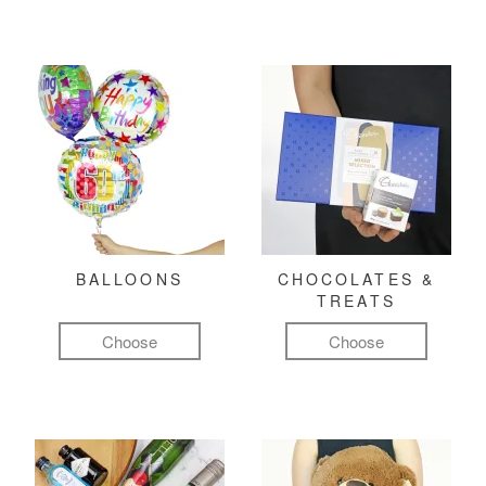
BALLOONS
CHOCOLATES &
TREATS
Choose
Choose