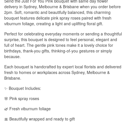
Send the Just For You Pink Bouquet with same day flower
delivery in Sydney, Melbourne & Brisbane when you order before
2pm. Soft, romantic and beautifully balanced, this charming
bouquet features delicate pink spray roses paired with fresh
viburnum foliage, creating a light and uplifting floral gift.
Perfect for celebrating everyday moments or sending a thoughtful
surprise, this bouquet is designed to feel personal, elegant and
full of heart. The gentle pink tones make it a lovely choice for
birthdays, thank-you gifts, thinking-of-you gestures or simply
because.
Each bouquet is handcrafted by expert local florists and delivered
fresh to homes or workplaces across Sydney, Melbourne &
Brisbane.
✨ Bouquet Includes:
🌸 Pink spray roses
🌿 Fresh viburnum foliage
🎀 Beautifully wrapped and ready to gift