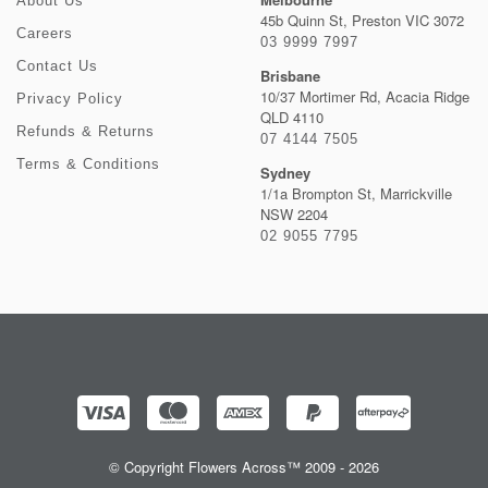
About Us
45b Quinn St, Preston VIC 3072
Careers
03 9999 7997
Contact Us
Brisbane
10/37 Mortimer Rd, Acacia Ridge
Privacy Policy
QLD 4110
Refunds & Returns
07 4144 7505
Terms & Conditions
Sydney
1/1a Brompton St, Marrickville
NSW 2204
02 9055 7795
© Copyright Flowers Across™ 2009 - 2026