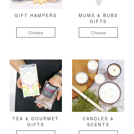
GIFT HAMPERS
MUMS & BUBS
GIFTS
Choose
Choose
TEA & GOURMET
CANDLES &
GIFTS
SCENTS