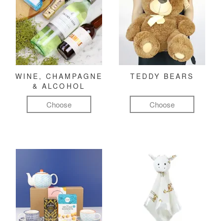
WINE, CHAMPAGNE
TEDDY BEARS
& ALCOHOL
Choose
Choose