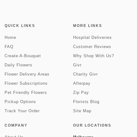
QUICK LINKS
MORE LINKS
Home
Hospital Deliveries
FAQ
Customer Reviews
Create-A-Bouquet
Why Shop With Us?
Daily Flowers
Givr
Flower Delivery Areas
Charity Givr
Flower Subscriptions
Afterpay
Pet Friendly Flowers
Zip Pay
Pickup Options
Florists Blog
Track Your Order
Site Map
COMPANY
OUR LOCATIONS
Melbourne