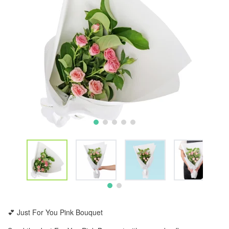
💕 Just For You Pink Bouquet