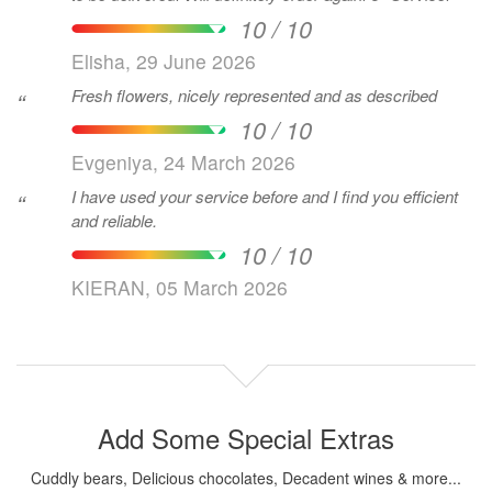
10 / 10
Elisha, 29 June 2026
Fresh flowers, nicely represented and as described
“
10 / 10
Evgeniya, 24 March 2026
I have used your service before and I find you efficient
“
and reliable.
10 / 10
KIERAN, 05 March 2026
Add Some Special Extras
Cuddly bears, Delicious chocolates, Decadent wines & more...