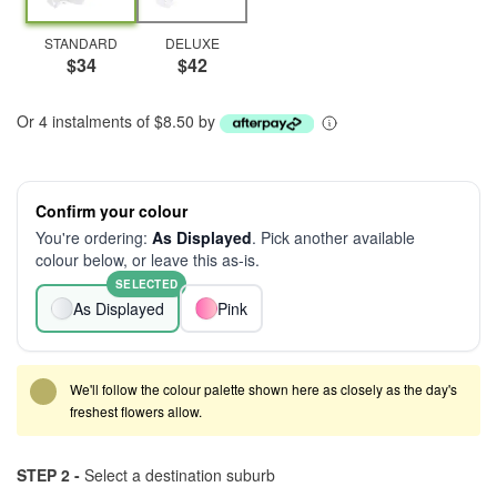
STANDARD
DELUXE
$34
$42
Or 4 instalments of $8.50 by
Confirm your colour
You're ordering:
As Displayed
. Pick another available
colour below, or leave this as-is.
SELECTED
As Displayed
Pink
We'll follow the colour palette shown here as closely as the day's
freshest flowers allow.
STEP 2 -
Select a destination suburb