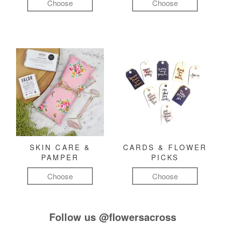
Choose
Choose
SKIN CARE &
CARDS & FLOWER
PAMPER
PICKS
Choose
Choose
Follow us
@flowersacross