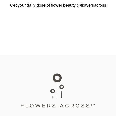
Get your daily dose of flower beauty
@flowersacross