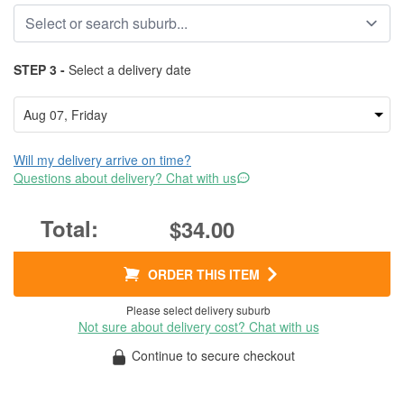
STEP 3 -
Select a delivery date
Will my delivery arrive on time?
Questions about delivery? Chat with us
$34.00
ORDER THIS ITEM
Please select delivery suburb
Not sure about delivery cost? Chat with us
Continue to secure checkout