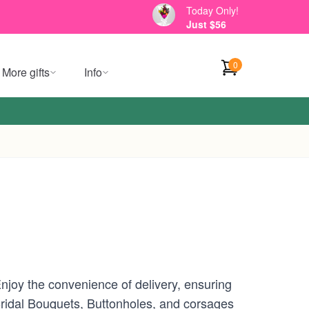
Today Only!
Just $56
0
More gifts
Info
njoy the convenience of delivery, ensuring
 Bridal Bouquets, Buttonholes, and corsages