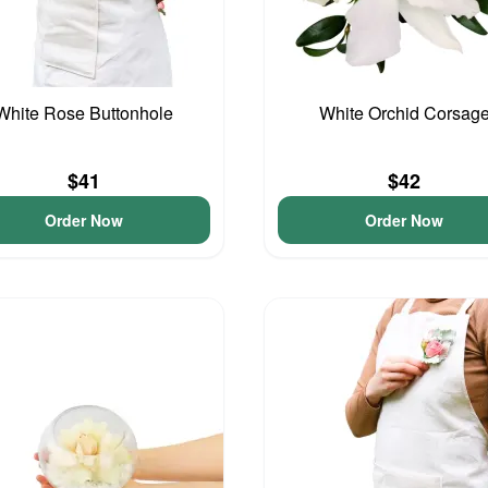
White Rose Buttonhole
White Orchid Corsag
$41
$42
Order Now
Order Now