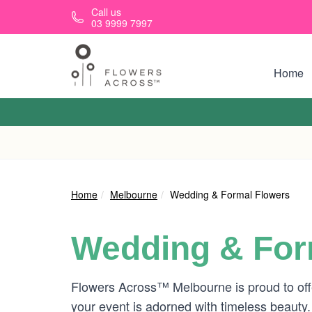
Skip to main content
Call us
03 9999 7997
Home
Home
Melbourne
Wedding & Formal Flowers
Wedding & For
Flowers Across™ Melbourne is proud to offe
your event is adorned with timeless beauty.