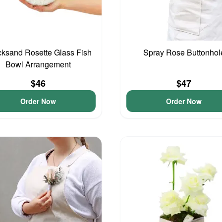
cksand Rosette Glass Fish
Spray Rose Buttonhol
Bowl Arrangement
$46
$47
Order Now
Order Now