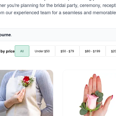
r you're planning for the bridal party, ceremony, recept
rom our experienced team for a seamless and memorable 
ourne
.
r by price
All
Under $50
$50 - $79
$80 - $199
$2