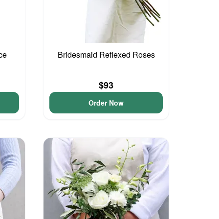
ce
Bridesmaid Reflexed Roses
$93
Order Now