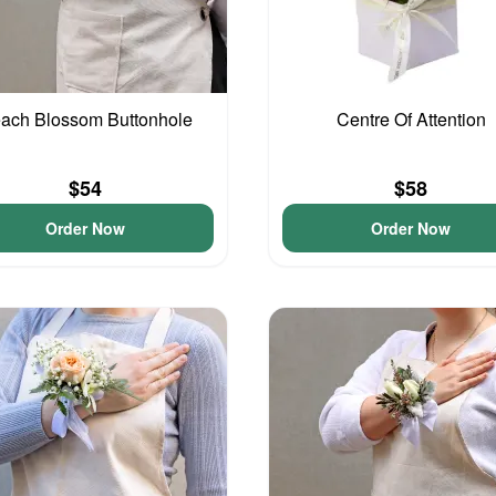
ach Blossom Buttonhole
Centre Of Attention
$54
$58
Order Now
Order Now