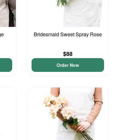
ge
Bridesmaid Sweet Spray Rose
$88
Order Now