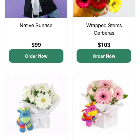
Native Sunrise
Wrapped Stems
Gerberas
$99
$103
Order Now
Order Now