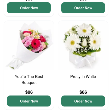
Order Now
Order Now
You're The Best
Pretty In White
Bouquet
$86
$86
Order Now
Order Now