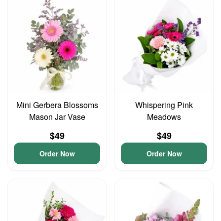
Mini Gerbera Blossoms
Whispering Pink
Mason Jar Vase
Meadows
$49
$49
Order Now
Order Now