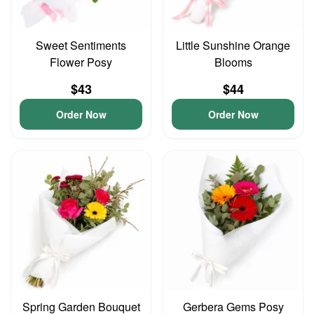
Sweet Sentiments
Little Sunshine Orange
Flower Posy
Blooms
$43
$44
Order Now
Order Now
Spring Garden Bouquet
Gerbera Gems Posy