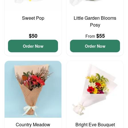
Sweet Pop
Little Garden Blooms
Posy
$50
$55
From
Order Now
Order Now
Country Meadow
Bright Eve Bouquet