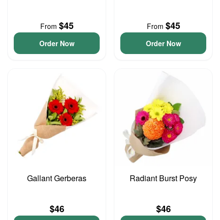
$45
$45
From
From
Order Now
Order Now
Gallant Gerberas
Radiant Burst Posy
$46
$46