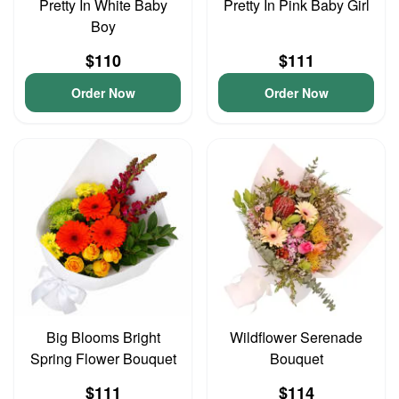
Pretty In White Baby
Pretty In Pink Baby Girl
Boy
$110
$111
Order Now
Order Now
Big Blooms Bright
Wildflower Serenade
Spring Flower Bouquet
Bouquet
$111
$114