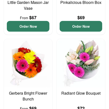
Little Garden Mason Jar
Pinkalicious Bloom Box
Vase
$67
$69
From
Order Now
Order Now
Gerbera Bright Flower
Radiant Glow Bouquet
Bunch
$69
$72
From