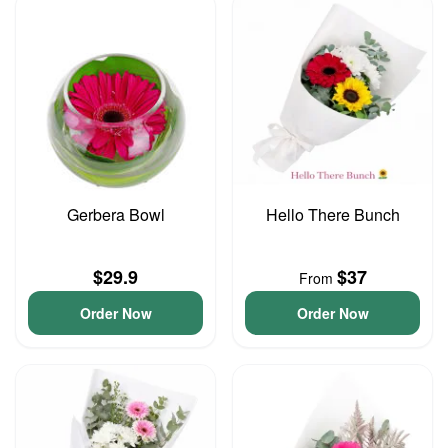
Gerbera Bowl
Hello There Bunch
$29.9
$37
From
Order Now
Order Now