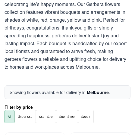
celebrating life’s happy moments. Our Gerbera flowers
collection features vibrant bouquets and arrangements in
shades of white, red, orange, yellow and pink. Perfect for
birthdays, congratulations, thank-you gifts or simply
spreading happiness, gerberas deliver instant joy and
lasting impact. Each bouquet is handcrafted by our expert
local florists and guaranteed to arrive fresh, making
gerbera flowers a reliable and uplifting choice for delivery
to homes and workplaces across Melbourne.
Showing flowers available for delivery in
Melbourne
.
Filter by price
All
Under $50
$50 - $79
$80 - $199
$200+