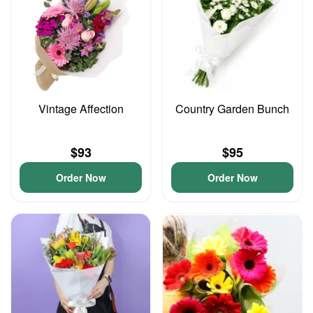
Vintage Affection
Country Garden Bunch
$93
$95
Order Now
Order Now