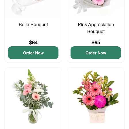
Bella Bouquet
Pink Appreciation
Bouquet
$64
$65
Order Now
Order Now