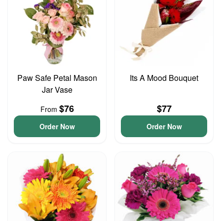
Paw Safe Petal Mason
Its A Mood Bouquet
Jar Vase
$76
$77
From
Order Now
Order Now