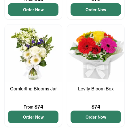
Order Now
Order Now
Comforting Blooms Jar
Levity Bloom Box
$74
$74
From
Order Now
Order Now