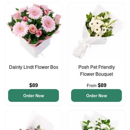
Dainty Lindt Flower Box
Posh Pet Friendly
Flower Bouquet
$89
$89
From
Order Now
Order Now