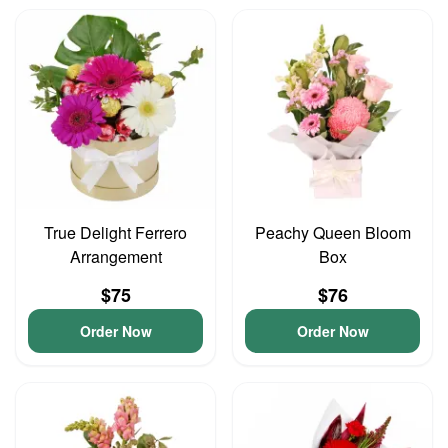
True Delight Ferrero
Peachy Queen Bloom
Arrangement
Box
$75
$76
Order Now
Order Now