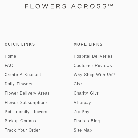
QUICK LINKS
MORE LINKS
Home
Hospital Deliveries
FAQ
Customer Reviews
Create-A-Bouquet
Why Shop With Us?
Daily Flowers
Givr
Flower Delivery Areas
Charity Givr
Flower Subscriptions
Afterpay
Pet Friendly Flowers
Zip Pay
Pickup Options
Florists Blog
Track Your Order
Site Map