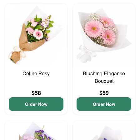
Celine Posy
Blushing Elegance
Bouquet
$58
$59
Order Now
Order Now