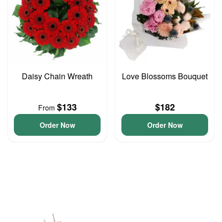
Daisy Chain Wreath
Love Blossoms Bouquet
$133
$182
From
Order Now
Order Now