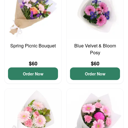
Spring Picnic Bouquet
Blue Velvet & Bloom
Posy
$60
$60
Order Now
Order Now