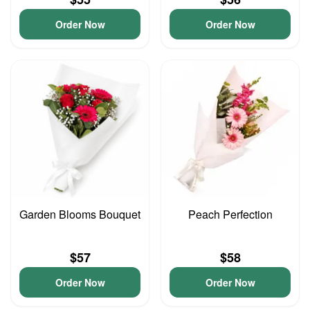
Order Now
Order Now
Garden Blooms Bouquet
Peach Perfection
$57
$58
Order Now
Order Now