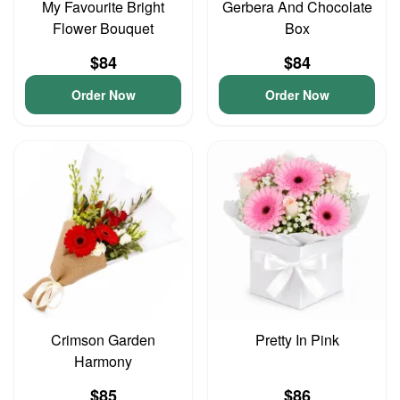
My Favourite Bright
Gerbera And Chocolate
Flower Bouquet
Box
$84
$84
Order Now
Order Now
Crimson Garden
Pretty In Pink
Harmony
$85
$86