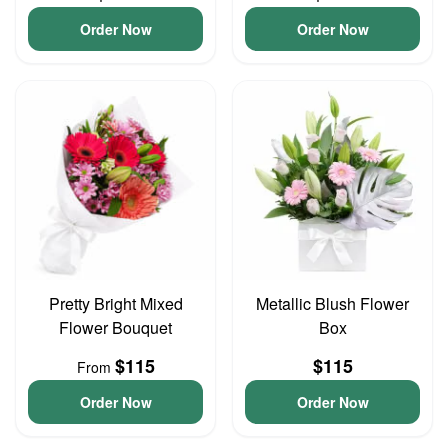
Order Now
Order Now
Pretty Bright Mixed
Metallic Blush Flower
Flower Bouquet
Box
$115
$115
From
Order Now
Order Now