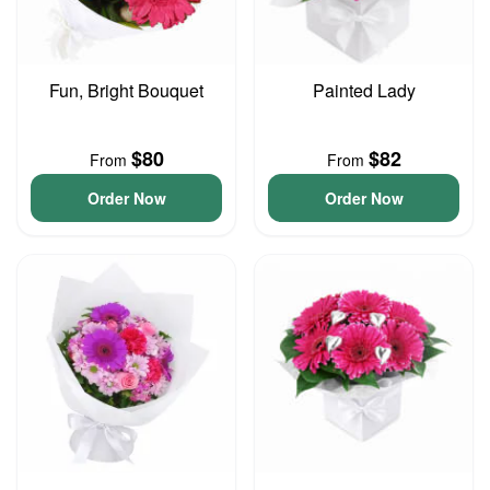
Fun, Bright Bouquet
Painted Lady
$80
$82
From
From
Order Now
Order Now