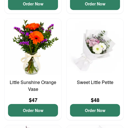
Order Now
Order Now
Little Sunshine Orange
Sweet Little Petite
Vase
$47
$48
Order Now
Order Now