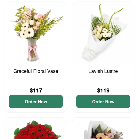
Graceful Floral Vase
Lavish Lustre
$117
$119
Order Now
Order Now