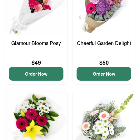
Glamour Blooms Posy
Cheerful Garden Delight
$49
$50
Order Now
Order Now