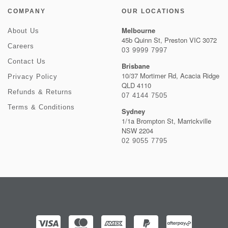
COMPANY
OUR LOCATIONS
Melbourne
About Us
45b Quinn St, Preston VIC 3072
Careers
03 9999 7997
Contact Us
Brisbane
10/37 Mortimer Rd, Acacia Ridge
Privacy Policy
QLD 4110
Refunds & Returns
07 4144 7505
Terms & Conditions
Sydney
1/1a Brompton St, Marrickville
NSW 2204
02 9055 7795