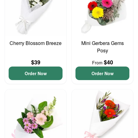
Cherry Blossom Breeze
Mini Gerbera Gems
Posy
$39
$40
From
Order Now
Order Now