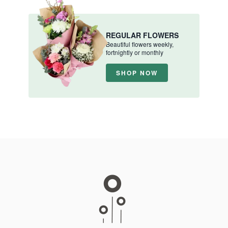
REGULAR FLOWERS
Beautiful flowers weekly,
fortnightly or monthly
SHOP NOW