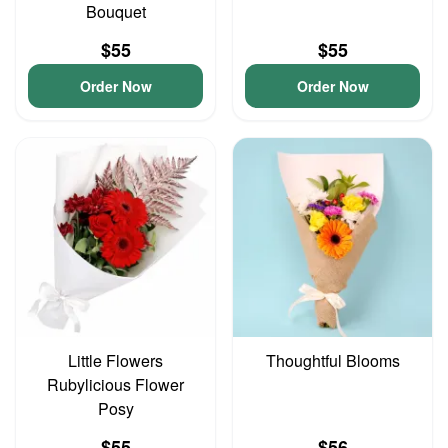
Bouquet
$55
$55
Order Now
Order Now
Little Flowers
Thoughtful Blooms
Rubylicious Flower
Posy
$55
$56