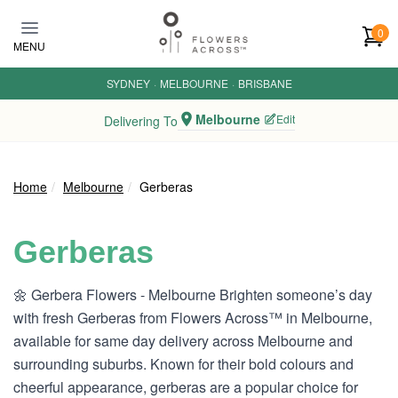
Skip to main content
0
MENU
SYDNEY
·
MELBOURNE
·
BRISBANE
Melbourne
Edit
Delivering To
Home
Melbourne
Gerberas
Gerberas
🌼 Gerbera Flowers - Melbourne Brighten someone’s day
with fresh Gerberas from Flowers Across™ in Melbourne,
available for same day delivery across Melbourne and
surrounding suburbs. Known for their bold colours and
cheerful appearance, gerberas are a popular choice for