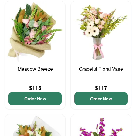
Meadow Breeze
Graceful Floral Vase
$113
$117
Order Now
Order Now