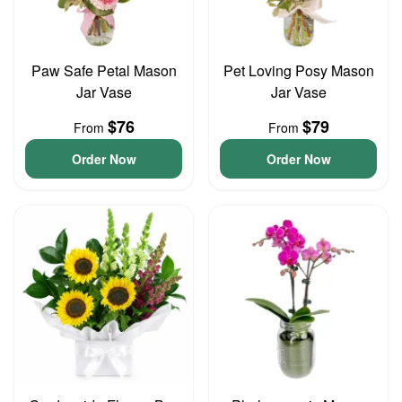
Paw Safe Petal Mason
Pet Loving Posy Mason
Jar Vase
Jar Vase
$76
$79
From
From
Order Now
Order Now