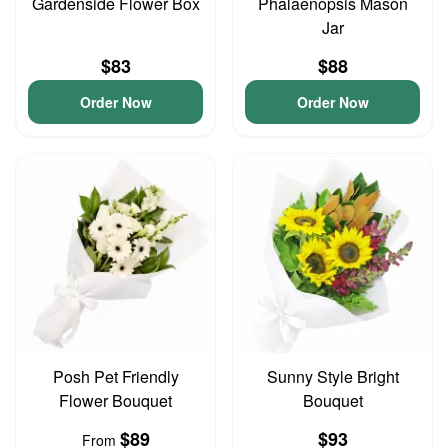
Gardenside Flower Box
Phalaenopsis Mason
Jar
$83
$88
Order Now
Order Now
Posh Pet Friendly
Sunny Style Bright
Flower Bouquet
Bouquet
$89
$93
From