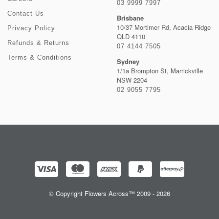
03 9999 7997
Contact Us
Brisbane
10/37 Mortimer Rd, Acacia Ridge
Privacy Policy
QLD 4110
Refunds & Returns
07 4144 7505
Terms & Conditions
Sydney
1/1a Brompton St, Marrickville
NSW 2204
02 9055 7795
© Copyright Flowers Across™ 2009 - 2026