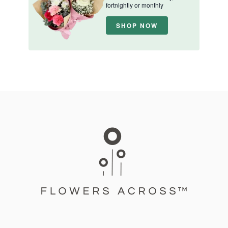
fortnightly or monthly
SHOP NOW