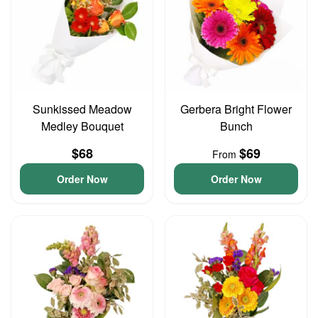
Sunkissed Meadow
Gerbera Bright Flower
Medley Bouquet
Bunch
$68
$69
From
Order Now
Order Now