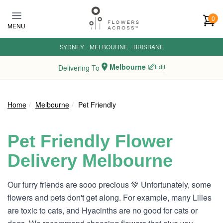
Skip to main content
0
MENU
SYDNEY
·
MELBOURNE
·
BRISBANE
Melbourne
Edit
Delivering To
Home
Melbourne
Pet Friendly
Pet Friendly Flower
Delivery Melbourne
Our furry friends are sooo precious 💚 Unfortunately, some
flowers and pets don't get along. For example, many Lilies
are toxic to cats, and Hyacinths are no good for cats or