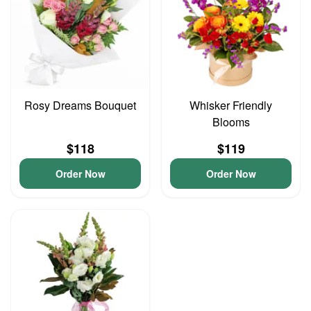
Rosy Dreams Bouquet
Whisker Friendly
Blooms
$118
$119
Order Now
Order Now