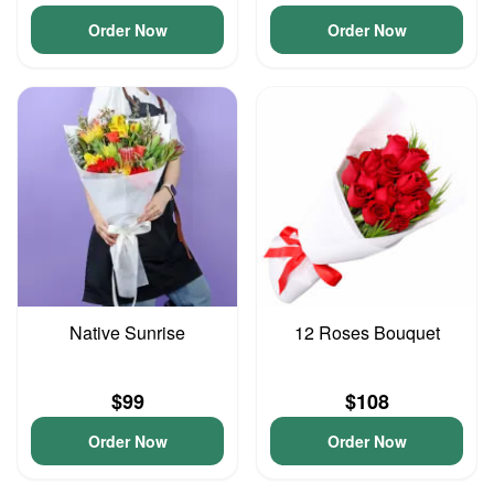
Order Now
Order Now
Native Sunrise
12 Roses Bouquet
$99
$108
Order Now
Order Now