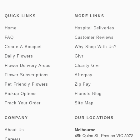
QUICK LINKS
MORE LINKS
Home
Hospital Deliveries
FAQ
Customer Reviews
Create-A-Bouquet
Why Shop With Us?
Daily Flowers
Givr
Flower Delivery Areas
Charity Givr
Flower Subscriptions
Afterpay
Pet Friendly Flowers
Zip Pay
Pickup Options
Florists Blog
Track Your Order
Site Map
COMPANY
OUR LOCATIONS
Melbourne
About Us
45b Quinn St, Preston VIC 3072
Careers