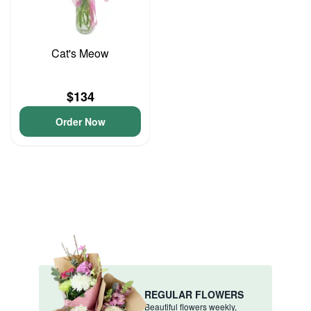
Cat's Meow
$134
Order Now
REGULAR FLOWERS
Beautiful flowers weekly,