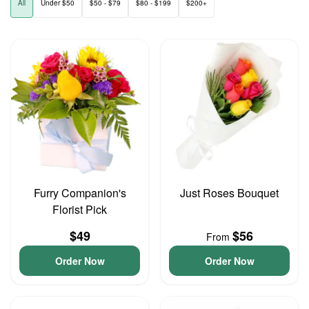
All
Under $50
$50 - $79
$80 - $199
$200+
Furry Companion's
Just Roses Bouquet
Florist Pick
$49
$56
From
Order Now
Order Now