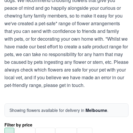
dogs. We recommend choosing flowers that give you
peace of mind and go happily alongside your curious or
chewing furry family members, so to make it easy for you
we've created a pet-safe* range of flower arrangements
that you can send with confidence to friends and family
with pets, or for decorating your own home with. *Whilst we
have made our best effort to create a safe product range for
pets, we can take no responsibility for any harm that may
be caused by pets ingesting any flower or stem, etc. Please
always check which flowers are safe for your pet with your
local vet, and if you believe we have made an error in our
pet-friendly range, please get in touch.
Showing flowers available for delivery in
Melbourne
.
Filter by price