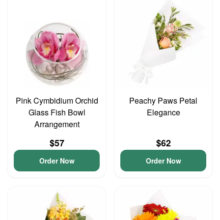
Pink Cymbidium Orchid
Peachy Paws Petal
Glass Fish Bowl
Elegance
Arrangement
$57
$62
Order Now
Order Now