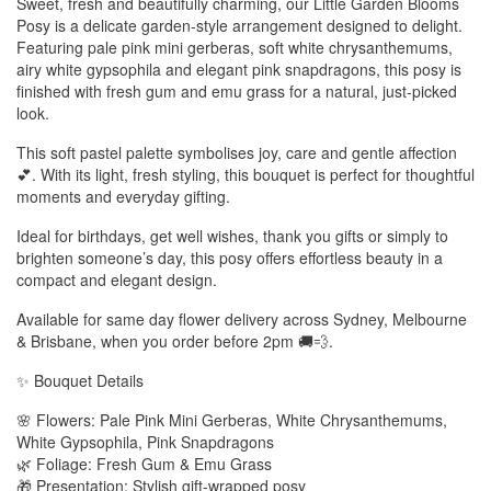
Sweet, fresh and beautifully charming, our Little Garden Blooms
Posy is a delicate garden-style arrangement designed to delight.
Featuring pale pink mini gerberas, soft white chrysanthemums,
airy white gypsophila and elegant pink snapdragons, this posy is
finished with fresh gum and emu grass for a natural, just-picked
look.
This soft pastel palette symbolises joy, care and gentle affection
💕. With its light, fresh styling, this bouquet is perfect for thoughtful
moments and everyday gifting.
Ideal for birthdays, get well wishes, thank you gifts or simply to
brighten someone’s day, this posy offers effortless beauty in a
compact and elegant design.
Available for same day flower delivery across Sydney, Melbourne
& Brisbane, when you order before 2pm 🚚💨.
✨ Bouquet Details
🌸 Flowers: Pale Pink Mini Gerberas, White Chrysanthemums,
White Gypsophila, Pink Snapdragons
🌿 Foliage: Fresh Gum & Emu Grass
🎁 Presentation: Stylish gift-wrapped posy