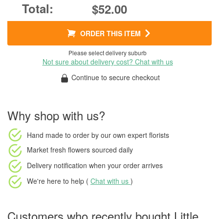
$52.00
ORDER THIS ITEM
Please select delivery suburb
Not sure about delivery cost? Chat with us
Continue to secure checkout
Why shop with us?
Hand made to order
by our own expert florists
Market fresh flowers
sourced daily
Delivery notification
when your order arrives
We're here to help (
Chat with us
)
Customers who recently bought Little