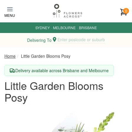
Skip to main content
0
MENU
SYDNEY
·
MELBOURNE
·
BRISBANE
Enter postcode or suburb
Delivering To
Home
Little Garden Blooms Posy
Delivery available across Brisbane and Melbourne
Little Garden Blooms
Posy