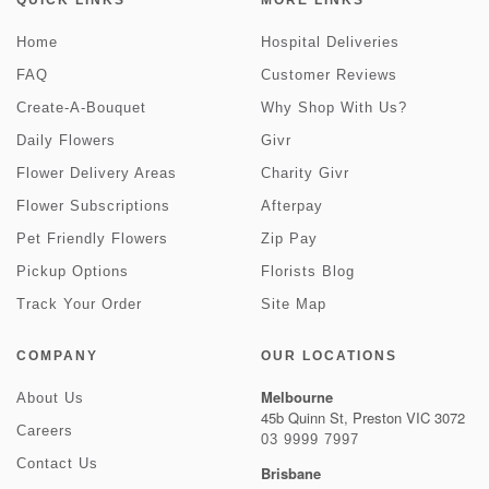
QUICK LINKS
MORE LINKS
Home
Hospital Deliveries
FAQ
Customer Reviews
Create-A-Bouquet
Why Shop With Us?
Daily Flowers
Givr
Flower Delivery Areas
Charity Givr
Flower Subscriptions
Afterpay
Pet Friendly Flowers
Zip Pay
Pickup Options
Florists Blog
Track Your Order
Site Map
COMPANY
OUR LOCATIONS
Melbourne
About Us
45b Quinn St, Preston VIC 3072
Careers
03 9999 7997
Contact Us
Brisbane