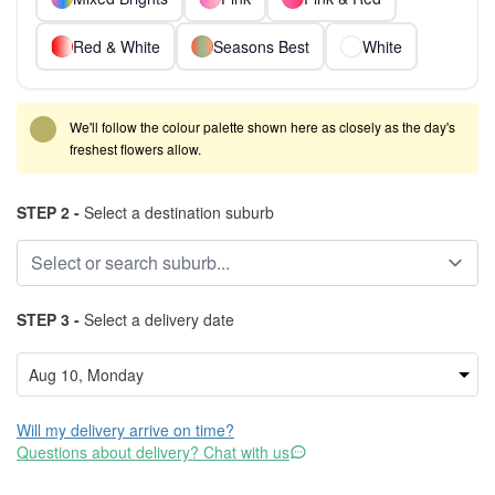
Red & White
Seasons Best
White
We'll follow the colour palette shown here as closely as the day's
freshest flowers allow.
STEP 2 -
Select a destination suburb
STEP 3 -
Select a delivery date
Will my delivery arrive on time?
Questions about delivery? Chat with us