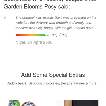
Garden Blooms Posy said:
The bouquet was exactly like it was presented on the
“
website , the delivery was smooth and timely ,the
receiver was very happy with the gift , thanks guys !
10 / 10
Nigel, 24 April 2026
Add Some Special Extras
Cuddly bears, Delicious chocolates, Decadent wines & more...