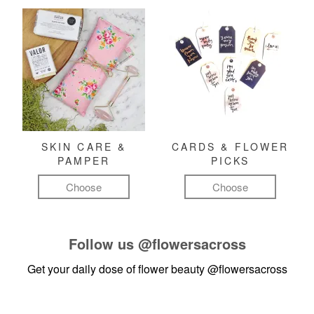
SKIN CARE &
CARDS & FLOWER
PAMPER
PICKS
Choose
Choose
Follow us
@flowersacross
Get your daily dose of flower beauty
@flowersacross