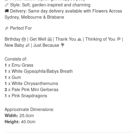
📏 Style: Soft, garden-inspired and charming
🚚 Delivery: Same day delivery available with Flowers Across
Sydney, Melbourne & Brisbane
🎉 Perfect For
Birthday 🎂 | Get Well 🤗 | Thank You 🙏 | Thinking of You 💭 |
New Baby 👶 | Just Because 💐
Consists of:
1
x Emu Grass
1
x White Gypsophila/Babys Breath
1
x Gum
1
x White Chrysanthemums
3
x Pale Pink Mini Gerberas
1
x Pink Snapdragons
Approximate Dimensions:
Width:
25.0cm
Height:
40.0cm