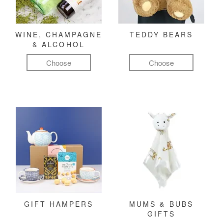
WINE, CHAMPAGNE
TEDDY BEARS
& ALCOHOL
Choose
Choose
GIFT HAMPERS
MUMS & BUBS
GIFTS