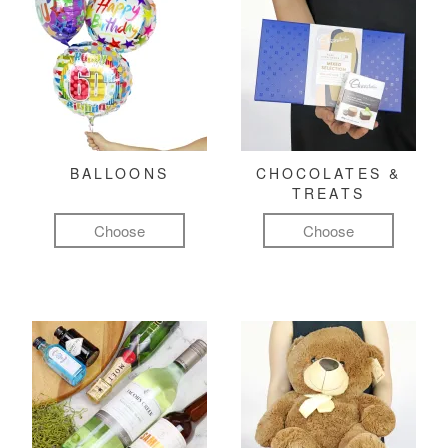
BALLOONS
CHOCOLATES &
TREATS
Choose
Choose