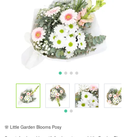
🌸 Little Garden Blooms Posy