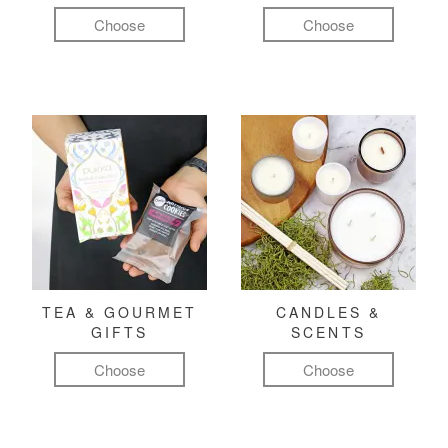
Choose
Choose
TEA & GOURMET
CANDLES &
GIFTS
SCENTS
Choose
Choose