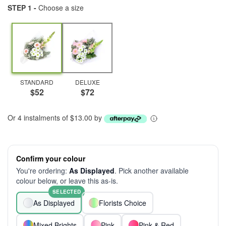
STEP 1 -
Choose a size
STANDARD
DELUXE
$52
$72
Or 4 instalments of $13.00 by
Confirm your colour
You're ordering:
As Displayed
. Pick another available
colour below, or leave this as-is.
SELECTED
As Displayed
Florists Choice
Mixed Brights
Pink
Pink & Red