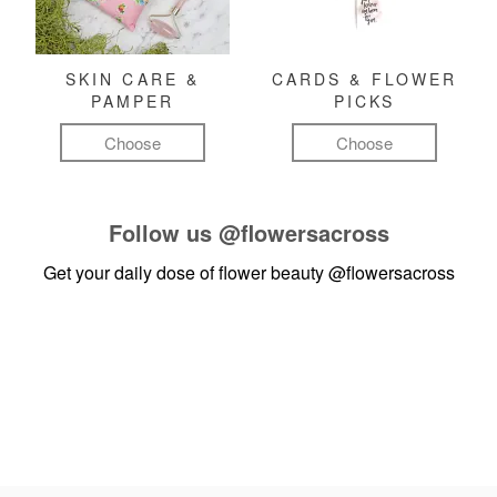
SKIN CARE &
CARDS & FLOWER
PAMPER
PICKS
Choose
Choose
Follow us
@flowersacross
Get your daily dose of flower beauty
@flowersacross