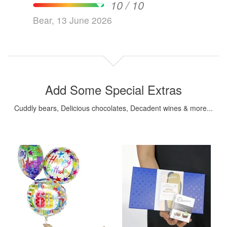
10 / 10
Bear, 13 June 2026
Add Some Special Extras
Cuddly bears, Delicious chocolates, Decadent wines & more...