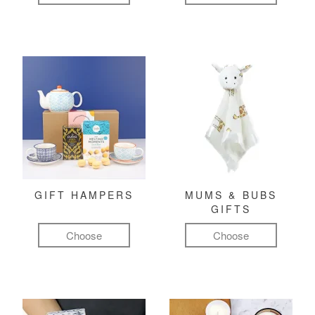
GIFT HAMPERS
MUMS & BUBS
GIFTS
Choose
Choose