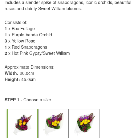
includes a slender spike of snapdragons, iconic orchids, beautiful
roses and dainty Sweet William blooms.
Consists of:
1
x Box Foliage
1
x Purple Vanda Orchid
3
x Yellow Rose
1
x Red Snapdragons
2
x Hot Pink Gypsy/Sweet William
Approximate Dimensions:
Width:
20.0cm
Height:
45.0cm
STEP 1 -
Choose a size