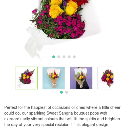
Perfect for the happiest of occasions or ones where a little cheer
could do, our sparkling Sweet Sangria bouquet pops with
extraordinarily vibrant colours that will lift the spirits and brighten
the day of your very special recipient! This elegant design