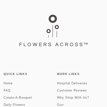
QUICK LINKS
MORE LINKS
Home
Hospital Deliveries
FAQ
Customer Reviews
Create-A-Bouquet
Why Shop With Us?
Daily Flowers
Givr