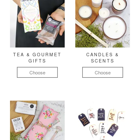
TEA & GOURMET
CANDLES &
GIFTS
SCENTS
Choose
Choose