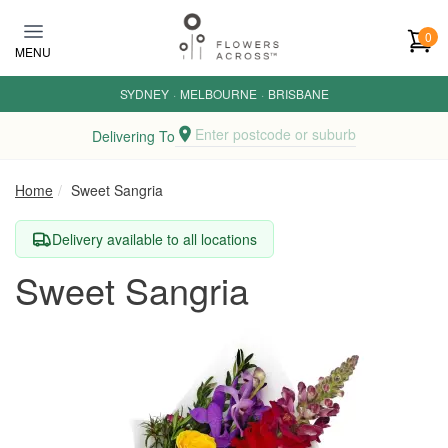
Skip to main content
0
MENU
SYDNEY
·
MELBOURNE
·
BRISBANE
Enter postcode or suburb
Delivering To
Home
Sweet Sangria
Delivery available to all locations
Sweet Sangria