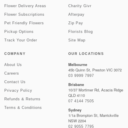
Flower Delivery Areas
Charity Givr
Flower Subscriptions
Afterpay
Pet Friendly Flowers
Zip Pay
Pickup Options
Florists Blog
Track Your Order
Site Map
COMPANY
OUR LOCATIONS
Melbourne
About Us
45b Quinn St, Preston VIC 3072
Careers
03 9999 7997
Contact Us
Brisbane
10/37 Mortimer Rd, Acacia Ridge
Privacy Policy
QLD 4110
Refunds & Returns
07 4144 7505
Terms & Conditions
Sydney
1/1a Brompton St, Marrickville
NSW 2204
02 9055 7795