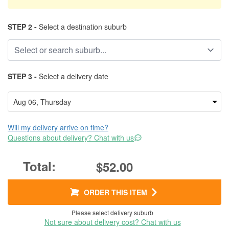
STEP 2 -
Select a destination suburb
STEP 3 -
Select a delivery date
Will my delivery arrive on time?
Questions about delivery? Chat with us
$52.00
ORDER THIS ITEM
Please select delivery suburb
Not sure about delivery cost? Chat with us