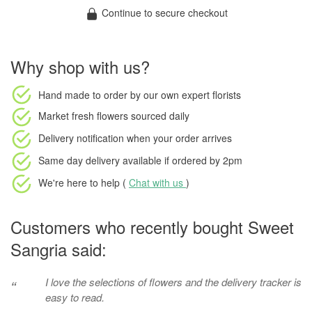
Continue to secure checkout
Why shop with us?
Hand made to order
by our own expert florists
Market fresh flowers
sourced daily
Delivery notification
when your order arrives
Same day delivery available
if ordered by
2pm
We're here to help (
Chat with us
)
Customers who recently bought Sweet
Sangria said:
I love the selections of flowers and the delivery tracker is
“
easy to read.