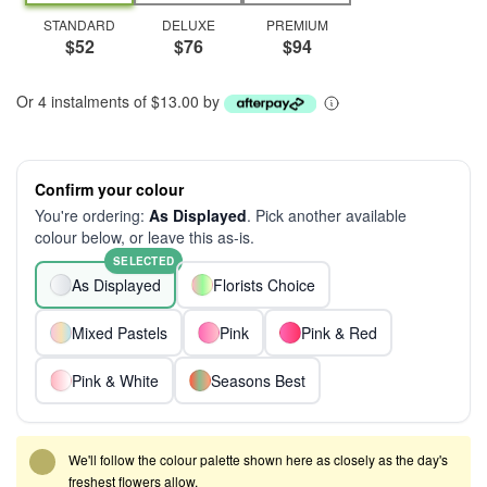
STANDARD
DELUXE
PREMIUM
$52
$76
$94
Or 4 instalments of $13.00 by
Confirm your colour
You're ordering:
As Displayed
. Pick another available
colour below, or leave this as-is.
SELECTED
As Displayed
Florists Choice
Mixed Pastels
Pink
Pink & Red
Pink & White
Seasons Best
We'll follow the colour palette shown here as closely as the day's
freshest flowers allow.