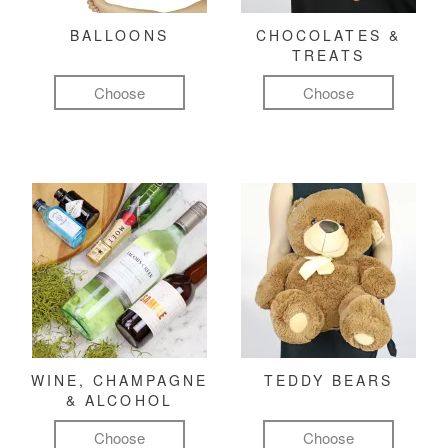
BALLOONS
CHOCOLATES &
TREATS
Choose
Choose
WINE, CHAMPAGNE
TEDDY BEARS
& ALCOHOL
Choose
Choose