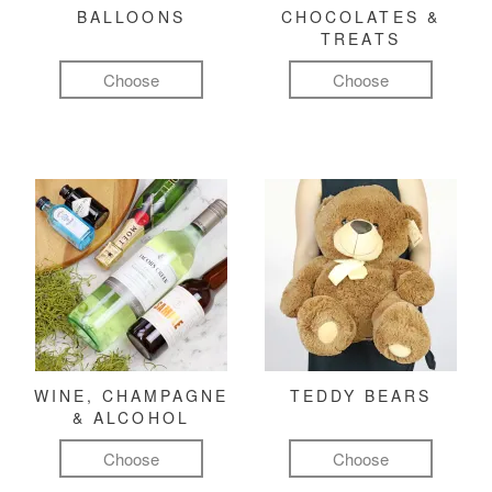
BALLOONS
CHOCOLATES &
TREATS
Choose
Choose
WINE, CHAMPAGNE
TEDDY BEARS
& ALCOHOL
Choose
Choose