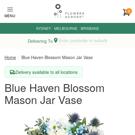
Skip to main content
0
MENU
SYDNEY
·
MELBOURNE
·
BRISBANE
Enter postcode or suburb
Delivering To
Home
Blue Haven Blossom Mason Jar Vase
Delivery available to all locations
Blue Haven Blossom
Mason Jar Vase