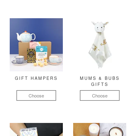
GIFT HAMPERS
MUMS & BUBS
GIFTS
Choose
Choose