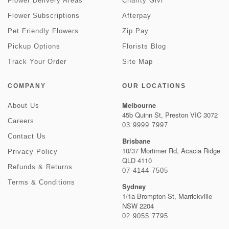
Flower Delivery Areas
Charity Givr
Flower Subscriptions
Afterpay
Pet Friendly Flowers
Zip Pay
Pickup Options
Florists Blog
Track Your Order
Site Map
COMPANY
OUR LOCATIONS
Melbourne
About Us
45b Quinn St, Preston VIC 3072
Careers
03 9999 7997
Contact Us
Brisbane
10/37 Mortimer Rd, Acacia Ridge
Privacy Policy
QLD 4110
Refunds & Returns
07 4144 7505
Terms & Conditions
Sydney
1/1a Brompton St, Marrickville
NSW 2204
02 9055 7795