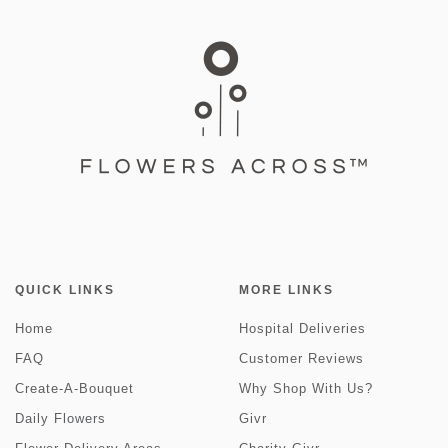
QUICK LINKS
MORE LINKS
Home
Hospital Deliveries
FAQ
Customer Reviews
Create-A-Bouquet
Why Shop With Us?
Daily Flowers
Givr