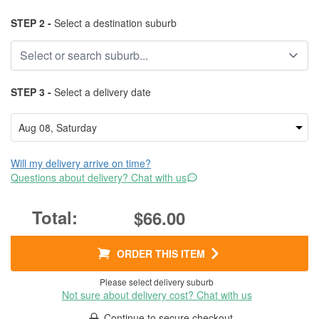
STEP 2 -
Select a destination suburb
STEP 3 -
Select a delivery date
Will my delivery arrive on time?
Questions about delivery? Chat with us
$66.00
ORDER THIS ITEM
Please select delivery suburb
Not sure about delivery cost? Chat with us
Continue to secure checkout