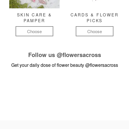
SKIN CARE &
CARDS & FLOWER
PAMPER
PICKS
Choose
Choose
Follow us
@flowersacross
Get your daily dose of flower beauty
@flowersacross