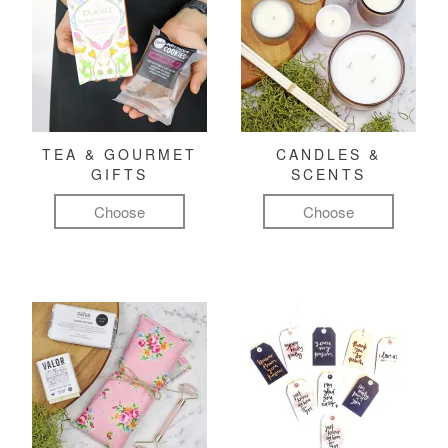
TEA & GOURMET
CANDLES &
GIFTS
SCENTS
Choose
Choose