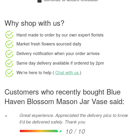
Why shop with us?
Hand made to order
by our own expert florists
Market fresh flowers
sourced daily
Delivery notification
when your order arrives
Same day delivery available
if ordered by
2pm
We're here to help (
Chat with us
)
Customers who recently bought Blue
Haven Blossom Mason Jar Vase said:
Great experience. Appreciated the delivery pics to know
“
it’d be delivered safely. Thank you
10 / 10