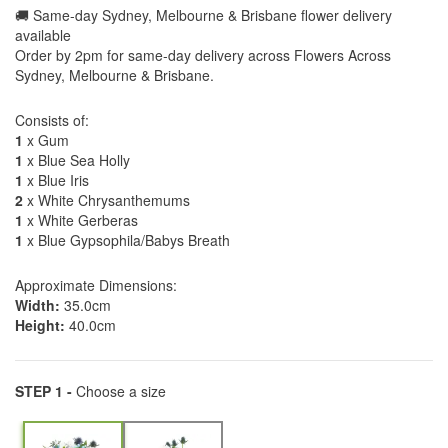
🚚 Same-day Sydney, Melbourne & Brisbane flower delivery
available
Order by 2pm for same-day delivery across Flowers Across
Sydney, Melbourne & Brisbane.
Consists of:
1
x Gum
1
x Blue Sea Holly
1
x Blue Iris
2
x White Chrysanthemums
1
x White Gerberas
1
x Blue Gypsophila/Babys Breath
Approximate Dimensions:
Width:
35.0cm
Height:
40.0cm
STEP 1 -
Choose a size