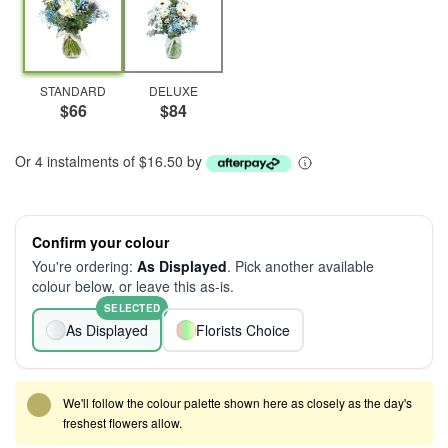
STANDARD
DELUXE
$66
$84
Or 4 instalments of $16.50 by
Confirm your colour
You're ordering:
As Displayed
. Pick another available
colour below, or leave this as-is.
SELECTED
As Displayed
Florists Choice
We'll follow the colour palette shown here as closely as the day's
freshest flowers allow.