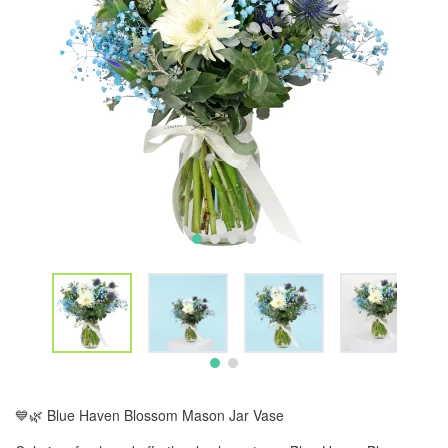
💙🌿 Blue Haven Blossom Mason Jar Vase