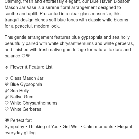
Calming, fresh and effortlessly elegant, our Blue Haven Blossom
Mason Jar Vase is a serene floral arrangement designed to
soothe and uplift. Presented in a clear glass mason jar, this
tranquil design blends soft blue tones with classic white blooms
for a peaceful, modern look.
This gentle arrangement features blue gypsophila and sea holly,
beautifully paired with white chrysanthemums and white gerberas,
and finished with fresh native gum foliage for natural texture and
balance 🤍💙
🌷 Flower & Feature List
🏺 Glass Mason Jar
💙 Blue Gypsophila
🌿 Sea Holly
🌿 Native Gum
🤍 White Chrysanthemums
🤍 White Gerberas
🎁 Perfect for:
Sympathy • Thinking of You • Get Well • Calm moments • Elegant
everyday gifting