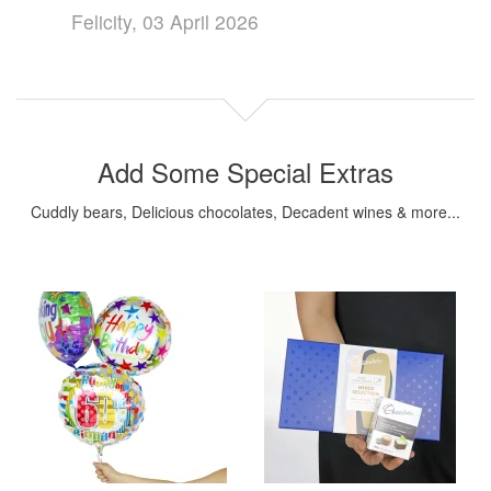
Felicity, 03 April 2026
Add Some Special Extras
Cuddly bears, Delicious chocolates, Decadent wines & more...