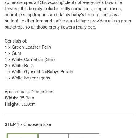
someone special! Showcasing plenty of everyone's favourite
flowers, this beauty includes ruffly carnations, elegant roses,
adorable snapdragons and dainty baby's breath – cute as a
button! Leather fern and native gum foliage provides a lush green
backdrop, so all those pretty flowers really pop.
Consists of:
1
x Green Leather Fern
1
x Gum
1
x White Carnation (Sim)
2
x White Rose
1
x White Gypsophila/Babys Breath
1
x White Snapdragons
Approximate Dimensions:
Width:
35.0cm
Height:
55.0cm
STEP 1 -
Choose a size