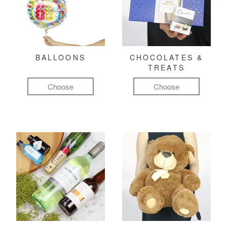
BALLOONS
CHOCOLATES &
TREATS
Choose
Choose