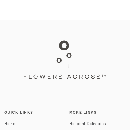
QUICK LINKS
MORE LINKS
Home
Hospital Deliveries