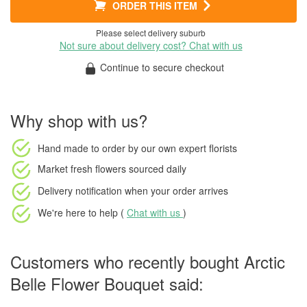
ORDER THIS ITEM
Please select delivery suburb
Not sure about delivery cost? Chat with us
Continue to secure checkout
Why shop with us?
Hand made to order
by our own expert florists
Market fresh flowers
sourced daily
Delivery notification
when your order arrives
We're here to help (
Chat with us
)
Customers who recently bought Arctic
Belle Flower Bouquet said: