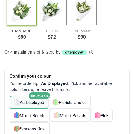
STANDARD
DELUXE
PREMIUM
$50
$72
$90
Or 4 instalments of $12.50 by
Confirm your colour
You're ordering:
As Displayed
. Pick another available
colour below, or leave this as-is.
SELECTED
As Displayed
Florists Choice
Mixed Brights
Mixed Pastels
Pink
Seasons Best