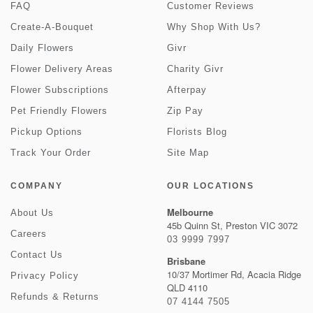
FAQ
Customer Reviews
Create-A-Bouquet
Why Shop With Us?
Daily Flowers
Givr
Flower Delivery Areas
Charity Givr
Flower Subscriptions
Afterpay
Pet Friendly Flowers
Zip Pay
Pickup Options
Florists Blog
Track Your Order
Site Map
COMPANY
OUR LOCATIONS
Melbourne
About Us
45b Quinn St, Preston VIC 3072
Careers
03 9999 7997
Contact Us
Brisbane
10/37 Mortimer Rd, Acacia Ridge
Privacy Policy
QLD 4110
Refunds & Returns
07 4144 7505