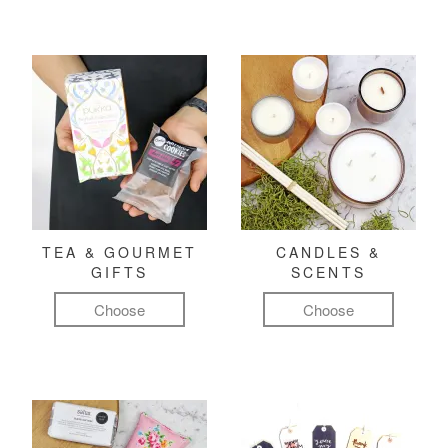
TEA & GOURMET
CANDLES &
GIFTS
SCENTS
Choose
Choose