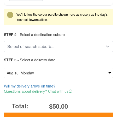
We'll follow the colour palette shown here as closely as the day's
freshest flowers allow.
STEP 2 -
Select a destination suburb
STEP 3 -
Select a delivery date
Will my delivery arrive on time?
Questions about delivery? Chat with us
$50.00