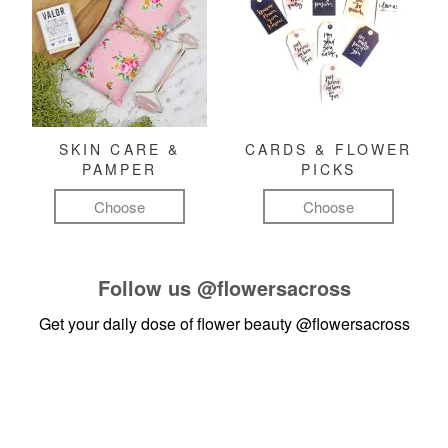
SKIN CARE &
CARDS & FLOWER
PAMPER
PICKS
Choose
Choose
Follow us
@flowersacross
Get your daily dose of flower beauty
@flowersacross