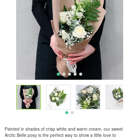
Painted in shades of crisp white and warm cream, our sweet
Arctic Belle posy is the perfect way to show a little love to