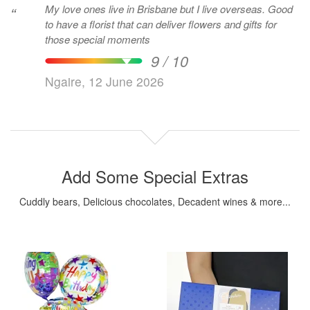
My love ones live in Brisbane but I live overseas. Good
“
to have a florist that can deliver flowers and gifts for
those special moments
9 / 10
Ngaire, 12 June 2026
Add Some Special Extras
Cuddly bears, Delicious chocolates, Decadent wines & more...