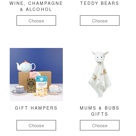
WINE, CHAMPAGNE
TEDDY BEARS
& ALCOHOL
Choose
Choose
GIFT HAMPERS
MUMS & BUBS
GIFTS
Choose
Choose