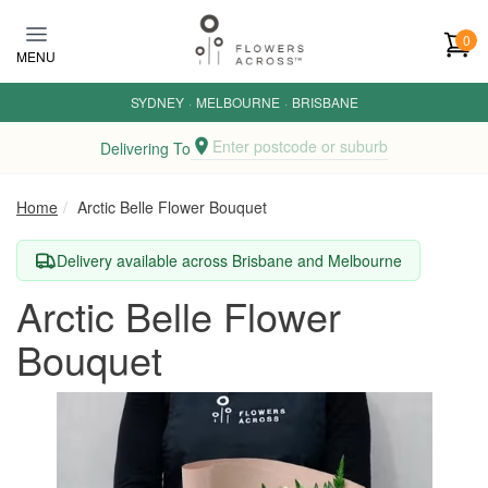
Skip to main content
0
MENU
SYDNEY
·
MELBOURNE
·
BRISBANE
Enter postcode or suburb
Delivering To
Home
Arctic Belle Flower Bouquet
Delivery available across Brisbane and Melbourne
Arctic Belle Flower
Bouquet