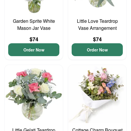
Garden Sprite White
Little Love Teardrop
Mason Jar Vase
Vase Arrangement
$74
$74
Order Now
Order Now
Little Gelati Teardrop
Cottage Charm Bouquet