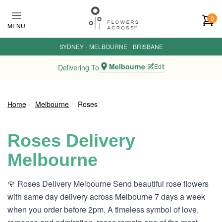
Skip to main content
0
MENU
SYDNEY
·
MELBOURNE
·
BRISBANE
Melbourne
Edit
Delivering To
Home
Melbourne
Roses
Roses Delivery
Melbourne
🌹 Roses Delivery Melbourne Send beautiful rose flowers
with same day delivery across Melbourne 7 days a week
when you order before 2pm. A timeless symbol of love,