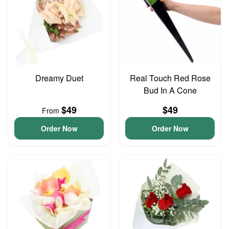
Dreamy Duet
Real Touch Red Rose
Bud In A Cone
$49
$49
From
Order Now
Order Now