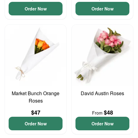
Order Now
Order Now
Market Bunch Orange
David Austin Roses
Roses
$47
$48
From
Order Now
Order Now