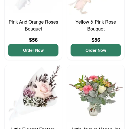
Pink And Orange Roses
Yellow & Pink Rose
Bouquet
Bouquet
$56
$56
Order Now
Order Now