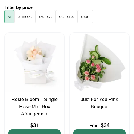
Filter by price
All
Under $50
$50 - $79
$80 - $199
$200+
Rosie Bloom – Single
Just For You Pink
Rose Mini Box
Bouquet
Arrangement
$31
$34
From