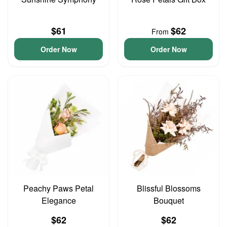
$61
$62
From
Order Now
Order Now
Peachy Paws Petal
Blissful Blossoms
Elegance
Bouquet
$62
$62