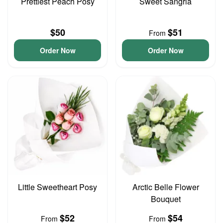
Prettiest Peach Posy
Sweet Sangria
$50
$51
From
Order Now
Order Now
Little Sweetheart Posy
Arctic Belle Flower
Bouquet
$52
$54
From
From