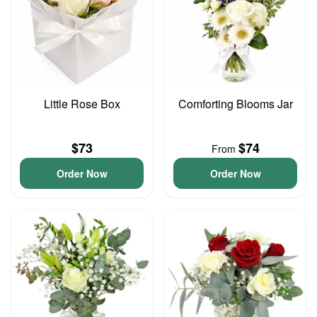
Little Rose Box
Comforting Blooms Jar
$73
$74
From
Order Now
Order Now