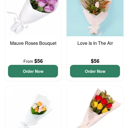
Mauve Roses Bouquet
Love Is In The Air
$56
$56
From
Order Now
Order Now