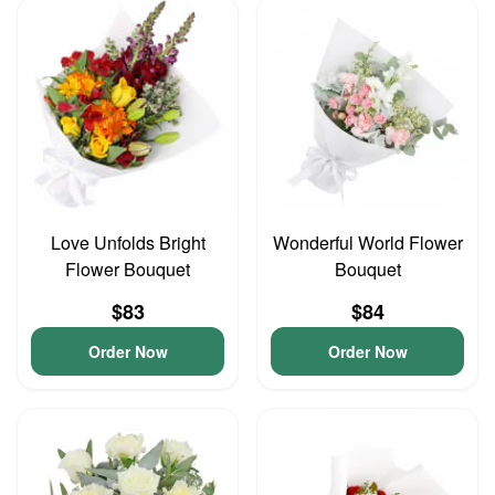
Love Unfolds Bright
Wonderful World Flower
Flower Bouquet
Bouquet
$83
$84
Order Now
Order Now