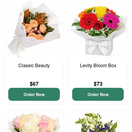
Classic Beauty
Levity Bloom Box
$67
$73
Order Now
Order Now