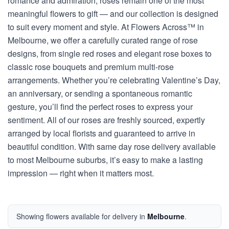
romance and admiration, roses remain one of the most
meaningful flowers to gift — and our collection is designed
to suit every moment and style. At Flowers Across™ in
Melbourne, we offer a carefully curated range of rose
designs, from single red roses and elegant rose boxes to
classic rose bouquets and premium multi-rose
arrangements. Whether you’re celebrating Valentine’s Day,
an anniversary, or sending a spontaneous romantic
gesture, you’ll find the perfect roses to express your
sentiment. All of our roses are freshly sourced, expertly
arranged by local florists and guaranteed to arrive in
beautiful condition. With same day rose delivery available
to most Melbourne suburbs, it’s easy to make a lasting
impression — right when it matters most.
Showing flowers available for delivery in
Melbourne
.