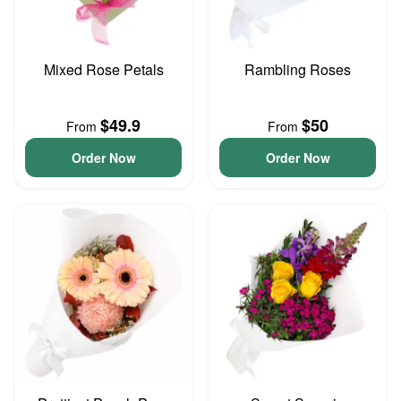
Mixed Rose Petals
Rambling Roses
$49.9
$50
From
From
Order Now
Order Now