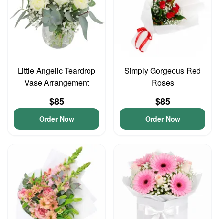
Little Angelic Teardrop
Simply Gorgeous Red
Vase Arrangement
Roses
$85
$85
Order Now
Order Now