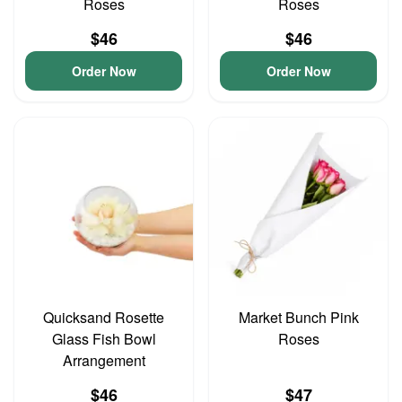
Roses
Roses
$46
$46
Order Now
Order Now
Quicksand Rosette
Market Bunch Pink
Glass Fish Bowl
Roses
Arrangement
$46
$47