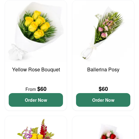
Yellow Rose Bouquet
Ballerina Posy
$60
$60
From
Order Now
Order Now