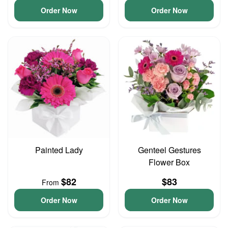
Order Now
Order Now
Painted Lady
Genteel Gestures
Flower Box
$82
$83
From
Order Now
Order Now