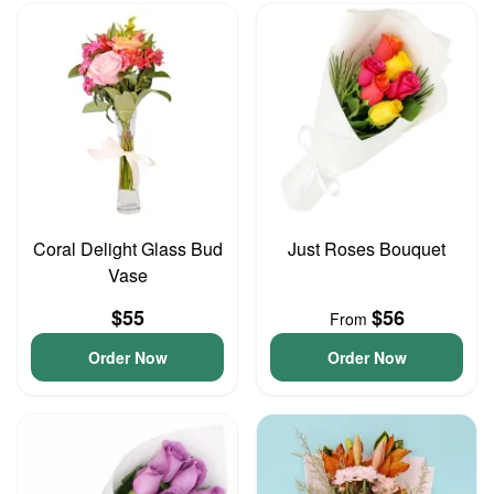
Coral Delight Glass Bud
Just Roses Bouquet
Vase
$55
$56
From
Order Now
Order Now