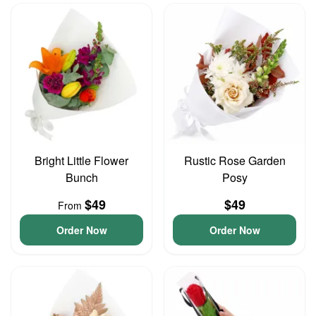
Bright Little Flower
Rustic Rose Garden
Bunch
Posy
$49
$49
From
Order Now
Order Now