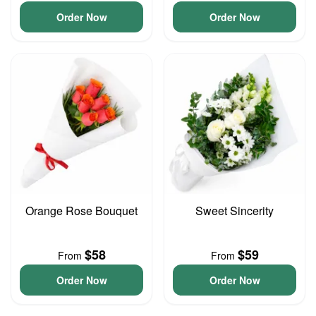
Order Now
Order Now
Orange Rose Bouquet
Sweet Sincerity
$58
$59
From
From
Order Now
Order Now