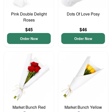
Pink Double Delight
Dots Of Love Posy
Roses
$45
$46
Order Now
Order Now
Market Bunch Red
Market Bunch Yellow