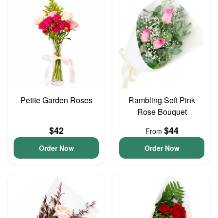
Petite Garden Roses
Rambling Soft Pink
Rose Bouquet
$42
$44
From
Order Now
Order Now