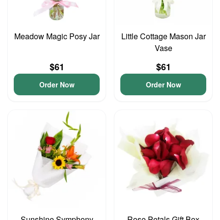
Meadow Magic Posy Jar
Little Cottage Mason Jar
Vase
$61
$61
Order Now
Order Now
Sunshine Symphony
Rose Petals Gift Box