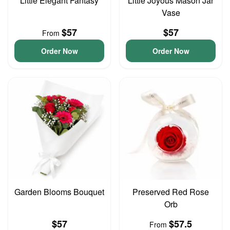
Little Elegant Fantasy
Little Joyous Mason Jar
Vase
$57
$57
From
Order Now
Order Now
Garden Blooms Bouquet
Preserved Red Rose
Orb
$57
$57.5
From