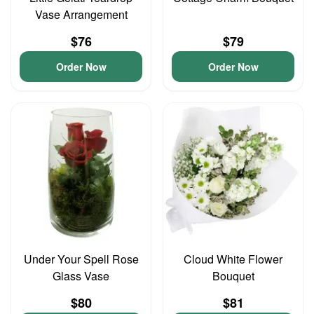
Vase Arrangement
$76
$79
Order Now
Order Now
Under Your Spell Rose
Cloud White Flower
Glass Vase
Bouquet
$80
$81