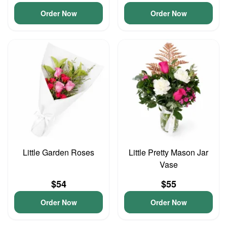
Order Now
Order Now
Little Garden Roses
Little Pretty Mason Jar
Vase
$54
$55
Order Now
Order Now