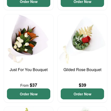
Order Now
Order Now
Just For You Bouquet
Gilded Rose Bouquet
$37
$39
From
Order Now
Order Now