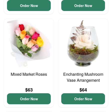
Order Now
Order Now
Mixed Market Roses
Enchanting Mushroom
Vase Arrangement
$63
$64
Order Now
Order Now