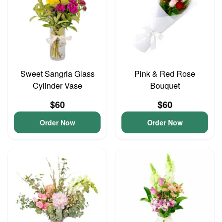
Sweet Sangria Glass
Pink & Red Rose
Cylinder Vase
Bouquet
$60
$60
Order Now
Order Now