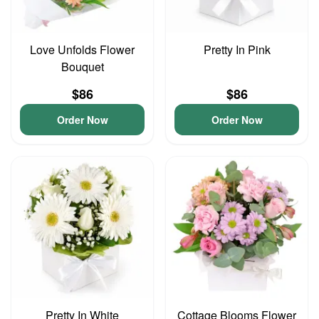
Love Unfolds Flower
Pretty In Pink
Bouquet
$86
$86
Order Now
Order Now
Pretty In White
Cottage Blooms Flower