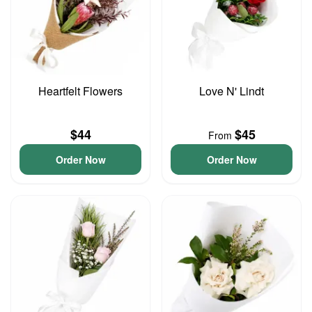
Heartfelt Flowers
Love N' Lindt
$44
$45
From
Order Now
Order Now