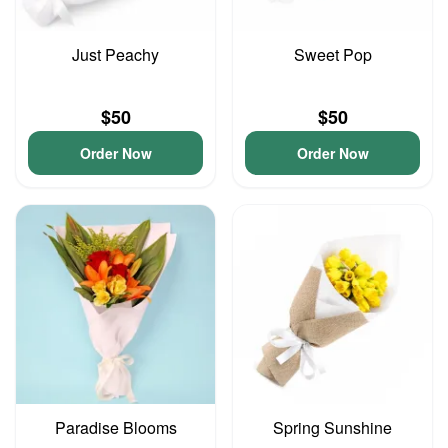
Just Peachy
Sweet Pop
$50
$50
Order Now
Order Now
Paradise Blooms
Spring Sunshine