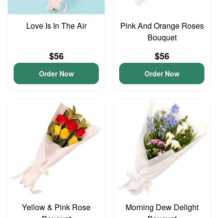
Love Is In The Air
Pink And Orange Roses
Bouquet
$56
$56
Order Now
Order Now
Yellow & Pink Rose
Morning Dew Delight