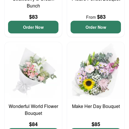
Bunch
$83
$83
From
Order Now
Order Now
Wonderful World Flower
Make Her Day Bouquet
Bouquet
$84
$85