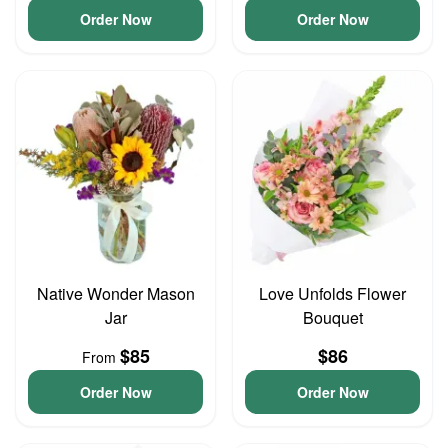
Order Now
Order Now
Native Wonder Mason
Love Unfolds Flower
Jar
Bouquet
$85
$86
From
Order Now
Order Now