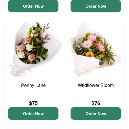
Order Now
Order Now
Penny Lane
Wildflower Bloom
$75
$76
Order Now
Order Now