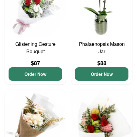
Glistening Gesture
Phalaenopsis Mason
Bouquet
Jar
$87
$88
Order Now
Order Now