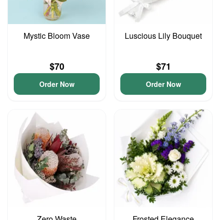
Mystic Bloom Vase
Luscious Lily Bouquet
$70
$71
Order Now
Order Now
Zero Waste
Frosted Elegance