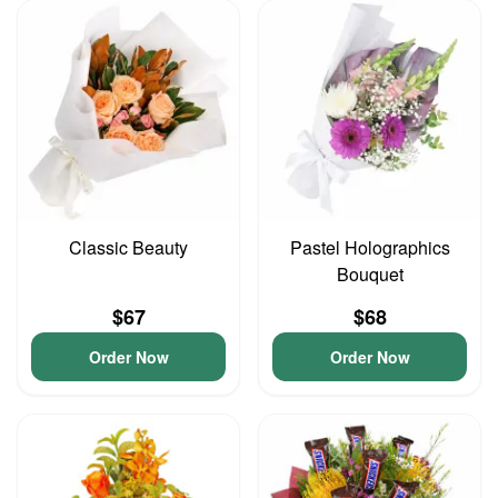
Classic Beauty
Pastel Holographics
Bouquet
$67
$68
Order Now
Order Now