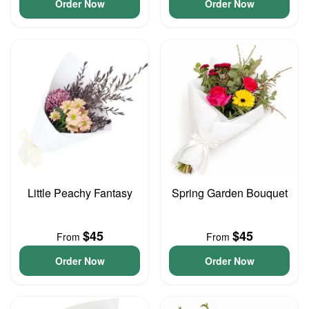
Order Now
Order Now
Little Peachy Fantasy
Spring Garden Bouquet
$45
$45
From
From
Order Now
Order Now