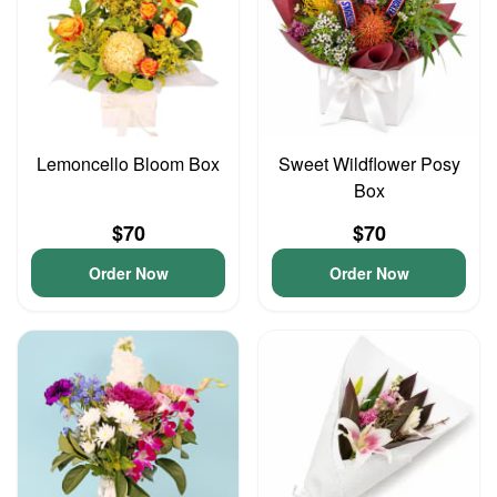
Lemoncello Bloom Box
Sweet Wildflower Posy
Box
$70
$70
Order Now
Order Now