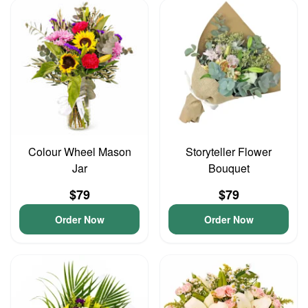
Colour Wheel Mason
Storyteller Flower
Jar
Bouquet
$79
$79
Order Now
Order Now