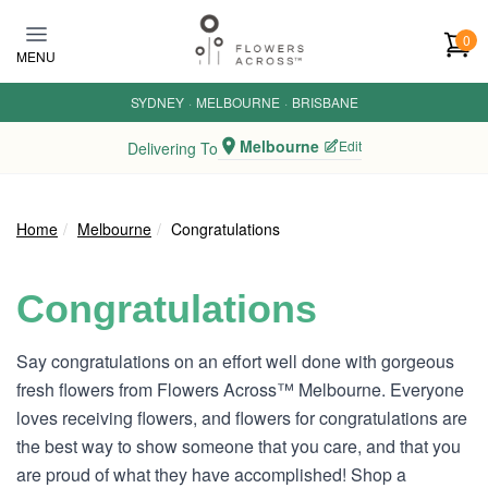
Skip to main content
0
MENU
SYDNEY
·
MELBOURNE
·
BRISBANE
Melbourne
Edit
Delivering To
Home
Melbourne
Congratulations
Congratulations
Say congratulations on an effort well done with gorgeous
fresh flowers from Flowers Across™ Melbourne. Everyone
loves receiving flowers, and flowers for congratulations are
the best way to show someone that you care, and that you
are proud of what they have accomplished! Shop a