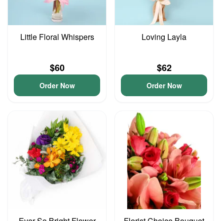
Little Floral Whispers
Loving Layla
$60
$62
Order Now
Order Now
Ever So Bright Flower
Florist Choice Bouquet