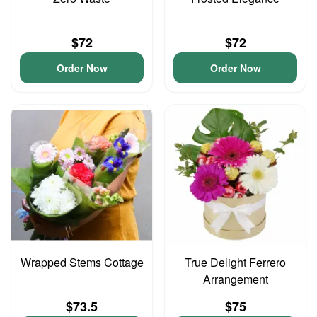
$72
$72
Order Now
Order Now
Wrapped Stems Cottage
True Delight Ferrero
Arrangement
$73.5
$75