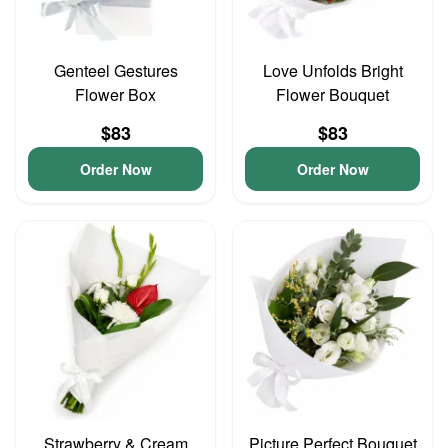
Genteel Gestures
Love Unfolds Bright
Flower Box
Flower Bouquet
$83
$83
Order Now
Order Now
Strawberry & Cream
Picture Perfect Bouquet