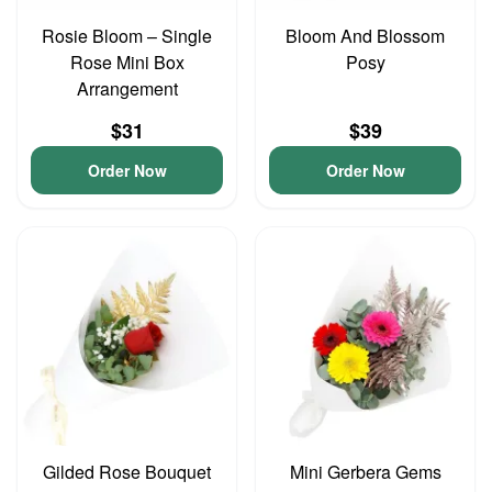
Rosie Bloom – Single
Bloom And Blossom
Rose Mini Box
Posy
Arrangement
$31
$39
Order Now
Order Now
Gilded Rose Bouquet
Mini Gerbera Gems