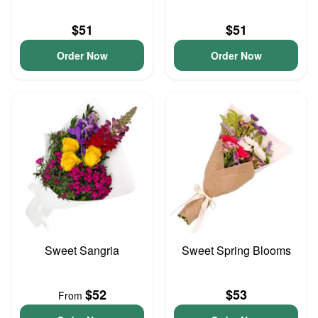
$51
$51
Order Now
Order Now
Sweet Sangria
Sweet Spring Blooms
$52
$53
From