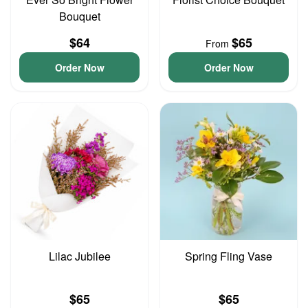
Bouquet
$64
$65
From
Order Now
Order Now
Lilac Jubilee
Spring Fling Vase
$65
$65