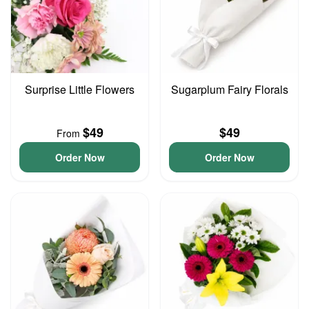
Surprise Little Flowers
Sugarplum Fairy Florals
$49
$49
From
Order Now
Order Now