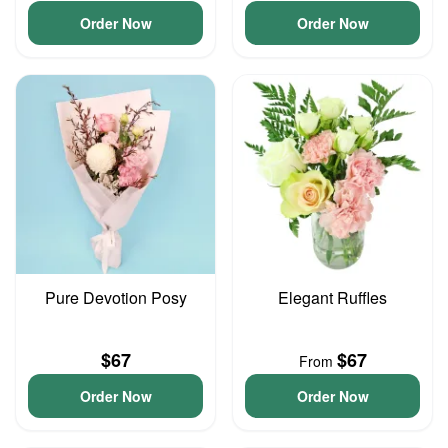
Order Now
Order Now
Pure Devotion Posy
Elegant Ruffles
$67
$67
From
Order Now
Order Now