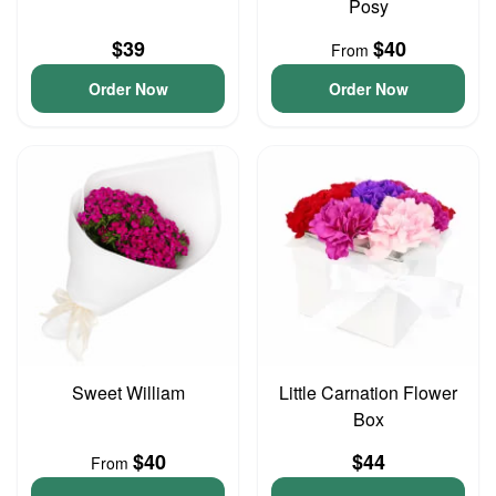
Posy
$39
$40
From
Order Now
Order Now
Sweet William
Little Carnation Flower
Box
$40
$44
From