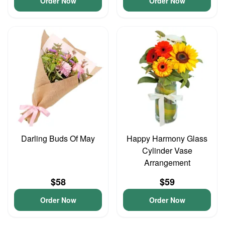
Order Now
Order Now
Darling Buds Of May
Happy Harmony Glass
Cylinder Vase
Arrangement
$58
$59
Order Now
Order Now