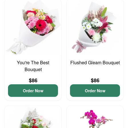
You're The Best
Flushed Gleam Bouquet
Bouquet
$86
$86
Order Now
Order Now