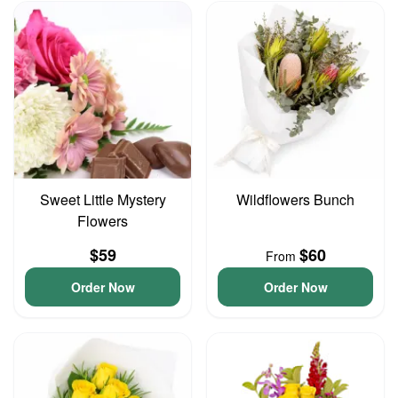
Sweet Little Mystery
Wildflowers Bunch
Flowers
$59
$60
From
Order Now
Order Now