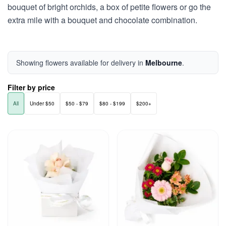
bouquet of bright orchids, a box of petite flowers or go the
extra mile with a bouquet and chocolate combination.
Showing flowers available for delivery in
Melbourne
.
Filter by price
All
Under $50
$50 - $79
$80 - $199
$200+