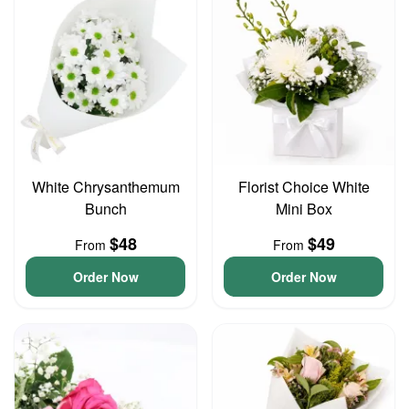
White Chrysanthemum
Florist Choice White
Bunch
Mini Box
$48
$49
From
From
Order Now
Order Now