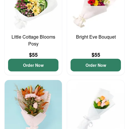
Little Cottage Blooms
Bright Eve Bouquet
Posy
$55
$55
Order Now
Order Now