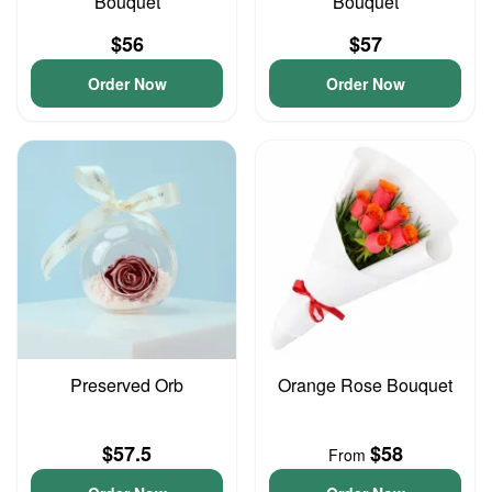
Bouquet
Bouquet
$56
$57
Order Now
Order Now
Preserved Orb
Orange Rose Bouquet
$57.5
$58
From