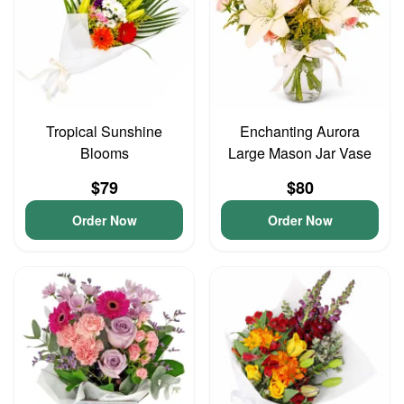
Tropical Sunshine
Enchanting Aurora
Blooms
Large Mason Jar Vase
$79
$80
Order Now
Order Now