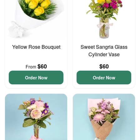
Yellow Rose Bouquet
Sweet Sangria Glass
Cylinder Vase
$60
$60
From
Order Now
Order Now