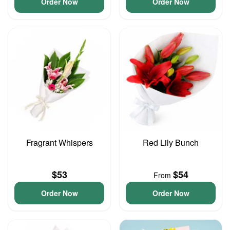
Order Now
Order Now
Fragrant Whispers
Red Lily Bunch
$53
$54
From
Order Now
Order Now