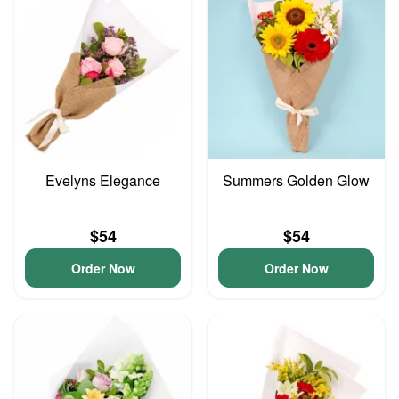
Evelyns Elegance
Summers Golden Glow
$54
$54
Order Now
Order Now