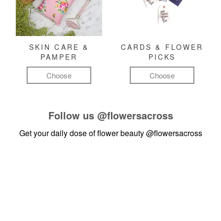
SKIN CARE &
CARDS & FLOWER
PAMPER
PICKS
Choose
Choose
Follow us
@flowersacross
Get your daily dose of flower beauty
@flowersacross