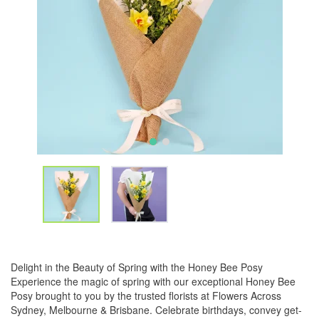
Delight in the Beauty of Spring with the Honey Bee Posy
Experience the magic of spring with our exceptional Honey Bee
Posy brought to you by the trusted florists at Flowers Across
Sydney, Melbourne & Brisbane. Celebrate birthdays, convey get-