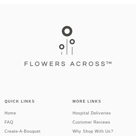
QUICK LINKS
MORE LINKS
Home
Hospital Deliveries
FAQ
Customer Reviews
Create-A-Bouquet
Why Shop With Us?