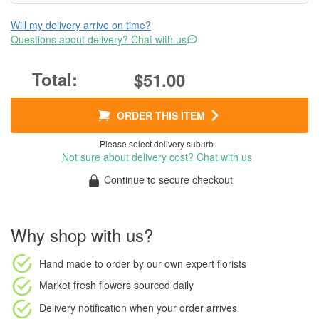
Will my delivery arrive on time?
Questions about delivery? Chat with us
$51.00
ORDER THIS ITEM
Please select delivery suburb
Not sure about delivery cost? Chat with us
Continue to secure checkout
Why shop with us?
Hand made to order
by our own expert florists
Market fresh flowers
sourced daily
Delivery notification
when your order arrives