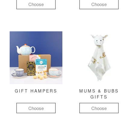
Choose
Choose
GIFT HAMPERS
MUMS & BUBS
GIFTS
Choose
Choose