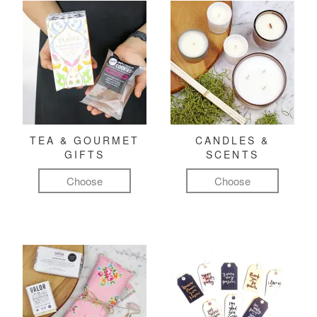
TEA & GOURMET
CANDLES &
GIFTS
SCENTS
Choose
Choose