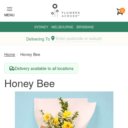
Skip to main content
0
MENU
SYDNEY
·
MELBOURNE
·
BRISBANE
Enter postcode or suburb
Delivering To
Home
Honey Bee
Delivery available to all locations
Honey Bee