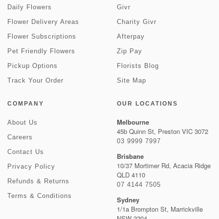
Daily Flowers
Givr
Flower Delivery Areas
Charity Givr
Flower Subscriptions
Afterpay
Pet Friendly Flowers
Zip Pay
Pickup Options
Florists Blog
Track Your Order
Site Map
COMPANY
OUR LOCATIONS
Melbourne
About Us
45b Quinn St, Preston VIC 3072
Careers
03 9999 7997
Contact Us
Brisbane
10/37 Mortimer Rd, Acacia Ridge
Privacy Policy
QLD 4110
Refunds & Returns
07 4144 7505
Terms & Conditions
Sydney
1/1a Brompton St, Marrickville
NSW 2204