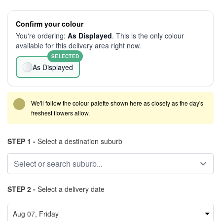
Confirm your colour
You're ordering:
As Displayed
. This is the only colour
available for this delivery area right now.
SELECTED
As Displayed
We'll follow the colour palette shown here as closely as the day's
freshest flowers allow.
STEP 1 -
Select a destination suburb
STEP 2 -
Select a delivery date