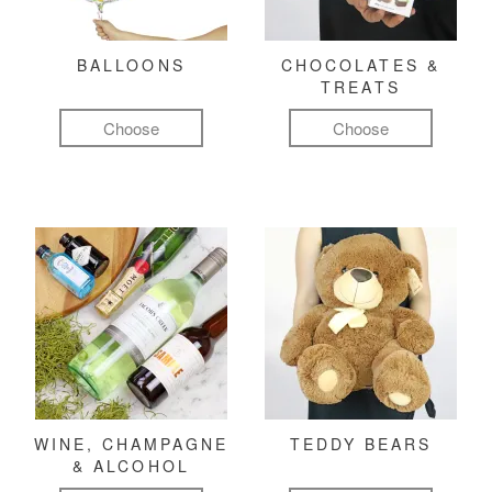
BALLOONS
CHOCOLATES &
TREATS
Choose
Choose
WINE, CHAMPAGNE
TEDDY BEARS
& ALCOHOL