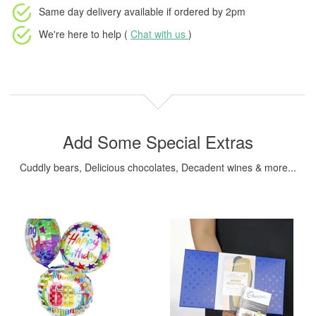
Same day delivery available
if ordered by
2pm
We're here to help (
Chat with us
)
Add Some Special Extras
Cuddly bears, Delicious chocolates, Decadent wines & more...