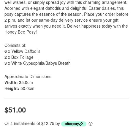
well wishes, or simply spread joy with this charming arrangement.
Adorned with elegant daffodils and delightful Easter daisies, this
posy captures the essence of the season. Place your order before
2 p.m. and let our same-day delivery service ensure your gift
arrives exactly when you need it. Deliver happiness today with the
Honey Bee Posy!
Consists of:
6
x Yellow Daffodils
2
x Box Foliage
3
x White Gypsophila/Babys Breath
Approximate Dimensions:
Width:
35.0cm
Height:
50.0cm
$51.00
Or 4 instalments of $12.75 by