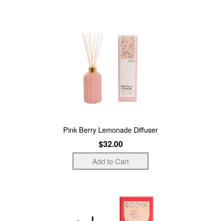
Pink Berry Lemonade Diffuser
$32.00