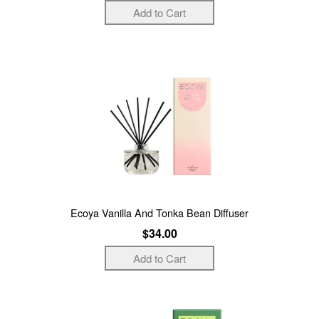
Ecoya Vanilla And Tonka Bean Diffuser
$34.00