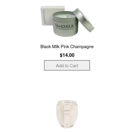
Black Milk Pink Champagne
$14.00