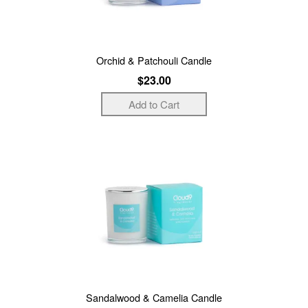
Orchid & Patchouli Candle
$23.00
Sandalwood & Camelia Candle