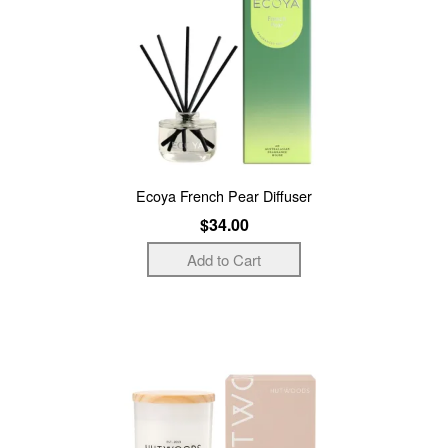
Ecoya French Pear Diffuser
$34.00