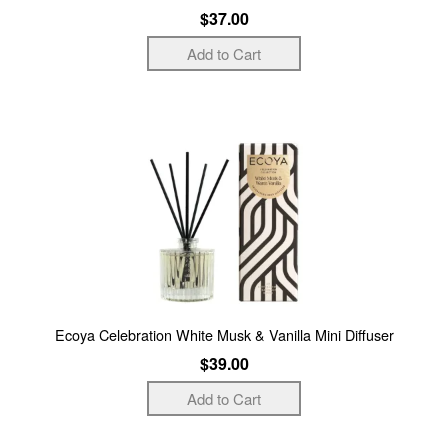
$37.00
Ecoya Celebration White Musk & Vanilla Mini Diffuser
$39.00