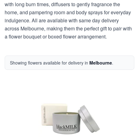
with long burn times, diffusers to gently fragrance the
home, and pampering room and body sprays for everyday
indulgence. All are available with same day delivery
across Melbourne, making them the perfect gift to pair with
a flower bouquet or boxed flower arrangement.
Showing flowers available for delivery in
Melbourne
.