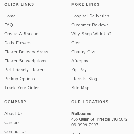
QUICK LINKS
MORE LINKS
Home
Hospital Deliveries
FAQ
Customer Reviews
Create-A-Bouquet
Why Shop With Us?
Daily Flowers
Givr
Flower Delivery Areas
Charity Givr
Flower Subscriptions
Afterpay
Pet Friendly Flowers
Zip Pay
Pickup Options
Florists Blog
Track Your Order
Site Map
COMPANY
OUR LOCATIONS
Melbourne
About Us
45b Quinn St, Preston VIC 3072
Careers
03 9999 7997
Contact Us