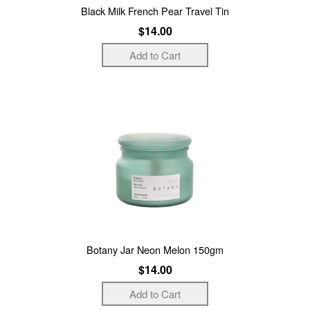
Black Milk French Pear Travel Tin
$14.00
Botany Jar Neon Melon 150gm
$14.00