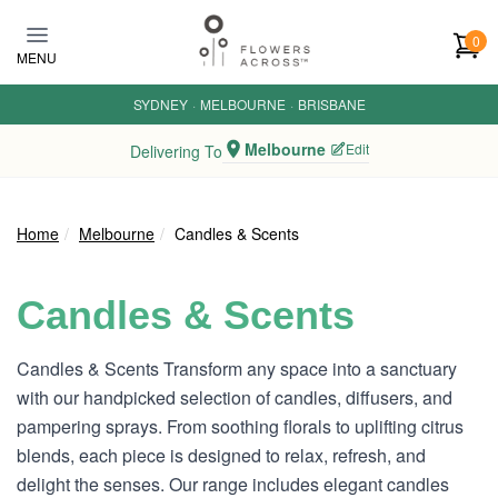
Skip to main content
0
MENU
SYDNEY
·
MELBOURNE
·
BRISBANE
Melbourne
Edit
Delivering To
Home
Melbourne
Candles & Scents
Candles & Scents
Candles & Scents Transform any space into a sanctuary
with our handpicked selection of candles, diffusers, and
pampering sprays. From soothing florals to uplifting citrus
blends, each piece is designed to relax, refresh, and
delight the senses. Our range includes elegant candles