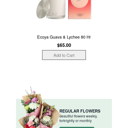
Ecoya Guava & Lychee 80 Hr
$65.00
REGULAR FLOWERS
Beautiful flowers weekly,
fortnightly or monthly