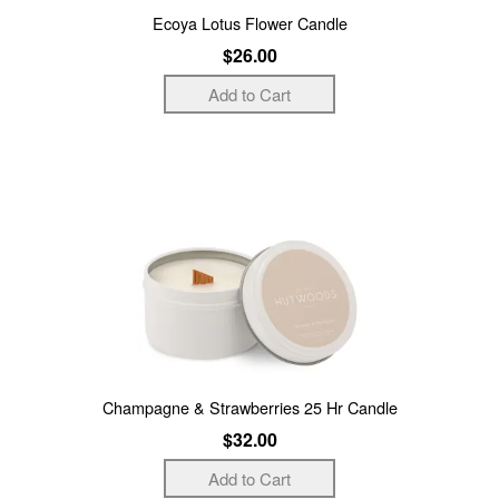
Ecoya Lotus Flower Candle
$26.00
Champagne & Strawberries 25 Hr Candle
$32.00