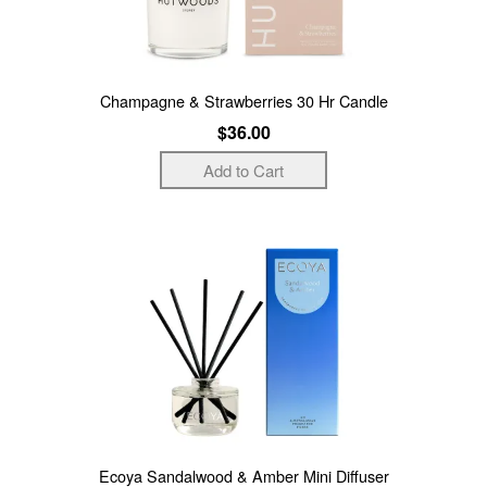
Champagne & Strawberries 30 Hr Candle
$36.00
Ecoya Sandalwood & Amber Mini Diffuser