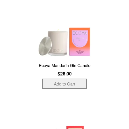
Ecoya Mandarin Gin Candle
$26.00