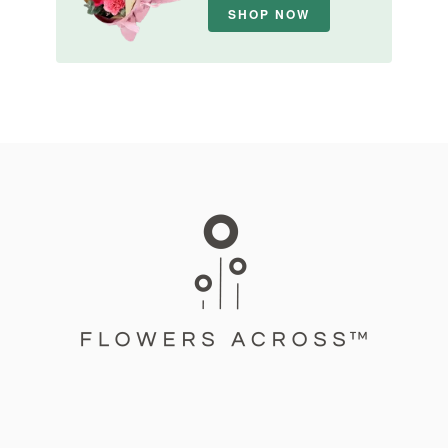
SHOP NOW