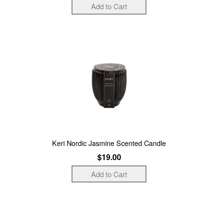
Keri Nordic Jasmine Scented Candle
$19.00