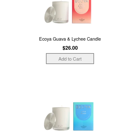
Ecoya Guava & Lychee Candle
$26.00