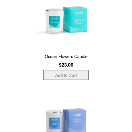
Ocean Flowers Candle
$23.00