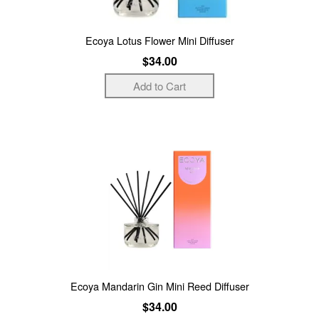
Ecoya Lotus Flower Mini Diffuser
$34.00
Ecoya Mandarin Gin Mini Reed Diffuser
$34.00