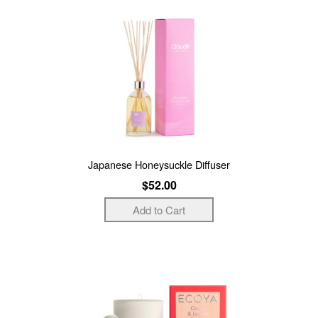
Japanese Honeysuckle Diffuser
$52.00