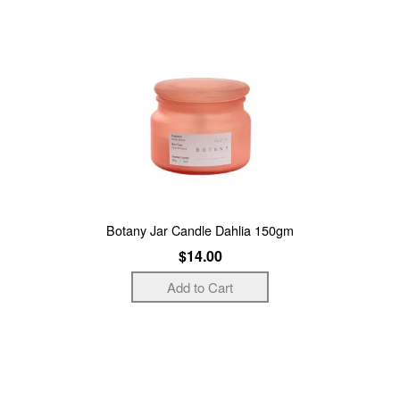
Botany Jar Candle Dahlia 150gm
$14.00