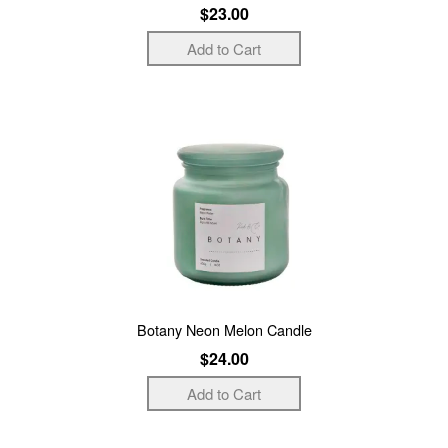
$23.00
Botany Neon Melon Candle
$24.00