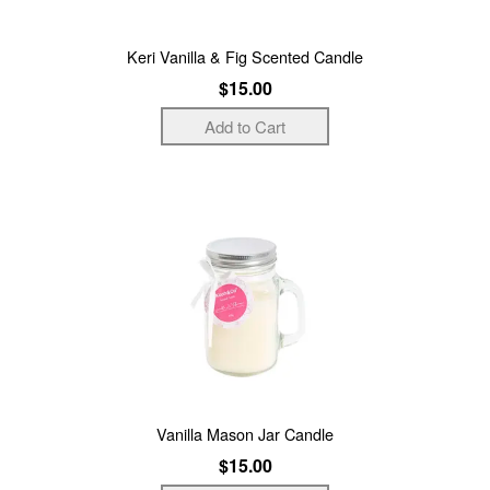
Keri Vanilla & Fig Scented Candle
$15.00
Vanilla Mason Jar Candle
$15.00