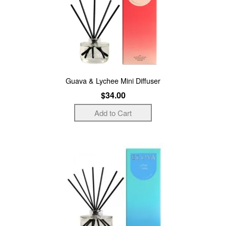
Guava & Lychee Mini Diffuser
$34.00