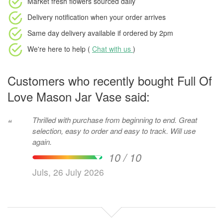
Market fresh flowers
sourced daily
Delivery notification
when your order arrives
Same day delivery available
if ordered by
2pm
We're here to help (
Chat with us
)
Customers who recently bought Full Of
Love Mason Jar Vase said:
Thrilled with purchase from beginning to end. Great
“
selection, easy to order and easy to track. Will use
again.
10 / 10
Juls, 26 July 2026