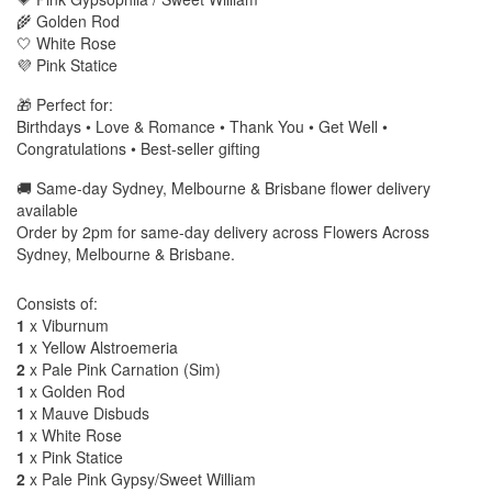
🌾 Golden Rod
🤍 White Rose
💜 Pink Statice
🎁 Perfect for:
Birthdays • Love & Romance • Thank You • Get Well •
Congratulations • Best-seller gifting
🚚 Same-day Sydney, Melbourne & Brisbane flower delivery
available
Order by 2pm for same-day delivery across Flowers Across
Sydney, Melbourne & Brisbane.
Consists of:
1
x Viburnum
1
x Yellow Alstroemeria
2
x Pale Pink Carnation (Sim)
1
x Golden Rod
1
x Mauve Disbuds
1
x White Rose
1
x Pink Statice
2
x Pale Pink Gypsy/Sweet William