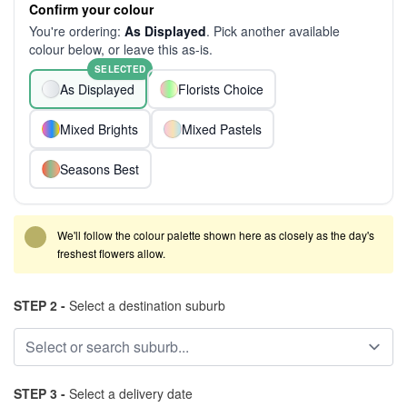
Confirm your colour
You're ordering:
As Displayed
. Pick another available
colour below, or leave this as-is.
SELECTED
As Displayed
Florists Choice
Mixed Brights
Mixed Pastels
Seasons Best
We'll follow the colour palette shown here as closely as the day's
freshest flowers allow.
STEP 2 -
Select a destination suburb
STEP 3 -
Select a delivery date