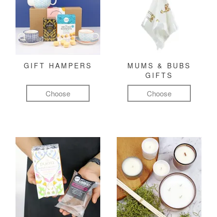
GIFT HAMPERS
MUMS & BUBS
GIFTS
Choose
Choose