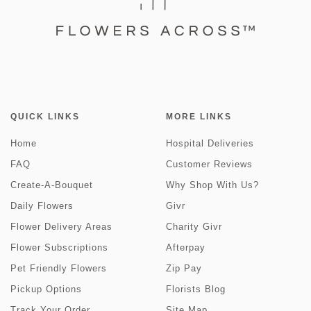
QUICK LINKS
MORE LINKS
Home
Hospital Deliveries
FAQ
Customer Reviews
Create-A-Bouquet
Why Shop With Us?
Daily Flowers
Givr
Flower Delivery Areas
Charity Givr
Flower Subscriptions
Afterpay
Pet Friendly Flowers
Zip Pay
Pickup Options
Florists Blog
Track Your Order
Site Map