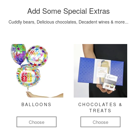
Add Some Special Extras
Cuddly bears, Delicious chocolates, Decadent wines & more...
BALLOONS
CHOCOLATES &
TREATS
Choose
Choose