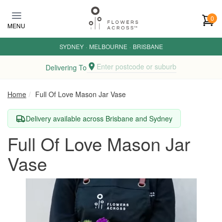
Skip to main content
0
MENU
SYDNEY
·
MELBOURNE
·
BRISBANE
Enter postcode or suburb
Delivering To
Home
Full Of Love Mason Jar Vase
Delivery available across Brisbane and Sydney
Full Of Love Mason Jar
Vase