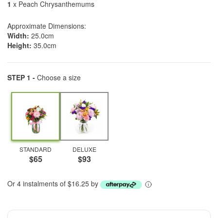
1
x Peach Chrysanthemums
Approximate Dimensions:
Width:
25.0cm
Height:
35.0cm
STEP 1 -
Choose a size
STANDARD
DELUXE
$65
$93
Or 4 instalments of $16.25 by