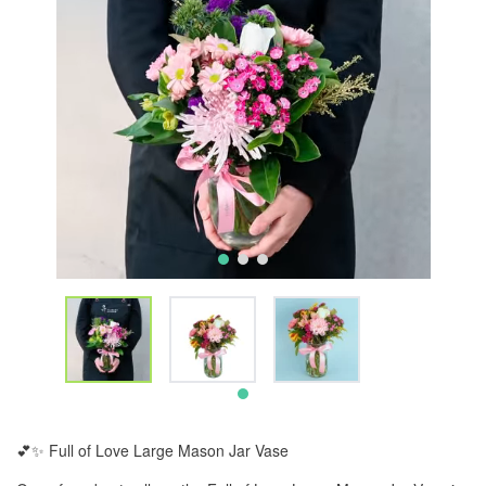
💕✨ Full of Love Large Mason Jar Vase