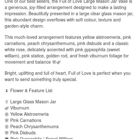
One of our best sellers, the Full of Love Large Mason Jar Vase is
a generous, joy-filled arrangement designed to make a lasting
impression. Beautifully presented in a large clear glass mason jar,
this abundant design overflows with soft colour, texture and
garden-style charm.
This much-loved arrangement features yellow alstroemeria, pink
carnations, peach chrysanthemums, pink disbuds and a classic
white rose, delicately accented with pink gypsophila (sweet
william), pink statice, golden rod, and fresh viburnum foliage for
movement and balance 🌸🌿
Bright, uplifting and full of heart, Full of Love is perfect when you
want to send something truly special.
🌷 Flower & Feature List
🏺 Large Glass Mason Jar
🌿 Viburnum
🌼 Yellow Alstroemeria
🌸 Pink Carnations
🌼 Peach Chrysanthemums
🌸 Pink Disbuds
💗 Pink Gypsophila / Sweet William