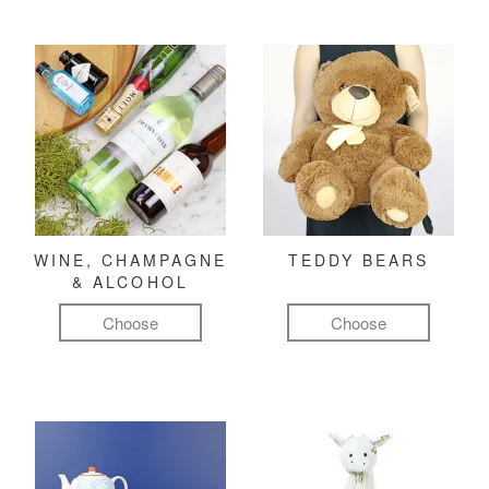
WINE, CHAMPAGNE
TEDDY BEARS
& ALCOHOL
Choose
Choose