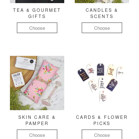
TEA & GOURMET
CANDLES &
GIFTS
SCENTS
Choose
Choose
SKIN CARE &
CARDS & FLOWER
PAMPER
PICKS
Choose
Choose