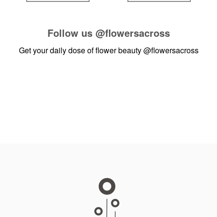
Follow us
@flowersacross
Get your daily dose of flower beauty
@flowersacross