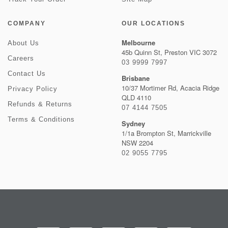
COMPANY
OUR LOCATIONS
Melbourne
About Us
45b Quinn St, Preston VIC 3072
Careers
03 9999 7997
Contact Us
Brisbane
10/37 Mortimer Rd, Acacia Ridge
Privacy Policy
QLD 4110
Refunds & Returns
07 4144 7505
Terms & Conditions
Sydney
1/1a Brompton St, Marrickville
NSW 2204
02 9055 7795