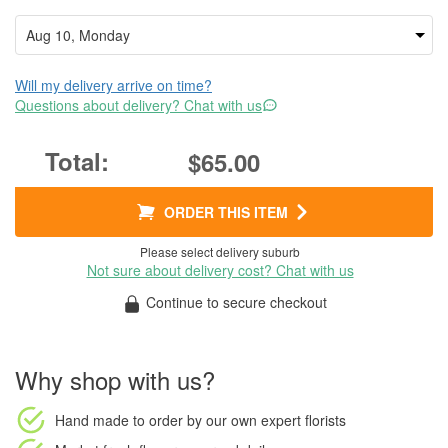
Will my delivery arrive on time?
Questions about delivery? Chat with us
$65.00
ORDER THIS ITEM
Please select delivery suburb
Not sure about delivery cost? Chat with us
Continue to secure checkout
Why shop with us?
Hand made to order
by our own expert florists