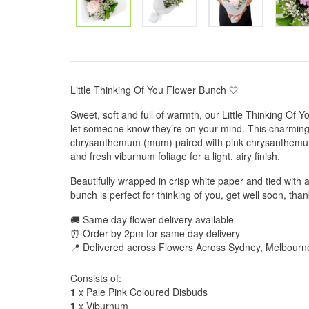
Little Thinking Of You Flower Bunch 🤍
Sweet, soft and full of warmth, our Little Thinking Of 
let someone know they’re on your mind. This charming
chrysanthemum (mum) paired with pink chrysanthemums
and fresh viburnum foliage for a light, airy finish.
Beautifully wrapped in crisp white paper and tied with a
bunch is perfect for thinking of you, get well soon, th
🚚 Same day flower delivery available
⏰ Order by 2pm for same day delivery
📍 Delivered across Flowers Across Sydney, Melbourn
Consists of:
1
x Pale Pink Coloured Disbuds
1
x Viburnum