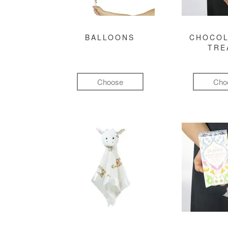
BALLOONS
CHOCOL
TRE
Choose
Cho