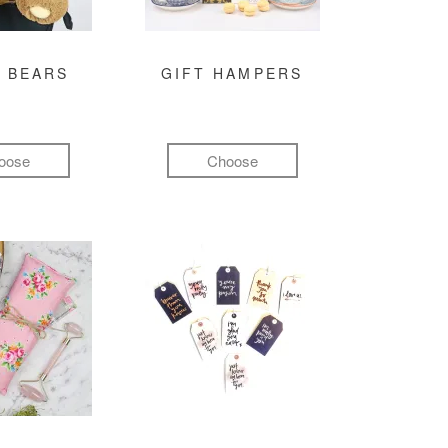
 BEARS
GIFT HAMPERS
oose
Choose