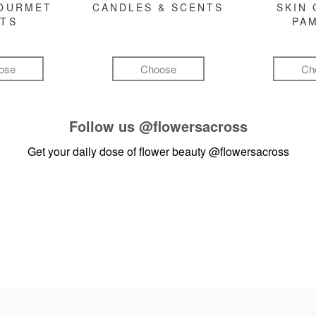
GOURMET
CANDLES & SCENTS
SKIN 
FTS
PA
ose
Choose
Ch
Follow us
@flowersacross
Get your daily dose of flower beauty
@flowersacross