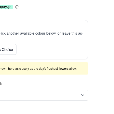
 Pick another available colour below, or leave this as-
ts Choice
shown here as closely as the day's freshest flowers allow.
rb