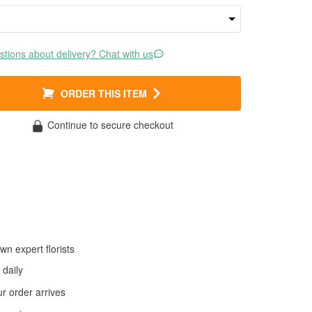
tions about delivery? Chat with us
ORDER THIS ITEM
Continue to secure checkout
wn expert florists
daily
 order arrives