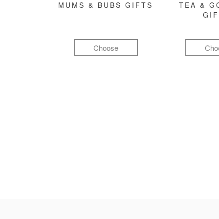
MUMS & BUBS GIFTS
TEA & 
GI
Choose
Cho