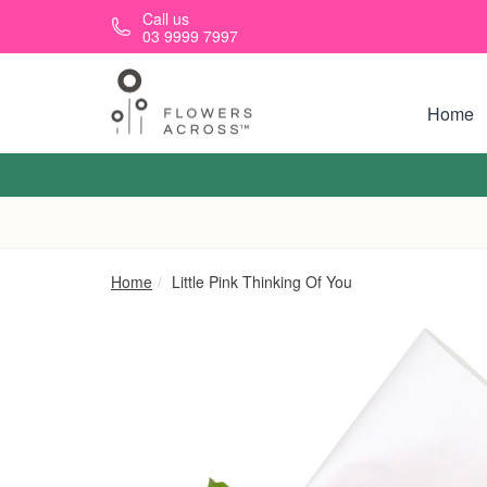
Skip to main content
Call us
03 9999 7997
Home
Home
Little Pink Thinking Of You