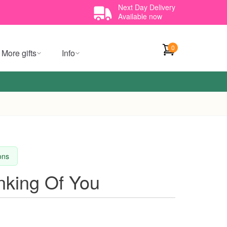
Next Day Delivery
Available now
0
More gifts
Info
ions
inking Of You