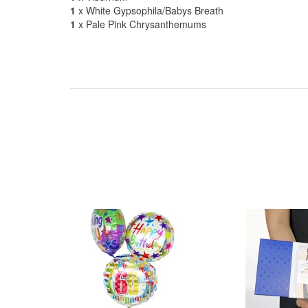
1
x White Gypsophila/Babys Breath
1
x Pale Pink Chrysanthemums