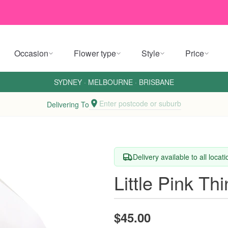
Occasion
Flower type
Style
Price
SYDNEY
·
MELBOURNE
·
BRISBANE
Enter postcode or suburb
Delivering To
Delivery available to all locat
Little Pink Th
$45.00