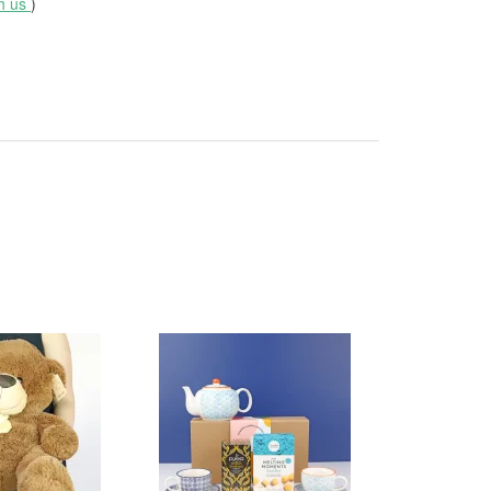
th us
)