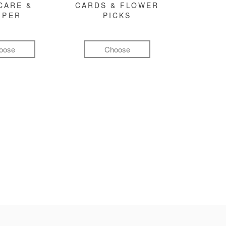
CARE &
CARDS & FLOWER
MPER
PICKS
oose
Choose