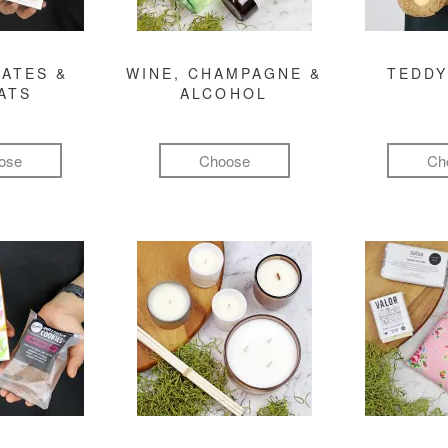
ATES &
WINE, CHAMPAGNE &
TEDDY
ATS
ALCOHOL
ose
Choose
Ch