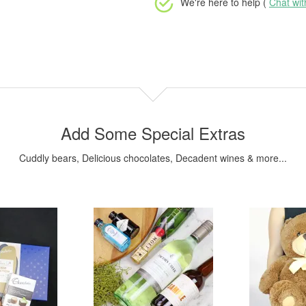
We're here to help (
Chat wi
Add Some Special Extras
Cuddly bears, Delicious chocolates, Decadent wines & more...