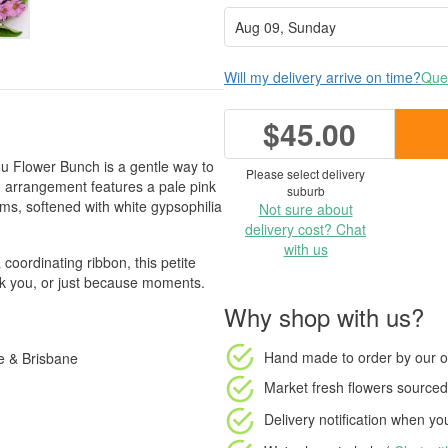
Will my delivery arrive on time?
Ques
$45.00
You Flower Bunch is a gentle way to
Please select delivery
 arrangement features a pale pink
suburb
, softened with white gypsophilia
Not sure about
delivery cost? Chat
with us
 coordinating ribbon, this petite
ank you, or just because moments.
Why shop with us?
Hand made to order
by our o
e & Brisbane
Market fresh flowers
sourced 
Delivery notification
when your