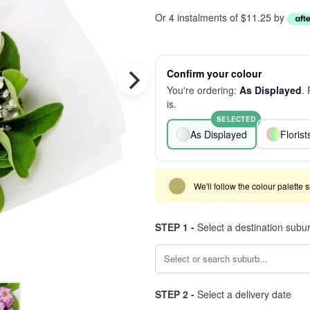
Or 4 instalments of $11.25 by
Confirm your colour
You're ordering:
As Displayed
.
is.
SELECTED
As Displayed
Floris
We'll follow the colour palette 
STEP 1 -
Select a destination subu
STEP 2 -
Select a delivery date