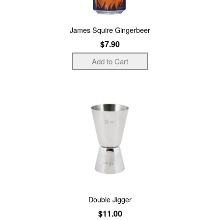
James Squire Gingerbeer
$7.90
Double Jigger
$11.00