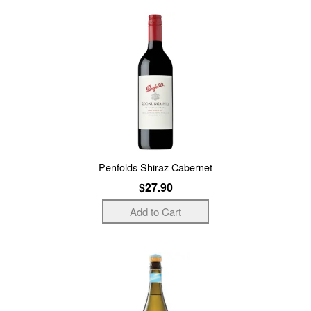
Penfolds Shiraz Cabernet
$27.90