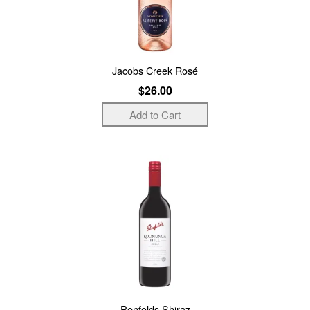
Jacobs Creek Rosé
$26.00
Penfolds Shiraz