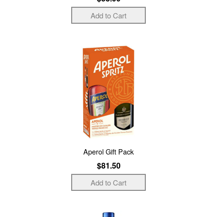
Aperol Gift Pack
$81.50