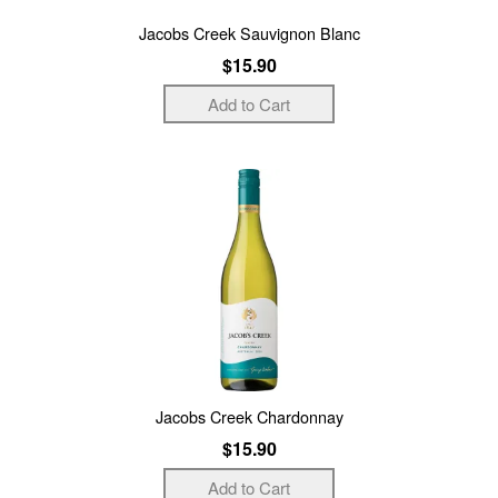
Jacobs Creek Sauvignon Blanc
$15.90
Jacobs Creek Chardonnay
$15.90