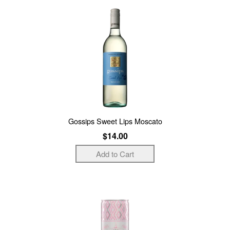
Gossips Sweet Lips Moscato
$14.00