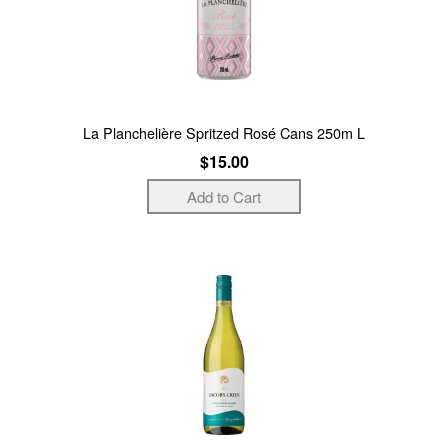
La Planchelière Spritzed Rosé Cans 250m L
$15.00