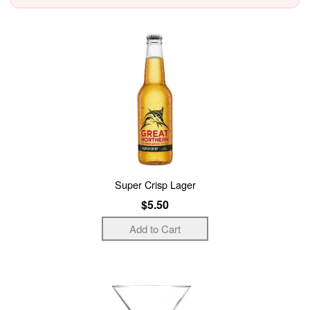
Super Crisp Lager
$5.50