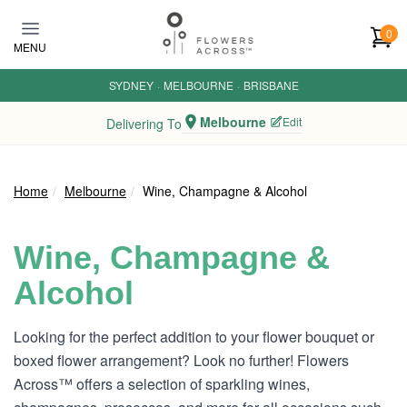
Skip to main content
0
MENU
SYDNEY
·
MELBOURNE
·
BRISBANE
Melbourne
Edit
Delivering To
Home
Melbourne
Wine, Champagne & Alcohol
Wine, Champagne &
Alcohol
Looking for the perfect addition to your flower bouquet or
boxed flower arrangement? Look no further! Flowers
Across™ offers a selection of sparkling wines,