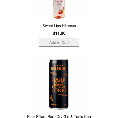
Sweet Lips Hibiscus
$11.90
Four Pillars Rare Dry Gin & Tonic Can