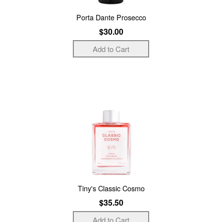
Porta Dante Prosecco
$30.00
Tiny's Classic Cosmo
$35.50