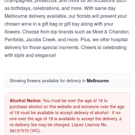
champagnes, proseccos, and more for all occasions such
as birthdays, celebrations, and more. With same day
Melbourne delivery available, our florists will present your
chosen wine in a gift bag or gift tray along with your
flowers. Choose from top brands such as Moet & Chandon,
Penfolds, Jacobs Creek, and more. Plus, we offer hospital
delivery for those special moments. Cheers to celebrating
with style and elegance!
Showing flowers available for delivery in
Melbourne
.
Alcohol Notice:
You must be over the age of 18 to
purchase alcohol on this website and someone over the age
of 18 must be available to accept delivery of alcohol - if no-
one over the age of 18 is available to accept the delivery, a
re-delivery fee may be charged. Liquor Licence No.
36157570 (VIC).