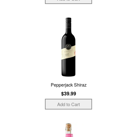
Pepperjack Shiraz
$39.99