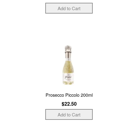
Prosecco Piccolo 200ml
$22.50