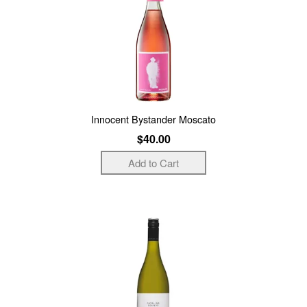
Innocent Bystander Moscato
$40.00