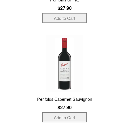
$27.90
Penfolds Cabernet Sauvignon
$27.90