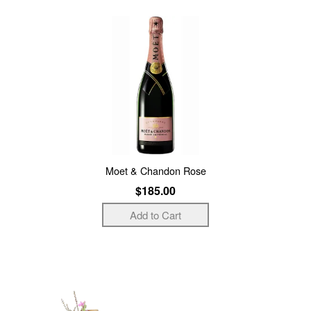
Moet & Chandon Rose
$185.00