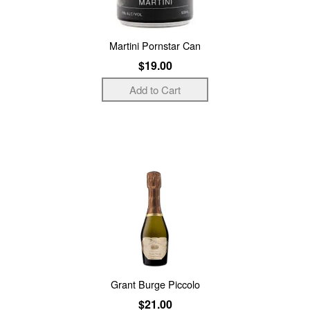
Martini Pornstar Can
$19.00
Grant Burge Piccolo
$21.00