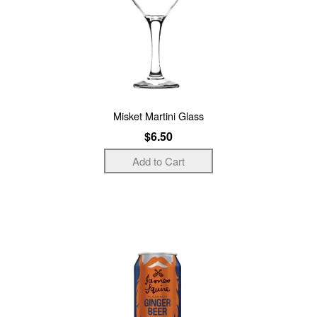
Misket Martini Glass
$6.50