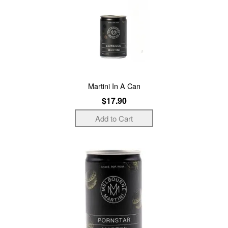
Martini In A Can
$17.90