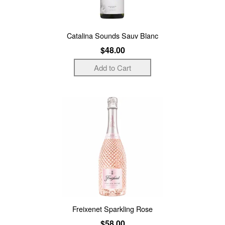
Catalina Sounds Sauv Blanc
$48.00
Freixenet Sparkling Rose
$58.00