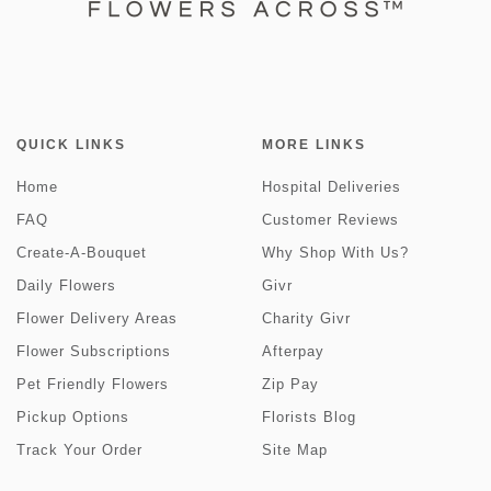
QUICK LINKS
MORE LINKS
Home
Hospital Deliveries
FAQ
Customer Reviews
Create-A-Bouquet
Why Shop With Us?
Daily Flowers
Givr
Flower Delivery Areas
Charity Givr
Flower Subscriptions
Afterpay
Pet Friendly Flowers
Zip Pay
Pickup Options
Florists Blog
Track Your Order
Site Map