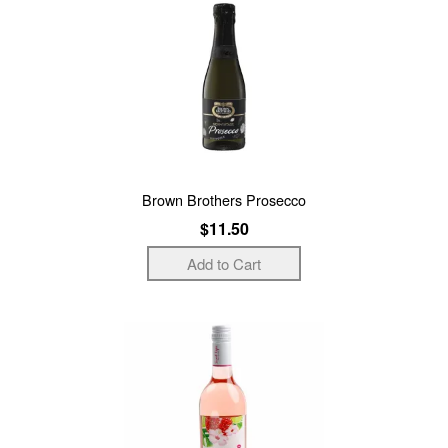
Brown Brothers Prosecco
$11.50