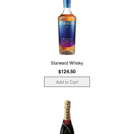
Starward Whisky
$124.50