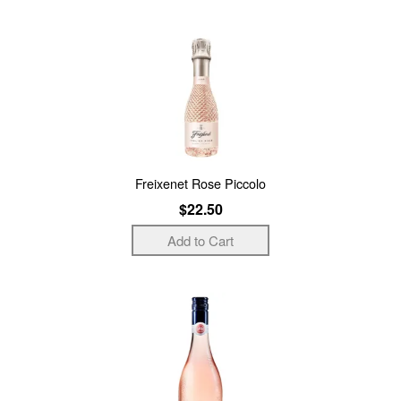
Freixenet Rose Piccolo
$22.50