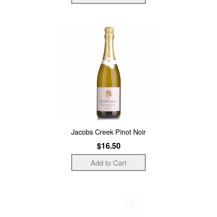
Jacobs Creek Pinot Noir
$16.50