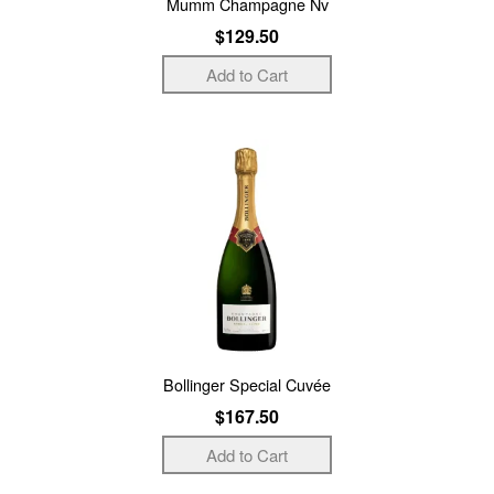
Mumm Champagne Nv
$129.50
Bollinger Special Cuvée
$167.50