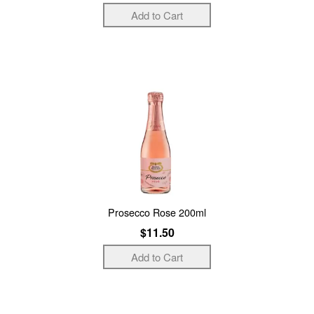
Prosecco Rose 200ml
$11.50