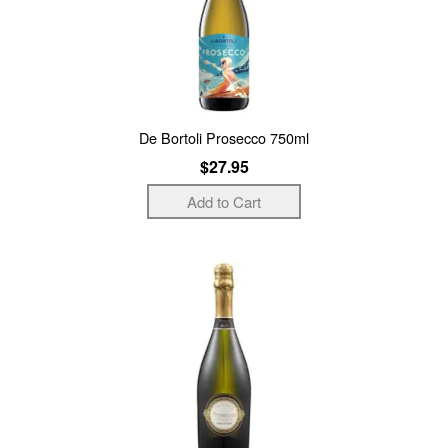
De Bortoli Prosecco 750ml
$27.95