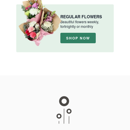
REGULAR FLOWERS
Beautiful flowers weekly,
fortnightly or monthly
SHOP NOW