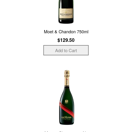
Moet & Chandon 750ml
$129.50