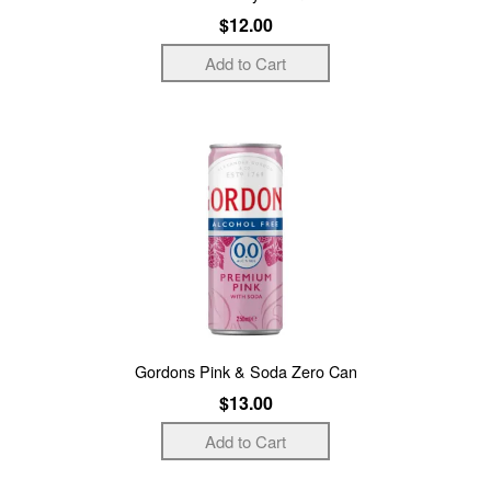
$12.00
Gordons Pink & Soda Zero Can
$13.00