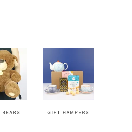
 BEARS
GIFT HAMPERS