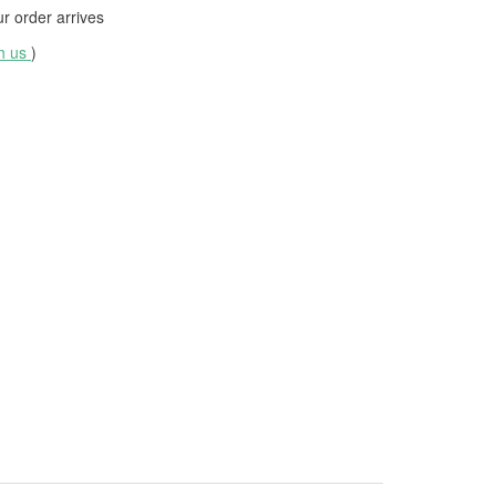
 order arrives
th us
)