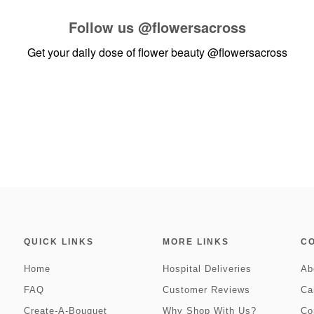
Follow us
@flowersacross
Get your daily dose of flower beauty
@flowersacross
QUICK LINKS
MORE LINKS
C
Home
Hospital Deliveries
Ab
FAQ
Customer Reviews
Ca
Create-A-Bouquet
Why Shop With Us?
Co