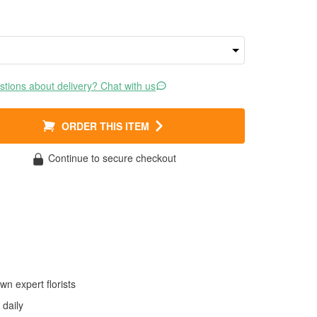
tions about delivery? Chat with us
ORDER THIS ITEM
Continue to secure checkout
wn expert florists
daily