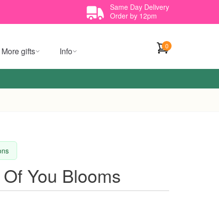
Same Day Delivery
Order by 12pm
0
More gifts
Info
ions
ng Of You Blooms