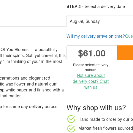
STEP 2 -
Select a delivery date
Will my delivery arrive on time?
Ques
g Of You Blooms — a beautifully
$61.00
their spirits. Soft yet cheerful, this
 “I’m thinking of you” in the most
Please select delivery
suburb
Not sure about
carnations and elegant red
delivery cost? Chat
hite wax flower and natural gum
with us
sp white paper and finished with a
that matter.
Why shop with us?
le for same day delivery across
Hand made to order
by our o
Market fresh flowers
sourced 