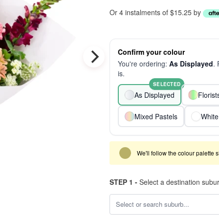
Or 4 instalments of $15.25 by
Confirm your colour
You're ordering:
As Displayed
.
is.
SELECTED
As Displayed
Floris
Mixed Pastels
White
We'll follow the colour palette 
STEP 1 -
Select a destination subu