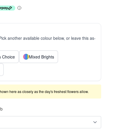
 Pick another available colour below, or leave this as-
ts Choice
Mixed Brights
shown here as closely as the day's freshest flowers allow.
rb