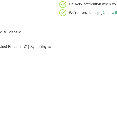
Delivery notification
when your
We're here to help (
Chat wi
ne & Brisbane
 Just Because 💕 | Sympathy 🌿 |