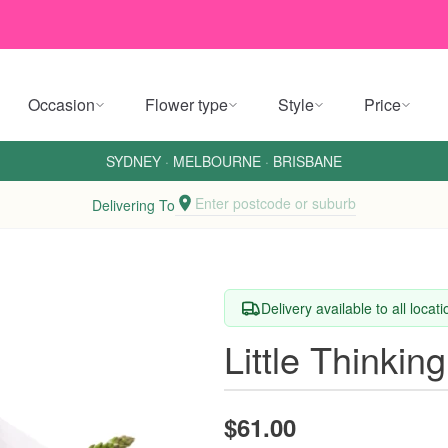
Occasion
Flower type
Style
Price
SYDNEY
·
MELBOURNE
·
BRISBANE
Enter postcode or suburb
Delivering To
Delivery available to all locat
Little Thinki
$61.00