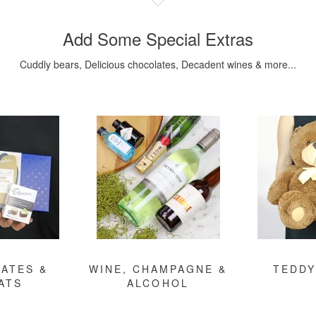
Add Some Special Extras
Cuddly bears, Delicious chocolates, Decadent wines & more...
ATES &
WINE, CHAMPAGNE &
TEDDY
ATS
ALCOHOL