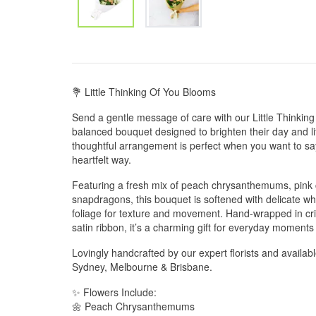
💐 Little Thinking Of You Blooms
Send a gentle message of care with our Little Thinkin
balanced bouquet designed to brighten their day and lift 
thoughtful arrangement is perfect when you want to say
heartfelt way.
Featuring a fresh mix of peach chrysanthemums, pink 
snapdragons, this bouquet is softened with delicate w
foliage for texture and movement. Hand-wrapped in cri
satin ribbon, it’s a charming gift for everyday moments 
Lovingly handcrafted by our expert florists and availab
Sydney, Melbourne & Brisbane.
✨ Flowers Include:
🌼 Peach Chrysanthemums