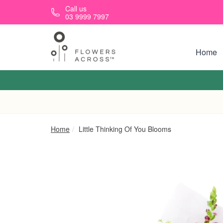
Skip to main content
Call us
03 9999 7997
Home
Home
Little Thinking Of You Blooms