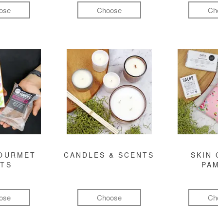
ose
Choose
Ch
GOURMET
CANDLES & SCENTS
SKIN 
FTS
PA
ose
Choose
Ch