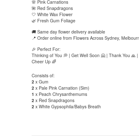
🌸 Pink Carnations
🌺 Red Snapdragons
🤍 White Wax Flower
🌿 Fresh Gum Foliage
🚚 Same day flower delivery available
📍 Order online from Flowers Across Sydney, Melbour
🎉 Perfect For:
Thinking of You 💭 | Get Well Soon 🤗 | Thank You 🙏 |
Cheer Up 🌈
Consists of:
2
x Gum
2
x Pale Pink Carnation (Sim)
1
x Peach Chrysanthemums
2
x Red Snapdragons
2
x White Gypsophila/Babys Breath