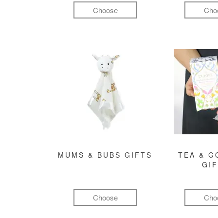
Choose
Cho
MUMS & BUBS GIFTS
TEA & 
GI
Choose
Cho