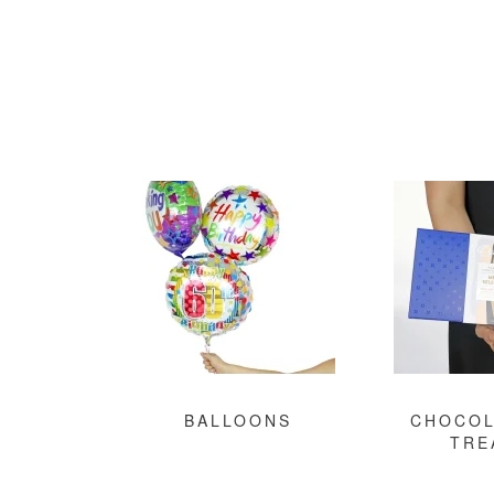
BALLOONS
CHOCOL
TRE