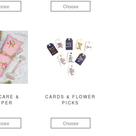
oose
Choose
CARE &
CARDS & FLOWER
MPER
PICKS
oose
Choose