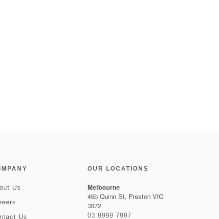
OMPANY
OUR LOCATIONS
Melbourne
out Us
45b Quinn St, Preston VIC
reers
3072
03 9999 7997
ntact Us