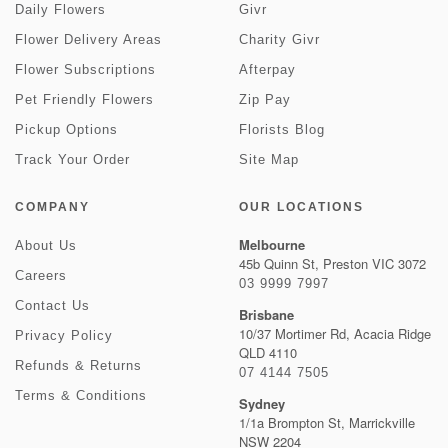
Daily Flowers
Givr
Flower Delivery Areas
Charity Givr
Flower Subscriptions
Afterpay
Pet Friendly Flowers
Zip Pay
Pickup Options
Florists Blog
Track Your Order
Site Map
COMPANY
OUR LOCATIONS
Melbourne
About Us
45b Quinn St, Preston VIC 3072
Careers
03 9999 7997
Contact Us
Brisbane
10/37 Mortimer Rd, Acacia Ridge
Privacy Policy
QLD 4110
Refunds & Returns
07 4144 7505
Terms & Conditions
Sydney
1/1a Brompton St, Marrickville
NSW 2204