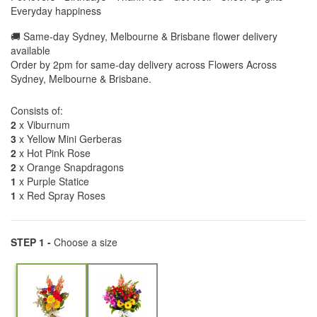
Everyday happiness
🚚 Same-day Sydney, Melbourne & Brisbane flower delivery
available
Order by 2pm for same-day delivery across Flowers Across
Sydney, Melbourne & Brisbane.
Consists of:
2
x Viburnum
3
x Yellow Mini Gerberas
2
x Hot Pink Rose
2
x Orange Snapdragons
1
x Purple Statice
1
x Red Spray Roses
STEP 1 -
Choose a size