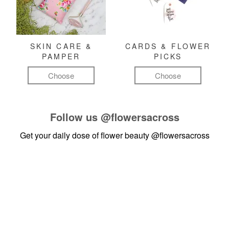
SKIN CARE &
CARDS & FLOWER
PAMPER
PICKS
Choose
Choose
Follow us
@flowersacross
Get your daily dose of flower beauty
@flowersacross