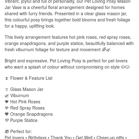
Vibrant, joyful and full of personality, our Pet Loving Posy Mason
Jar Vase is a cheerful floral arrangement designed for homes
shared with furry friends. Presented in a clear glass mason jar,
this colourful posy brings together bold blooms and fresh foliage
for a happy, uplifting look.
This lively arrangement features hot pink roses, red spray roses,
orange snapdragons, and purple statice, beautifully balanced with
fresh viburnum foliage for texture and movement 🌈🌿
Bright and expressive, Pet Loving Posy is perfect for pet lovers
who want a splash of colour without compromising on style 🐶🐱
🌷 Flower & Feature List
🏺 Glass Mason Jar
🌿 Viburnum
💗 Hot Pink Roses
🌹 Red Spray Roses
🧡 Orange Snapdragons
💜 Purple Statice
🎁 Perfect for:
Pet lovers • Birthdays • Thank You • Get Well • Cheer-up gifts •