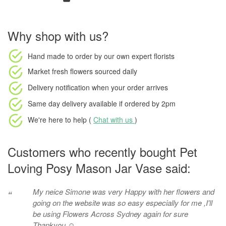
Why shop with us?
Hand made to order
by our own expert florists
Market fresh flowers
sourced daily
Delivery notification
when your order arrives
Same day delivery available
if ordered by
2pm
We're here to help (
Chat with us
)
Customers who recently bought Pet
Loving Posy Mason Jar Vase said:
My neice Simone was very Happy with her flowers and
“
going on the website was so easy especially for me ,I'll
be using Flowers Across Sydney again for sure
Thankyou ☺️