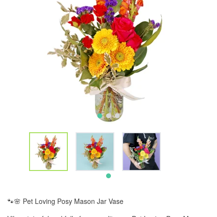
🐾🌸 Pet Loving Posy Mason Jar Vase