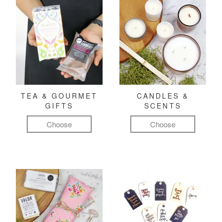
TEA & GOURMET
CANDLES &
GIFTS
SCENTS
Choose
Choose