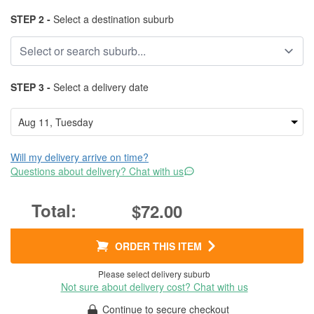
STEP 2 -
Select a destination suburb
STEP 3 -
Select a delivery date
Will my delivery arrive on time?
Questions about delivery? Chat with us
$72.00
ORDER THIS ITEM
Please select delivery suburb
Not sure about delivery cost? Chat with us
Continue to secure checkout