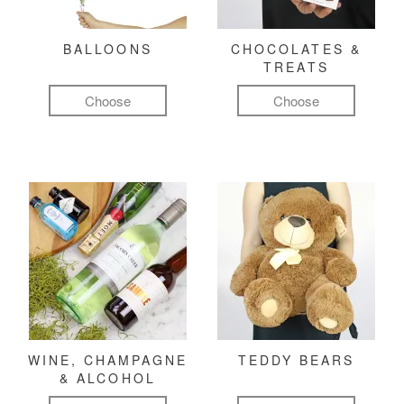
BALLOONS
CHOCOLATES &
TREATS
Choose
Choose
WINE, CHAMPAGNE
TEDDY BEARS
& ALCOHOL