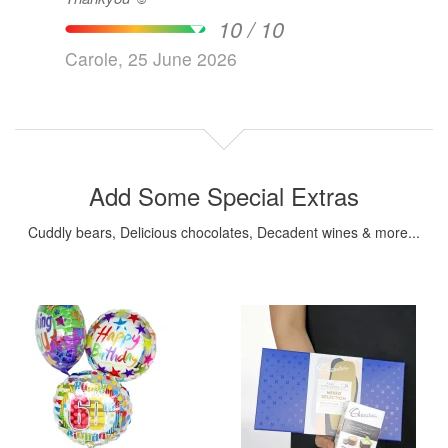
10 / 10
Carole, 25 June 2026
Add Some Special Extras
Cuddly bears, Delicious chocolates, Decadent wines & more...