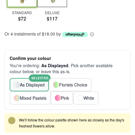
STANDARD
DELUXE
$72
$117
Or 4 instalments of $18.00 by
Confirm your colour
You're ordering:
As Displayed
. Pick another available
colour below, or leave this as-is.
SELECTED
As Displayed
Florists Choice
Mixed Pastels
Pink
White
We'll follow the colour palette shown here as closely as the day's
freshest flowers allow.