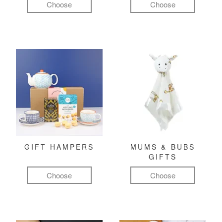
Choose
Choose
GIFT HAMPERS
MUMS & BUBS
GIFTS
Choose
Choose