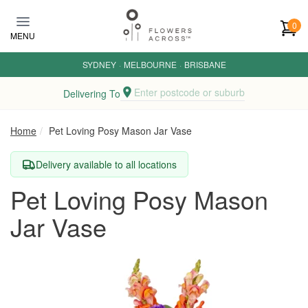
Skip to main content
0
MENU
SYDNEY
·
MELBOURNE
·
BRISBANE
Enter postcode or suburb
Delivering To
Home
Pet Loving Posy Mason Jar Vase
Delivery available to all locations
Pet Loving Posy Mason
Jar Vase