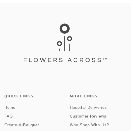
QUICK LINKS
MORE LINKS
Home
Hospital Deliveries
FAQ
Customer Reviews
Create-A-Bouquet
Why Shop With Us?