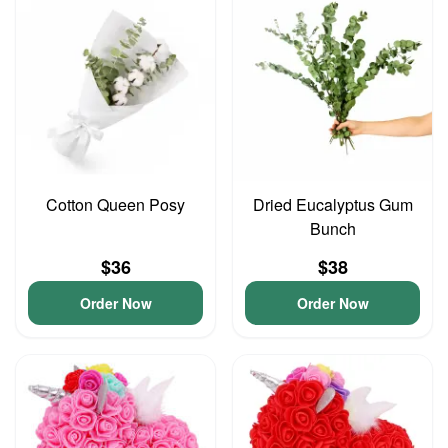
Cotton Queen Posy
Dried Eucalyptus Gum
Bunch
$36
$38
Order Now
Order Now