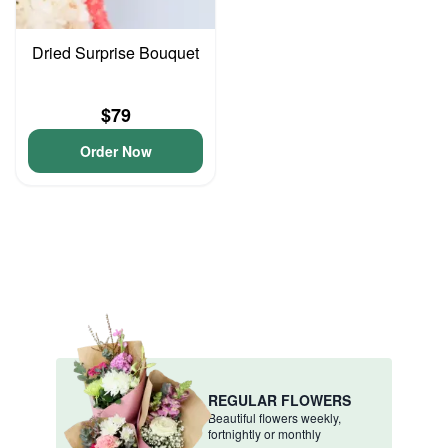
Dried Surprise Bouquet
$79
Order Now
REGULAR FLOWERS
Beautiful flowers weekly,
fortnightly or monthly