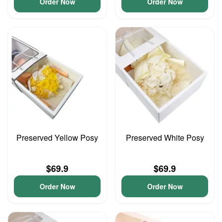
Order Now
Order Now
Preserved Yellow Posy
Preserved White Posy
$69.9
$69.9
Order Now
Order Now