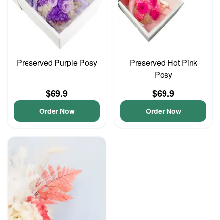
Preserved Purple Posy
Preserved Hot Pink
Posy
$69.9
$69.9
Order Now
Order Now