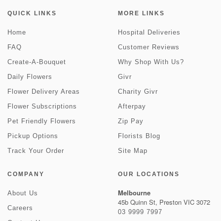
QUICK LINKS
MORE LINKS
Home
Hospital Deliveries
FAQ
Customer Reviews
Create-A-Bouquet
Why Shop With Us?
Daily Flowers
Givr
Flower Delivery Areas
Charity Givr
Flower Subscriptions
Afterpay
Pet Friendly Flowers
Zip Pay
Pickup Options
Florists Blog
Track Your Order
Site Map
COMPANY
OUR LOCATIONS
Melbourne
About Us
45b Quinn St, Preston VIC 3072
Careers
03 9999 7997