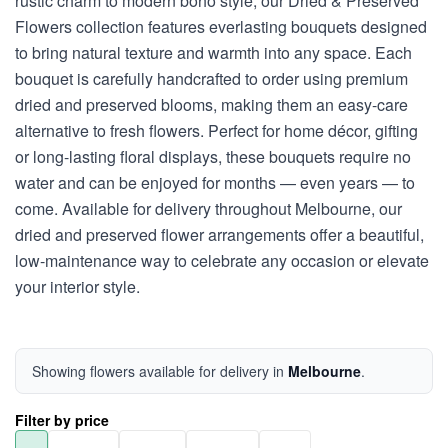
rustic charm to modern boho style, our Dried & Preserved
Flowers collection features everlasting bouquets designed
to bring natural texture and warmth into any space. Each
bouquet is carefully handcrafted to order using premium
dried and preserved blooms, making them an easy-care
alternative to fresh flowers. Perfect for home décor, gifting
or long-lasting floral displays, these bouquets require no
water and can be enjoyed for months — even years — to
come. Available for delivery throughout Melbourne, our
dried and preserved flower arrangements offer a beautiful,
low-maintenance way to celebrate any occasion or elevate
your interior style.
Showing flowers available for delivery in
Melbourne
.
Filter by price