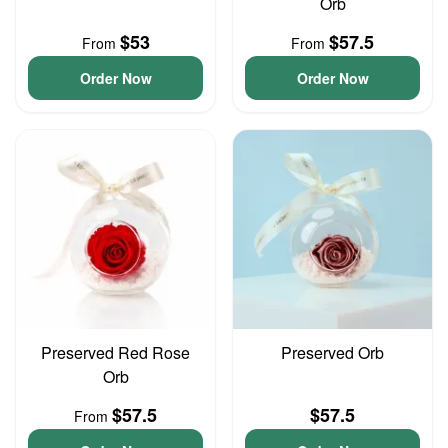
Orb
$53
$57.5
From
From
Order Now
Order Now
Preserved Red Rose
Preserved Orb
Orb
$57.5
$57.5
From