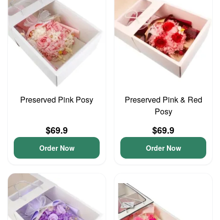
Preserved Pink Posy
Preserved Pink & Red
Posy
$69.9
$69.9
Order Now
Order Now