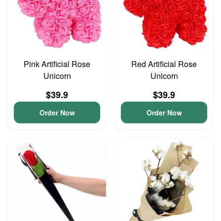
Pink Artificial Rose
Red Artificial Rose
Unicorn
Unicorn
$39.9
$39.9
Order Now
Order Now