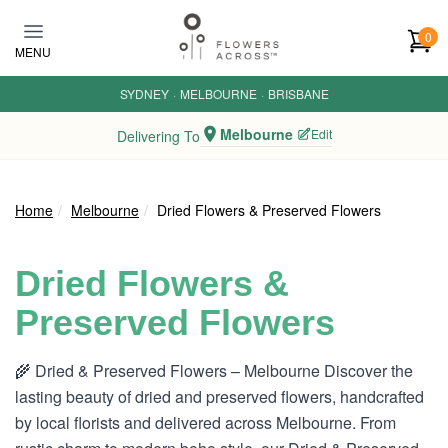
Skip to main content
0
MENU
SYDNEY
·
MELBOURNE
·
BRISBANE
Melbourne
Edit
Delivering To
Home
Melbourne
Dried Flowers & Preserved Flowers
Dried Flowers &
Preserved Flowers
🌾 Dried & Preserved Flowers – Melbourne Discover the
lasting beauty of dried and preserved flowers, handcrafted
by local florists and delivered across Melbourne. From