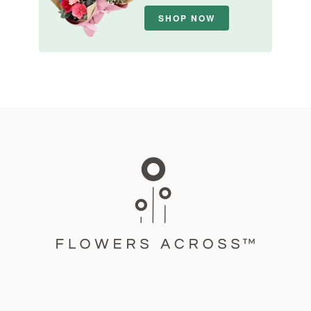
SHOP NOW