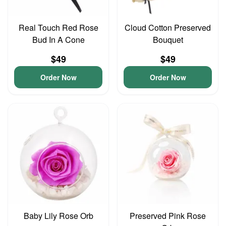
Real Touch Red Rose
Cloud Cotton Preserved
Bud In A Cone
Bouquet
$49
$49
Order Now
Order Now
Baby Lily Rose Orb
Preserved Pink Rose