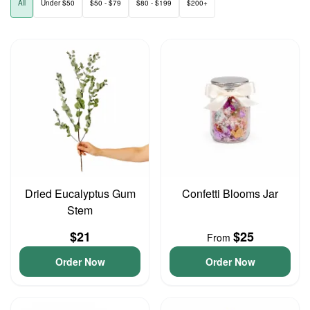
All
Under $50
$50 - $79
$80 - $199
$200+
Dried Eucalyptus Gum
Confetti Blooms Jar
Stem
$21
$25
From
Order Now
Order Now