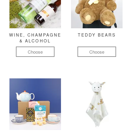
WINE, CHAMPAGNE
TEDDY BEARS
& ALCOHOL
Choose
Choose