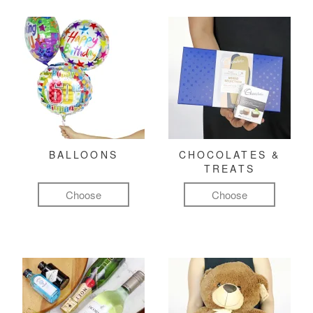
BALLOONS
CHOCOLATES &
TREATS
Choose
Choose