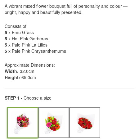
A vibrant mixed flower bouquet full of personality and colour —
bright, happy and beautifully presented.
Consists of:
5
x Emu Grass
5
x Hot Pink Gerberas
5
x Pale Pink La Lilies
5
x Pale Pink Chrysanthemums
Approximate Dimensions:
Width:
32.0cm
Height:
65.0cm
STEP 1 -
Choose a size