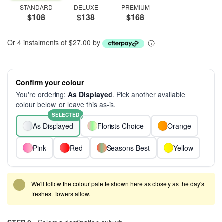
STANDARD
DELUXE
PREMIUM
$108
$138
$168
Or 4 instalments of $27.00 by
Confirm your colour
You're ordering:
As Displayed
. Pick another available
colour below, or leave this as-is.
SELECTED
As Displayed
Florists Choice
Orange
Pink
Red
Seasons Best
Yellow
We'll follow the colour palette shown here as closely as the day's
freshest flowers allow.