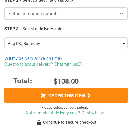
STEP 2 -
Select a destination suburb
STEP 3 -
Select a delivery date
Will my delivery arrive on time?
Questions about delivery? Chat with us
$108.00
ORDER THIS ITEM
Please select delivery suburb
Not sure about delivery cost? Chat with us
Continue to secure checkout