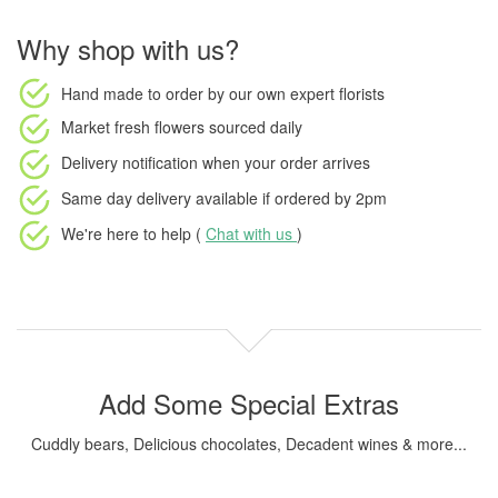
Why shop with us?
Hand made to order
by our own expert florists
Market fresh flowers
sourced daily
Delivery notification
when your order arrives
Same day delivery available
if ordered by
2pm
We're here to help (
Chat with us
)
Add Some Special Extras
Cuddly bears, Delicious chocolates, Decadent wines & more...