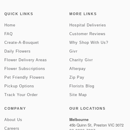
QUICK LINKS
MORE LINKS
Home
Hospital Deliveries
FAQ
Customer Reviews
Create-A-Bouquet
Why Shop With Us?
Daily Flowers
Givr
Flower Delivery Areas
Charity Givr
Flower Subscriptions
Afterpay
Pet Friendly Flowers
Zip Pay
Pickup Options
Florists Blog
Track Your Order
Site Map
COMPANY
OUR LOCATIONS
Melbourne
About Us
45b Quinn St, Preston VIC 3072
Careers