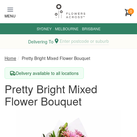
Skip to main content
0
MENU
SYDNEY
·
MELBOURNE
·
BRISBANE
Enter postcode or suburb
Delivering To
Home
Pretty Bright Mixed Flower Bouquet
Delivery available to all locations
Pretty Bright Mixed
Flower Bouquet