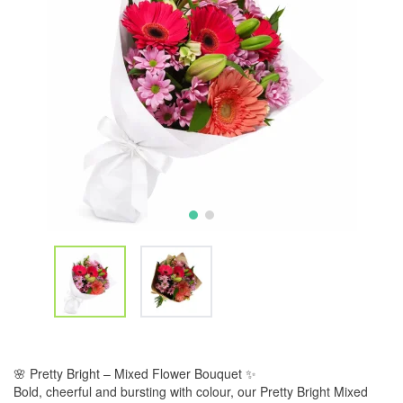
🌸 Pretty Bright – Mixed Flower Bouquet ✨
Bold, cheerful and bursting with colour, our Pretty Bright Mixed