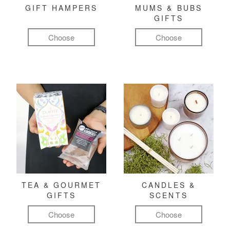
GIFT HAMPERS
MUMS & BUBS
GIFTS
Choose
Choose
TEA & GOURMET
CANDLES &
GIFTS
SCENTS
Choose
Choose