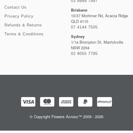
03 9999 7997
Contact Us
Brisbane
10/37 Mortimer Rd, Acacia Ridge
Privacy Policy
QLD 4110
Refunds & Returns
07 4144 7505
Terms & Conditions
Sydney
1/1a Brompton St, Marrickville
NSW 2204
02 9055 7795
© Copyright Flowers Across™ 2009 - 2026