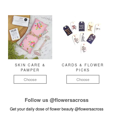
SKIN CARE &
CARDS & FLOWER
PAMPER
PICKS
Choose
Choose
Follow us
@flowersacross
Get your daily dose of flower beauty
@flowersacross