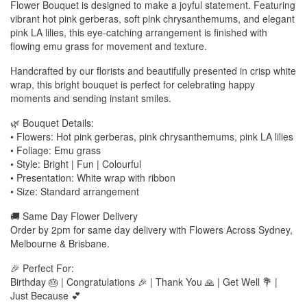
Flower Bouquet is designed to make a joyful statement. Featuring
vibrant hot pink gerberas, soft pink chrysanthemums, and elegant
pink LA lilies, this eye-catching arrangement is finished with
flowing emu grass for movement and texture.
Handcrafted by our florists and beautifully presented in crisp white
wrap, this bright bouquet is perfect for celebrating happy
moments and sending instant smiles.
🌿 Bouquet Details:
• Flowers: Hot pink gerberas, pink chrysanthemums, pink LA lilies
• Foliage: Emu grass
• Style: Bright | Fun | Colourful
• Presentation: White wrap with ribbon
• Size: Standard arrangement
🚚 Same Day Flower Delivery
Order by 2pm for same day delivery with Flowers Across Sydney,
Melbourne & Brisbane.
🎉 Perfect For:
Birthday 🎂 | Congratulations 🎉 | Thank You 🙏 | Get Well 💐 |
Just Because 💕