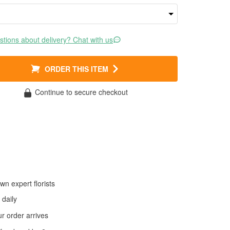
tions about delivery? Chat with us
ORDER THIS ITEM
Continue to secure checkout
wn expert florists
daily
 order arrives