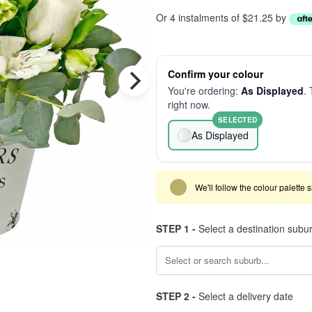
Or 4 instalments of $21.25 by
Confirm your colour
You're ordering:
As Displayed
. 
right now.
SELECTED
As Displayed
We'll follow the colour palette 
STEP 1 -
Select a destination subu
STEP 2 -
Select a delivery date