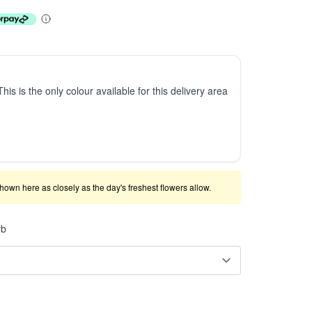
This is the only colour available for this delivery area
shown here as closely as the day's freshest flowers allow.
rb