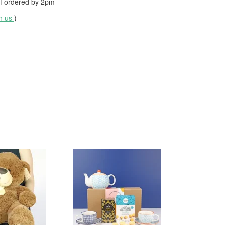
f ordered by
2pm
th us
)