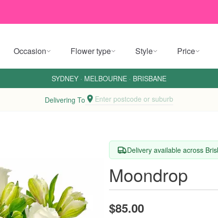
Occasion
Flower type
Style
Price
SYDNEY
·
MELBOURNE
·
BRISBANE
Enter postcode or suburb
Delivering To
Delivery available across Bri
Moondrop
$85.00