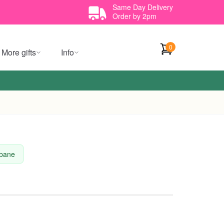
Same Day Delivery
Order by 2pm
0
More gifts
Info
sbane