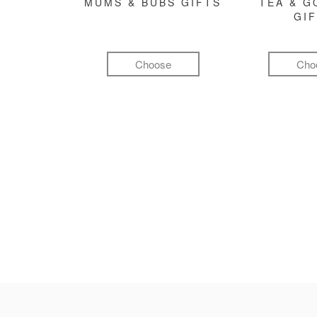
MUMS & BUBS GIFTS
TEA & 
GI
Choose
Cho