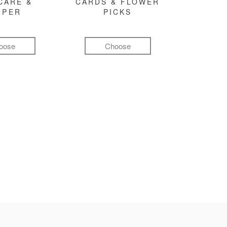
CARE &
CARDS & FLOWER
MPER
PICKS
oose
Choose