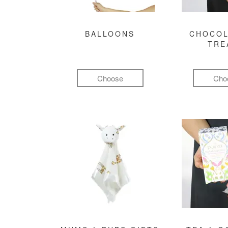
BALLOONS
CHOCOL
TRE
Choose
Cho