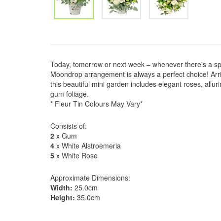
Today, tomorrow or next week – whenever there's a sp
Moondrop arrangement is always a perfect choice! Arrivi
this beautiful mini garden includes elegant roses, allur
gum foliage.
* Fleur Tin Colours May Vary*
Consists of:
2
x Gum
4
x White Alstroemeria
5
x White Rose
Approximate Dimensions:
Width:
25.0cm
Height:
35.0cm