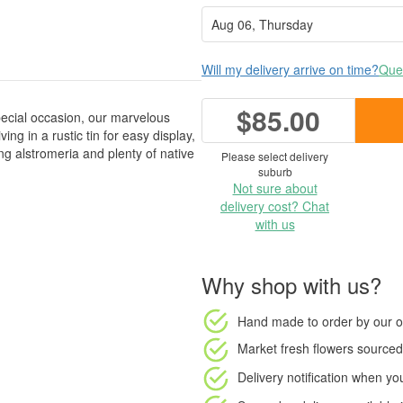
Will my delivery arrive on time?
Ques
$85.00
ecial occasion, our marvelous
ng in a rustic tin for easy display,
ing alstromeria and plenty of native
Please select delivery
suburb
Not sure about
delivery cost? Chat
with us
Why shop with us?
Hand made to order
by our o
Market fresh flowers
sourced 
Delivery notification
when your