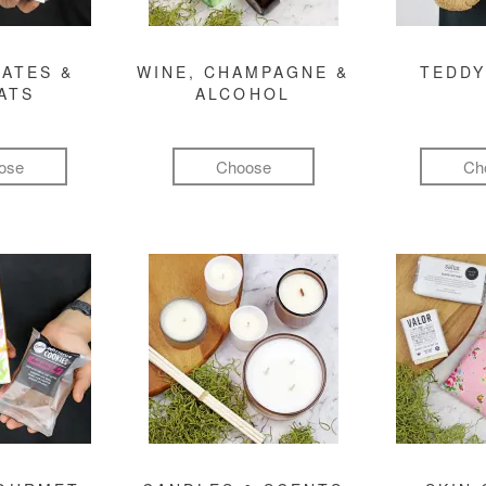
ATES &
WINE, CHAMPAGNE &
TEDDY
ATS
ALCOHOL
ose
Choose
Ch