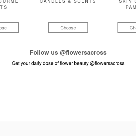
GOURMET
CANDLES & SCENTS
SKIN 
FTS
PA
ose
Choose
Ch
Follow us
@flowersacross
Get your daily dose of flower beauty
@flowersacross