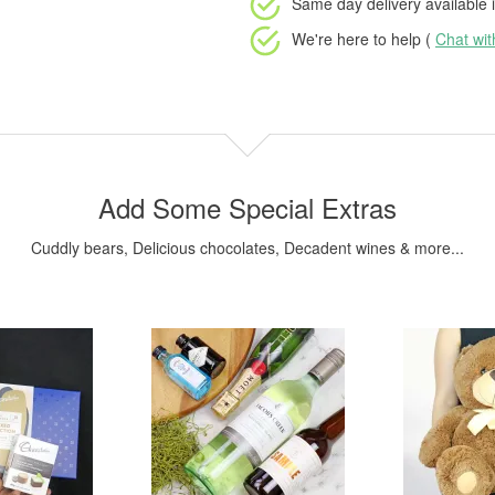
Same day delivery available
i
We're here to help (
Chat wi
Add Some Special Extras
Cuddly bears, Delicious chocolates, Decadent wines & more...