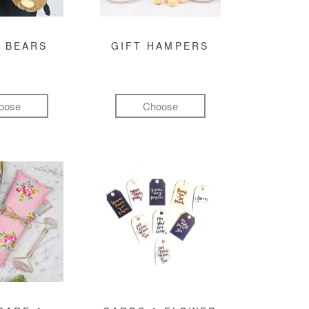
 BEARS
GIFT HAMPERS
oose
Choose