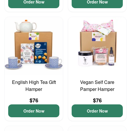
Order Now
Order Now
English High Tea Gift
Vegan Self Care
Hamper
Pamper Hamper
$76
$76
Order Now
Order Now