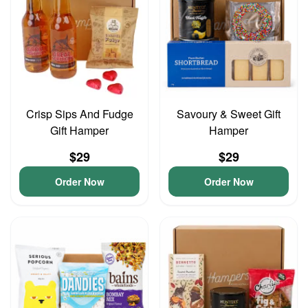
Crisp Sips And Fudge
Savoury & Sweet Gift
Gift Hamper
Hamper
$29
$29
Order Now
Order Now