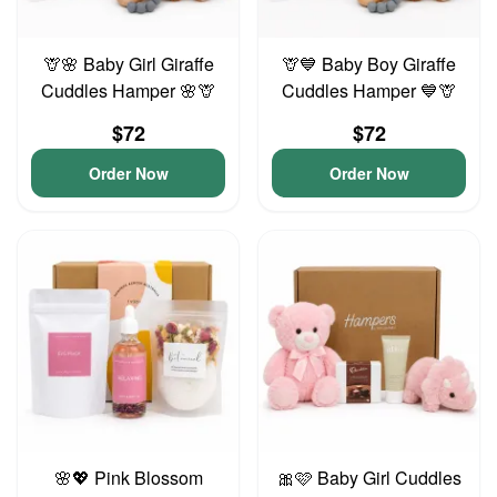
🦒🌸 Baby Girl Giraffe
🦒💙 Baby Boy Giraffe
Cuddles Hamper 🌸🦒
Cuddles Hamper 💙🦒
$72
$72
Order Now
Order Now
🌸💖 Pink Blossom
🎀🩷 Baby Girl Cuddles