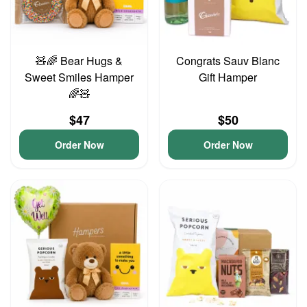
🧸🌈 Bear Hugs &
Congrats Sauv Blanc
Sweet Smiles Hamper
Gift Hamper
🌈🧸
$47
$50
Order Now
Order Now