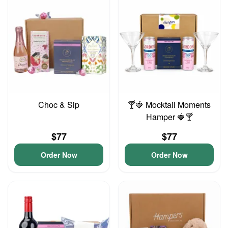
Choc & Sip
🍸🍓 Mocktail Moments
Hamper 🍓🍸
$77
$77
Order Now
Order Now