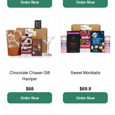
Order Now
Order Now
Chocolate Chaser Gift
Sweet Mocktails
Hamper
$68
$69.9
Order Now
Order Now