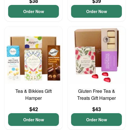
$38
$39
Order Now
Order Now
Tea & Bikkies Gift
Gluten Free Tea &
Hamper
Treats Gift Hamper
$42
$43
Order Now
Order Now