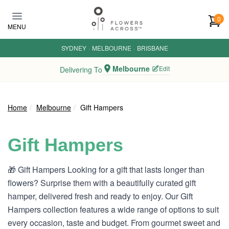
Skip to main content
0
MENU
SYDNEY
·
MELBOURNE
·
BRISBANE
Melbourne
Edit
Delivering To
Home
Melbourne
Gift Hampers
Gift Hampers
🎁 Gift Hampers Looking for a gift that lasts longer than
flowers? Surprise them with a beautifully curated gift
hamper, delivered fresh and ready to enjoy. Our Gift
Hampers collection features a wide range of options to suit
every occasion, taste and budget. From gourmet sweet and