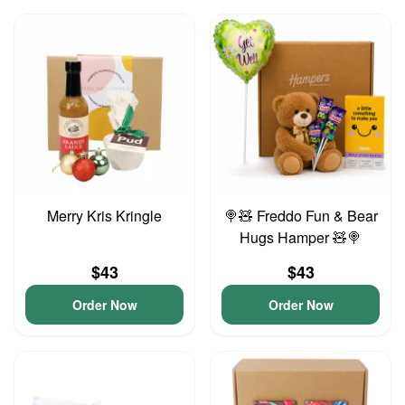
Merry Kris Kringle
🍭🧸 Freddo Fun & Bear
Hugs Hamper 🧸🍭
$43
$43
Order Now
Order Now