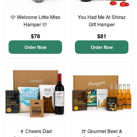
🩷 Welcome Little Miss
You Had Me At Shiraz
Hamper 🩷
Gift Hamper
$78
$81
Order Now
Order Now
🍷 Cheers Dad
🍺 Gourmet Beer &