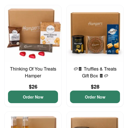
Thinking Of You Treats
🥔🍫 Truffles & Treats
Hamper
Gift Box 🍫🥔
$26
$28
Order Now
Order Now