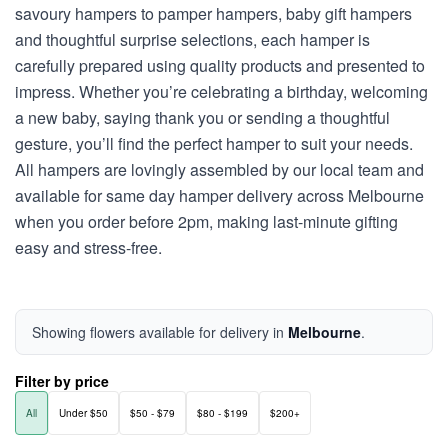
savoury hampers to pamper hampers, baby gift hampers
and thoughtful surprise selections, each hamper is
carefully prepared using quality products and presented to
impress. Whether you’re celebrating a birthday, welcoming
a new baby, saying thank you or sending a thoughtful
gesture, you’ll find the perfect hamper to suit your needs.
All hampers are lovingly assembled by our local team and
available for same day hamper delivery across Melbourne
when you order before 2pm, making last-minute gifting
easy and stress-free.
Showing flowers available for delivery in
Melbourne
.
Filter by price
All
Under $50
$50 - $79
$80 - $199
$200+