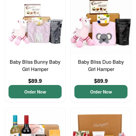
Baby Bliss Bunny Baby
Baby Bliss Duo Baby
Girl Hamper
Girl Hamper
$89.9
$89.9
Order Now
Order Now