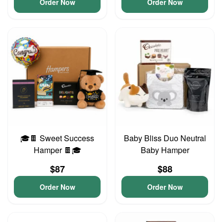
Order Now
Order Now
🎓🍫 Sweet Success
Baby Bliss Duo Neutral
Hamper 🍫🎓
Baby Hamper
$87
$88
Order Now
Order Now