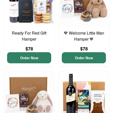
Ready For Red Gift
💙 Welcome Little Man
Hamper
Hamper 💙
$78
$78
Order Now
Order Now