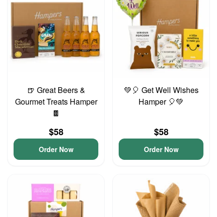
🍺 Great Beers &
💚🎈 Get Well Wishes
Gourmet Treats Hamper
Hamper 🎈💚
🍫
$58
$58
Order Now
Order Now