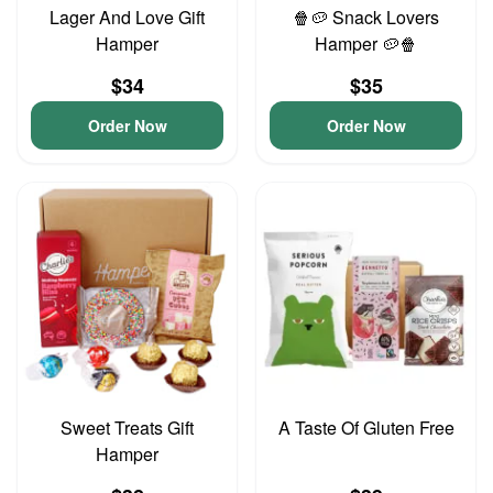
Lager And Love Gift
🍿🥔 Snack Lovers
Hamper
Hamper 🥔🍿
$34
$35
Order Now
Order Now
Sweet Treats Gift
A Taste Of Gluten Free
Hamper