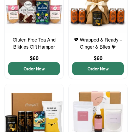
Gluten Free Tea And
🧡 Wrapped & Ready –
Bikkies Gift Hamper
Ginger & Bites 🧡
$60
$60
Order Now
Order Now