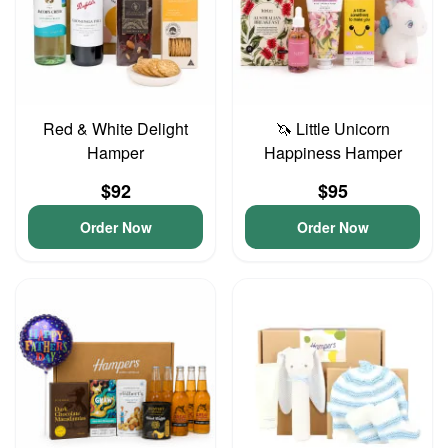
Red & White Delight
🦄 Little Unicorn
Hamper
Happiness Hamper
$92
$95
Order Now
Order Now