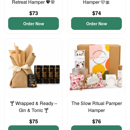
Retreat Hamper 💖🌸
Hamper 🩷🎀
$73
$74
Order Now
Order Now
🍸 Wrapped & Ready –
The Slow Ritual Pamper
Gin & Tonic 🍸
Hamper
$75
$76