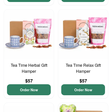
Tea Time Herbal Gift
Tea Time Relax Gift
Hamper
Hamper
$57
$57
Order Now
Order Now