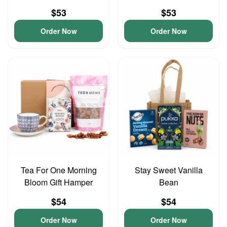
$53
$53
Order Now
Order Now
Tea For One Morning
Stay Sweet Vanilla
Bloom Gift Hamper
Bean
$54
$54
Order Now
Order Now