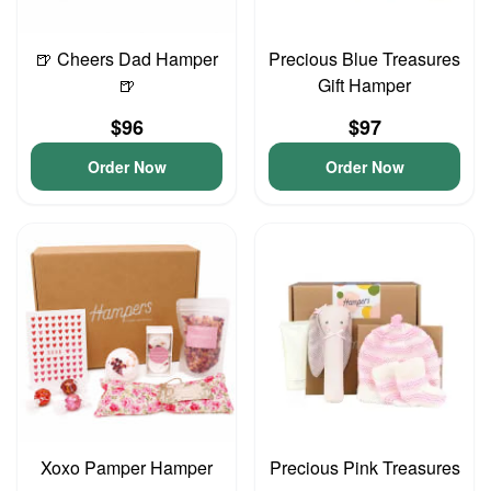
🍺 Cheers Dad Hamper
Precious Blue Treasures
🍺
Gift Hamper
$96
$97
Order Now
Order Now
Xoxo Pamper Hamper
Precious Pink Treasures