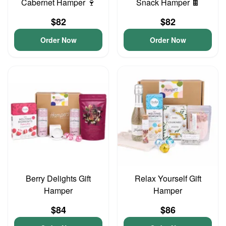
Cabernet Hamper 🍷
Snack Hamper 🍫
$82
$82
Order Now
Order Now
Berry Delights Gift
Relax Yourself Gift
Hamper
Hamper
$84
$86