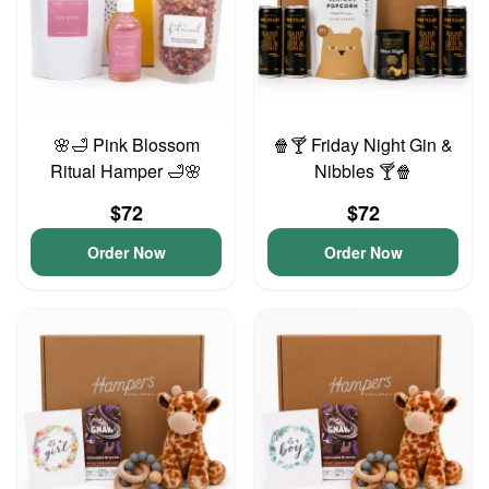
🌸🛁 Pink Blossom
🍿🍸 Friday Night Gin &
Ritual Hamper 🛁🌸
Nibbles 🍸🍿
$72
$72
Order Now
Order Now