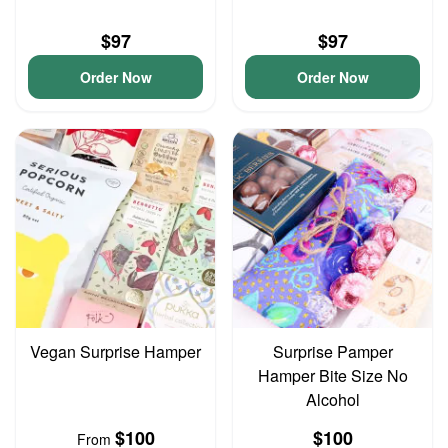
$97
$97
Order Now
Order Now
Vegan Surprise Hamper
Surprise Pamper
Hamper Bite Size No
Alcohol
$100
$100
From