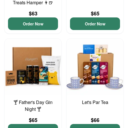
Treats Hamper 👨🍺
$63
$65
Order Now
Order Now
🍸 Father's Day Gin
Let's Par Tea
Night 🍸
$65
$66