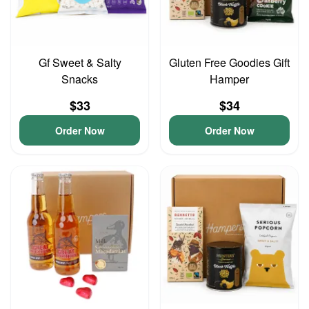
Gf Sweet & Salty
Gluten Free Goodies Gift
Snacks
Hamper
$33
$34
Order Now
Order Now