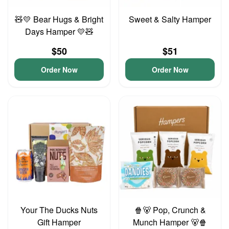
🧸💛 Bear Hugs & Bright
Sweet & Salty Hamper
Days Hamper 💛🧸
$50
$51
Order Now
Order Now
Your The Ducks Nuts
🍿🐻 Pop, Crunch &
Gift Hamper
Munch Hamper 🐻🍿