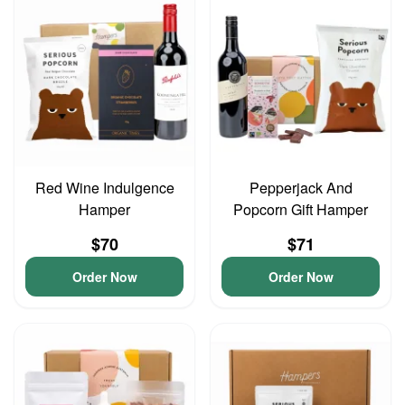
Red Wine Indulgence
Pepperjack And
Hamper
Popcorn Gift Hamper
$70
$71
Order Now
Order Now