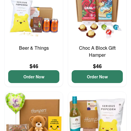
Beer & Things
Choc A Block Gift
Hamper
$46
$46
Order Now
Order Now