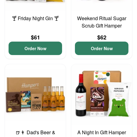
🍸 Friday Night Gin 🍸
Weekend Ritual Sugar
Scrub Gift Hamper
$61
$62
Order Now
Order Now
🍺👨 Dad's Beer &
A Night In Gift Hamper