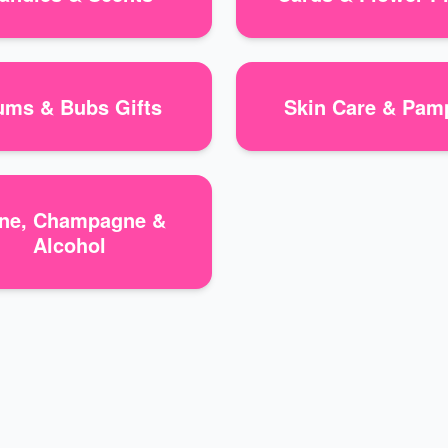
ms & Bubs Gifts
Skin Care & Pam
ne, Champagne &
Alcohol