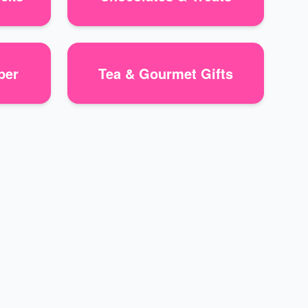
per
Tea & Gourmet Gifts