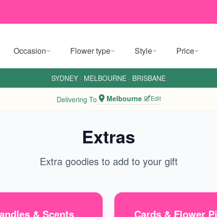
Occasion
Flower type
Style
Price
SYDNEY
·
MELBOURNE
·
BRISBANE
Melbourne
Edit
Delivering To
Extras
Extra goodies to add to your gift
andles & Scents
Cards & Flower P