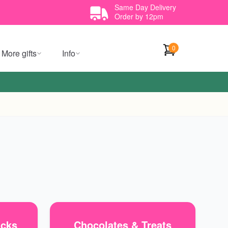
Same Day Delivery
Order by 12pm
0
More gifts
Info
icks
Chocolates & Treats