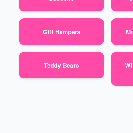
Gift Hampers
Mu
Teddy Bears
Wi