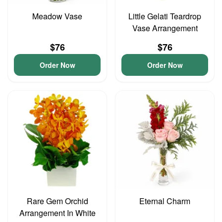
Meadow Vase
Little Gelati Teardrop
Vase Arrangement
$76
$76
Order Now
Order Now
Rare Gem Orchid
Eternal Charm
Arrangement In White