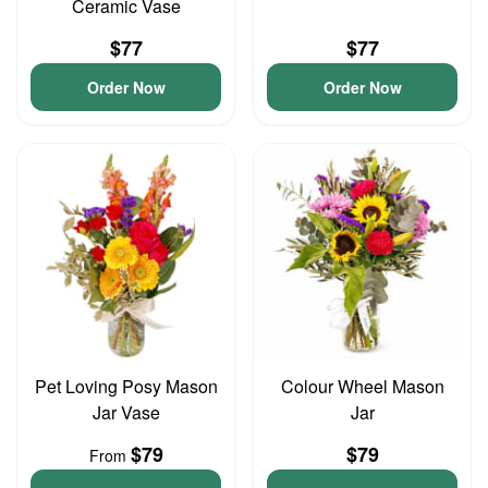
Ceramic Vase
$77
$77
Order Now
Order Now
Pet Loving Posy Mason
Colour Wheel Mason
Jar Vase
Jar
$79
$79
From