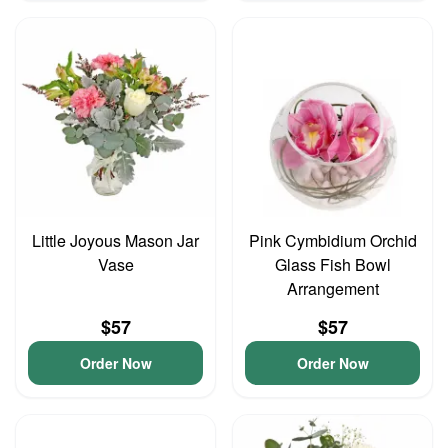
Little Joyous Mason Jar
Pink Cymbidium Orchid
Vase
Glass Fish Bowl
Arrangement
$57
$57
Order Now
Order Now