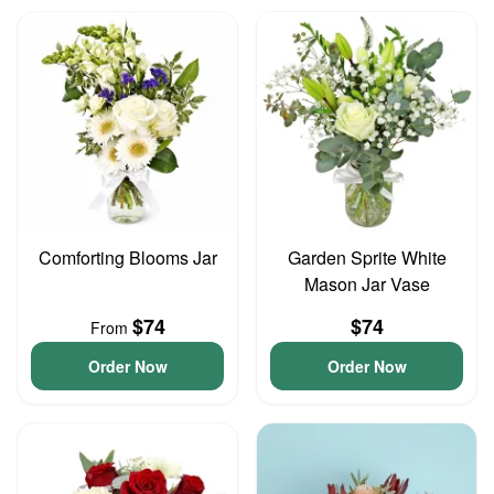
Comforting Blooms Jar
Garden Sprite White
Mason Jar Vase
$74
$74
From
Order Now
Order Now