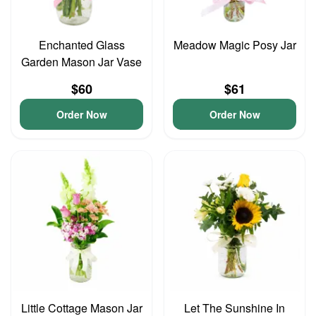
Enchanted Glass
Meadow Magic Posy Jar
Garden Mason Jar Vase
$60
$61
Order Now
Order Now
Little Cottage Mason Jar
Let The Sunshine In