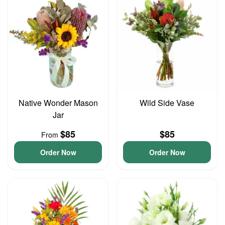
Native Wonder Mason
Wild Side Vase
Jar
$85
$85
From
Order Now
Order Now