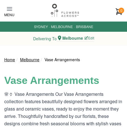
Skip to main content
0
MENU
SYDNEY
·
MELBOURNE
·
BRISBANE
Melbourne
Edit
Delivering To
Home
Melbourne
Vase Arrangements
Vase Arrangements
🌸🏺 Vase Arrangements Our Vase Arrangements
collection features beautifully designed flowers arranged in
glass and ceramic vases, ready to enjoy the moment they
arrive. Thoughtfully handcrafted by our florists, these
designs combine fresh seasonal blooms with stylish vases