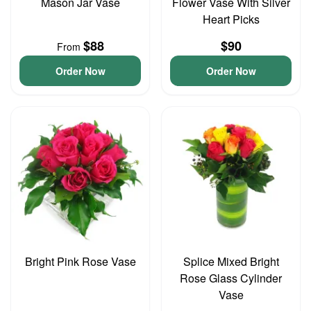
Mason Jar Vase
Flower Vase With Silver
Heart Picks
$88
$90
From
Order Now
Order Now
Bright Pink Rose Vase
Splice Mixed Bright
Rose Glass Cylinder
Vase