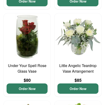
Order Now
Order Now
Under Your Spell Rose
Little Angelic Teardrop
Glass Vase
Vase Arrangement
$80
$85
Order Now
Order Now