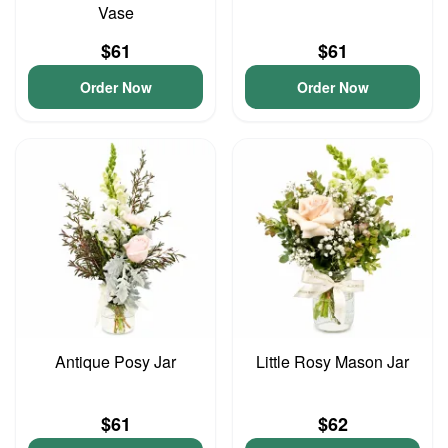
Vase
$61
$61
Order Now
Order Now
Antique Posy Jar
Little Rosy Mason Jar
$61
$62