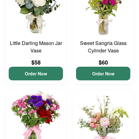
Little Darling Mason Jar
Sweet Sangria Glass
Vase
Cylinder Vase
$58
$60
Order Now
Order Now