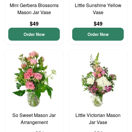
Mini Gerbera Blossoms
Little Sunshine Yellow
Mason Jar Vase
Vase
$49
$49
Order Now
Order Now
So Sweet Mason Jar
Little Victorian Mason
Arrangement
Jar Vase