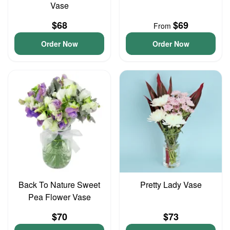
Vase
$68
$69
From
Order Now
Order Now
Back To Nature Sweet
Pretty Lady Vase
Pea Flower Vase
$70
$73