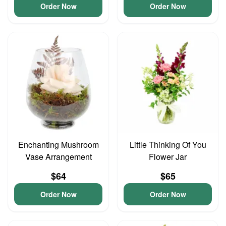
Order Now
Order Now
Enchanting Mushroom
Little Thinking Of You
Vase Arrangement
Flower Jar
$64
$65
Order Now
Order Now