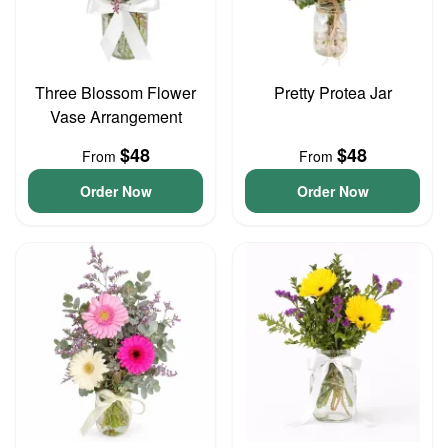
Three Blossom Flower
Pretty Protea Jar
Vase Arrangement
$48
$48
From
From
Order Now
Order Now