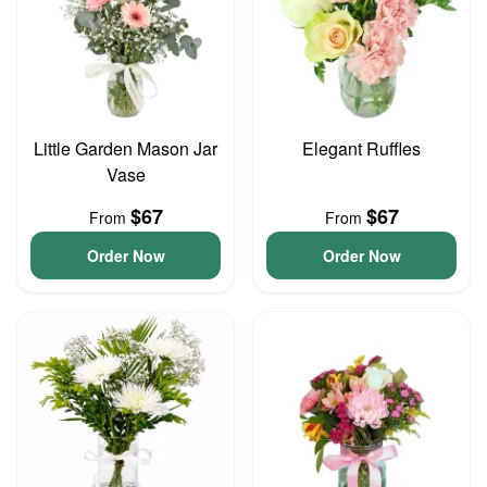
Little Garden Mason Jar
Elegant Ruffles
Vase
$67
$67
From
From
Order Now
Order Now