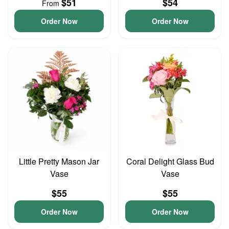
$51
$54
From
Order Now
Order Now
Little Pretty Mason Jar
Coral Delight Glass Bud
Vase
Vase
$55
$55
Order Now
Order Now