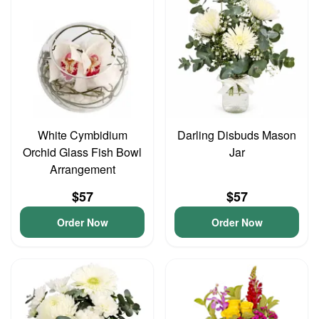
White Cymbidium
Darling Disbuds Mason
Orchid Glass Fish Bowl
Jar
Arrangement
$57
$57
Order Now
Order Now