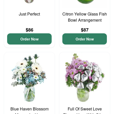
Just Perfect
Citron Yellow Glass Fish
Bowl Arrangement
$86
$87
Order Now
Order Now
Blue Haven Blossom
Full Of Sweet Love