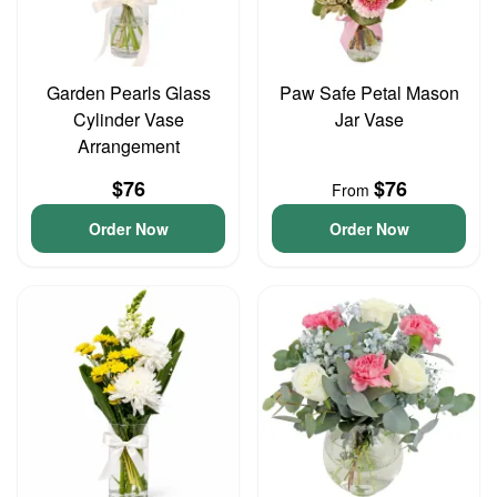
Garden Pearls Glass
Paw Safe Petal Mason
Cylinder Vase
Jar Vase
Arrangement
$76
$76
From
Order Now
Order Now