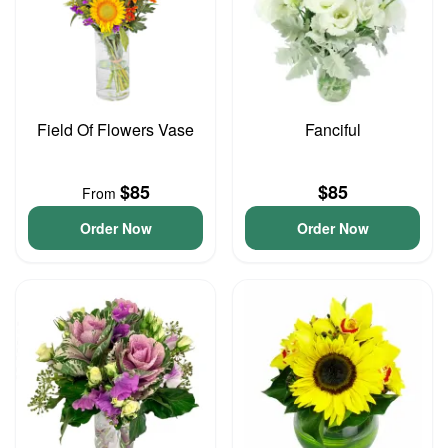
Field Of Flowers Vase
Fanciful
$85
$85
From
Order Now
Order Now