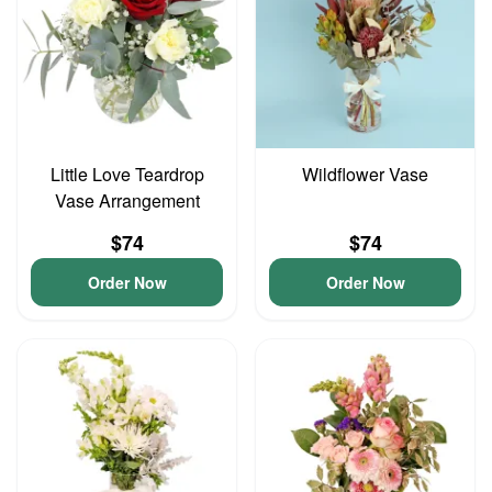
Little Love Teardrop
Wildflower Vase
Vase Arrangement
$74
$74
Order Now
Order Now