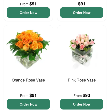
$91
$91
From
Order Now
Order Now
Orange Rose Vase
Pink Rose Vase
$91
$93
From
From
Order Now
Order Now