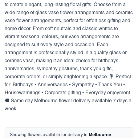
to create elegant, long-lasting floral gifts. Choose from a
wide range of glass vase flower arrangements and ceramic
vase flower arrangements, perfect for effortless gifting and
home décor. From soft neutrals and classic whites to
vibrant seasonal colours, our vase arrangements are
designed to suit every style and occasion. Each
arrangement is professionally styled in a quality glass or
ceramic vase, making it an ideal choice for birthdays,
anniversaries, sympathy gestures, thank you gifts,
corporate orders, or simply brightening a space. 💐 Perfect
for: Birthdays • Anniversaries • Sympathy • Thank You •
Housewarmings • Corporate gifting • Everyday enjoyment
🚚 Same day Melbourne flower delivery available 7 days a
week
Showing flowers available for delivery in
Melbourne
.