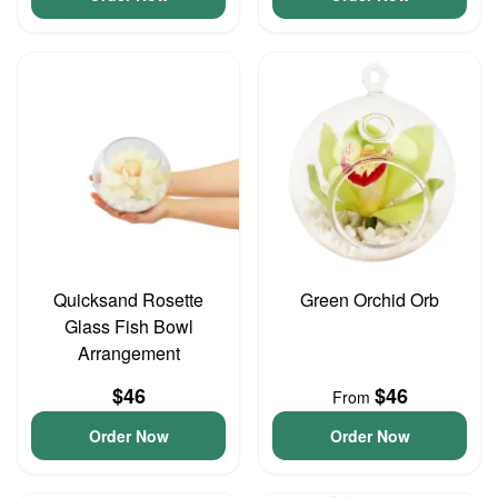
Quicksand Rosette
Green Orchid Orb
Glass Fish Bowl
Arrangement
$46
$46
From
Order Now
Order Now