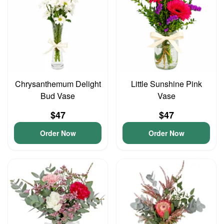
Chrysanthemum Delight
Little Sunshine Pink
Bud Vase
Vase
$47
$47
Order Now
Order Now