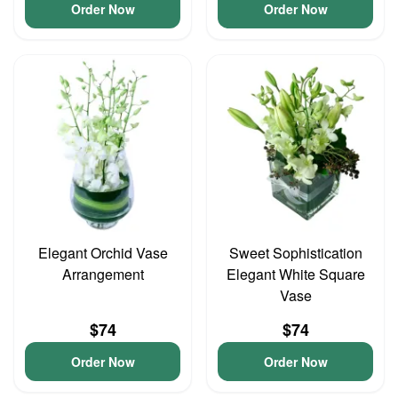
Order Now
Order Now
Elegant Orchid Vase
Sweet Sophistication
Arrangement
Elegant White Square
Vase
$74
$74
Order Now
Order Now