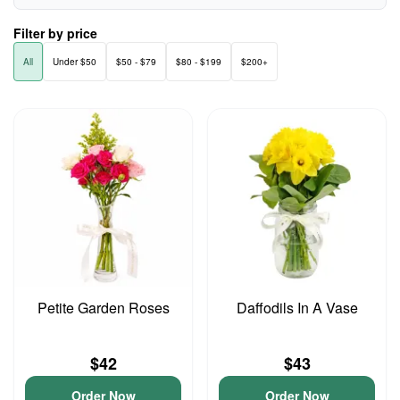
Filter by price
All
Under $50
$50 - $79
$80 - $199
$200+
Petite Garden Roses
Daffodils In A Vase
$42
$43
Order Now
Order Now