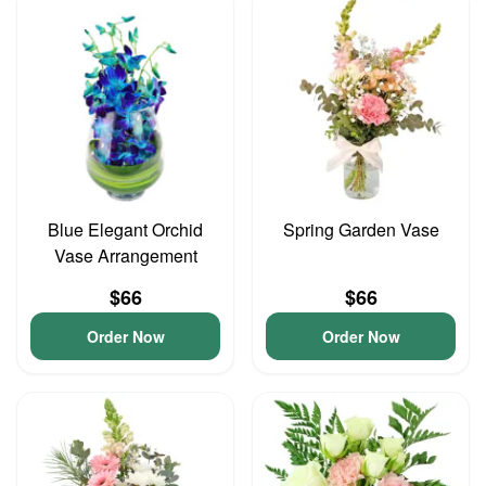
Blue Elegant Orchid
Spring Garden Vase
Vase Arrangement
$66
$66
Order Now
Order Now