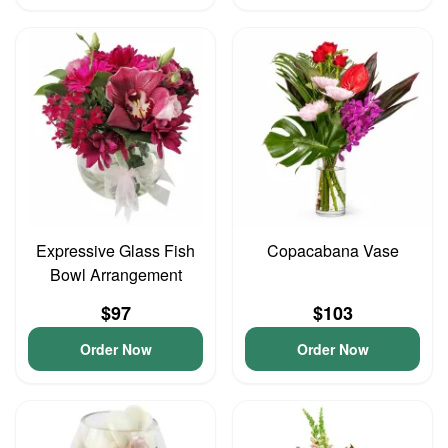
Expressive Glass Fish
Copacabana Vase
Bowl Arrangement
$97
$103
Order Now
Order Now