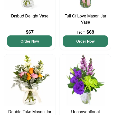
Disbud Delight Vase
Full Of Love Mason Jar
Vase
$67
$68
From
Order Now
Order Now
Double Take Mason Jar
Unconventional