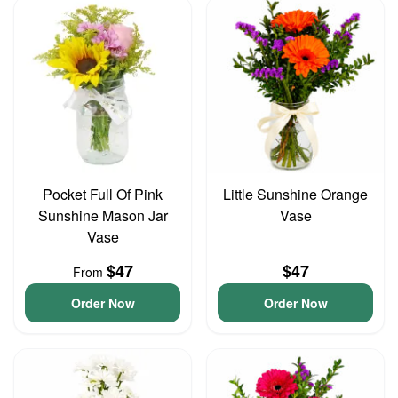
Pocket Full Of Pink
Little Sunshine Orange
Sunshine Mason Jar
Vase
Vase
$47
$47
From
Order Now
Order Now