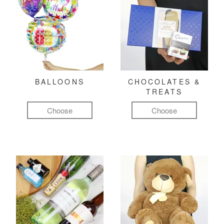
BALLOONS
CHOCOLATES &
TREATS
Choose
Choose