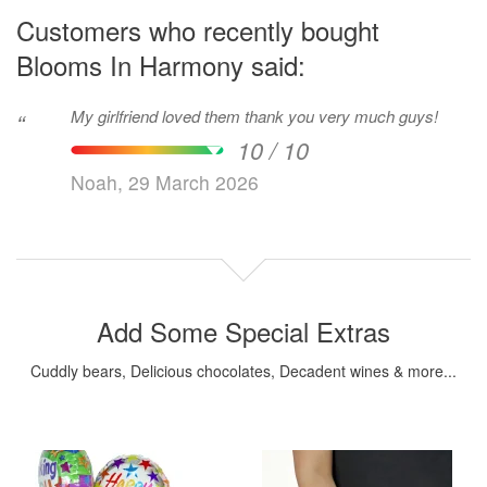
Customers who recently bought
Blooms In Harmony said:
My girlfriend loved them thank you very much guys!
“
10 / 10
Noah, 29 March 2026
Add Some Special Extras
Cuddly bears, Delicious chocolates, Decadent wines & more...