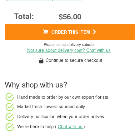
$56.00
ORDER THIS ITEM
Please select delivery suburb
Not sure about delivery cost? Chat with us
Continue to secure checkout
Why shop with us?
Hand made to order
by our own expert florists
Market fresh flowers
sourced daily
Delivery notification
when your order arrives
We're here to help (
Chat with us
)