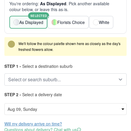
You're ordering:
As Displayed
. Pick another available
colour below, or leave this as-is.
SELECTED
As Displayed
Florists Choice
White
We'll follow the colour palette shown here as closely as the day's
freshest flowers allow.
STEP 1 -
Select a destination suburb
STEP 2 -
Select a delivery date
Will my delivery arrive on time?
Questions about delivery? Chat with us