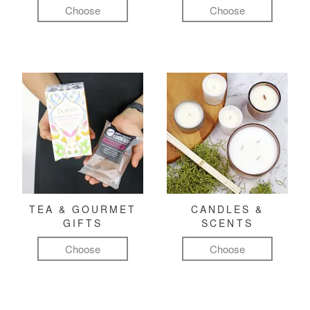
Choose
Choose
TEA & GOURMET
CANDLES &
GIFTS
SCENTS
Choose
Choose