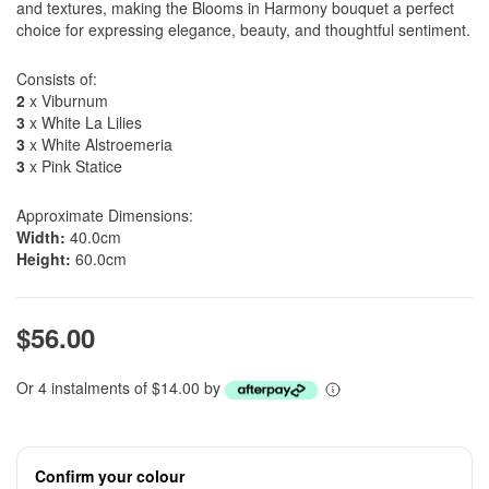
and textures, making the Blooms in Harmony bouquet a perfect
choice for expressing elegance, beauty, and thoughtful sentiment.
Consists of:
2
x Viburnum
3
x White La Lilies
3
x White Alstroemeria
3
x Pink Statice
Approximate Dimensions:
Width:
40.0cm
Height:
60.0cm
$56.00
Or 4 instalments of $14.00 by
Confirm your colour