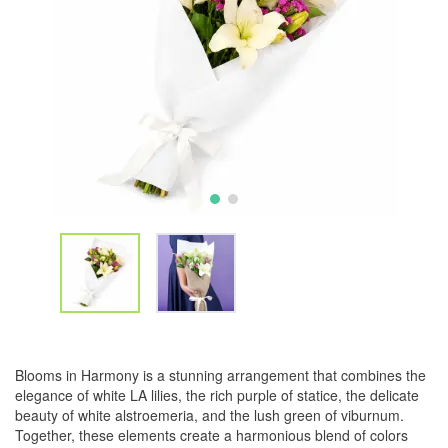
Blooms in Harmony is a stunning arrangement that combines the
elegance of white LA lilies, the rich purple of statice, the delicate
beauty of white alstroemeria, and the lush green of viburnum.
Together, these elements create a harmonious blend of colors