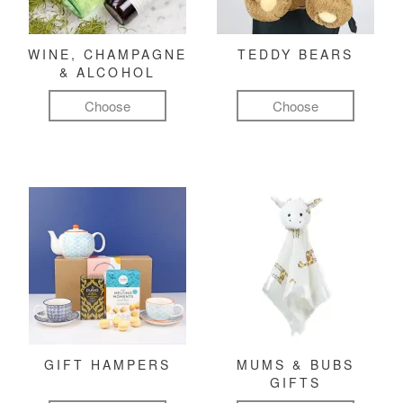
WINE, CHAMPAGNE
TEDDY BEARS
& ALCOHOL
Choose
Choose
GIFT HAMPERS
MUMS & BUBS
GIFTS