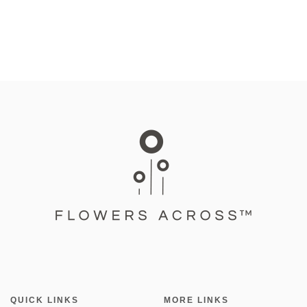
QUICK LINKS
MORE LINKS