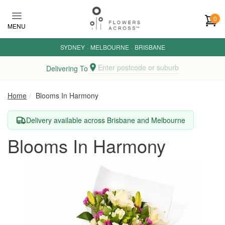
Skip to main content
0
MENU
SYDNEY
·
MELBOURNE
·
BRISBANE
Enter postcode or suburb
Delivering To
Home
Blooms In Harmony
Delivery available across Brisbane and Melbourne
Blooms In Harmony