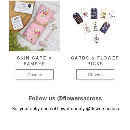
SKIN CARE &
CARDS & FLOWER
PAMPER
PICKS
Choose
Choose
Follow us
@flowersacross
Get your daily dose of flower beauty
@flowersacross