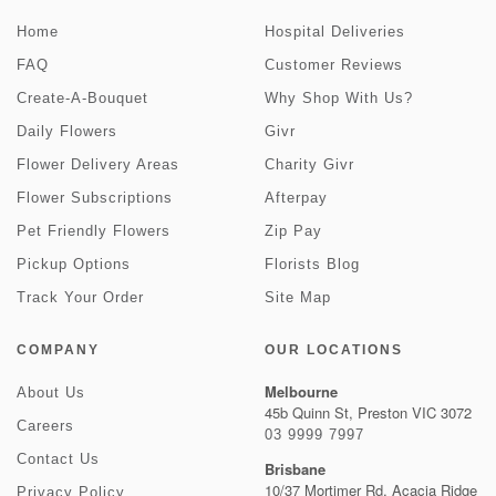
Home
Hospital Deliveries
FAQ
Customer Reviews
Create-A-Bouquet
Why Shop With Us?
Daily Flowers
Givr
Flower Delivery Areas
Charity Givr
Flower Subscriptions
Afterpay
Pet Friendly Flowers
Zip Pay
Pickup Options
Florists Blog
Track Your Order
Site Map
COMPANY
OUR LOCATIONS
Melbourne
About Us
45b Quinn St, Preston VIC 3072
Careers
03 9999 7997
Contact Us
Brisbane
10/37 Mortimer Rd, Acacia Ridge
Privacy Policy