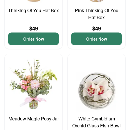
Thinking Of You Hat Box
Pink Thinking Of You
Hat Box
$49
$49
Order Now
Order Now
Meadow Magic Posy Jar
White Cymbidium
Orchid Glass Fish Bowl