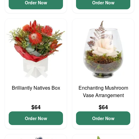
Order Now
Order Now
Brilliantly Natives Box
Enchanting Mushroom
Vase Arrangement
$64
$64
Order Now
Order Now