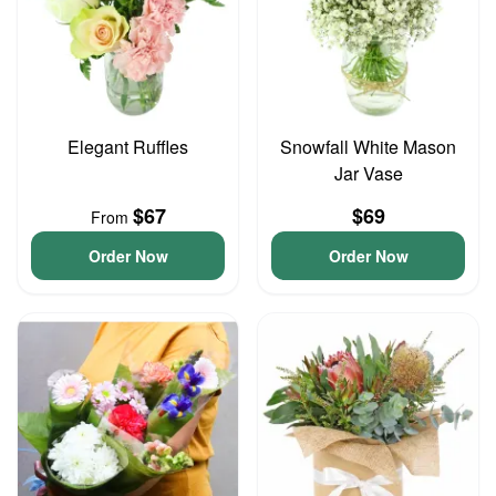
Elegant Ruffles
Snowfall White Mason
Jar Vase
$67
$69
From
Order Now
Order Now