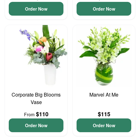
Order Now
Order Now
Corporate Big Blooms
Marvel At Me
Vase
$110
$115
From
Order Now
Order Now