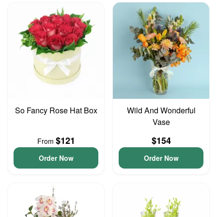
So Fancy Rose Hat Box
Wild And Wonderful
Vase
$121
$154
From
Order Now
Order Now