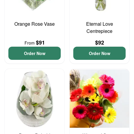
Orange Rose Vase
Eternal Love
Centrepiece
$91
$92
From
Order Now
Order Now