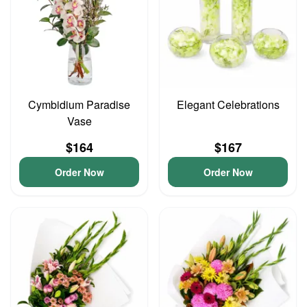
Cymbidium Paradise
Elegant Celebrations
Vase
$164
$167
Order Now
Order Now