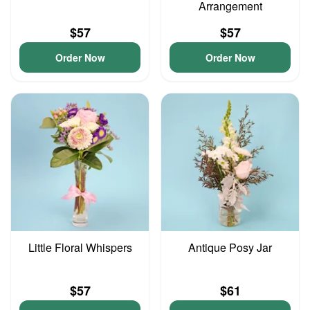
Arrangement
$57
$57
Order Now
Order Now
Little Floral Whispers
Antique Posy Jar
$57
$61