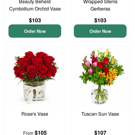
Beauty Beheld
Wrapped Stems
Cymbidium Orchid Vase
Gerberas
$103
$103
Order Now
Order Now
Rose's Vase
Tuscan Sun Vase
$105
$107
From