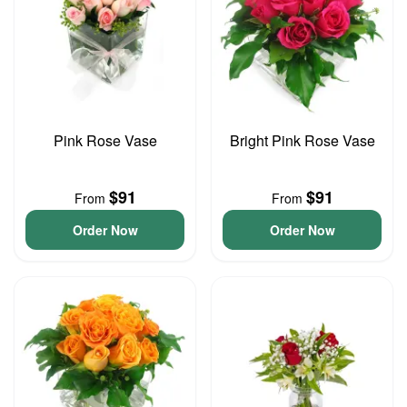
Pink Rose Vase
Bright Pink Rose Vase
$91
$91
From
From
Order Now
Order Now