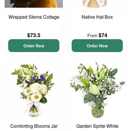
Wrapped Stems Cottage
Native Hat Box
$73.5
$74
From
Order Now
Order Now
Comforting Blooms Jar
Garden Sprite White