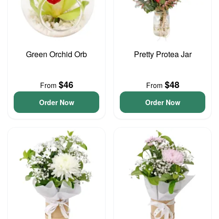
Green Orchid Orb
Pretty Protea Jar
$46
$48
From
From
Order Now
Order Now