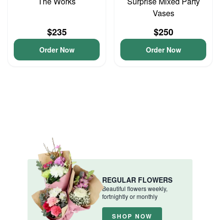
The Works
Surprise Mixed Party
Vases
$235
$250
Order Now
Order Now
REGULAR FLOWERS
Beautiful flowers weekly,
fortnightly or monthly
SHOP NOW