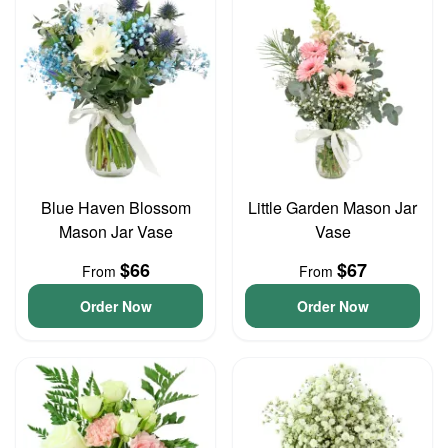
Blue Haven Blossom
Little Garden Mason Jar
Mason Jar Vase
Vase
$66
$67
From
From
Order Now
Order Now