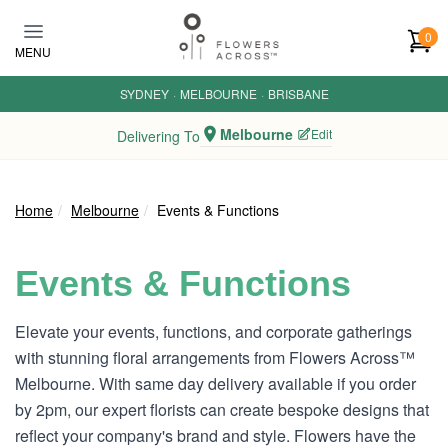
Skip to main content
0
MENU
SYDNEY
·
MELBOURNE
·
BRISBANE
Melbourne
Edit
Delivering To
Home
Melbourne
Events & Functions
Events & Functions
Elevate your events, functions, and corporate gatherings
with stunning floral arrangements from Flowers Across™
Melbourne. With same day delivery available if you order
by 2pm, our expert florists can create bespoke designs that
reflect your company's brand and style. Flowers have the