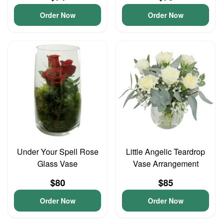
Order Now
Order Now
Under Your Spell Rose
Little Angelic Teardrop
Glass Vase
Vase Arrangement
$80
$85
Order Now
Order Now