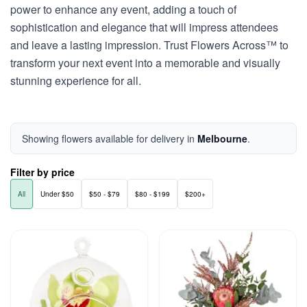
power to enhance any event, adding a touch of
sophistication and elegance that will impress attendees
and leave a lasting impression. Trust Flowers Across™ to
transform your next event into a memorable and visually
stunning experience for all.
Showing flowers available for delivery in
Melbourne
.
Filter by price
All
Under $50
$50 - $79
$80 - $199
$200+