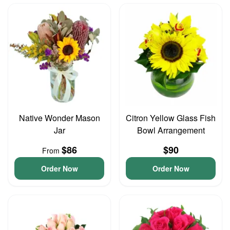
Native Wonder Mason
Citron Yellow Glass Fish
Jar
Bowl Arrangement
$86
$90
From
Order Now
Order Now