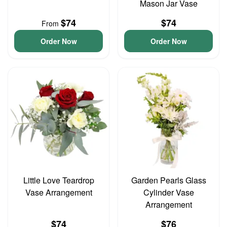
Mason Jar Vase
$74
$74
From
Order Now
Order Now
Little Love Teardrop
Garden Pearls Glass
Vase Arrangement
Cylinder Vase
Arrangement
$74
$76