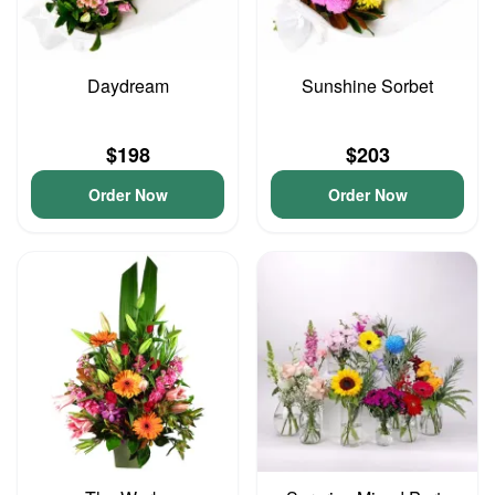
Daydream
Sunshine Sorbet
$198
$203
Order Now
Order Now