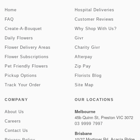
Home
Hospital Deliveries
FAQ
Customer Reviews
Create-A-Bouquet
Why Shop With Us?
Daily Flowers
Givr
Flower Delivery Areas
Charity Givr
Flower Subscriptions
Afterpay
Pet Friendly Flowers
Zip Pay
Pickup Options
Florists Blog
Track Your Order
Site Map
COMPANY
OUR LOCATIONS
Melbourne
About Us
45b Quinn St, Preston VIC 3072
Careers
03 9999 7997
Contact Us
Brisbane
10/37 Mortimer Rd, Acacia Ridge
Privacy Policy