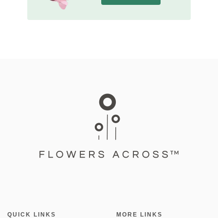
QUICK LINKS
MORE LINKS