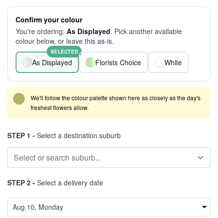
Confirm your colour
You're ordering:
As Displayed
. Pick another available
colour below, or leave this as-is.
SELECTED
As Displayed
Florists Choice
White
We'll follow the colour palette shown here as closely as the day's
freshest flowers allow.
STEP 1 -
Select a destination suburb
STEP 2 -
Select a delivery date