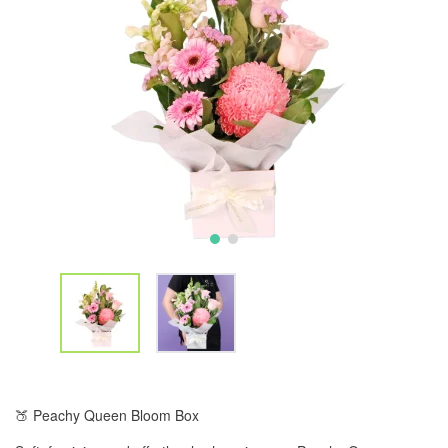
🍑 Peachy Queen Bloom Box