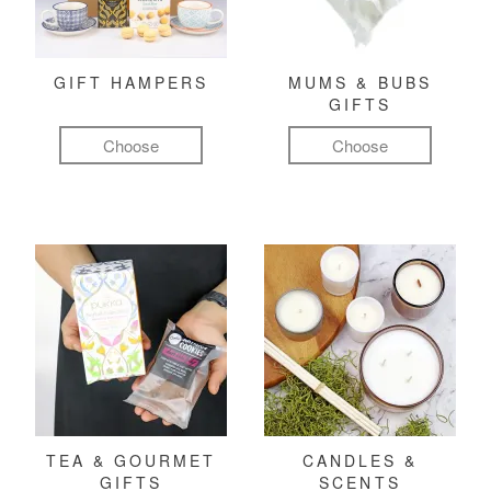
GIFT HAMPERS
MUMS & BUBS
GIFTS
Choose
Choose
TEA & GOURMET
CANDLES &
GIFTS
SCENTS