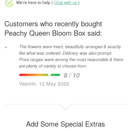
We're here to help (
Chat with us
)
Customers who recently bought
Peachy Queen Bloom Box said:
The flowers were fresh, beautifully arranged & exactly
“
like what was ordered .Delivery was also prompt.
Price ranges were among the most reasonable & there
are plenty of variety to choose from.
8 / 10
Yasmin, 12 May 2026
Add Some Special Extras