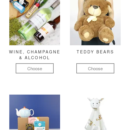
WINE, CHAMPAGNE
TEDDY BEARS
& ALCOHOL
Choose
Choose