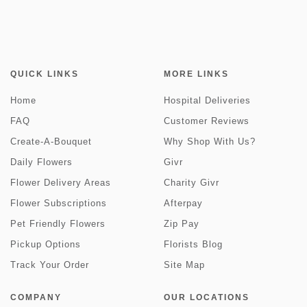
QUICK LINKS
MORE LINKS
Home
Hospital Deliveries
FAQ
Customer Reviews
Create-A-Bouquet
Why Shop With Us?
Daily Flowers
Givr
Flower Delivery Areas
Charity Givr
Flower Subscriptions
Afterpay
Pet Friendly Flowers
Zip Pay
Pickup Options
Florists Blog
Track Your Order
Site Map
COMPANY
OUR LOCATIONS