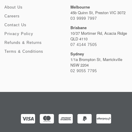
Melbourne
About Us
45b Quinn St, Preston VIC 3072
Careers
03 9999 7997
Contact Us
Brisbane
10/37 Mortimer Rd, Acacia Ridge
Privacy Policy
QLD 4110
Refunds & Returns
07 4144 7505
Terms & Conditions
Sydney
1/1a Brompton St, Marrickville
NSW 2204
02 9055 7795