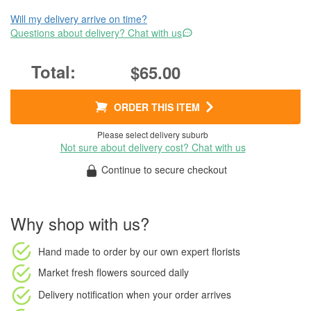
Will my delivery arrive on time?
Questions about delivery? Chat with us
$65.00
ORDER THIS ITEM
Please select delivery suburb
Not sure about delivery cost? Chat with us
Continue to secure checkout
Why shop with us?
Hand made to order
by our own expert florists
Market fresh flowers
sourced daily
Delivery notification
when your order arrives