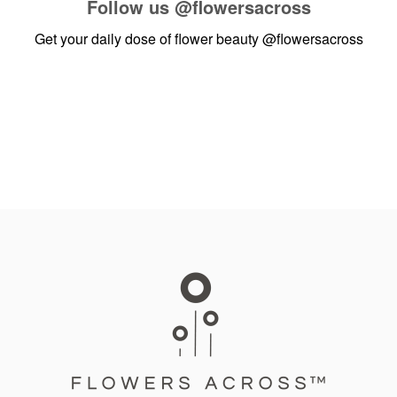
Follow us
@flowersacross
Get your daily dose of flower beauty
@flowersacross