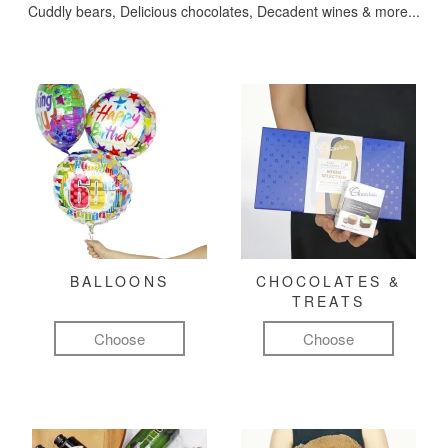
Cuddly bears, Delicious chocolates, Decadent wines & more...
BALLOONS
CHOCOLATES &
TREATS
Choose
Choose