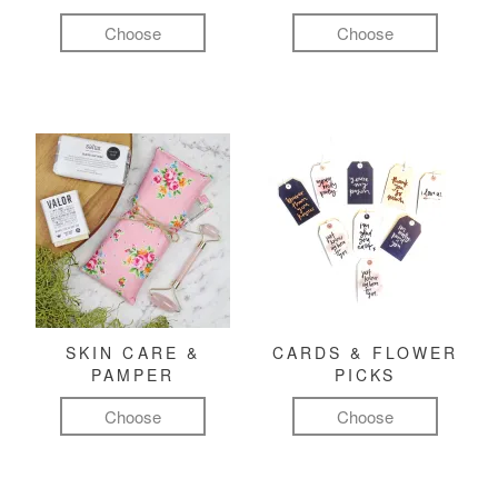
Choose
Choose
SKIN CARE &
CARDS & FLOWER
PAMPER
PICKS
Choose
Choose