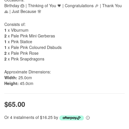
Birthday 🎂 | Thinking of You 💗 | Congratulations 🎉 | Thank You
🙏 | Just Because 🌸
Consists of:
1
x Viburnum
2
x Pale Pink Mini Gerberas
1
x Pink Statice
1
x Pale Pink Coloured Disbuds
2
x Pale Pink Rose
2
x Pink Snapdragons
Approximate Dimensions:
Width:
25.0cm
Height:
45.0cm
$65.00
Or 4 instalments of $16.25 by