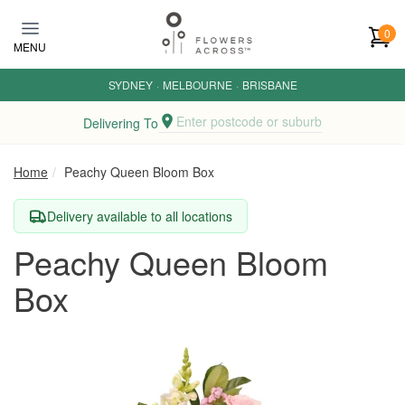
Skip to main content
0
MENU
SYDNEY
·
MELBOURNE
·
BRISBANE
Enter postcode or suburb
Delivering To
Home
Peachy Queen Bloom Box
Delivery available to all locations
Peachy Queen Bloom
Box