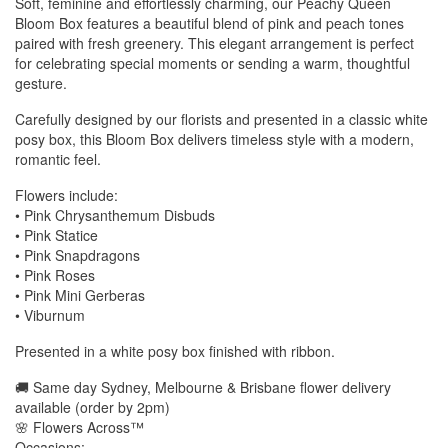
Soft, feminine and effortlessly charming, our Peachy Queen
Bloom Box features a beautiful blend of pink and peach tones
paired with fresh greenery. This elegant arrangement is perfect
for celebrating special moments or sending a warm, thoughtful
gesture.
Carefully designed by our florists and presented in a classic white
posy box, this Bloom Box delivers timeless style with a modern,
romantic feel.
Flowers include:
• Pink Chrysanthemum Disbuds
• Pink Statice
• Pink Snapdragons
• Pink Roses
• Pink Mini Gerberas
• Viburnum
Presented in a white posy box finished with ribbon.
🚚 Same day Sydney, Melbourne & Brisbane flower delivery
available (order by 2pm)
🌸 Flowers Across™
Occasions: