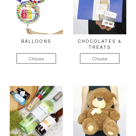
BALLOONS
CHOCOLATES &
TREATS
Choose
Choose