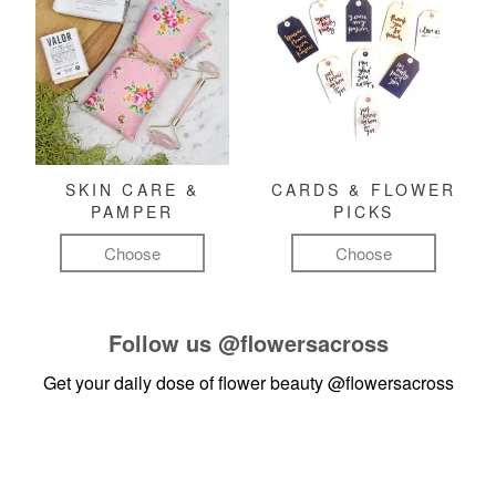
SKIN CARE &
CARDS & FLOWER
PAMPER
PICKS
Choose
Choose
Follow us
@flowersacross
Get your daily dose of flower beauty
@flowersacross