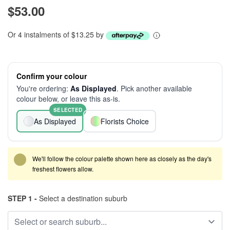
$53.00
Or 4 instalments of $13.25 by
Confirm your colour
You're ordering:
As Displayed
. Pick another available
colour below, or leave this as-is.
SELECTED
As Displayed
Florists Choice
We'll follow the colour palette shown here as closely as the day's
freshest flowers allow.
STEP 1 -
Select a destination suburb