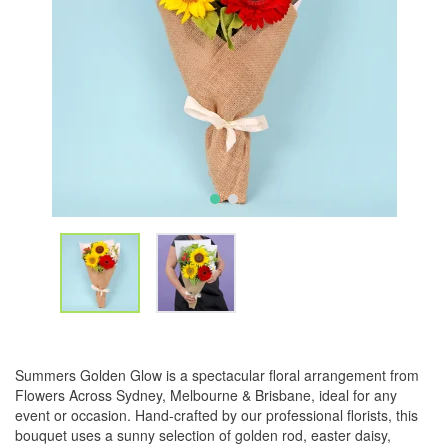
Summers Golden Glow is a spectacular floral arrangement from
Flowers Across Sydney, Melbourne & Brisbane, ideal for any
event or occasion. Hand-crafted by our professional florists, this
bouquet uses a sunny selection of golden rod, easter daisy,