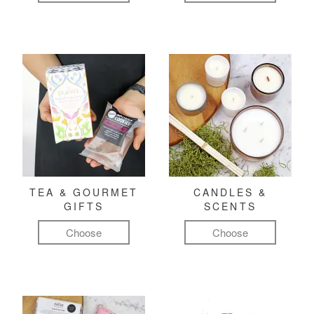
TEA & GOURMET
CANDLES &
GIFTS
SCENTS
Choose
Choose