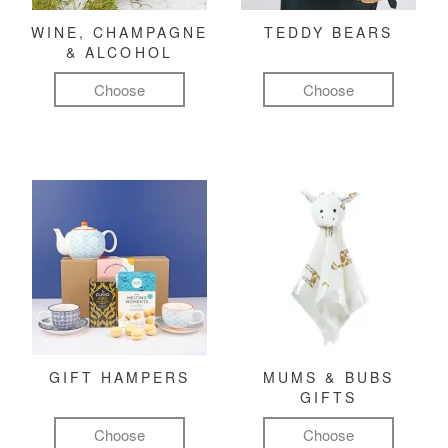
WINE, CHAMPAGNE
TEDDY BEARS
& ALCOHOL
Choose
Choose
GIFT HAMPERS
MUMS & BUBS
GIFTS
Choose
Choose