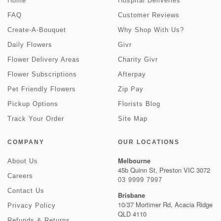
Home
Hospital Deliveries
FAQ
Customer Reviews
Create-A-Bouquet
Why Shop With Us?
Daily Flowers
Givr
Flower Delivery Areas
Charity Givr
Flower Subscriptions
Afterpay
Pet Friendly Flowers
Zip Pay
Pickup Options
Florists Blog
Track Your Order
Site Map
COMPANY
OUR LOCATIONS
Melbourne
About Us
45b Quinn St, Preston VIC 3072
Careers
03 9999 7997
Contact Us
Brisbane
10/37 Mortimer Rd, Acacia Ridge
Privacy Policy
QLD 4110
Refunds & Returns