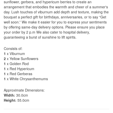
sunflower, gerbera, and hypericum berries to create an
arrangement that embodies the warmth and cheer of a summer's
day. Lush touches of viburnum add depth and texture, making the
bouquet a perfect gift for birthdays, anniversaries, or to say “Get
well soon.” We make it easier for you to express your sentiments
by offering same-day delivery options. Please ensure you place
your order by 2 p.m We also cater to hospital delivery,
guaranteeing a burst of sunshine to lift spirits.
Consists of:
1
x Viburnum
2
x Yellow Sunflowers
1
x Golden Rod
1
x Red Hypericum
1
x Red Gerberas
1
x White Chrysanthemums
Approximate Dimensions:
Width:
30.0cm
Height:
55.0cm