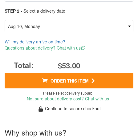
STEP 2 -
Select a delivery date
Will my delivery arrive on time?
Questions about delivery? Chat with us
$53.00
ORDER THIS ITEM
Please select delivery suburb
Not sure about delivery cost? Chat with us
Continue to secure checkout
Why shop with us?