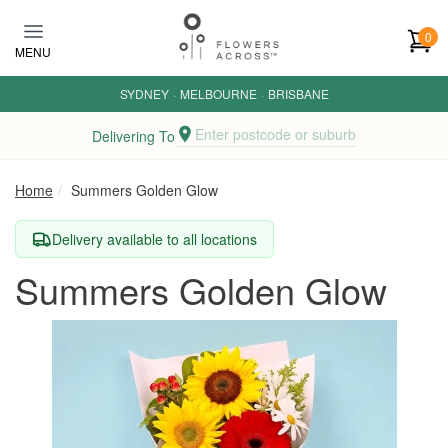
Skip to main content
0
MENU
SYDNEY
·
MELBOURNE
·
BRISBANE
Enter postcode or suburb
Delivering To
Home
Summers Golden Glow
Delivery available to all locations
Summers Golden Glow