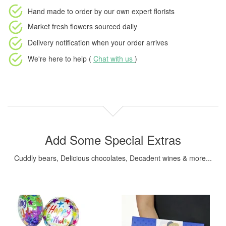
Hand made to order
by our own expert florists
Market fresh flowers
sourced daily
Delivery notification
when your order arrives
We're here to help (
Chat with us
)
Add Some Special Extras
Cuddly bears, Delicious chocolates, Decadent wines & more...