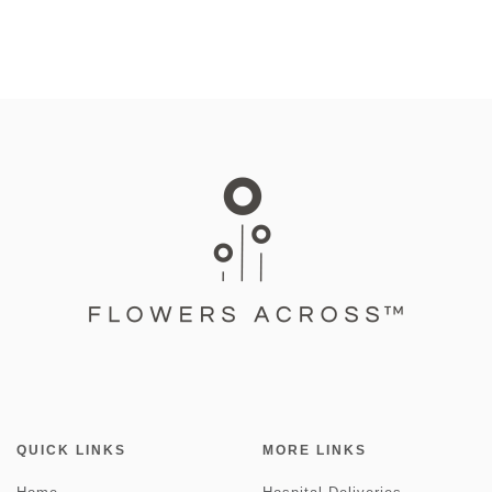
QUICK LINKS
MORE LINKS