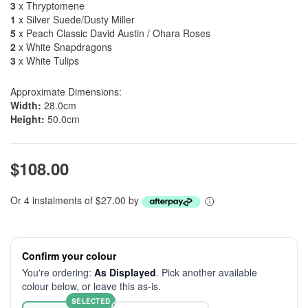
3
x Thryptomene
1
x Silver Suede/Dusty Miller
5
x Peach Classic David Austin / Ohara Roses
2
x White Snapdragons
3
x White Tulips
Approximate Dimensions:
Width:
28.0cm
Height:
50.0cm
$108.00
Or 4 instalments of $27.00 by
Confirm your colour
You're ordering:
As Displayed
. Pick another available
colour below, or leave this as-is.
SELECTED