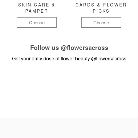
SKIN CARE &
CARDS & FLOWER
PAMPER
PICKS
Choose
Choose
Follow us
@flowersacross
Get your daily dose of flower beauty
@flowersacross