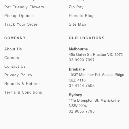
Pet Friendly Flowers
Zip Pay
Pickup Options
Florists Blog
Track Your Order
Site Map
COMPANY
OUR LOCATIONS
Melbourne
About Us
45b Quinn St, Preston VIC 3072
Careers
03 9999 7997
Contact Us
Brisbane
10/37 Mortimer Rd, Acacia Ridge
Privacy Policy
QLD 4110
Refunds & Returns
07 4144 7505
Terms & Conditions
Sydney
1/1a Brompton St, Marrickville
NSW 2204
02 9055 7795