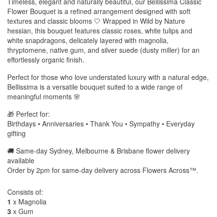
Timeless, elegant and naturally beautiful, our Bellissima Classic
Flower Bouquet is a refined arrangement designed with soft
textures and classic blooms 🤍 Wrapped in Wild by Nature
hessian, this bouquet features classic roses, white tulips and
white snapdragons, delicately layered with magnolia,
thryptomene, native gum, and silver suede (dusty miller) for an
effortlessly organic finish.
Perfect for those who love understated luxury with a natural edge,
Bellissima is a versatile bouquet suited to a wide range of
meaningful moments 🌸
🎁 Perfect for:
Birthdays • Anniversaries • Thank You • Sympathy • Everyday
gifting
🚚 Same-day Sydney, Melbourne & Brisbane flower delivery
available
Order by 2pm for same-day delivery across Flowers Across™.
Consists of:
1
x Magnolia
3
x Gum