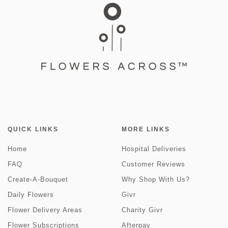
QUICK LINKS
MORE LINKS
Home
Hospital Deliveries
FAQ
Customer Reviews
Create-A-Bouquet
Why Shop With Us?
Daily Flowers
Givr
Flower Delivery Areas
Charity Givr
Flower Subscriptions
Afterpay