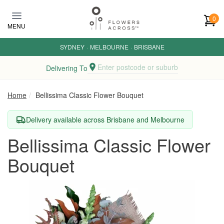
Skip to main content
0
MENU
SYDNEY
·
MELBOURNE
·
BRISBANE
Enter postcode or suburb
Delivering To
Home
Bellissima Classic Flower Bouquet
Delivery available across Brisbane and Melbourne
Bellissima Classic Flower
Bouquet