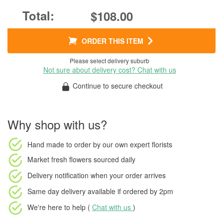
$108.00
ORDER THIS ITEM
Please select delivery suburb
Not sure about delivery cost? Chat with us
Continue to secure checkout
Why shop with us?
Hand made to order
by our own expert florists
Market fresh flowers
sourced daily
Delivery notification
when your order arrives
Same day delivery available
if ordered by
2pm
We're here to help (
Chat with us
)