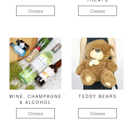
Choose
Choose
WINE, CHAMPAGNE
TEDDY BEARS
& ALCOHOL
Choose
Choose