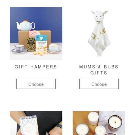
GIFT HAMPERS
MUMS & BUBS
GIFTS
Choose
Choose