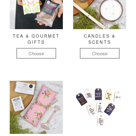
TEA & GOURMET
CANDLES &
GIFTS
SCENTS
Choose
Choose