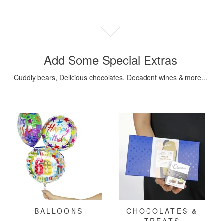
Add Some Special Extras
Cuddly bears, Delicious chocolates, Decadent wines & more...
BALLOONS
CHOCOLATES &
TREATS