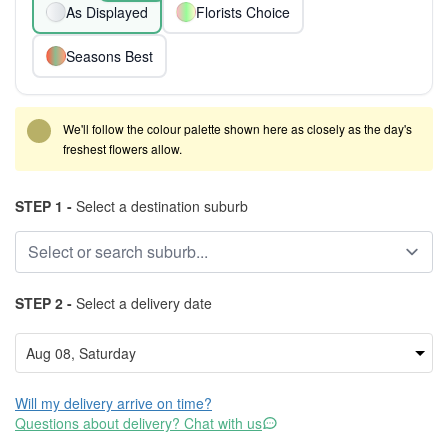
As Displayed
Florists Choice
Seasons Best
We'll follow the colour palette shown here as closely as the day's
freshest flowers allow.
STEP 1 -
Select a destination suburb
STEP 2 -
Select a delivery date
Will my delivery arrive on time?
Questions about delivery? Chat with us