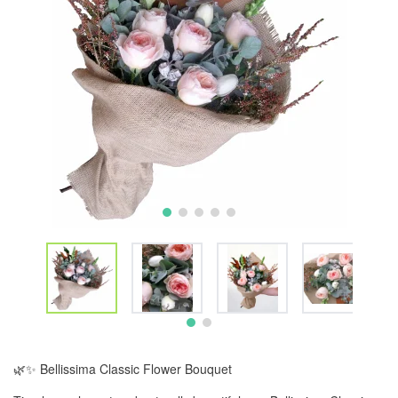
🌿✨ Bellissima Classic Flower Bouquet