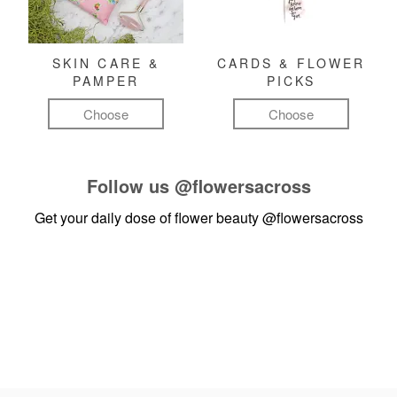
SKIN CARE &
CARDS & FLOWER
PAMPER
PICKS
Choose
Choose
Follow us
@flowersacross
Get your daily dose of flower beauty
@flowersacross