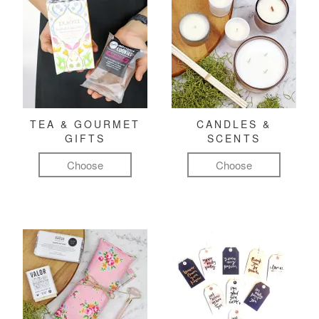
TEA & GOURMET
CANDLES &
GIFTS
SCENTS
Choose
Choose