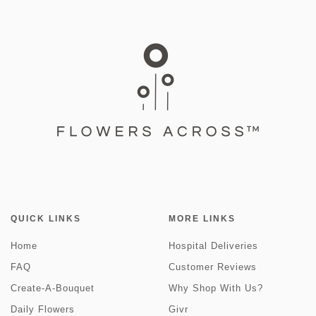
QUICK LINKS
MORE LINKS
Home
Hospital Deliveries
FAQ
Customer Reviews
Create-A-Bouquet
Why Shop With Us?
Daily Flowers
Givr