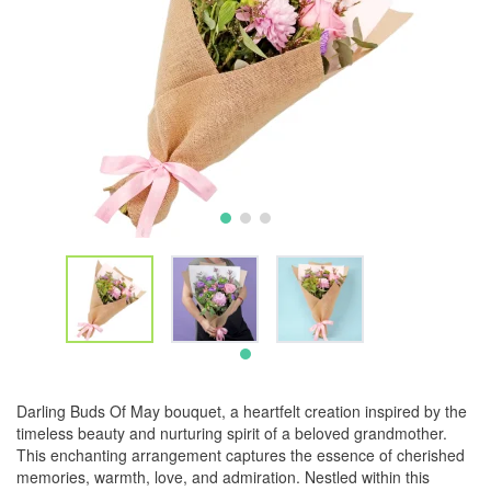
Darling Buds Of May bouquet, a heartfelt creation inspired by the
timeless beauty and nurturing spirit of a beloved grandmother.
This enchanting arrangement captures the essence of cherished
memories, warmth, love, and admiration. Nestled within this