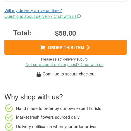
Will my delivery arrive on time?
Questions about delivery? Chat with us
$58.00
ORDER THIS ITEM
Please select delivery suburb
Not sure about delivery cost? Chat with us
Continue to secure checkout
Why shop with us?
Hand made to order
by our own expert florists
Market fresh flowers
sourced daily
Delivery notification
when your order arrives