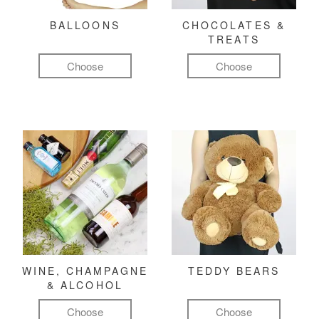
BALLOONS
CHOCOLATES &
TREATS
Choose
Choose
WINE, CHAMPAGNE
TEDDY BEARS
& ALCOHOL
Choose
Choose