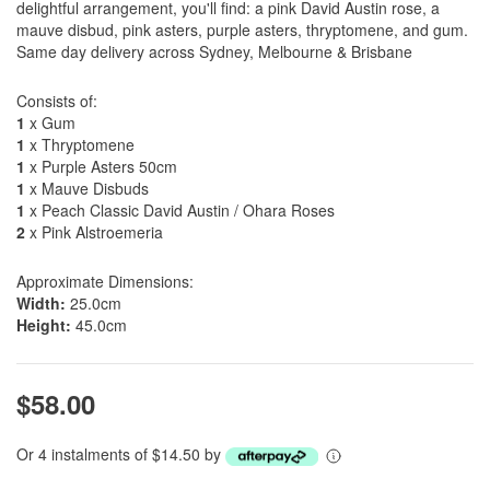
delightful arrangement, you'll find: a pink David Austin rose, a
mauve disbud, pink asters, purple asters, thryptomene, and gum.
Same day delivery across Sydney, Melbourne & Brisbane
Consists of:
1
x Gum
1
x Thryptomene
1
x Purple Asters 50cm
1
x Mauve Disbuds
1
x Peach Classic David Austin / Ohara Roses
2
x Pink Alstroemeria
Approximate Dimensions:
Width:
25.0cm
Height:
45.0cm
$58.00
Or 4 instalments of $14.50 by