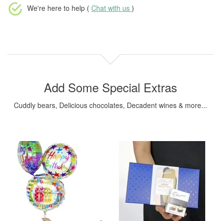
We're here to help (
Chat with us
)
Add Some Special Extras
Cuddly bears, Delicious chocolates, Decadent wines & more...