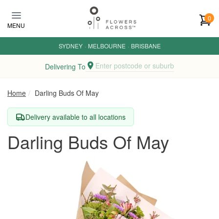
Skip to main content
0
MENU
SYDNEY
·
MELBOURNE
·
BRISBANE
Enter postcode or suburb
Delivering To
Home
Darling Buds Of May
Delivery available to all locations
Darling Buds Of May