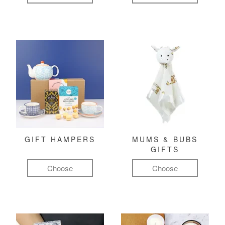
GIFT HAMPERS
MUMS & BUBS
GIFTS
Choose
Choose