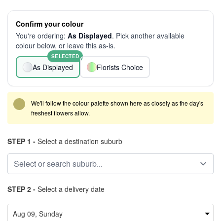
Confirm your colour
You're ordering:
As Displayed
. Pick another available
colour below, or leave this as-is.
SELECTED
As Displayed
Florists Choice
We'll follow the colour palette shown here as closely as the day's
freshest flowers allow.
STEP 1 -
Select a destination suburb
STEP 2 -
Select a delivery date