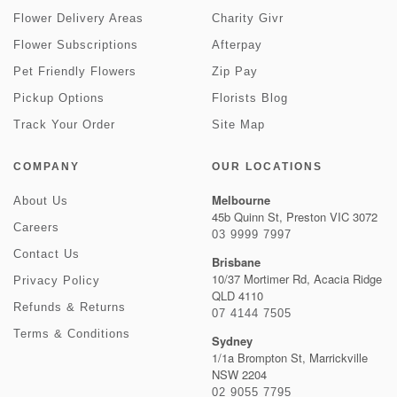
Flower Delivery Areas
Charity Givr
Flower Subscriptions
Afterpay
Pet Friendly Flowers
Zip Pay
Pickup Options
Florists Blog
Track Your Order
Site Map
COMPANY
OUR LOCATIONS
Melbourne
About Us
45b Quinn St, Preston VIC 3072
Careers
03 9999 7997
Contact Us
Brisbane
10/37 Mortimer Rd, Acacia Ridge
Privacy Policy
QLD 4110
Refunds & Returns
07 4144 7505
Terms & Conditions
Sydney
1/1a Brompton St, Marrickville
NSW 2204
02 9055 7795