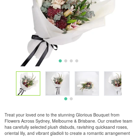
Treat your loved one to the stunning Glorious Bouquet from
Flowers Across Sydney, Melbourne & Brisbane. Our creative team
has carefully selected plush disbuds, ravishing quicksand roses,
oriental lily, and vibrant gladioli to create a romantic arrangement