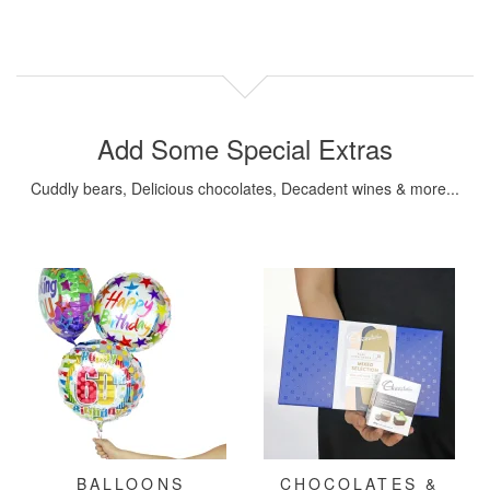
Add Some Special Extras
Cuddly bears, Delicious chocolates, Decadent wines & more...
BALLOONS
CHOCOLATES &