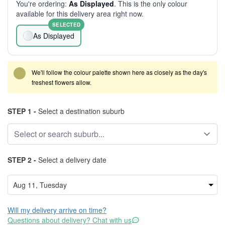
You're ordering:
As Displayed
. This is the only colour
available for this delivery area right now.
SELECTED
As Displayed
We'll follow the colour palette shown here as closely as the day's
freshest flowers allow.
STEP 1 -
Select a destination suburb
STEP 2 -
Select a delivery date
Will my delivery arrive on time?
Questions about delivery? Chat with us