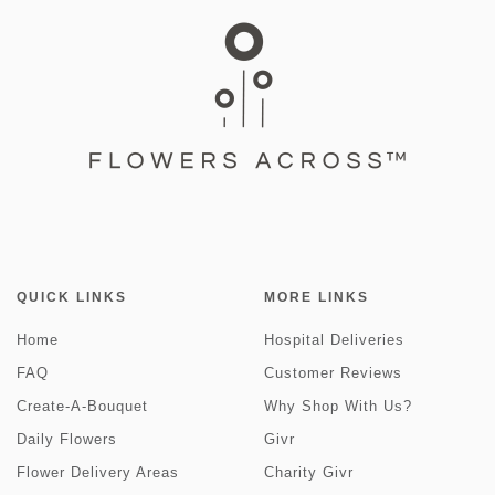
QUICK LINKS
MORE LINKS
Home
Hospital Deliveries
FAQ
Customer Reviews
Create-A-Bouquet
Why Shop With Us?
Daily Flowers
Givr
Flower Delivery Areas
Charity Givr