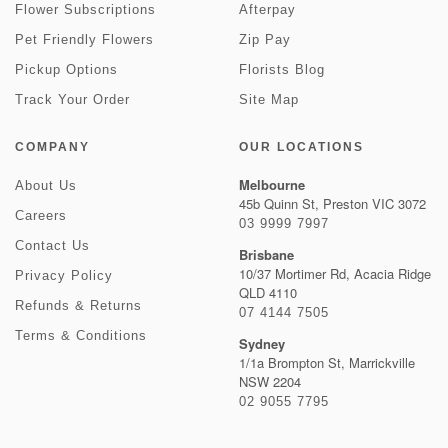
Flower Subscriptions
Afterpay
Pet Friendly Flowers
Zip Pay
Pickup Options
Florists Blog
Track Your Order
Site Map
COMPANY
OUR LOCATIONS
Melbourne
About Us
45b Quinn St, Preston VIC 3072
Careers
03 9999 7997
Contact Us
Brisbane
10/37 Mortimer Rd, Acacia Ridge
Privacy Policy
QLD 4110
Refunds & Returns
07 4144 7505
Terms & Conditions
Sydney
1/1a Brompton St, Marrickville
NSW 2204
02 9055 7795