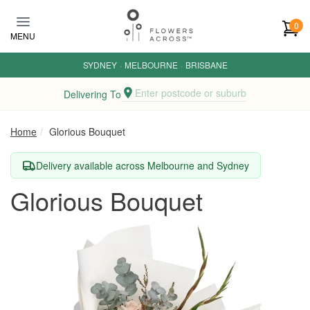
Skip to main content
0
MENU
SYDNEY
·
MELBOURNE
·
BRISBANE
Enter postcode or suburb
Delivering To
Home
Glorious Bouquet
Delivery available across Melbourne and Sydney
Glorious Bouquet