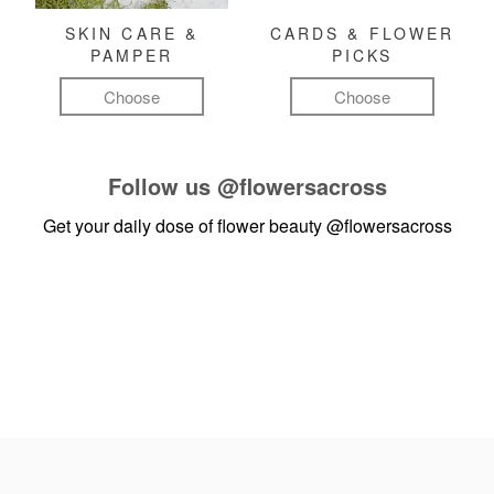
SKIN CARE &
CARDS & FLOWER
PAMPER
PICKS
Choose
Choose
Follow us
@flowersacross
Get your daily dose of flower beauty
@flowersacross