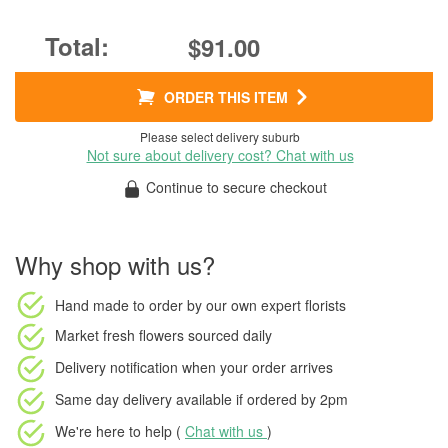
$91.00
ORDER THIS ITEM
Please select delivery suburb
Not sure about delivery cost? Chat with us
Continue to secure checkout
Why shop with us?
Hand made to order
by our own expert florists
Market fresh flowers
sourced daily
Delivery notification
when your order arrives
Same day delivery available
if ordered by
2pm
We're here to help (
Chat with us
)