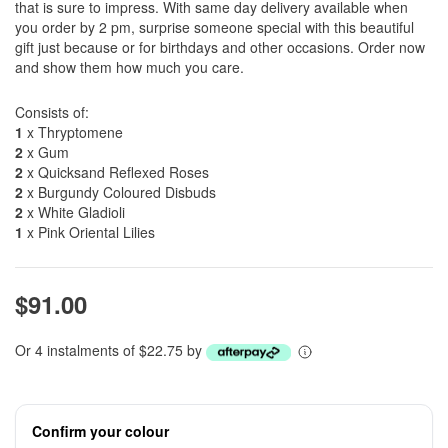
that is sure to impress. With same day delivery available when
you order by 2 pm, surprise someone special with this beautiful
gift just because or for birthdays and other occasions. Order now
and show them how much you care.
Consists of:
1
x Thryptomene
2
x Gum
2
x Quicksand Reflexed Roses
2
x Burgundy Coloured Disbuds
2
x White Gladioli
1
x Pink Oriental Lilies
$91.00
Or 4 instalments of $22.75 by
Confirm your colour