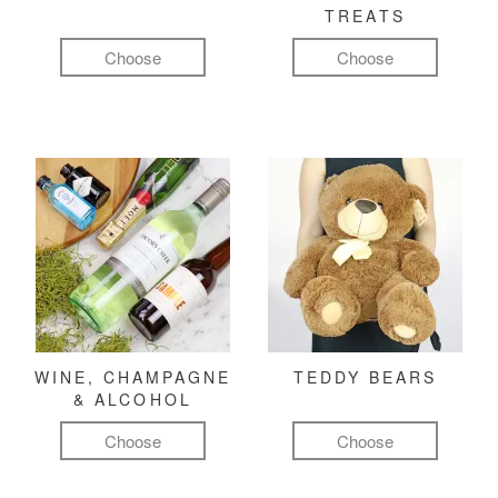
TREATS
Choose
Choose
WINE, CHAMPAGNE
TEDDY BEARS
& ALCOHOL
Choose
Choose