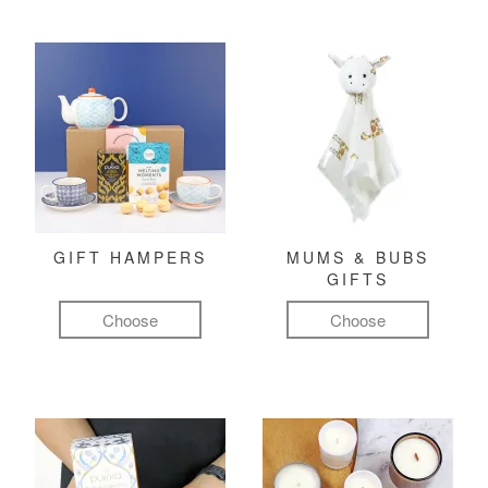
GIFT HAMPERS
MUMS & BUBS
GIFTS
Choose
Choose