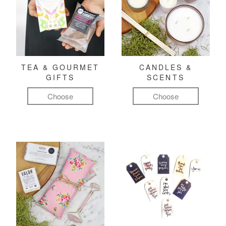
TEA & GOURMET
CANDLES &
GIFTS
SCENTS
Choose
Choose