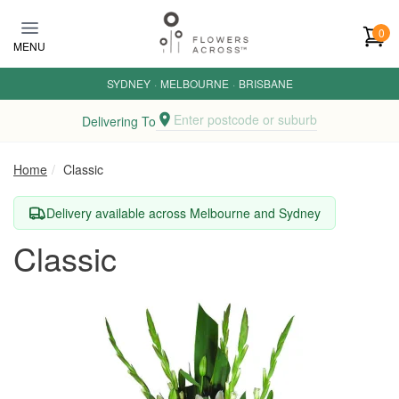
Skip to main content
0
MENU
SYDNEY
·
MELBOURNE
·
BRISBANE
Enter postcode or suburb
Delivering To
Home
Classic
Delivery available across Melbourne and Sydney
Classic