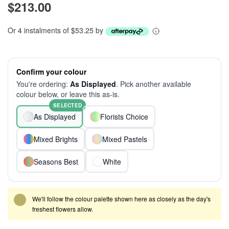
$213.00
Or 4 instalments of $53.25 by
Confirm your colour
You're ordering:
As Displayed
. Pick another available
colour below, or leave this as-is.
SELECTED
As Displayed
Florists Choice
Mixed Brights
Mixed Pastels
Seasons Best
White
We'll follow the colour palette shown here as closely as the day's
freshest flowers allow.