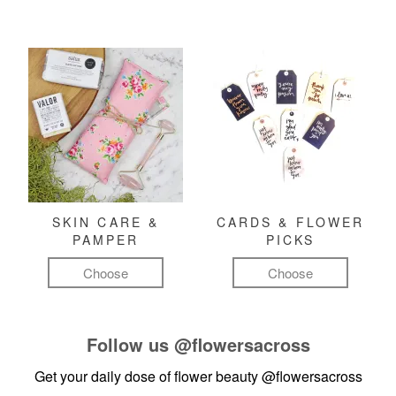
SKIN CARE &
CARDS & FLOWER
PAMPER
PICKS
Choose
Choose
Follow us
@flowersacross
Get your daily dose of flower beauty
@flowersacross