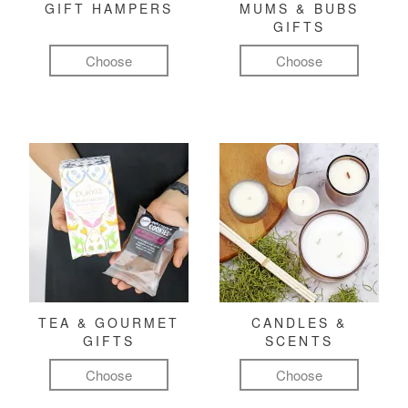
GIFT HAMPERS
MUMS & BUBS
GIFTS
Choose
Choose
TEA & GOURMET
CANDLES &
GIFTS
SCENTS
Choose
Choose