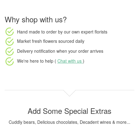
Why shop with us?
Hand made to order
by our own expert florists
Market fresh flowers
sourced daily
Delivery notification
when your order arrives
We're here to help (
Chat with us
)
Add Some Special Extras
Cuddly bears, Delicious chocolates, Decadent wines & more...