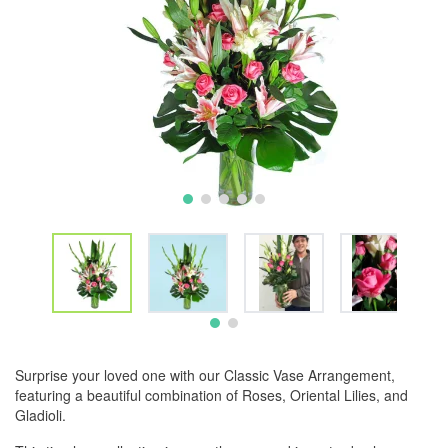
Surprise your loved one with our Classic Vase Arrangement,
featuring a beautiful combination of Roses, Oriental Lilies, and
Gladioli.