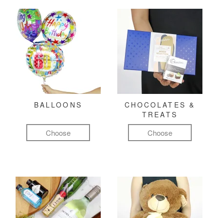
BALLOONS
CHOCOLATES &
TREATS
Choose
Choose