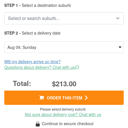
STEP 1 -
Select a destination suburb
STEP 2 -
Select a delivery date
Will my delivery arrive on time?
Questions about delivery? Chat with us
$213.00
ORDER THIS ITEM
Please select delivery suburb
Not sure about delivery cost? Chat with us
Continue to secure checkout