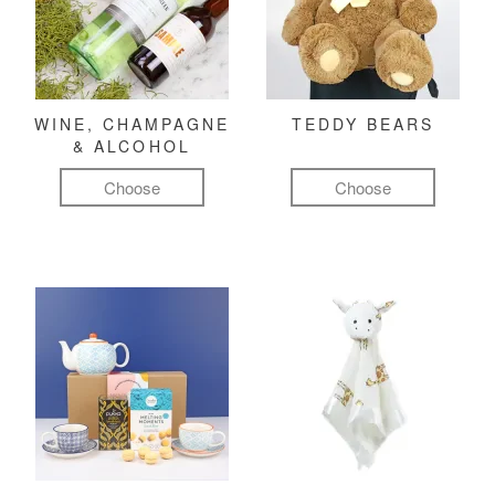
WINE, CHAMPAGNE
TEDDY BEARS
& ALCOHOL
Choose
Choose