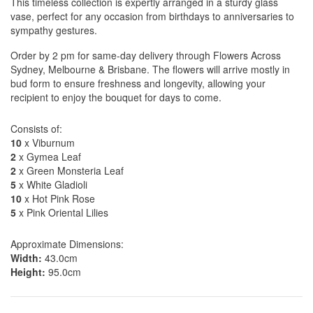
This timeless collection is expertly arranged in a sturdy glass
vase, perfect for any occasion from birthdays to anniversaries to
sympathy gestures.
Order by 2 pm for same-day delivery through Flowers Across
Sydney, Melbourne & Brisbane. The flowers will arrive mostly in
bud form to ensure freshness and longevity, allowing your
recipient to enjoy the bouquet for days to come.
Consists of:
10
x Viburnum
2
x Gymea Leaf
2
x Green Monsteria Leaf
5
x White Gladioli
10
x Hot Pink Rose
5
x Pink Oriental Lilies
Approximate Dimensions:
Width:
43.0cm
Height:
95.0cm