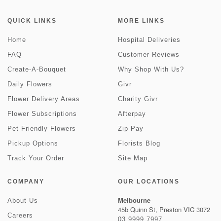
QUICK LINKS
MORE LINKS
Home
Hospital Deliveries
FAQ
Customer Reviews
Create-A-Bouquet
Why Shop With Us?
Daily Flowers
Givr
Flower Delivery Areas
Charity Givr
Flower Subscriptions
Afterpay
Pet Friendly Flowers
Zip Pay
Pickup Options
Florists Blog
Track Your Order
Site Map
COMPANY
OUR LOCATIONS
Melbourne
About Us
45b Quinn St, Preston VIC 3072
Careers
03 9999 7997