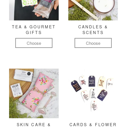
TEA & GOURMET
CANDLES &
GIFTS
SCENTS
Choose
Choose
SKIN CARE &
CARDS & FLOWER