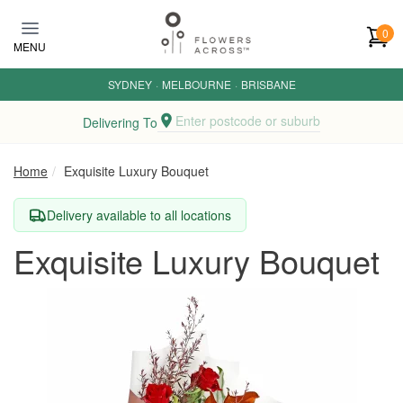
Skip to main content
0
MENU
SYDNEY
·
MELBOURNE
·
BRISBANE
Enter postcode or suburb
Delivering To
Home
Exquisite Luxury Bouquet
Delivery available to all locations
Exquisite Luxury Bouquet