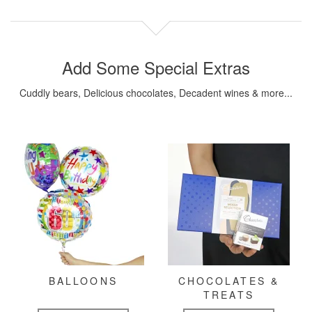
Add Some Special Extras
Cuddly bears, Delicious chocolates, Decadent wines & more...
BALLOONS
CHOCOLATES &
TREATS