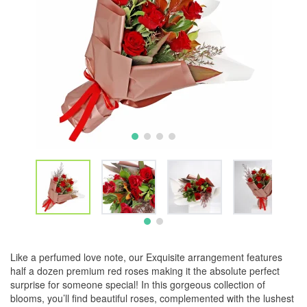
Like a perfumed love note, our Exquisite arrangement features
half a dozen premium red roses making it the absolute perfect
surprise for someone special! In this gorgeous collection of
blooms, you’ll find beautiful roses, complemented with the lushest