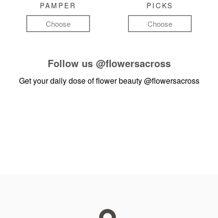
PAMPER
PICKS
Choose
Choose
Follow us
@flowersacross
Get your daily dose of flower beauty
@flowersacross