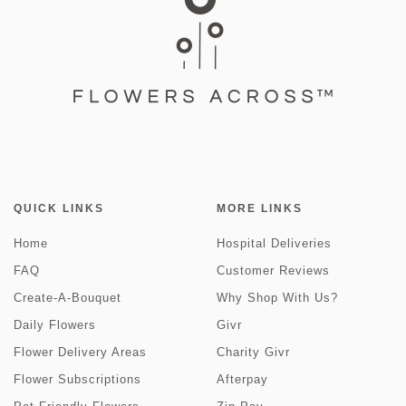
QUICK LINKS
MORE LINKS
Home
Hospital Deliveries
FAQ
Customer Reviews
Create-A-Bouquet
Why Shop With Us?
Daily Flowers
Givr
Flower Delivery Areas
Charity Givr
Flower Subscriptions
Afterpay