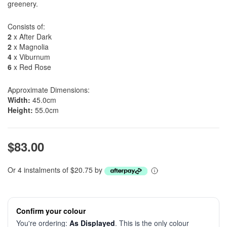
greenery.
Consists of:
2
x After Dark
2
x Magnolia
4
x Viburnum
6
x Red Rose
Approximate Dimensions:
Width:
45.0cm
Height:
55.0cm
$83.00
Or 4 instalments of $20.75 by
Confirm your colour
You're ordering:
As Displayed
. This is the only colour