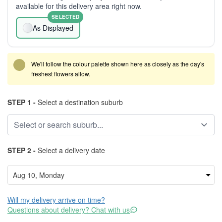
available for this delivery area right now.
SELECTED
As Displayed
We'll follow the colour palette shown here as closely as the day's
freshest flowers allow.
STEP 1 -
Select a destination suburb
STEP 2 -
Select a delivery date
Will my delivery arrive on time?
Questions about delivery? Chat with us