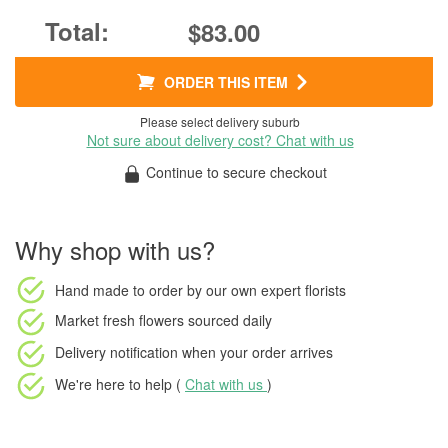
$83.00
ORDER THIS ITEM
Please select delivery suburb
Not sure about delivery cost? Chat with us
Continue to secure checkout
Why shop with us?
Hand made to order
by our own expert florists
Market fresh flowers
sourced daily
Delivery notification
when your order arrives
We're here to help (
Chat with us
)