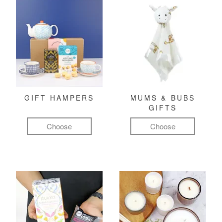
GIFT HAMPERS
MUMS & BUBS
GIFTS
Choose
Choose