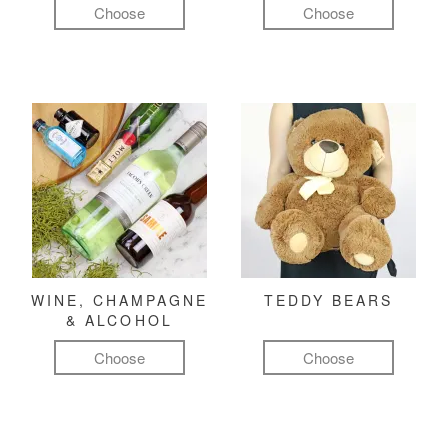
Choose
Choose
WINE, CHAMPAGNE
TEDDY BEARS
& ALCOHOL
Choose
Choose