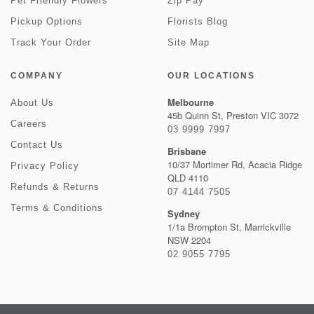
Pet Friendly Flowers
Zip Pay
Pickup Options
Florists Blog
Track Your Order
Site Map
COMPANY
OUR LOCATIONS
Melbourne
About Us
45b Quinn St, Preston VIC 3072
Careers
03 9999 7997
Contact Us
Brisbane
10/37 Mortimer Rd, Acacia Ridge
Privacy Policy
QLD 4110
Refunds & Returns
07 4144 7505
Terms & Conditions
Sydney
1/1a Brompton St, Marrickville
NSW 2204
02 9055 7795