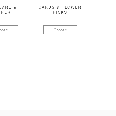
CARE &
CARDS & FLOWER
MPER
PICKS
oose
Choose