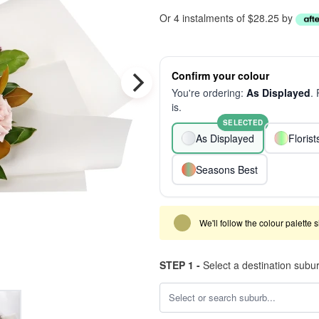
Or 4 instalments of $28.25 by
Confirm your colour
You're ordering:
As Displayed
.
is.
SELECTED
As Displayed
Floris
Seasons Best
We'll follow the colour palette 
STEP 1 -
Select a destination subu