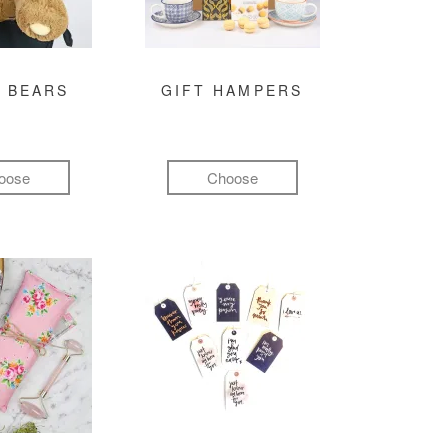
 BEARS
GIFT HAMPERS
oose
Choose