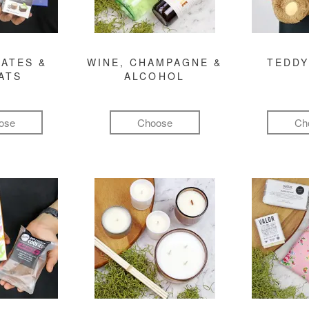
ATES &
WINE, CHAMPAGNE &
TEDDY
ATS
ALCOHOL
ose
Choose
Ch