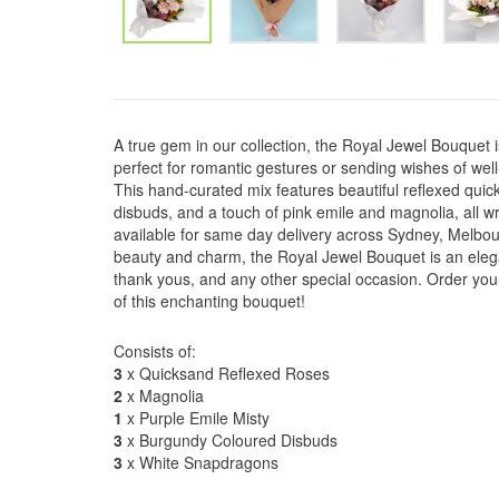
A true gem in our collection, the Royal Jewel Bouquet 
perfect for romantic gestures or sending wishes of well
This hand-curated mix features beautiful reflexed qui
disbuds, and a touch of pink emile and magnolia, all w
available for same day delivery across Sydney, Melbour
beauty and charm, the Royal Jewel Bouquet is an elegan
thank yous, and any other special occasion. Order yo
of this enchanting bouquet!
Consists of:
3
x Quicksand Reflexed Roses
2
x Magnolia
1
x Purple Emile Misty
3
x Burgundy Coloured Disbuds
3
x White Snapdragons