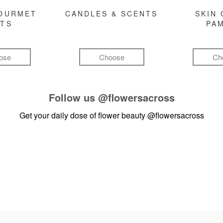
GOURMET
CANDLES & SCENTS
SKIN 
FTS
PA
ose
Choose
Ch
Follow us
@flowersacross
Get your daily dose of flower beauty
@flowersacross