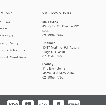
OMPANY
OUR LOCATIONS
Melbourne
out Us
45b Quinn St, Preston VIC
reers
3072
03 9999 7997
ntact Us
Brisbane
ivacy Policy
10/37 Mortimer Rd, Acacia
funds & Returns
Ridge QLD 4110
07 4144 7505
rms & Conditions
Sydney
1/1a Brompton St,
Marrickville NSW 2204
02 9055 7795