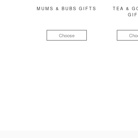
MUMS & BUBS GIFTS
TEA & 
GI
Choose
Cho