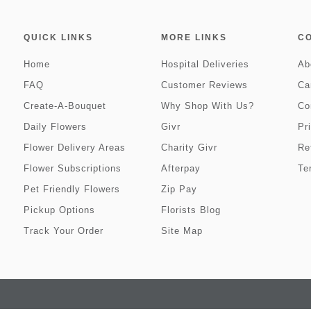
QUICK LINKS
MORE LINKS
C
Home
Hospital Deliveries
Ab
FAQ
Customer Reviews
Ca
Create-A-Bouquet
Why Shop With Us?
Co
Daily Flowers
Givr
Pr
Flower Delivery Areas
Charity Givr
Re
Flower Subscriptions
Afterpay
Te
Pet Friendly Flowers
Zip Pay
Pickup Options
Florists Blog
Track Your Order
Site Map