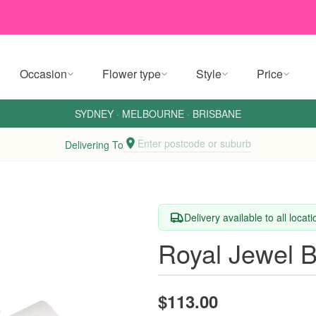
Occasion
Flower type
Style
Price
SYDNEY
·
MELBOURNE
·
BRISBANE
Enter postcode or suburb
Delivering To
Delivery available to all locat
Royal Jewel 
$113.00