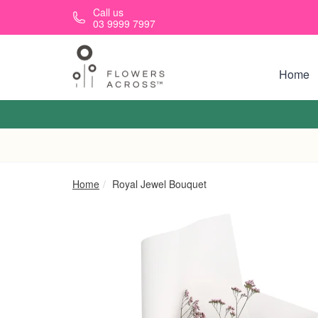
Skip to main content
Call us
03 9999 7997
Home
Home
Royal Jewel Bouquet