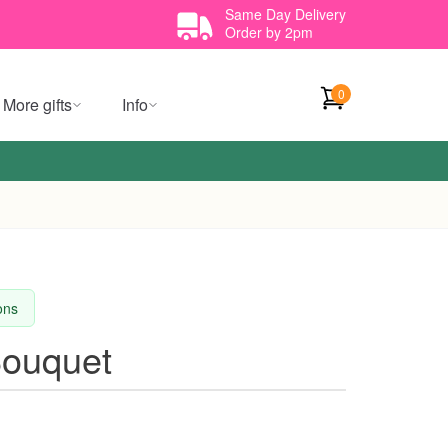
Same Day Delivery
Order by 2pm
0
More gifts
Info
ions
Bouquet