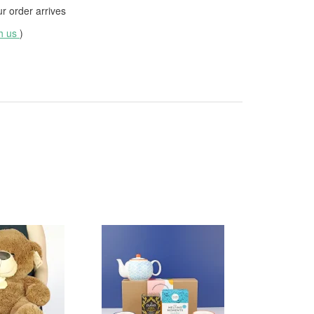
 order arrives
th us
)