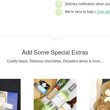
Delivery notification
when your
We're here to help (
Chat wi
Add Some Special Extras
Cuddly bears, Delicious chocolates, Decadent wines & more...