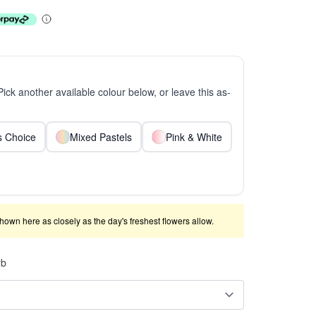
 Pick another available colour below, or leave this as-
ts Choice
Mixed Pastels
Pink & White
shown here as closely as the day's freshest flowers allow.
rb