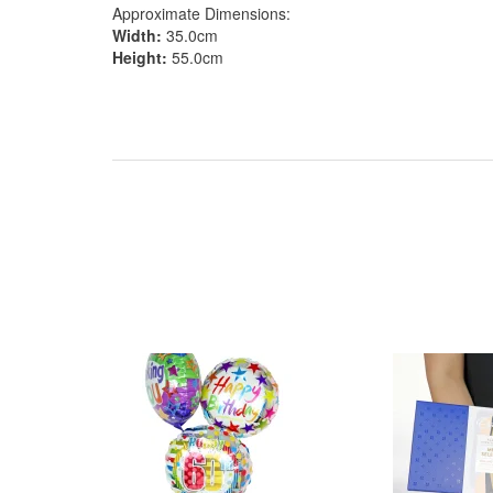
Approximate Dimensions:
Width:
35.0cm
Height:
55.0cm