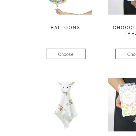
BALLOONS
CHOCOL
TRE
Choose
Cho