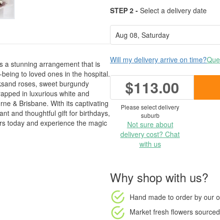
STEP 2 -
Select a delivery date
Will my delivery arrive on time?
Ques
is a stunning arrangement that is
-being to loved ones in the hospital.
$113.00
cksand roses, sweet burgundy
rapped in luxurious white and
ne & Brisbane. With its captivating
Please select delivery
t and thoughtful gift for birthdays,
suburb
urs today and experience the magic
Not sure about
delivery cost? Chat
with us
Why shop with us?
Hand made to order
by our o
Market fresh flowers
sourced 