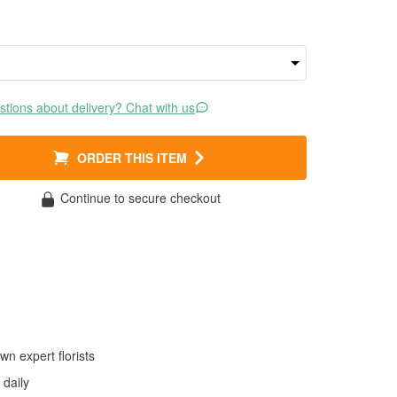
tions about delivery? Chat with us
ORDER THIS ITEM
Continue to secure checkout
wn expert florists
daily