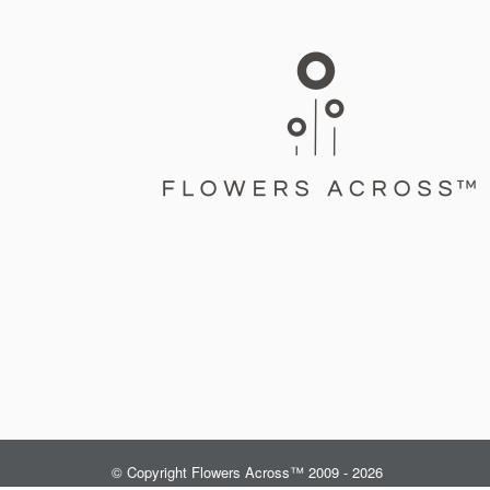
© Copyright Flowers Across™ 2009 - 2026