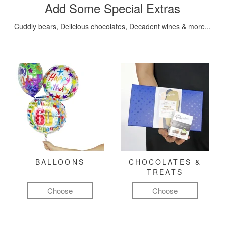
Add Some Special Extras
Cuddly bears, Delicious chocolates, Decadent wines & more...
BALLOONS
CHOCOLATES &
TREATS
Choose
Choose