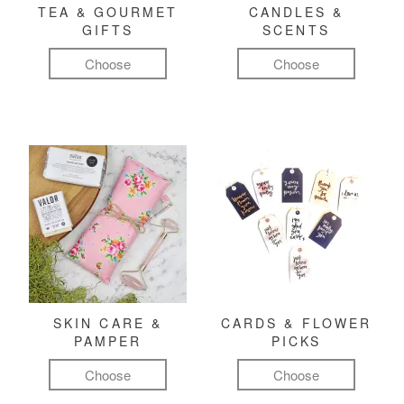
TEA & GOURMET
CANDLES &
GIFTS
SCENTS
Choose
Choose
SKIN CARE &
CARDS & FLOWER
PAMPER
PICKS
Choose
Choose