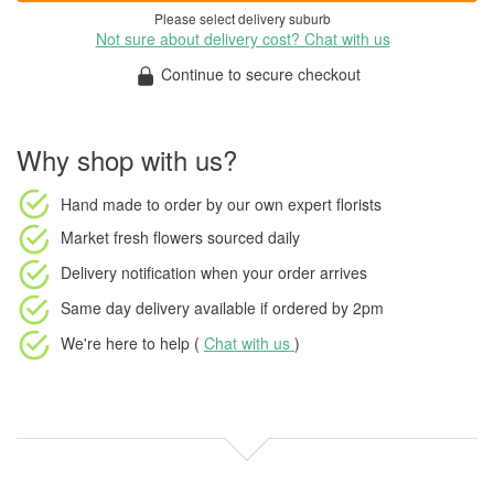
Please select delivery suburb
Not sure about delivery cost? Chat with us
Continue to secure checkout
Why shop with us?
Hand made to order
by our own expert florists
Market fresh flowers
sourced daily
Delivery notification
when your order arrives
Same day delivery available
if ordered by
2pm
We're here to help (
Chat with us
)