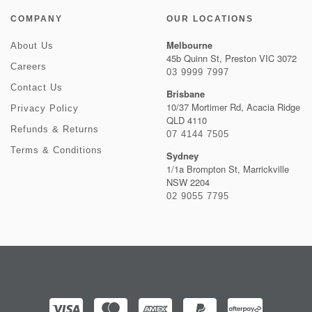
COMPANY
OUR LOCATIONS
Melbourne
About Us
45b Quinn St, Preston VIC 3072
Careers
03 9999 7997
Contact Us
Brisbane
10/37 Mortimer Rd, Acacia Ridge
Privacy Policy
QLD 4110
Refunds & Returns
07 4144 7505
Terms & Conditions
Sydney
1/1a Brompton St, Marrickville
NSW 2204
02 9055 7795