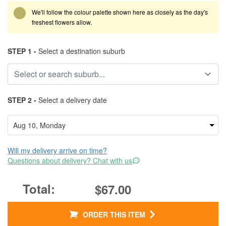
We'll follow the colour palette shown here as closely as the day's
freshest flowers allow.
STEP 1 -
Select a destination suburb
STEP 2 -
Select a delivery date
Will my delivery arrive on time?
Questions about delivery? Chat with us
$67.00
ORDER THIS ITEM