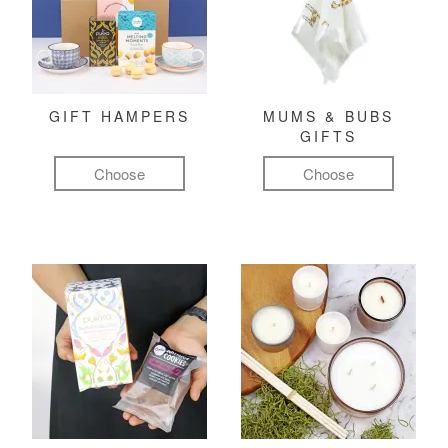
GIFT HAMPERS
MUMS & BUBS
GIFTS
Choose
Choose