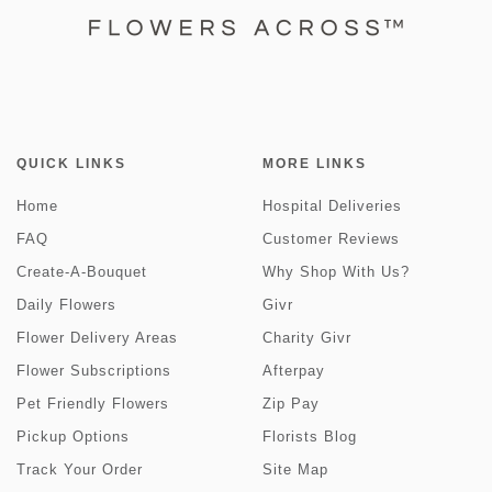
QUICK LINKS
MORE LINKS
Home
Hospital Deliveries
FAQ
Customer Reviews
Create-A-Bouquet
Why Shop With Us?
Daily Flowers
Givr
Flower Delivery Areas
Charity Givr
Flower Subscriptions
Afterpay
Pet Friendly Flowers
Zip Pay
Pickup Options
Florists Blog
Track Your Order
Site Map