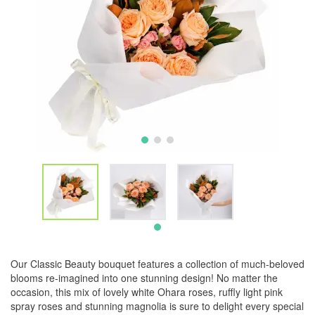
Our Classic Beauty bouquet features a collection of much-beloved
blooms re-imagined into one stunning design! No matter the
occasion, this mix of lovely white Ohara roses, ruffly light pink
spray roses and stunning magnolia is sure to delight every special