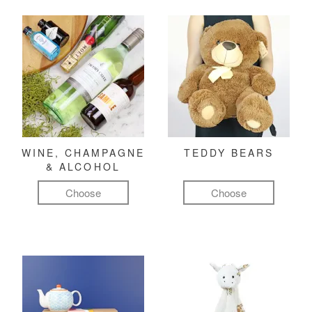
WINE, CHAMPAGNE
TEDDY BEARS
& ALCOHOL
Choose
Choose