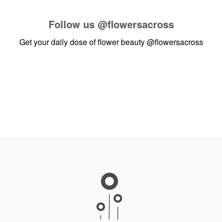
Follow us
@flowersacross
Get your daily dose of flower beauty
@flowersacross