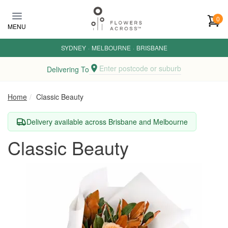
Skip to main content
0
MENU
SYDNEY
·
MELBOURNE
·
BRISBANE
Enter postcode or suburb
Delivering To
Home
Classic Beauty
Delivery available across Brisbane and Melbourne
Classic Beauty