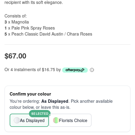
recipient with its soft elegance.
Consists of:
3
x Magnolia
1
x Pale Pink Spray Roses
5
x Peach Classic David Austin / Ohara Roses
$67.00
Or 4 instalments of $16.75 by
Confirm your colour
You're ordering:
As Displayed
. Pick another available
colour below, or leave this as-is.
SELECTED
As Displayed
Florists Choice