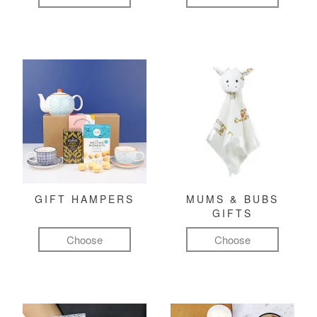
GIFT HAMPERS
MUMS & BUBS
GIFTS
Choose
Choose