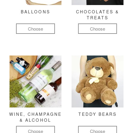
BALLOONS
CHOCOLATES &
TREATS
Choose
Choose
WINE, CHAMPAGNE
TEDDY BEARS
& ALCOHOL
Choose
Choose