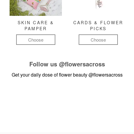
SKIN CARE &
CARDS & FLOWER
PAMPER
PICKS
Choose
Choose
Follow us
@flowersacross
Get your daily dose of flower beauty
@flowersacross