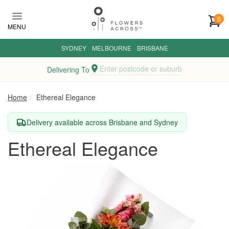
Skip to main content
0
MENU
SYDNEY
·
MELBOURNE
·
BRISBANE
Enter postcode or suburb
Delivering To
Home
Ethereal Elegance
Delivery available across Brisbane and Sydney
Ethereal Elegance