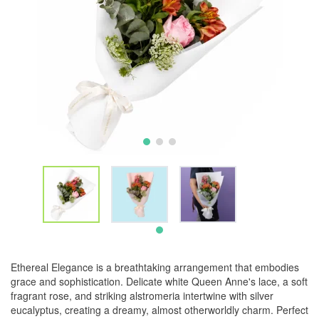
Ethereal Elegance is a breathtaking arrangement that embodies
grace and sophistication. Delicate white Queen Anne's lace, a soft
fragrant rose, and striking alstromeria intertwine with silver
eucalyptus, creating a dreamy, almost otherworldly charm. Perfect