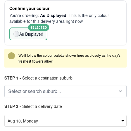
Confirm your colour
You're ordering:
As Displayed
. This is the only colour
available for this delivery area right now.
SELECTED
As Displayed
We'll follow the colour palette shown here as closely as the day's
freshest flowers allow.
STEP 1 -
Select a destination suburb
STEP 2 -
Select a delivery date