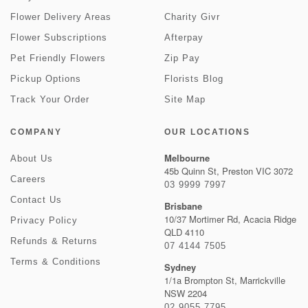
Flower Delivery Areas
Charity Givr
Flower Subscriptions
Afterpay
Pet Friendly Flowers
Zip Pay
Pickup Options
Florists Blog
Track Your Order
Site Map
COMPANY
OUR LOCATIONS
Melbourne
About Us
45b Quinn St, Preston VIC 3072
Careers
03 9999 7997
Contact Us
Brisbane
10/37 Mortimer Rd, Acacia Ridge
Privacy Policy
QLD 4110
Refunds & Returns
07 4144 7505
Terms & Conditions
Sydney
1/1a Brompton St, Marrickville
NSW 2204
02 9055 7795