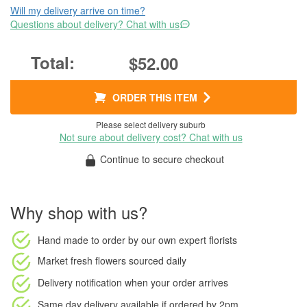
Will my delivery arrive on time?
Questions about delivery? Chat with us
$52.00
ORDER THIS ITEM
Please select delivery suburb
Not sure about delivery cost? Chat with us
Continue to secure checkout
Why shop with us?
Hand made to order
by our own expert florists
Market fresh flowers
sourced daily
Delivery notification
when your order arrives
Same day delivery available
if ordered by
2pm