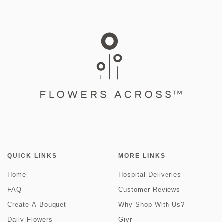
QUICK LINKS
MORE LINKS
Home
Hospital Deliveries
FAQ
Customer Reviews
Create-A-Bouquet
Why Shop With Us?
Daily Flowers
Givr