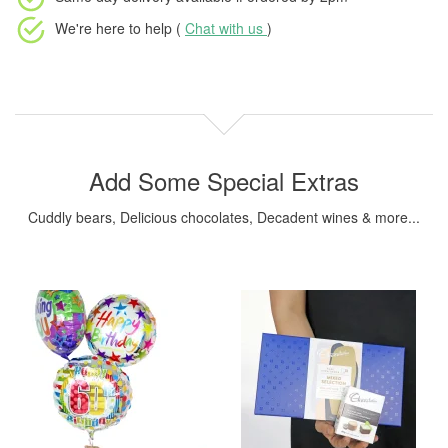
We're here to help (
Chat with us
)
Add Some Special Extras
Cuddly bears, Delicious chocolates, Decadent wines & more...