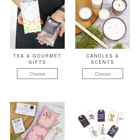
TEA & GOURMET
CANDLES &
GIFTS
SCENTS
Choose
Choose