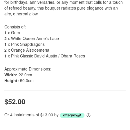
for birthdays, anniversaries, or any moment that calls for a touch
of refined beauty, this bouquet radiates pure elegance with an
airy, ethereal glow.
Consists of:
1
x Gum
2
x White Queen Anne's Lace
1
x Pink Snapdragons
2
x Orange Alstroemeria
1
x Pink Classic David Austin / Ohara Roses
Approximate Dimensions:
Width:
22.0cm
Height:
50.0cm
$52.00
Or 4 instalments of $13.00 by