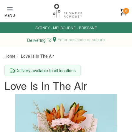
Skip to main content
0
MENU
SYDNEY
·
MELBOURNE
·
BRISBANE
Enter postcode or suburb
Delivering To
Home
Love Is In The Air
Delivery available to all locations
Love Is In The Air