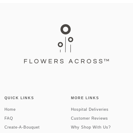
QUICK LINKS
MORE LINKS
Home
Hospital Deliveries
FAQ
Customer Reviews
Create-A-Bouquet
Why Shop With Us?