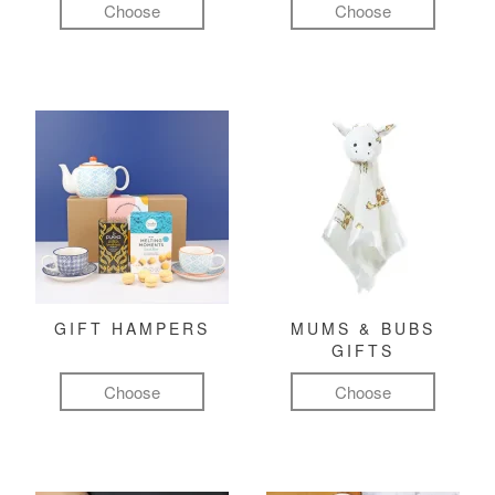
Choose
Choose
GIFT HAMPERS
MUMS & BUBS
GIFTS
Choose
Choose