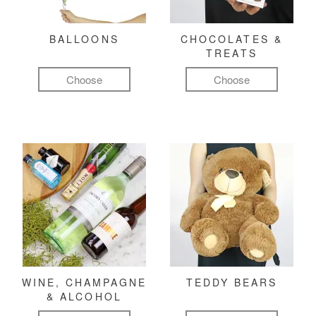
BALLOONS
CHOCOLATES &
TREATS
Choose
Choose
WINE, CHAMPAGNE
TEDDY BEARS
& ALCOHOL