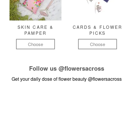
SKIN CARE &
CARDS & FLOWER
PAMPER
PICKS
Choose
Choose
Follow us
@flowersacross
Get your daily dose of flower beauty
@flowersacross