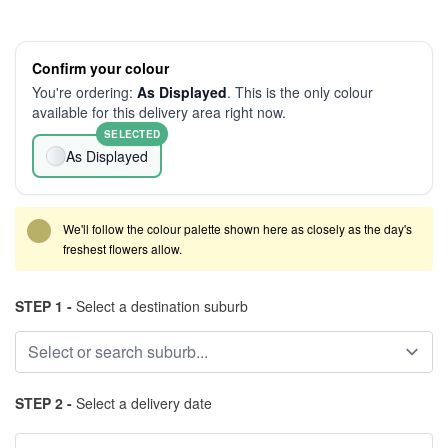
Confirm your colour
You're ordering:
As Displayed
. This is the only colour
available for this delivery area right now.
SELECTED
As Displayed
We'll follow the colour palette shown here as closely as the day's
freshest flowers allow.
STEP 1 -
Select a destination suburb
STEP 2 -
Select a delivery date