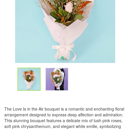
The Love Is in the Air bouquet is a romantic and enchanting floral
arrangement designed to express deep affection and admiration.
This stunning bouquet features a delicate mix of lush pink roses,
soft pink chrysanthemum, and elegant white emille, symbolizing