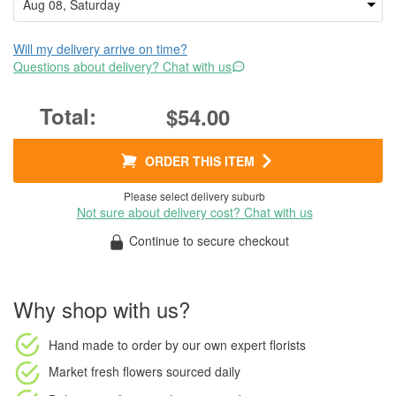
Will my delivery arrive on time?
Questions about delivery? Chat with us
$54.00
ORDER THIS ITEM
Please select delivery suburb
Not sure about delivery cost? Chat with us
Continue to secure checkout
Why shop with us?
Hand made to order
by our own expert florists
Market fresh flowers
sourced daily