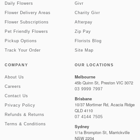
Daily Flowers
Givr
Flower Delivery Areas
Charity Givr
Flower Subscriptions
Afterpay
Pet Friendly Flowers
Zip Pay
Pickup Options
Florists Blog
Track Your Order
Site Map
COMPANY
OUR LOCATIONS
Melbourne
About Us
45b Quinn St, Preston VIC 3072
Careers
03 9999 7997
Contact Us
Brisbane
10/37 Mortimer Rd, Acacia Ridge
Privacy Policy
QLD 4110
Refunds & Returns
07 4144 7505
Terms & Conditions
Sydney
1/1a Brompton St, Marrickville
NSW 2204