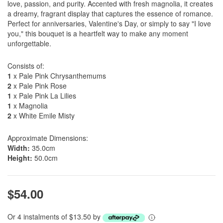
love, passion, and purity. Accented with fresh magnolia, it creates
a dreamy, fragrant display that captures the essence of romance.
Perfect for anniversaries, Valentine's Day, or simply to say "I love
you," this bouquet is a heartfelt way to make any moment
unforgettable.
Consists of:
1
x Pale Pink Chrysanthemums
2
x Pale Pink Rose
1
x Pale Pink La Lilies
1
x Magnolia
2
x White Emile Misty
Approximate Dimensions:
Width:
35.0cm
Height:
50.0cm
$54.00
Or 4 instalments of $13.50 by