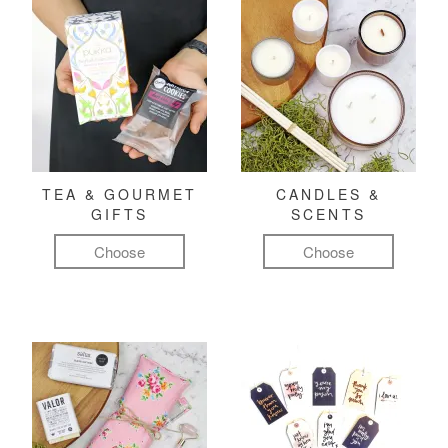
TEA & GOURMET
CANDLES &
GIFTS
SCENTS
Choose
Choose