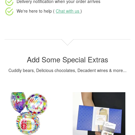
Delivery notification
when your order arrives
We're here to help (
Chat with us
)
Add Some Special Extras
Cuddly bears, Delicious chocolates, Decadent wines & more...