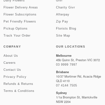
Daily Flowers
Givr
Flower Delivery Areas
Charity Givr
Flower Subscriptions
Afterpay
Pet Friendly Flowers
Zip Pay
Pickup Options
Florists Blog
Track Your Order
Site Map
COMPANY
OUR LOCATIONS
Melbourne
About Us
45b Quinn St, Preston VIC 3072
Careers
03 9999 7997
Contact Us
Brisbane
10/37 Mortimer Rd, Acacia Ridge
Privacy Policy
QLD 4110
Refunds & Returns
07 4144 7505
Terms & Conditions
Sydney
1/1a Brompton St, Marrickville
NSW 2204