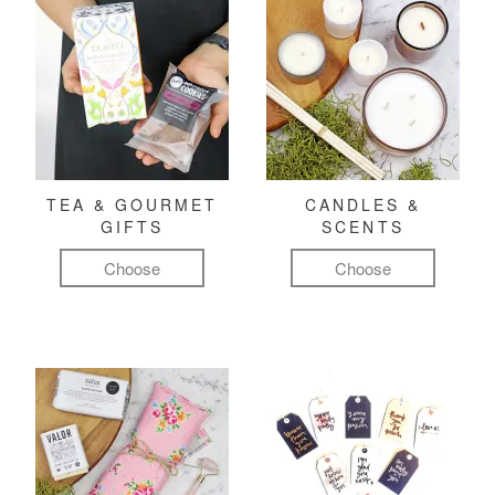
TEA & GOURMET
CANDLES &
GIFTS
SCENTS
Choose
Choose