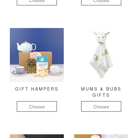
Choose
Choose
GIFT HAMPERS
MUMS & BUBS
GIFTS
Choose
Choose