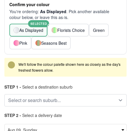
Confirm your colour
You're ordering:
As Displayed
. Pick another available
colour below, or leave this as-is.
SELECTED
As Displayed
Florists Choice
Green
Pink
Seasons Best
We'll follow the colour palette shown here as closely as the day's
freshest flowers allow.
STEP 1 -
Select a destination suburb
STEP 2 -
Select a delivery date