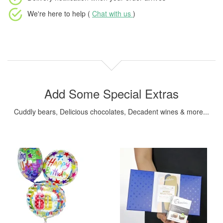
We're here to help (
Chat with us
)
Add Some Special Extras
Cuddly bears, Delicious chocolates, Decadent wines & more...