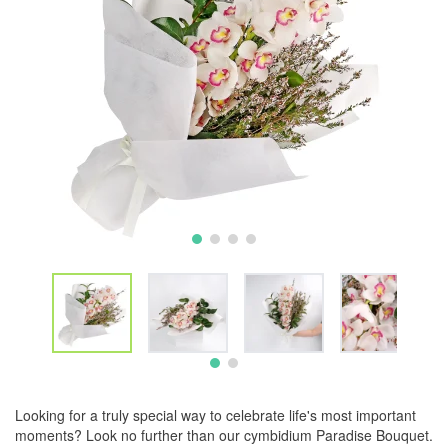
Looking for a truly special way to celebrate life's most important
moments? Look no further than our cymbidium Paradise Bouquet.