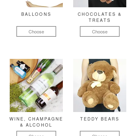
BALLOONS
CHOCOLATES &
TREATS
Choose
Choose
WINE, CHAMPAGNE
TEDDY BEARS
& ALCOHOL