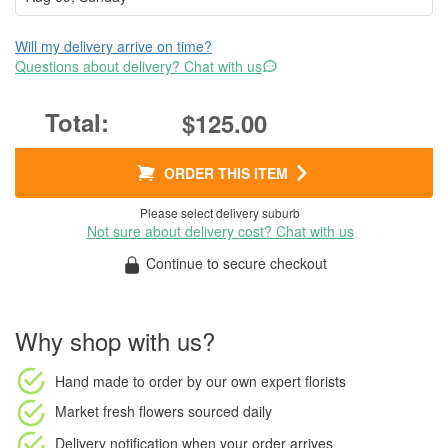
Will my delivery arrive on time?
Questions about delivery? Chat with us
$125.00
ORDER THIS ITEM
Please select delivery suburb
Not sure about delivery cost? Chat with us
Continue to secure checkout
Why shop with us?
Hand made to order
by our own expert florists
Market fresh flowers
sourced daily
Delivery notification
when your order arrives