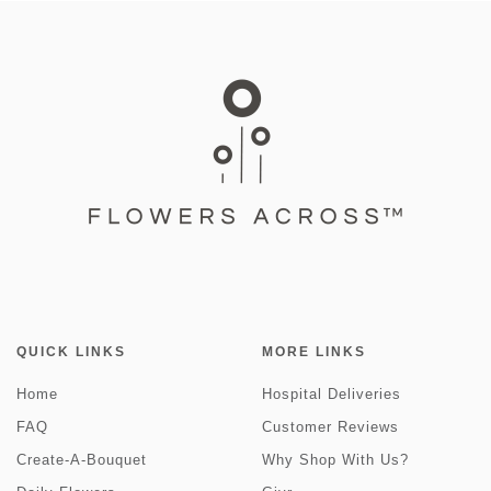
QUICK LINKS
MORE LINKS
Home
Hospital Deliveries
FAQ
Customer Reviews
Create-A-Bouquet
Why Shop With Us?