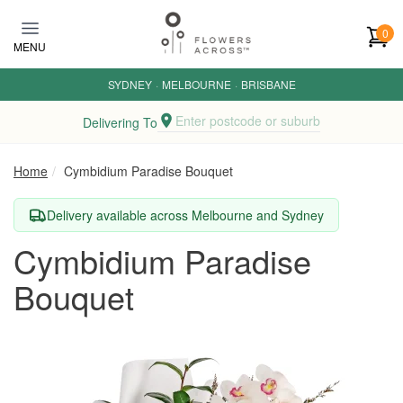
Skip to main content
0
MENU
SYDNEY
·
MELBOURNE
·
BRISBANE
Enter postcode or suburb
Delivering To
Home
Cymbidium Paradise Bouquet
Delivery available across Melbourne and Sydney
Cymbidium Paradise
Bouquet