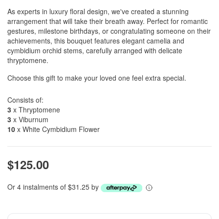
As experts in luxury floral design, we've created a stunning
arrangement that will take their breath away. Perfect for romantic
gestures, milestone birthdays, or congratulating someone on their
achievements, this bouquet features elegant camelia and
cymbidium orchid stems, carefully arranged with delicate
thryptomene.
Choose this gift to make your loved one feel extra special.
Consists of:
3
x Thryptomene
3
x Viburnum
10
x White Cymbidium Flower
$125.00
Or 4 instalments of $31.25 by