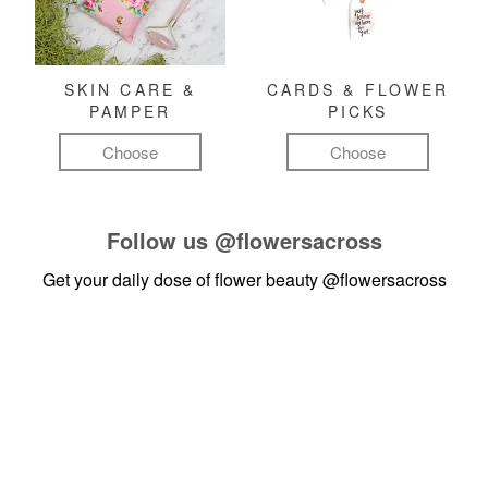
SKIN CARE &
CARDS & FLOWER
PAMPER
PICKS
Choose
Choose
Follow us
@flowersacross
Get your daily dose of flower beauty
@flowersacross