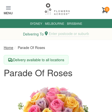
Skip to main content
0
MENU
SYDNEY
·
MELBOURNE
·
BRISBANE
Enter postcode or suburb
Delivering To
Home
Parade Of Roses
Delivery available to all locations
Parade Of Roses