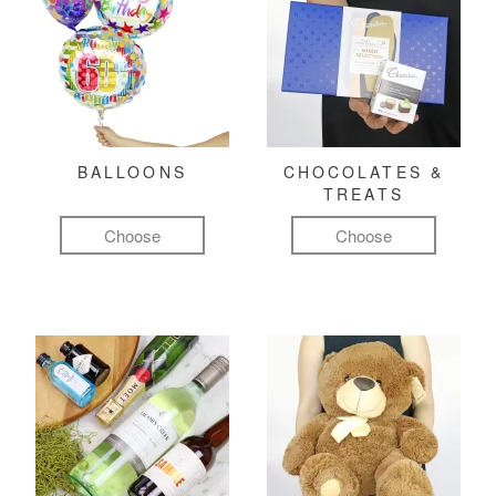
BALLOONS
CHOCOLATES &
TREATS
Choose
Choose