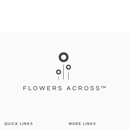
QUICK LINKS
MORE LINKS