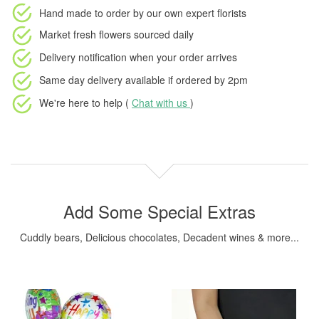
Hand made to order
by our own expert florists
Market fresh flowers
sourced daily
Delivery notification
when your order arrives
Same day delivery available
if ordered by
2pm
We're here to help (
Chat with us
)
Add Some Special Extras
Cuddly bears, Delicious chocolates, Decadent wines & more...