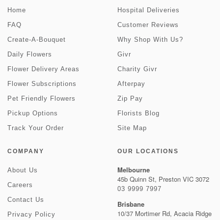
Home
Hospital Deliveries
FAQ
Customer Reviews
Create-A-Bouquet
Why Shop With Us?
Daily Flowers
Givr
Flower Delivery Areas
Charity Givr
Flower Subscriptions
Afterpay
Pet Friendly Flowers
Zip Pay
Pickup Options
Florists Blog
Track Your Order
Site Map
COMPANY
OUR LOCATIONS
Melbourne
About Us
45b Quinn St, Preston VIC 3072
Careers
03 9999 7997
Contact Us
Brisbane
10/37 Mortimer Rd, Acacia Ridge
Privacy Policy