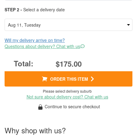
STEP 2 -
Select a delivery date
Will my delivery arrive on time?
Questions about delivery? Chat with us
$175.00
ORDER THIS ITEM
Please select delivery suburb
Not sure about delivery cost? Chat with us
Continue to secure checkout
Why shop with us?