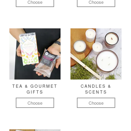
Choose
Choose
TEA & GOURMET
CANDLES &
GIFTS
SCENTS
Choose
Choose