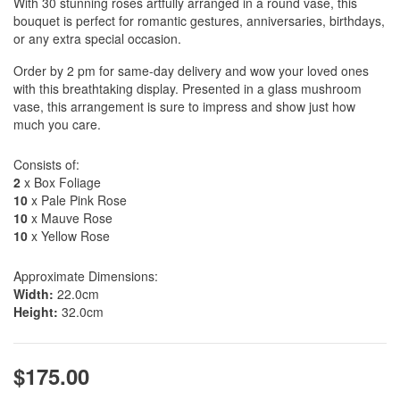
With 30 stunning roses artfully arranged in a round vase, this
bouquet is perfect for romantic gestures, anniversaries, birthdays,
or any extra special occasion.
Order by 2 pm for same-day delivery and wow your loved ones
with this breathtaking display. Presented in a glass mushroom
vase, this arrangement is sure to impress and show just how
much you care.
Consists of:
2
x Box Foliage
10
x Pale Pink Rose
10
x Mauve Rose
10
x Yellow Rose
Approximate Dimensions:
Width:
22.0cm
Height:
32.0cm
$175.00