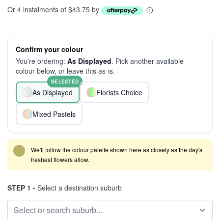
Or 4 instalments of $43.75 by
Confirm your colour
You're ordering:
As Displayed
. Pick another available
colour below, or leave this as-is.
SELECTED
As Displayed
Florists Choice
Mixed Pastels
We'll follow the colour palette shown here as closely as the day's
freshest flowers allow.
STEP 1 -
Select a destination suburb