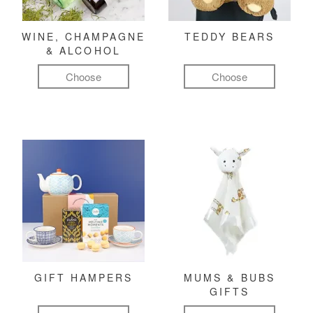
WINE, CHAMPAGNE
TEDDY BEARS
& ALCOHOL
Choose
Choose
GIFT HAMPERS
MUMS & BUBS
GIFTS