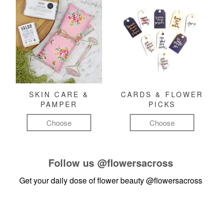
SKIN CARE &
CARDS & FLOWER
PAMPER
PICKS
Choose
Choose
Follow us
@flowersacross
Get your daily dose of flower beauty
@flowersacross