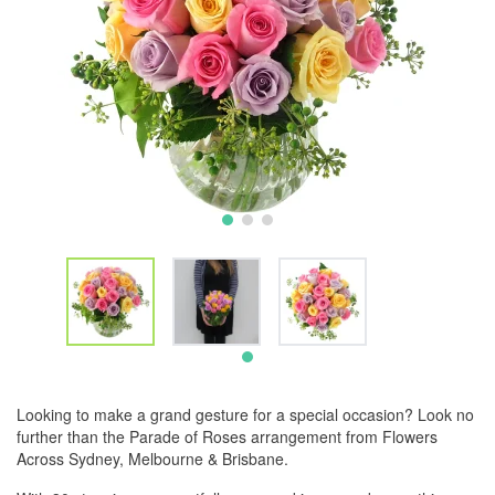
Looking to make a grand gesture for a special occasion? Look no
further than the Parade of Roses arrangement from Flowers
Across Sydney, Melbourne & Brisbane.