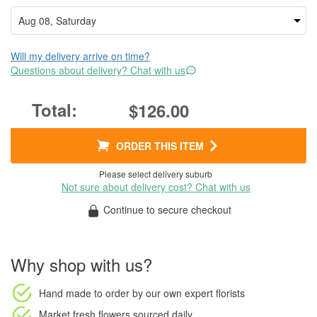
Will my delivery arrive on time?
Questions about delivery? Chat with us
$126.00
ORDER THIS ITEM
Please select delivery suburb
Not sure about delivery cost? Chat with us
Continue to secure checkout
Why shop with us?
Hand made to order
by our own expert florists
Market fresh flowers
sourced daily