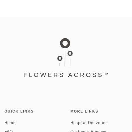
QUICK LINKS
MORE LINKS
Home
Hospital Deliveries
FAQ
Customer Reviews