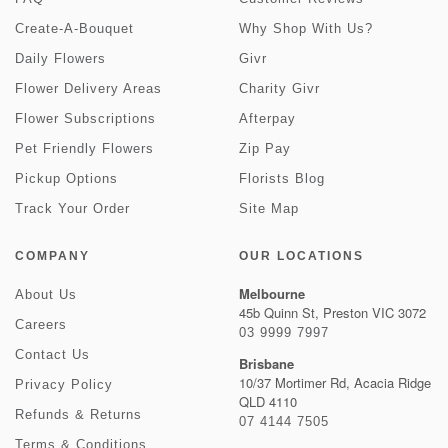
Create-A-Bouquet
Why Shop With Us?
Daily Flowers
Givr
Flower Delivery Areas
Charity Givr
Flower Subscriptions
Afterpay
Pet Friendly Flowers
Zip Pay
Pickup Options
Florists Blog
Track Your Order
Site Map
COMPANY
OUR LOCATIONS
Melbourne
About Us
45b Quinn St, Preston VIC 3072
Careers
03 9999 7997
Contact Us
Brisbane
10/37 Mortimer Rd, Acacia Ridge
Privacy Policy
QLD 4110
Refunds & Returns
07 4144 7505
Terms & Conditions