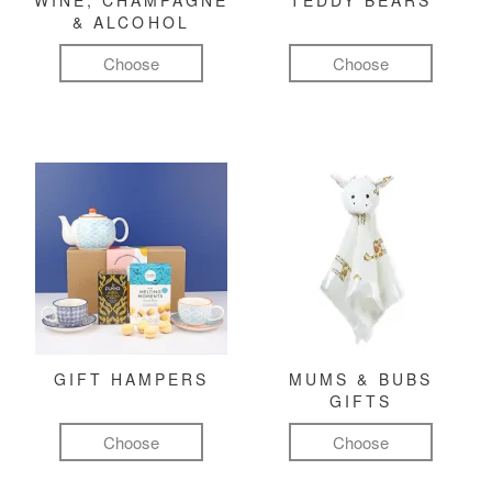
WINE, CHAMPAGNE
TEDDY BEARS
& ALCOHOL
Choose
Choose
GIFT HAMPERS
MUMS & BUBS
GIFTS
Choose
Choose