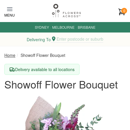
Skip to main content
0
MENU
SYDNEY
·
MELBOURNE
·
BRISBANE
Enter postcode or suburb
Delivering To
Home
Showoff Flower Bouquet
Delivery available to all locations
Showoff Flower Bouquet