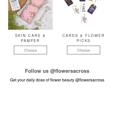
SKIN CARE &
CARDS & FLOWER
PAMPER
PICKS
Choose
Choose
Follow us
@flowersacross
Get your daily dose of flower beauty
@flowersacross