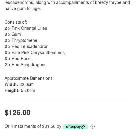
leucadendrons, along with accompaniments of breezy thrype and
native gum foliage.
Consists of:
2
x Pink Oriental Lilies
3
x Gum
2
x Thryptomene
3
x Red Leucadendron
3
x Pale Pink Chrysanthemums
3
x Red Rose
2
x Red Snapdragons
Approximate Dimensions:
Width:
32.0cm
Height:
55.0cm
$126.00
Or 4 instalments of $31.50 by