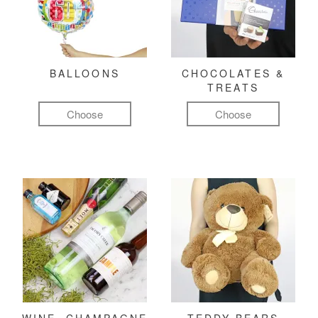
BALLOONS
CHOCOLATES &
TREATS
Choose
Choose