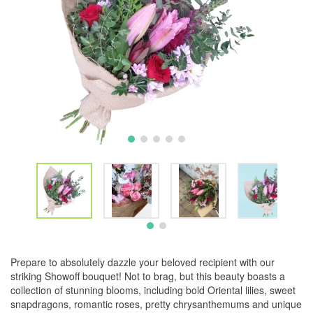
Prepare to absolutely dazzle your beloved recipient with our
striking Showoff bouquet! Not to brag, but this beauty boasts a
collection of stunning blooms, including bold Oriental lilies, sweet
snapdragons, romantic roses, pretty chrysanthemums and unique