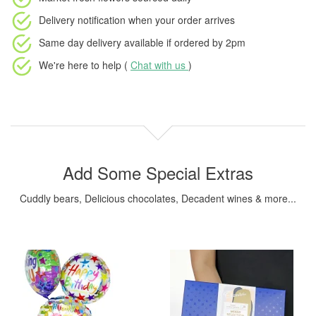
Delivery notification
when your order arrives
Same day delivery available
if ordered by
2pm
We're here to help (
Chat with us
)
Add Some Special Extras
Cuddly bears, Delicious chocolates, Decadent wines & more...