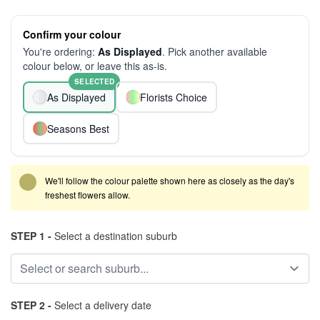
Confirm your colour
You're ordering:
As Displayed
. Pick another available
colour below, or leave this as-is.
SELECTED
As Displayed
Florists Choice
Seasons Best
We'll follow the colour palette shown here as closely as the day's
freshest flowers allow.
STEP 1 -
Select a destination suburb
STEP 2 -
Select a delivery date