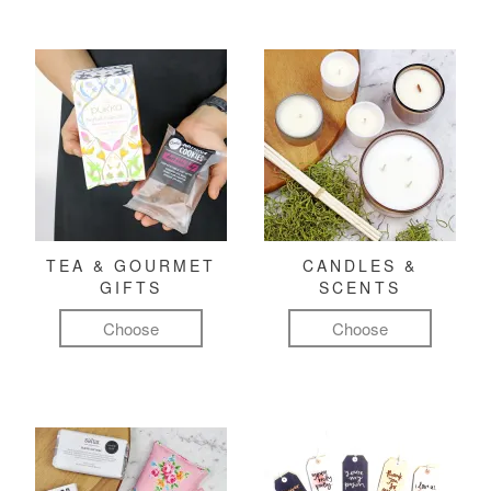
TEA & GOURMET
CANDLES &
GIFTS
SCENTS
Choose
Choose