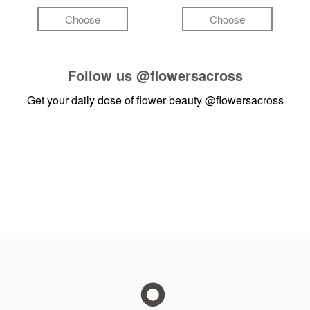
Choose
Choose
Follow us
@flowersacross
Get your daily dose of flower beauty
@flowersacross