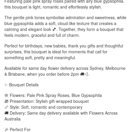
Featuring pale pink spray roses paired with airy blue gypsophila,
this bouquet is light, romantic and effortlessly stylish.
The gentle pink tones symbolise admiration and sweetness, while
blue gypsophila adds a soft, cloud-like texture that creates a
calming and elegant look 💕. Together, they form a bouquet that
feels modern, graceful and full of charm.
Perfect for birthdays, new babies, thank you gifts and thoughtful
surprises, this bouquet is ideal for moments that call for
something soft, pretty and meaningful.
Available for same day flower delivery across Sydney, Melbourne
& Brisbane, when you order before 2pm 🚚💨.
✨ Bouquet Details
🌸 Flowers: Pale Pink Spray Roses, Blue Gypsophila
🎁 Presentation: Stylish gift-wrapped bouquet
📏 Style: Soft, romantic and contemporary
🚚 Delivery: Same day delivery available with Flowers Across
Australia
🎉 Perfect For