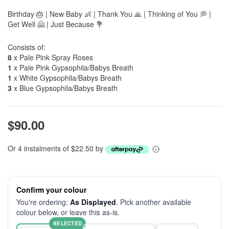
Birthday 🎂 | New Baby 👶 | Thank You 🙏 | Thinking of You 💭 |
Get Well 🤗 | Just Because 💐
Consists of:
8
x Pale Pink Spray Roses
1
x Pale Pink Gypsophila/Babys Breath
1
x White Gypsophila/Babys Breath
3
x Blue Gypsophila/Babys Breath
$90.00
Or 4 instalments of $22.50 by
Confirm your colour
You're ordering:
As Displayed
. Pick another available
colour below, or leave this as-is.
SELECTED