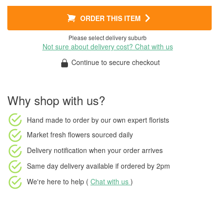
ORDER THIS ITEM
Please select delivery suburb
Not sure about delivery cost? Chat with us
Continue to secure checkout
Why shop with us?
Hand made to order
by our own expert florists
Market fresh flowers
sourced daily
Delivery notification
when your order arrives
Same day delivery available
if ordered by
2pm
We're here to help (
Chat with us
)