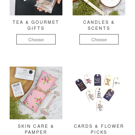
TEA & GOURMET
CANDLES &
GIFTS
SCENTS
Choose
Choose
SKIN CARE &
CARDS & FLOWER
PAMPER
PICKS