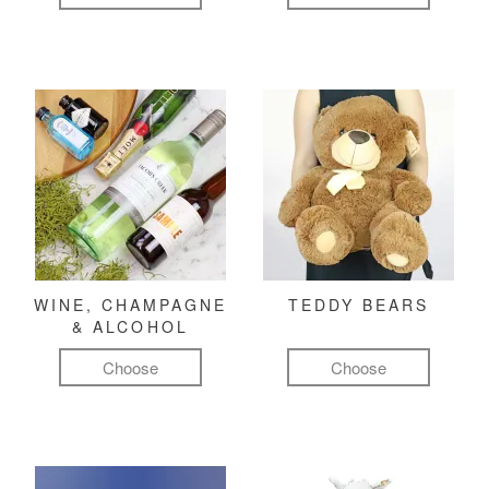
WINE, CHAMPAGNE
TEDDY BEARS
& ALCOHOL
Choose
Choose