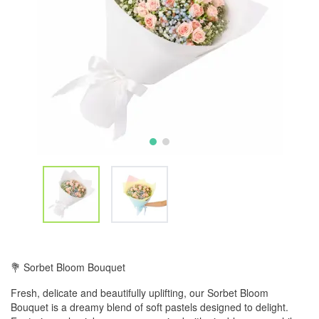
💐 Sorbet Bloom Bouquet
Fresh, delicate and beautifully uplifting, our Sorbet Bloom
Bouquet is a dreamy blend of soft pastels designed to delight.