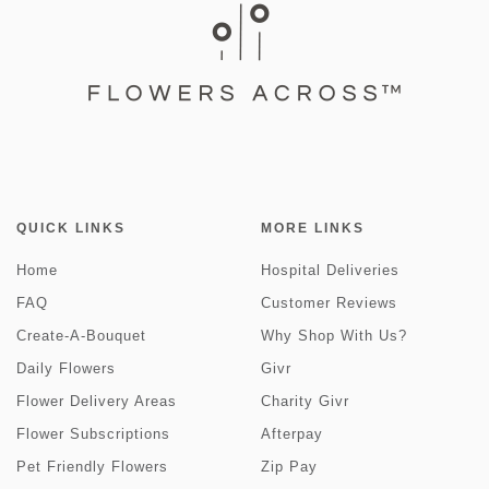
QUICK LINKS
MORE LINKS
Home
Hospital Deliveries
FAQ
Customer Reviews
Create-A-Bouquet
Why Shop With Us?
Daily Flowers
Givr
Flower Delivery Areas
Charity Givr
Flower Subscriptions
Afterpay
Pet Friendly Flowers
Zip Pay