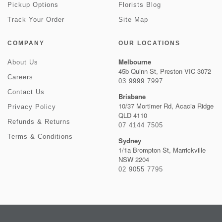
Pickup Options
Florists Blog
Track Your Order
Site Map
COMPANY
OUR LOCATIONS
Melbourne
About Us
45b Quinn St, Preston VIC 3072
Careers
03 9999 7997
Contact Us
Brisbane
10/37 Mortimer Rd, Acacia Ridge
Privacy Policy
QLD 4110
Refunds & Returns
07 4144 7505
Terms & Conditions
Sydney
1/1a Brompton St, Marrickville
NSW 2204
02 9055 7795