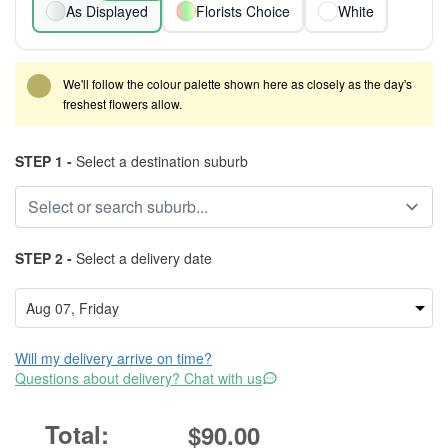
As Displayed
Florists Choice
White
We'll follow the colour palette shown here as closely as the day's
freshest flowers allow.
STEP 1 -
Select a destination suburb
STEP 2 -
Select a delivery date
Will my delivery arrive on time?
Questions about delivery? Chat with us
$90.00