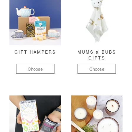
GIFT HAMPERS
MUMS & BUBS
GIFTS
Choose
Choose