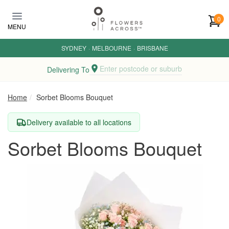
Skip to main content
0
MENU
SYDNEY
·
MELBOURNE
·
BRISBANE
Enter postcode or suburb
Delivering To
Home
Sorbet Blooms Bouquet
Delivery available to all locations
Sorbet Blooms Bouquet