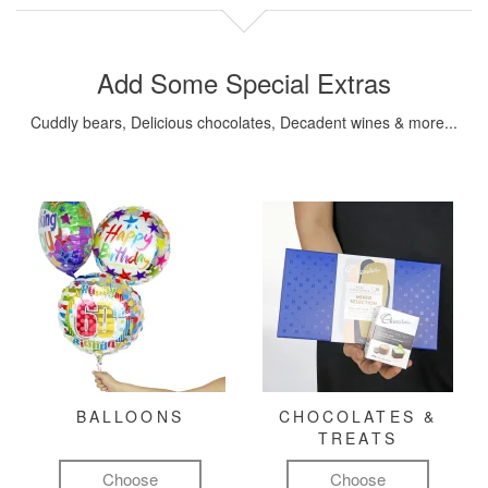
Add Some Special Extras
Cuddly bears, Delicious chocolates, Decadent wines & more...
BALLOONS
CHOCOLATES &
TREATS
Choose
Choose