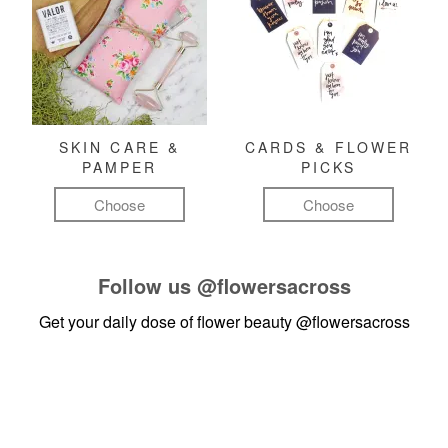
SKIN CARE &
CARDS & FLOWER
PAMPER
PICKS
Choose
Choose
Follow us
@flowersacross
Get your daily dose of flower beauty
@flowersacross