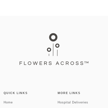
QUICK LINKS
MORE LINKS
Home
Hospital Deliveries