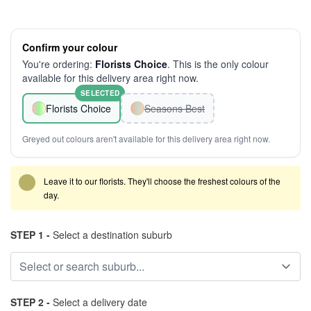
Confirm your colour
You're ordering:
Florists Choice
. This is the only colour
available for this delivery area right now.
SELECTED
Florists Choice
Seasons Best
Greyed out colours aren't available for this delivery area right now.
Leave it to our florists. They'll choose the freshest colours of the
day.
STEP 1 -
Select a destination suburb
STEP 2 -
Select a delivery date