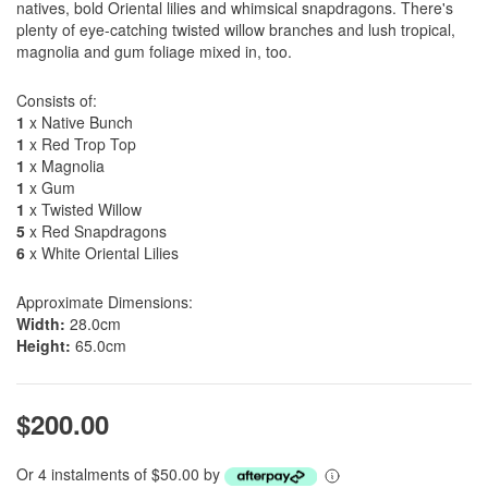
natives, bold Oriental lilies and whimsical snapdragons. There's
plenty of eye-catching twisted willow branches and lush tropical,
magnolia and gum foliage mixed in, too.
Consists of:
1
x Native Bunch
1
x Red Trop Top
1
x Magnolia
1
x Gum
1
x Twisted Willow
5
x Red Snapdragons
6
x White Oriental Lilies
Approximate Dimensions:
Width:
28.0cm
Height:
65.0cm
$200.00
Or 4 instalments of $50.00 by