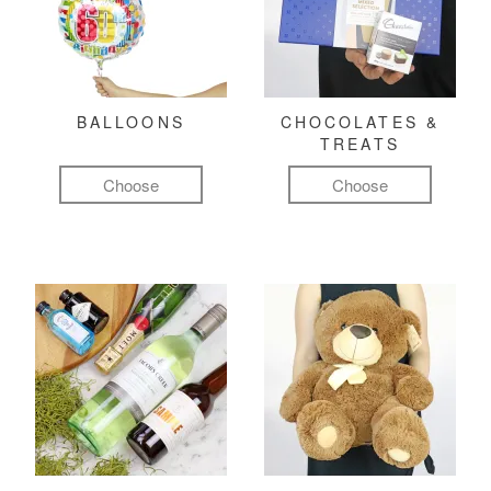
BALLOONS
CHOCOLATES &
TREATS
Choose
Choose