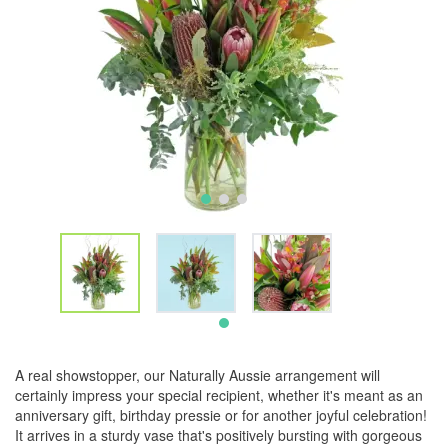
A real showstopper, our Naturally Aussie arrangement will
certainly impress your special recipient, whether it's meant as an
anniversary gift, birthday pressie or for another joyful celebration!
It arrives in a sturdy vase that's positively bursting with gorgeous