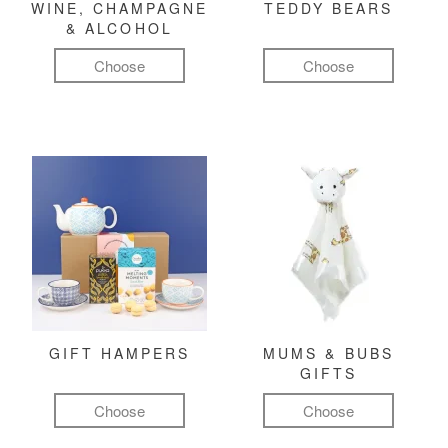
WINE, CHAMPAGNE
TEDDY BEARS
& ALCOHOL
Choose
Choose
GIFT HAMPERS
MUMS & BUBS
GIFTS
Choose
Choose