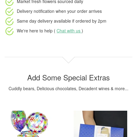
Market fresh flowers
sourced daily
Delivery notification
when your order arrives
Same day delivery available
if ordered by
2pm
We're here to help (
Chat with us
)
Add Some Special Extras
Cuddly bears, Delicious chocolates, Decadent wines & more...