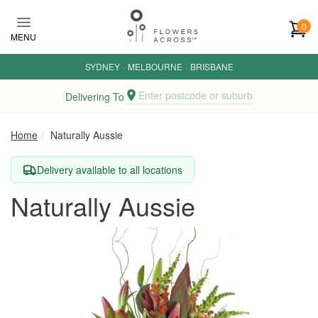
Skip to main content
0
MENU
SYDNEY
·
MELBOURNE
·
BRISBANE
Enter postcode or suburb
Delivering To
Home
Naturally Aussie
Delivery available to all locations
Naturally Aussie