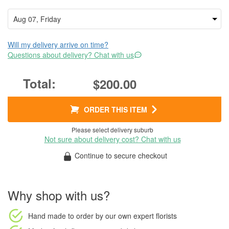
Will my delivery arrive on time?
Questions about delivery? Chat with us
$200.00
ORDER THIS ITEM
Please select delivery suburb
Not sure about delivery cost? Chat with us
Continue to secure checkout
Why shop with us?
Hand made to order
by our own expert florists