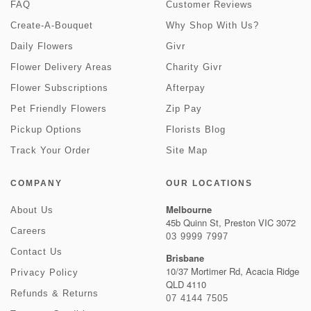
FAQ
Customer Reviews
Create-A-Bouquet
Why Shop With Us?
Daily Flowers
Givr
Flower Delivery Areas
Charity Givr
Flower Subscriptions
Afterpay
Pet Friendly Flowers
Zip Pay
Pickup Options
Florists Blog
Track Your Order
Site Map
COMPANY
OUR LOCATIONS
Melbourne
About Us
45b Quinn St, Preston VIC 3072
Careers
03 9999 7997
Contact Us
Brisbane
10/37 Mortimer Rd, Acacia Ridge
Privacy Policy
QLD 4110
Refunds & Returns
07 4144 7505