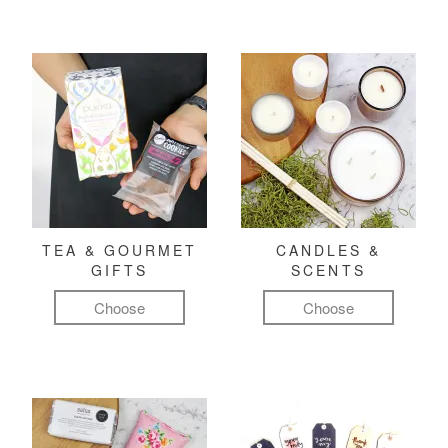
TEA & GOURMET
CANDLES &
GIFTS
SCENTS
Choose
Choose