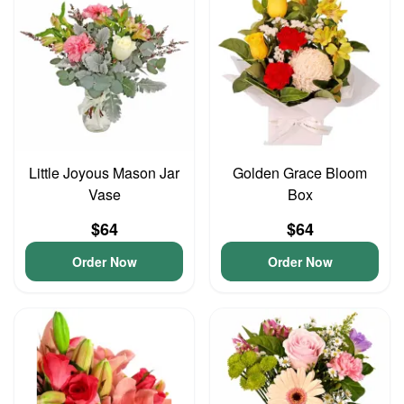
Little Joyous Mason Jar
Golden Grace Bloom
Vase
Box
$64
$64
Order Now
Order Now