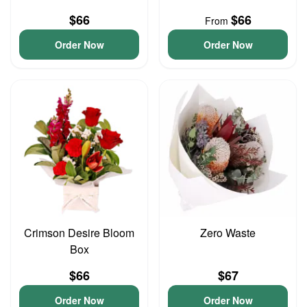
$66
$66
From
Order Now
Order Now
Crimson Desire Bloom
Zero Waste
Box
$66
$67
Order Now
Order Now