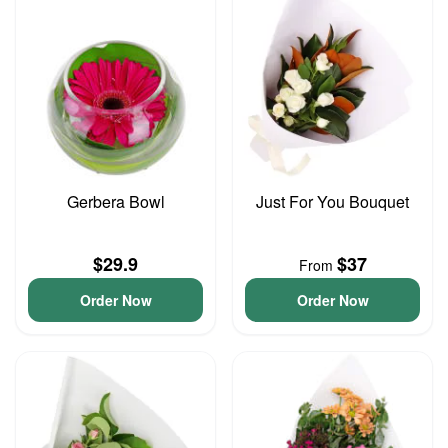
Gerbera Bowl
Just For You Bouquet
$29.9
$37
From
Order Now
Order Now