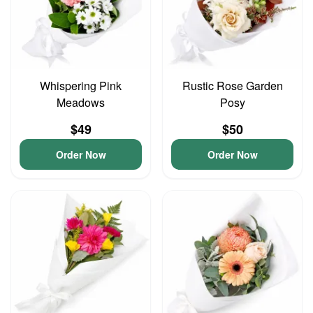
Whispering Pink
Rustic Rose Garden
Meadows
Posy
$49
$50
Order Now
Order Now