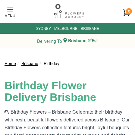
Skip to main content
0
MENU
SYDNEY
·
MELBOURNE
·
BRISBANE
Brisbane
Edit
Delivering To
Home
Brisbane
Birthday
Birthday Flower
Delivery Brisbane
🎂 Birthday Flowers – Brisbane Celebrate their birthday
with fresh, beautiful flowers delivered across Brisbane. Our
Birthday Flowers collection features bright, joyful bouquets