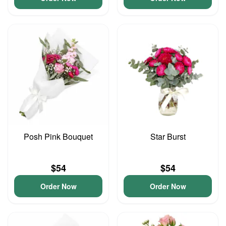
Posh Pink Bouquet
Star Burst
$54
$54
Order Now
Order Now