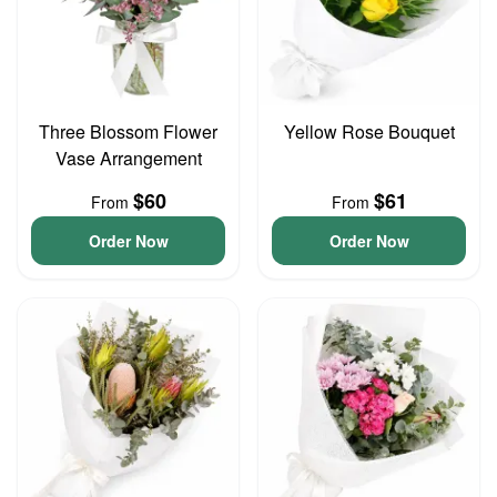
Three Blossom Flower
Yellow Rose Bouquet
Vase Arrangement
$60
$61
From
From
Order Now
Order Now