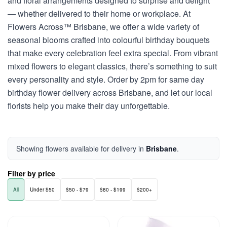
and floral arrangements designed to surprise and delight
— whether delivered to their home or workplace. At
Flowers Across™ Brisbane, we offer a wide variety of
seasonal blooms crafted into colourful birthday bouquets
that make every celebration feel extra special. From vibrant
mixed flowers to elegant classics, there’s something to suit
every personality and style. Order by 2pm for same day
birthday flower delivery across Brisbane, and let our local
florists help you make their day unforgettable.
Showing flowers available for delivery in
Brisbane
.
Filter by price
All
Under $50
$50 - $79
$80 - $199
$200+