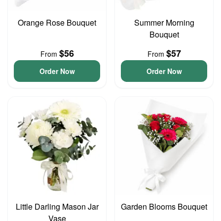
Orange Rose Bouquet
Summer Morning
Bouquet
$56
$57
From
From
Order Now
Order Now
Little Darling Mason Jar
Garden Blooms Bouquet
Vase