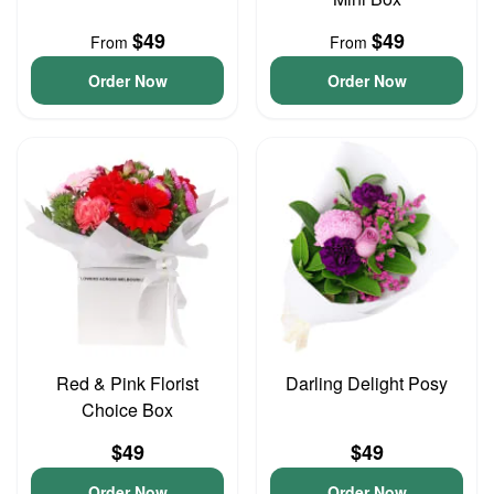
$49
$49
From
From
Order Now
Order Now
Red & Pink Florist
Darling Delight Posy
Choice Box
$49
$49
Order Now
Order Now