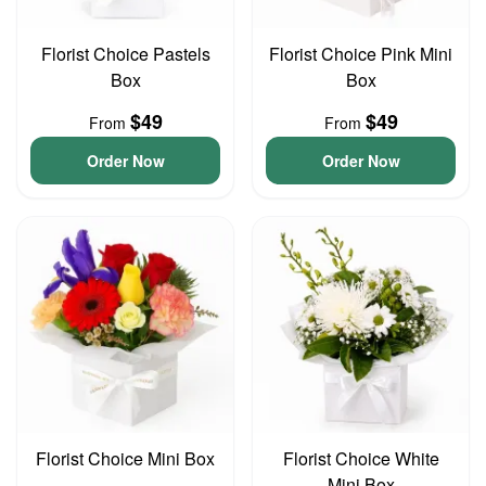
Florist Choice Pastels
Florist Choice Pink Mini
Box
Box
$49
$49
From
From
Order Now
Order Now
Florist Choice Mini Box
Florist Choice White
Mini Box