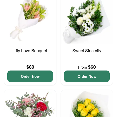
Lily Love Bouquet
Sweet Sincerity
$60
$60
From
Order Now
Order Now