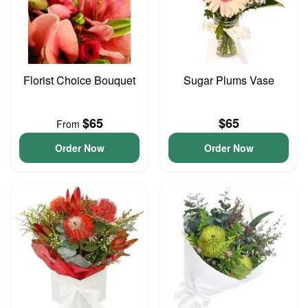
Florist Choice Bouquet
Sugar Plums Vase
$65
$65
From
Order Now
Order Now