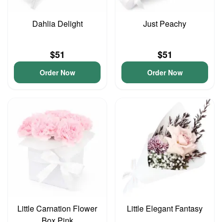
Dahlia Delight
Just Peachy
$51
$51
Order Now
Order Now
Little Carnation Flower
Little Elegant Fantasy
Box Pink