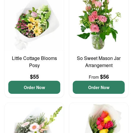
Little Cottage Blooms
So Sweet Mason Jar
Posy
Arrangement
$55
$56
From
Order Now
Order Now