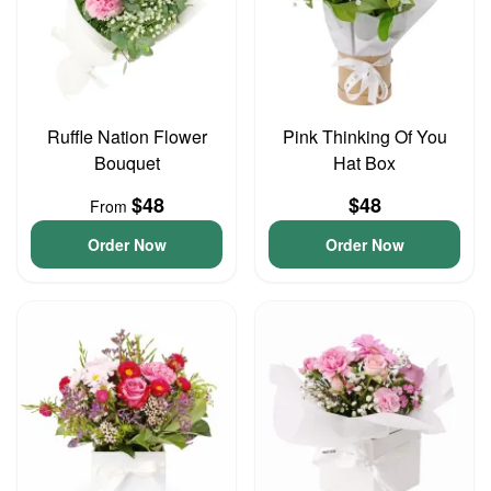
Ruffle Nation Flower
Pink Thinking Of You
Bouquet
Hat Box
$48
$48
From
Order Now
Order Now