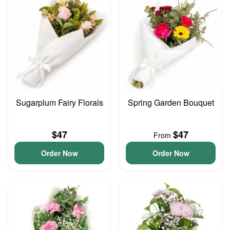
Sugarplum Fairy Florals
Spring Garden Bouquet
$47
$47
From
Order Now
Order Now