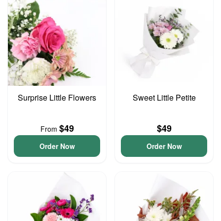
Surprise Little Flowers
Sweet Little Petite
$49
$49
From
Order Now
Order Now