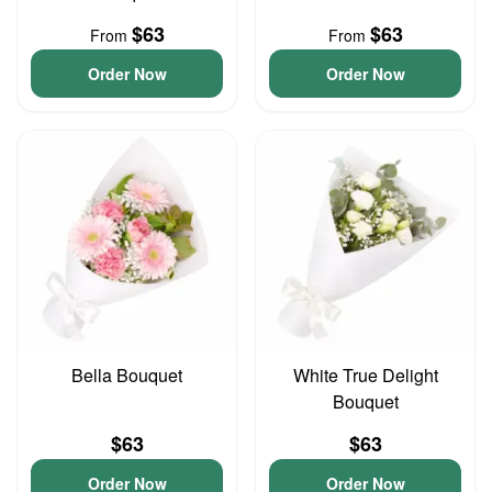
$63
$63
From
From
Order Now
Order Now
Bella Bouquet
White True Delight
Bouquet
$63
$63
Order Now
Order Now