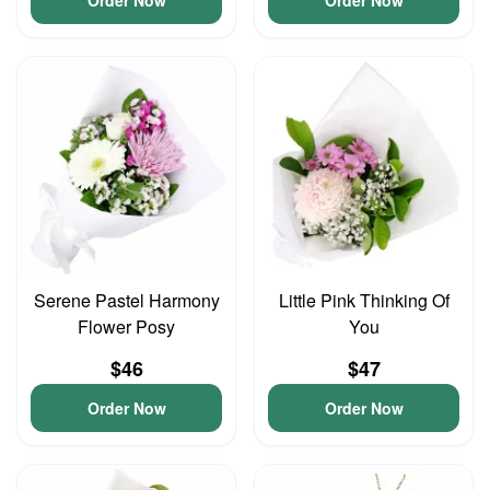
Order Now
Order Now
Serene Pastel Harmony
Little Pink Thinking Of
Flower Posy
You
$46
$47
Order Now
Order Now