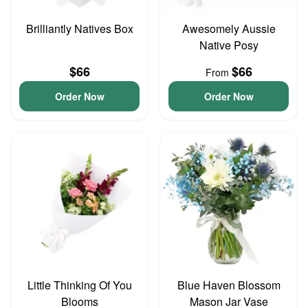
Brilliantly Natives Box
Awesomely Aussie
Native Posy
$66
$66
From
Order Now
Order Now
Little Thinking Of You
Blue Haven Blossom
Blooms
Mason Jar Vase