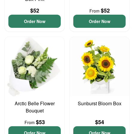
$52
$52
From
Order Now
Order Now
Arctic Belle Flower
Sunburst Bloom Box
Bouquet
$53
$54
From
Order Now
Order Now