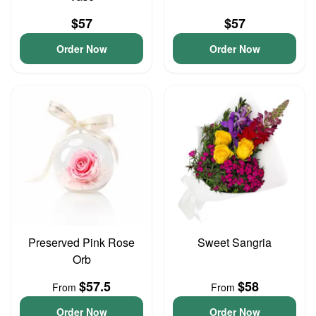
$57
$57
Order Now
Order Now
Preserved Pink Rose
Sweet Sangria
Orb
$57.5
$58
From
From
Order Now
Order Now