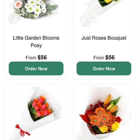
Little Garden Blooms
Just Roses Bouquet
Posy
$56
$56
From
From
Order Now
Order Now