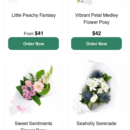
Little Peachy Fantasy
Vibrant Petal Medley
Flower Posy
$41
$42
From
Order Now
Order Now
Sweet Sentiments
Seaholly Serenade