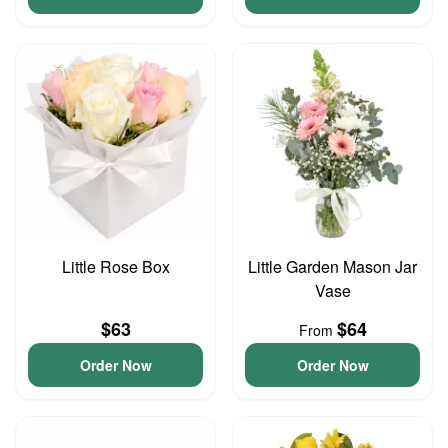
Little Rose Box
Little Garden Mason Jar
Vase
$63
$64
From
Order Now
Order Now