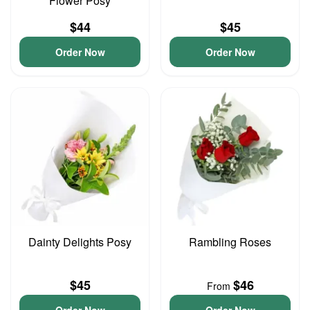
Flower Posy
$44
$45
Order Now
Order Now
Dainty Delights Posy
Rambling Roses
$45
$46
From