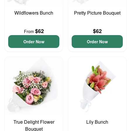
Wildflowers Bunch
Pretty Picture Bouquet
$62
$62
From
Order Now
Order Now
True Delight Flower
Lily Bunch
Bouquet