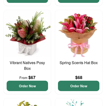
Vibrant Natives Posy
Spring Scents Hat Box
Box
$67
$68
From
Order Now
Order Now