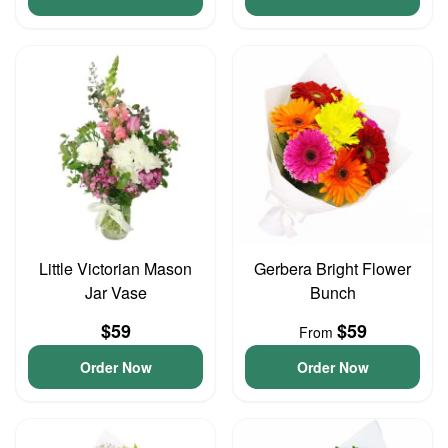
Little Victorian Mason
Gerbera Bright Flower
Jar Vase
Bunch
$59
$59
From
Order Now
Order Now