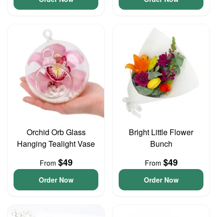
Orchid Orb Glass
Bright Little Flower
Hanging Tealight Vase
Bunch
$49
$49
From
From
Order Now
Order Now