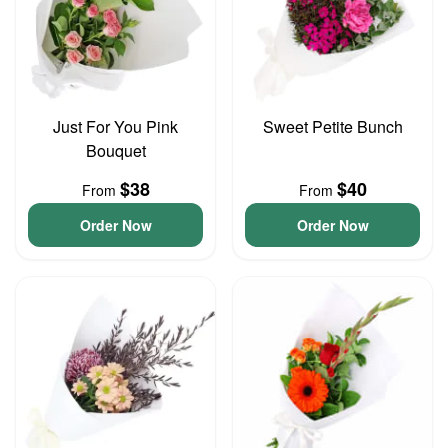
Just For You Pink
Sweet Petite Bunch
Bouquet
$38
$40
From
From
Order Now
Order Now