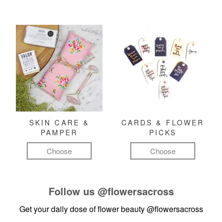
SKIN CARE &
CARDS & FLOWER
PAMPER
PICKS
Choose
Choose
Follow us
@flowersacross
Get your daily dose of flower beauty
@flowersacross