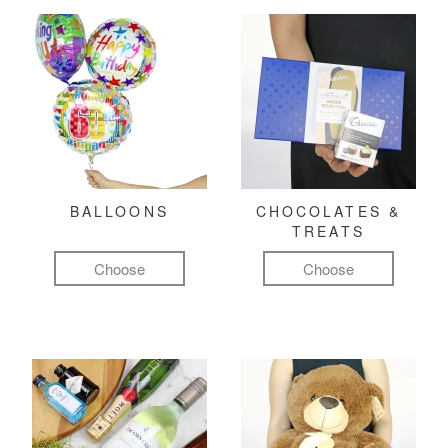
BALLOONS
CHOCOLATES &
TREATS
Choose
Choose