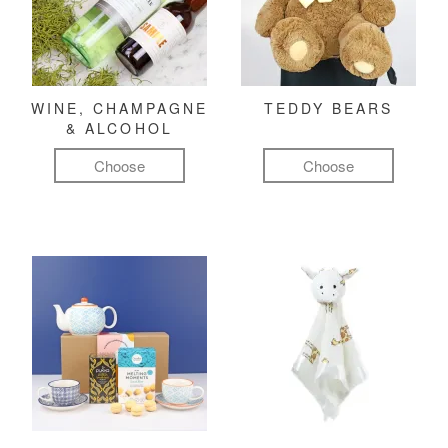
WINE, CHAMPAGNE
TEDDY BEARS
& ALCOHOL
Choose
Choose