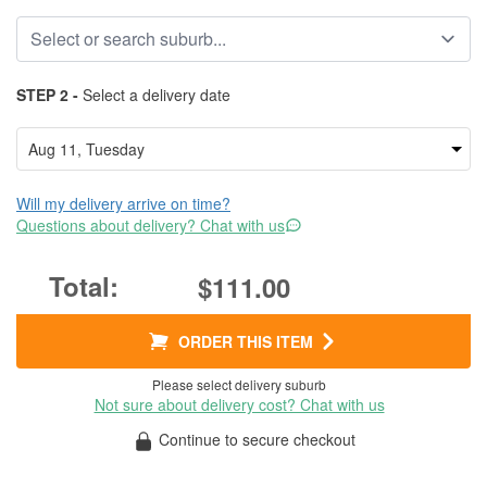
STEP 2 -
Select a delivery date
Will my delivery arrive on time?
Questions about delivery? Chat with us
$111.00
ORDER THIS ITEM
Please select delivery suburb
Not sure about delivery cost? Chat with us
Continue to secure checkout