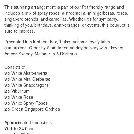
This stunning arrangement is part of our Pet friendly range and
includes a mix of spray roses, alstroemeria, mini gerberas, roses,
singapore orchids, and camellias. Whether it's for sympathy,
thinking of you, birthdays, anniversaries, or events, this bouquet is
sure to impress.
Presented in a kraft hat box, it also makes a lovely table
centerpiece. Order by 2 pm for same day delivery with Flowers
Across Sydney, Melbourne & Brisbane.
Consists of:
3
x White Alstroemeria
3
x White Mini Gerberas
3
x White Snapdragons
2
x Viburnum
3
x White Rose
3
x White Spray Roses
2
x Green Singapore Orchids
Approximate Dimensions:
Width:
34.0cm