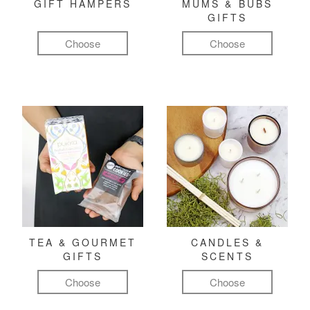
GIFT HAMPERS
MUMS & BUBS
GIFTS
Choose
Choose
TEA & GOURMET
CANDLES &
GIFTS
SCENTS
Choose
Choose