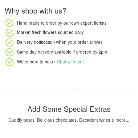
Why shop with us?
Hand made to order
by our own expert florists
Market fresh flowers
sourced daily
Delivery notification
when your order arrives
Same day delivery available
if ordered by
2pm
We're here to help (
Chat with us
)
Add Some Special Extras
Cuddly bears, Delicious chocolates, Decadent wines & more...