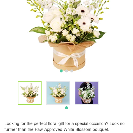
Looking for the perfect floral gift for a special occasion? Look no
further than the Paw-Approved White Blossom bouquet.