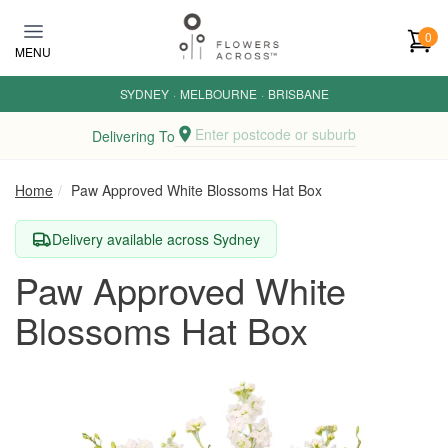
Skip to main content
0
MENU
SYDNEY
·
MELBOURNE
·
BRISBANE
Enter postcode or suburb
Delivering To
Home
Paw Approved White Blossoms Hat Box
Delivery available across Sydney
Paw Approved White
Blossoms Hat Box