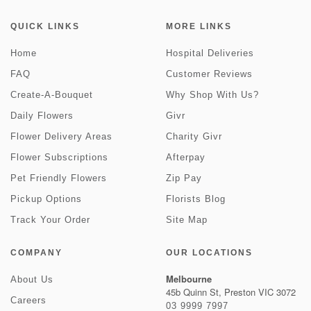
QUICK LINKS
MORE LINKS
Home
Hospital Deliveries
FAQ
Customer Reviews
Create-A-Bouquet
Why Shop With Us?
Daily Flowers
Givr
Flower Delivery Areas
Charity Givr
Flower Subscriptions
Afterpay
Pet Friendly Flowers
Zip Pay
Pickup Options
Florists Blog
Track Your Order
Site Map
COMPANY
OUR LOCATIONS
Melbourne
About Us
45b Quinn St, Preston VIC 3072
Careers
03 9999 7997