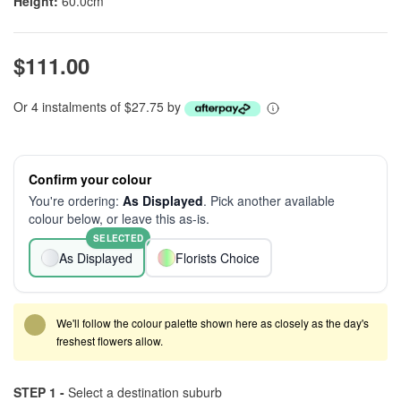
Height:
60.0cm
$111.00
Or 4 instalments of $27.75 by
Confirm your colour
You're ordering:
As Displayed
. Pick another available
colour below, or leave this as-is.
SELECTED
As Displayed
Florists Choice
We'll follow the colour palette shown here as closely as the day's
freshest flowers allow.
STEP 1 -
Select a destination suburb