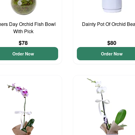
ers Day Orchid Fish Bowl
Dainty Pot Of Orchid Be
With Pick
$78
$80
Order Now
Order Now