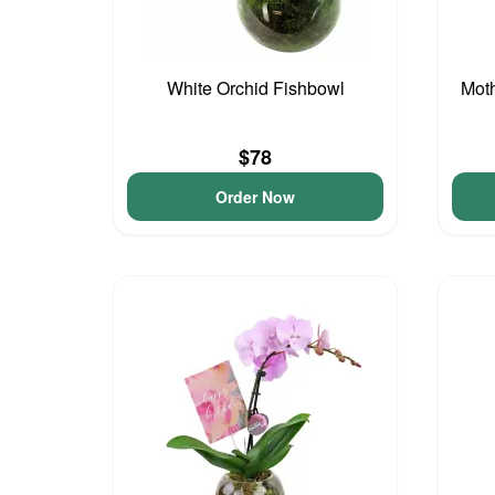
White Orchid Fishbowl
Moth
$78
Order Now