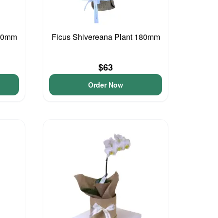
200mm
Ficus Shivereana Plant 180mm
$63
Order Now