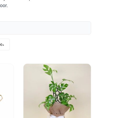
oor.
00+