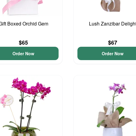
Gift Boxed Orchid Gem
Lush Zanzibar Deligh
$65
$67
Order Now
Order Now