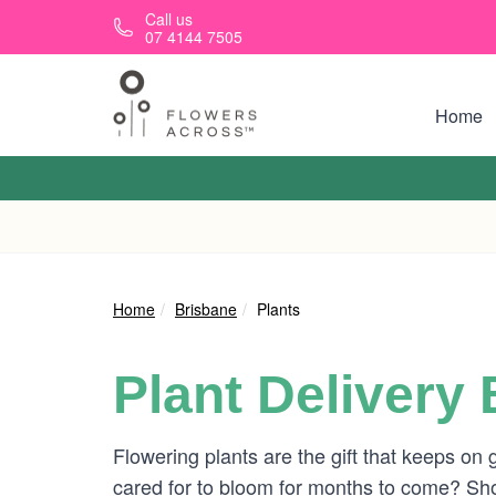
Skip to main content
Call us
07 4144 7505
Home
Home
Brisbane
Plants
Plant Delivery
Flowering plants are the gift that keeps on 
cared for to bloom for months to come? Shop