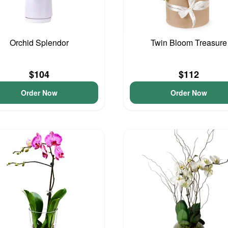
Orchid Splendor
Twin Bloom Treasure
$104
$112
Order Now
Order Now