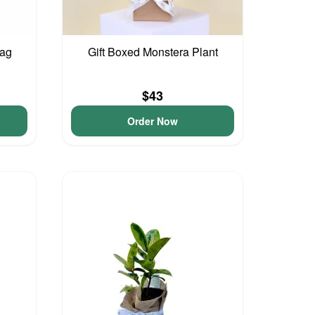
Bag
Gift Boxed Monstera Plant
$43
Order Now