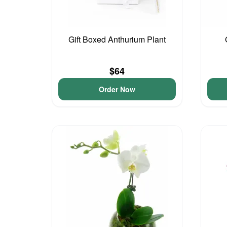
Gift Boxed Anthurium Plant
$64
Order Now