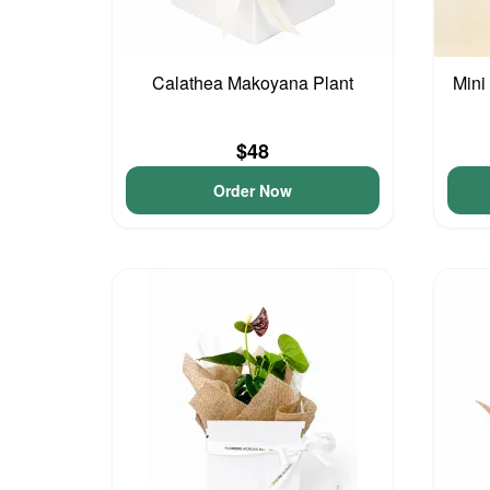
Calathea Makoyana Plant
Mini
$48
Order Now