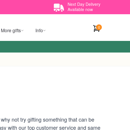
Next Day Delivery
Available now
0
More gifts
Info
, why not try gifting something that can be
 easy with our top customer service and same