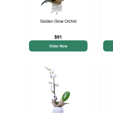
Golden Glow Orchid
$91
Order Now