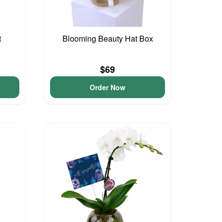
t
Blooming Beauty Hat Box
$69
Order Now