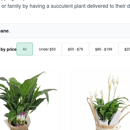
or family by having a succulent plant delivered to their d
bane
.
r by price
All
Under $50
$50 - $79
$80 - $199
$2