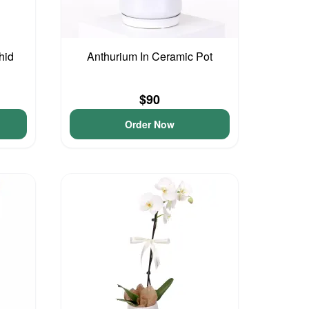
hid
Anthurium In Ceramic Pot
$90
Order Now