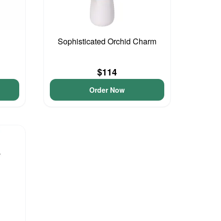
Sophisticated Orchid Charm
$114
Order Now