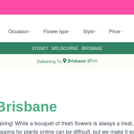
Occasion
Flower type
Style
Price
SYDNEY
·
MELBOURNE
·
BRISBANE
Brisbane
Edit
Delivering To
 Brisbane
giving! While a bouquet of fresh flowers is always a treat
ping for plants online can be difficult, but we make it