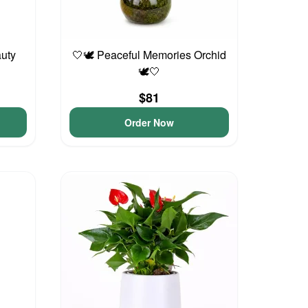
auty
🤍🕊️ Peaceful Memories Orchid
🕊️🤍
$81
Order Now