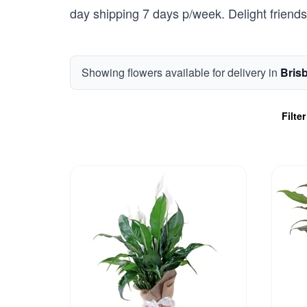
day shipping 7 days p/week. Delight friends 
Showing flowers available for delivery in
Bris
Filte