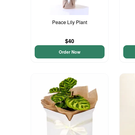
Peace Lily Plant
$40
Order Now