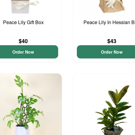
Peace Lily Gift Box
Peace Lily In Hessian 
$40
$43
Order Now
Order Now