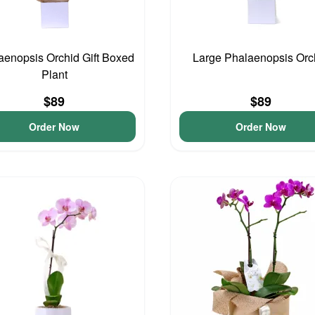
aenopsis Orchid Gift Boxed
Large Phalaenopsis Orc
Plant
$89
$89
Order Now
Order Now