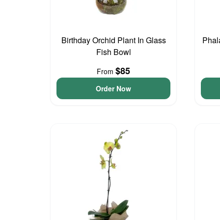
Birthday Orchid Plant In Glass
Phal
Fish Bowl
$85
From
Order Now