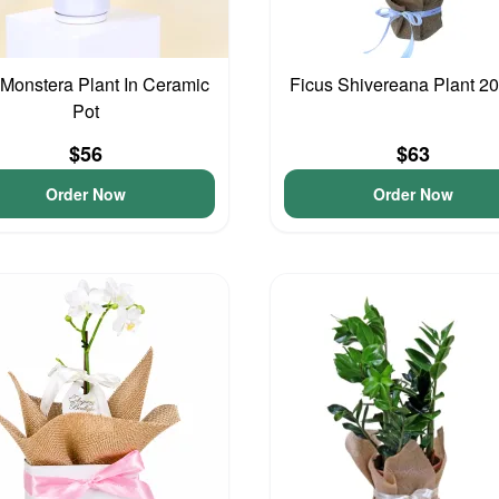
 Monstera Plant In Ceramic
Ficus Shivereana Plant 
Pot
$56
$63
Order Now
Order Now