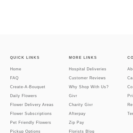
QUICK LINKS
MORE LINKS
C
Home
Hospital Deliveries
Ab
FAQ
Customer Reviews
Ca
Create-A-Bouquet
Why Shop With Us?
Co
Daily Flowers
Givr
Pr
Flower Delivery Areas
Charity Givr
Re
Flower Subscriptions
Afterpay
Te
Pet Friendly Flowers
Zip Pay
Pickup Options
Florists Blog