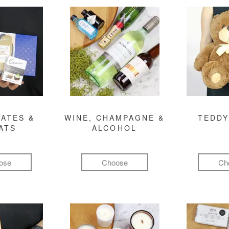
ATES &
WINE, CHAMPAGNE &
TEDDY
ATS
ALCOHOL
ose
Choose
Ch