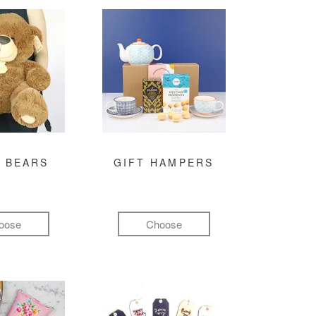
 BEARS
GIFT HAMPERS
oose
Choose