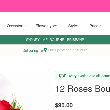
Occasion
Flower type
Style
Price
SYDNEY
·
MELBOURNE
·
BRISBANE
Enter postcode or suburb
Delivering To
Delivery available to all locat
12 Roses Bou
$95.00