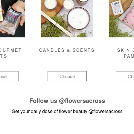
GOURMET
CANDLES & SCENTS
SKIN 
FTS
PA
ose
Choose
Ch
Follow us
@flowersacross
Get your daily dose of flower beauty
@flowersacross