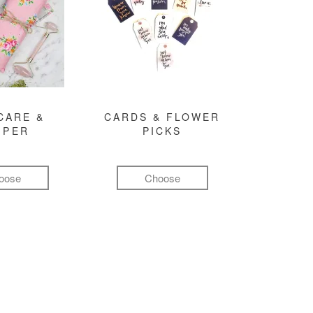
CARE &
CARDS & FLOWER
MPER
PICKS
oose
Choose