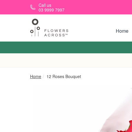
Skip to main content
Call us
03 9999 7997
Home
Home
12 Roses Bouquet