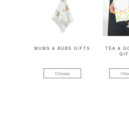
MUMS & BUBS GIFTS
TEA & 
GI
Choose
Cho