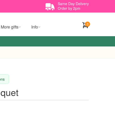
Same Day Delivery
Order by 2pm
0
More gifts
Info
ions
quet