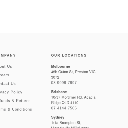
OMPANY
OUR LOCATIONS
Melbourne
out Us
45b Quinn St, Preston VIC
reers
3072
03 9999 7997
ntact Us
Brisbane
ivacy Policy
10/37 Mortimer Rd, Acacia
funds & Returns
Ridge QLD 4110
07 4144 7505
rms & Conditions
Sydney
1/1a Brompton St,
Marrickville NSW 2204