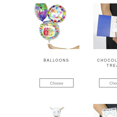
BALLOONS
CHOCOL
TRE
Choose
Cho