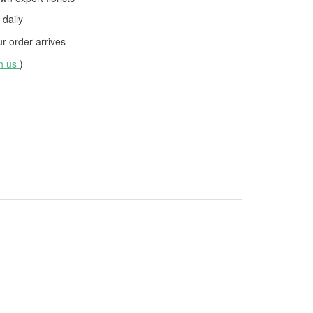
daily
 order arrives
th us
)