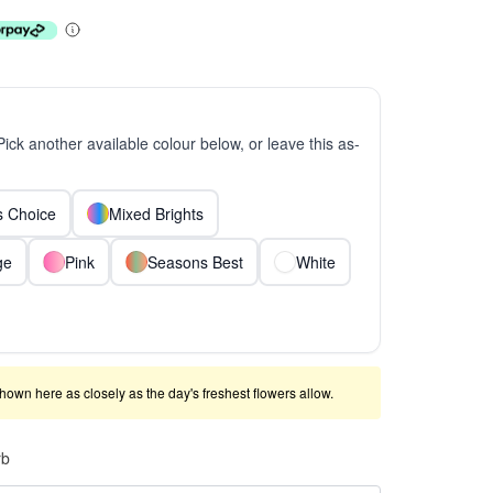
 Pick another available colour below, or leave this as-
ts Choice
Mixed Brights
ge
Pink
Seasons Best
White
shown here as closely as the day's freshest flowers allow.
rb