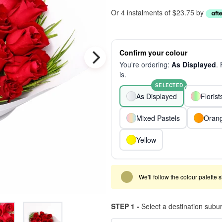
Or 4 instalments of $23.75 by
Confirm your colour
You're ordering:
As Displayed
.
is.
SELECTED
As Displayed
Floris
Mixed Pastels
Oran
Yellow
We'll follow the colour palette 
STEP 1 -
Select a destination subu