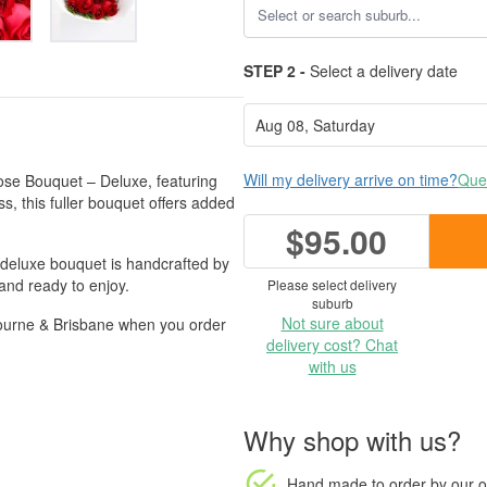
STEP 2 -
Select a delivery date
Will my delivery arrive on time?
Ques
se Bouquet – Deluxe, featuring
, this fuller bouquet offers added
$95.00
s deluxe bouquet is handcrafted by
 and ready to enjoy.
Please select delivery
suburb
Not sure about
bourne & Brisbane when you order
delivery cost? Chat
with us
Why shop with us?
Hand made to order
by our o