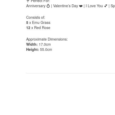
💐 Perfect For:
Anniversary 💍 | Valentine’s Day ❤️ | I Love You 💕 |
Consists of:
5
x Emu Grass
12
x Red Rose
Approximate Dimensions:
Width:
17.0cm
Height:
55.0cm