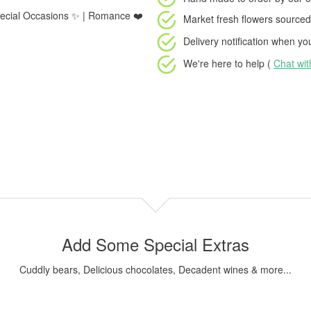
 Special Occasions ✨ | Romance ❤️
Market fresh flowers
sourced 
Delivery notification
when your
We're here to help (
Chat wi
Add Some Special Extras
Cuddly bears, Delicious chocolates, Decadent wines & more...