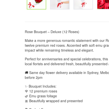
Rose Bouquet – Deluxe (12 Roses)
Make a more generous romantic statement with our Ro
twelve premium red roses. Accented with soft emu grass
impact while remaining timeless and elegant.
Perfect for anniversaries and special celebrations, thi
local florists and delivered fresh, beautifully presented
🚚 Same day flower delivery available in Sydney, Mel
before 2pm
✨ Bouquet Includes:
🌹 12 premium roses
🌿 Emu grass foliage
🎀 Beautifully wrapped and presented