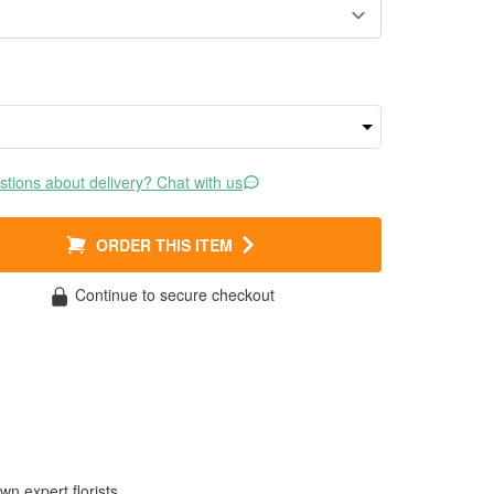
tions about delivery? Chat with us
ORDER THIS ITEM
Continue to secure checkout
wn expert florists