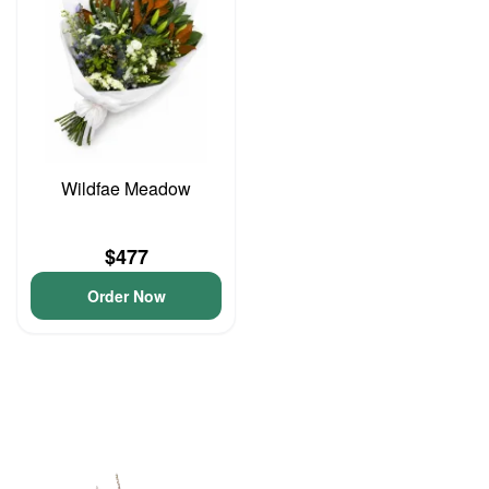
Wildfae Meadow
$477
Order Now