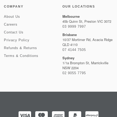
COMPANY
OUR LOCATIONS
Melbourne
About Us
45b Quinn St, Preston VIC 3072
Careers
03 9999 7997
Contact Us
Brisbane
10/37 Mortimer Rd, Acacia Ridge
Privacy Policy
QLD 4110
Refunds & Returns
07 4144 7505
Terms & Conditions
Sydney
1/1a Brompton St, Marrickville
NSW 2204
02 9055 7795