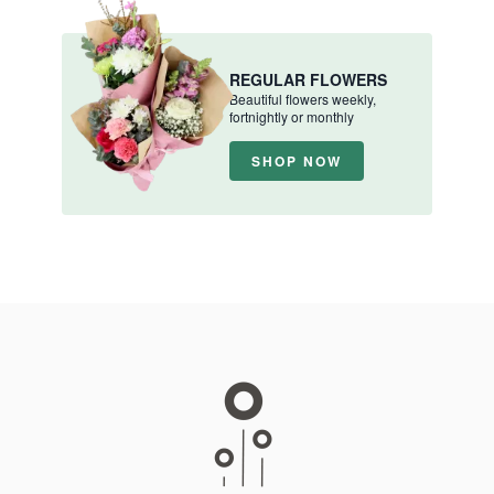
REGULAR FLOWERS
Beautiful flowers weekly,
fortnightly or monthly
SHOP NOW