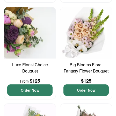
Luxe Florist Choice
Big Blooms Floral
Bouquet
Fantasy Flower Bouquet
$125
$125
From
Order Now
Order Now