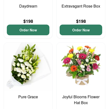
Daydream
Extravagant Rose Box
$198
$198
Order Now
Order Now
Pure Grace
Joyful Blooms Flower
Hat Box