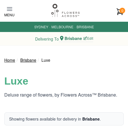
Skip to main content
0
MENU
SYDNEY
·
MELBOURNE
·
BRISBANE
Brisbane
Edit
Delivering To
Home
Brisbane
Luxe
Luxe
Deluxe range of flowers, by Flowers Across™ Brisbane.
Showing flowers available for delivery in
Brisbane
.