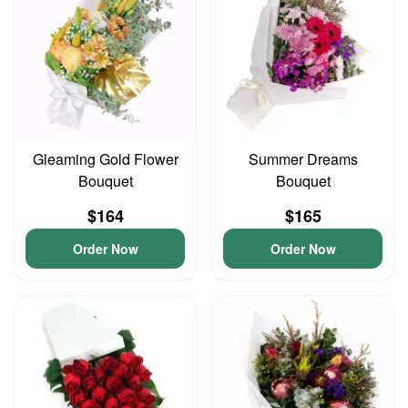
Gleaming Gold Flower
Summer Dreams
Bouquet
Bouquet
$164
$165
Order Now
Order Now