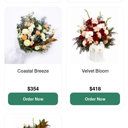
Coastal Breeze
Velvet Bloom
$354
$418
Order Now
Order Now