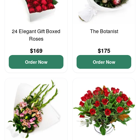
24 Elegant Gift Boxed
The Botanist
Roses
$169
$175
Order Now
Order Now