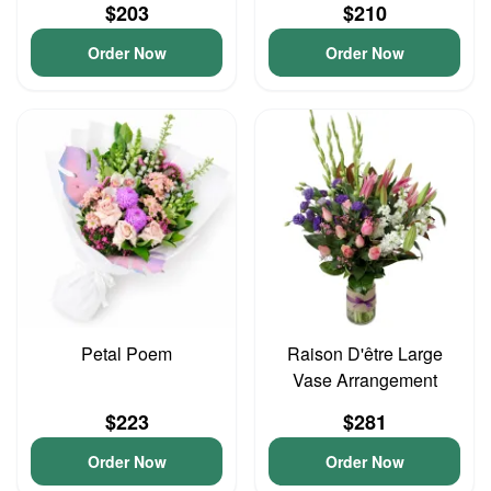
$203
$210
Order Now
Order Now
Petal Poem
Raison D'être Large
Vase Arrangement
$223
$281
Order Now
Order Now