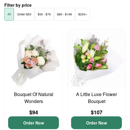
Filter by price
All
Under $50
$50 - $79
$80 - $199
$200+
Bouquet Of Natural
A Little Luxe Flower
Wonders
Bouquet
$94
$107
Order Now
Order Now