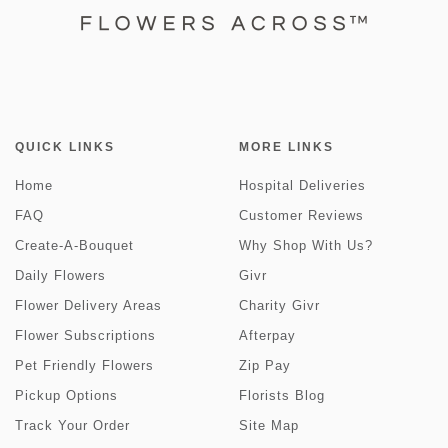
QUICK LINKS
MORE LINKS
Home
Hospital Deliveries
FAQ
Customer Reviews
Create-A-Bouquet
Why Shop With Us?
Daily Flowers
Givr
Flower Delivery Areas
Charity Givr
Flower Subscriptions
Afterpay
Pet Friendly Flowers
Zip Pay
Pickup Options
Florists Blog
Track Your Order
Site Map