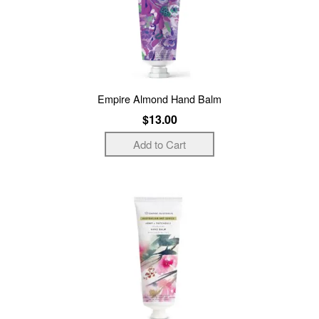
Empire Almond Hand Balm
$13.00