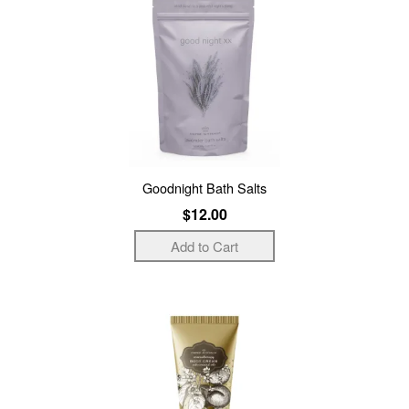
Goodnight Bath Salts
$12.00