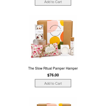
The Slow Ritual Pamper Hamper
$76.00