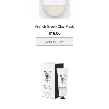
French Green Clay Mask
$16.00