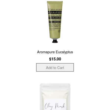
Aromapure Eucalyptus
$15.00