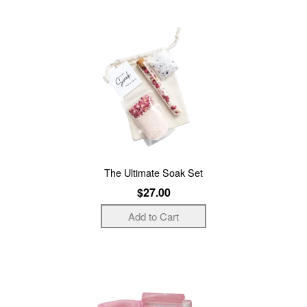
The Ultimate Soak Set
$27.00