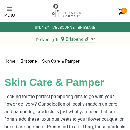
Skip to main content
0
MENU
SYDNEY
·
MELBOURNE
·
BRISBANE
Brisbane
Edit
Delivering To
Home
Brisbane
Skin Care & Pamper
Skin Care & Pamper
Looking for the perfect pampering gifts to go with your
flower delivery? Our selection of locally-made skin care
and pampering products is just what you need. Let our
florists add these luxurious treats to your flower bouquet or
boxed arrangement. Presented in a gift bag, these products