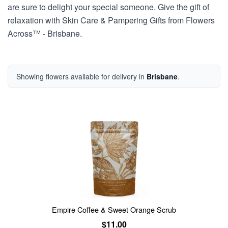
are sure to delight your special someone. Give the gift of
relaxation with Skin Care & Pampering Gifts from Flowers
Across™ - Brisbane.
Showing flowers available for delivery in
Brisbane
.
Empire Coffee & Sweet Orange Scrub
$11.00