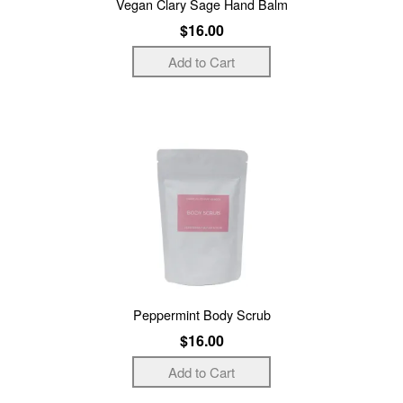
Vegan Clary Sage Hand Balm
$16.00
Peppermint Body Scrub
$16.00