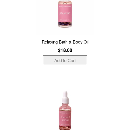
Relaxing Bath & Body Oil
$18.00