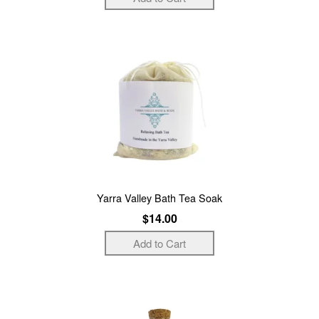
Yarra Valley Bath Tea Soak
$14.00