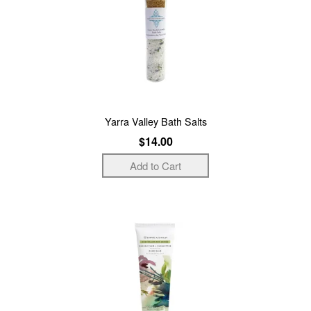
Yarra Valley Bath Salts
$14.00