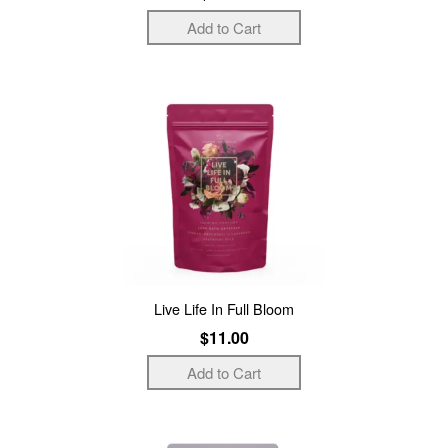
Live Life In Full Bloom
$11.00