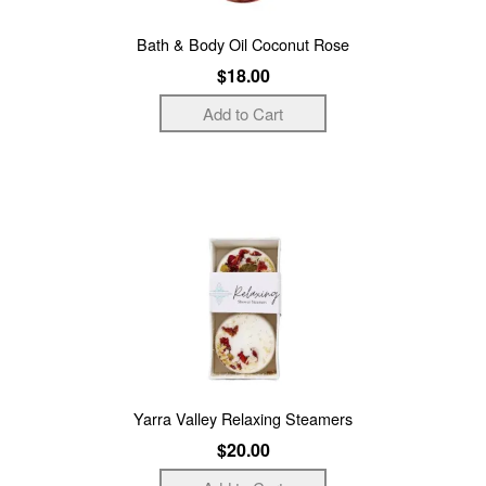
Bath & Body Oil Coconut Rose
$18.00
Yarra Valley Relaxing Steamers
$20.00