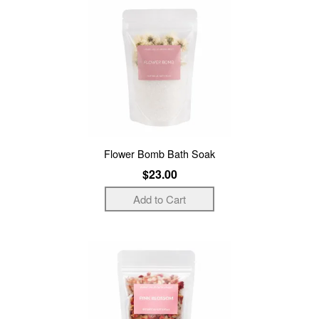
Flower Bomb Bath Soak
$23.00