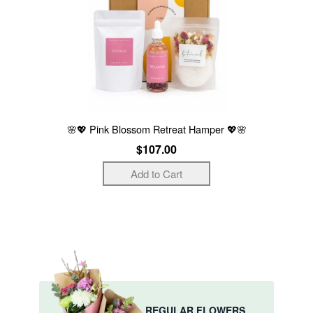
🌸💖 Pink Blossom Retreat Hamper 💖🌸
$107.00
REGULAR FLOWERS