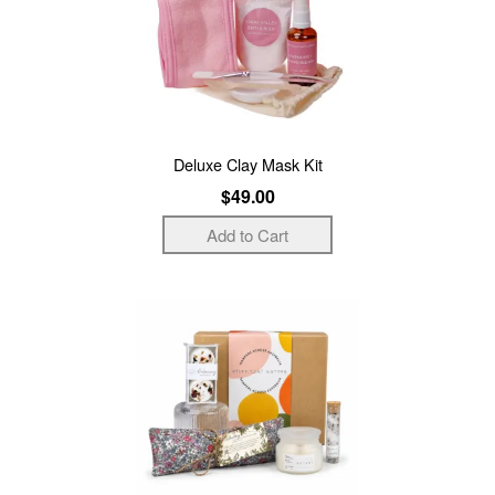
Deluxe Clay Mask Kit
$49.00