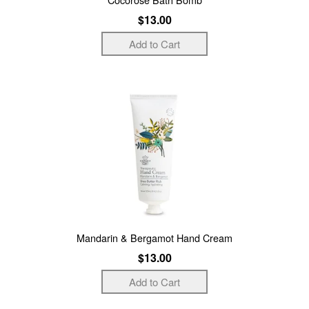
$13.00
Mandarin & Bergamot Hand Cream
$13.00