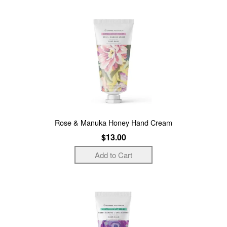
Rose & Manuka Honey Hand Cream
$13.00