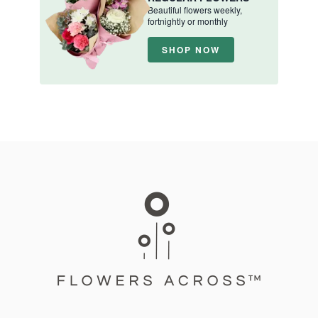
Beautiful flowers weekly,
fortnightly or monthly
SHOP NOW