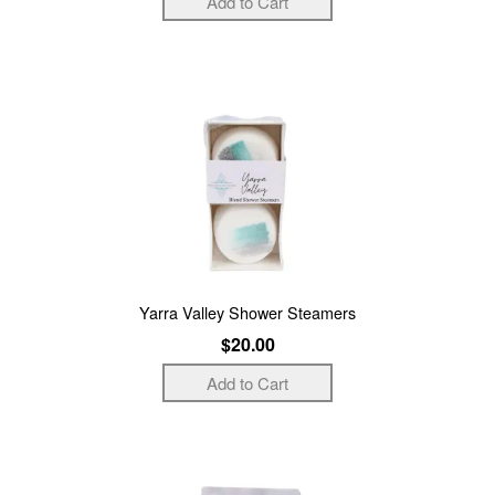
Yarra Valley Shower Steamers
$20.00