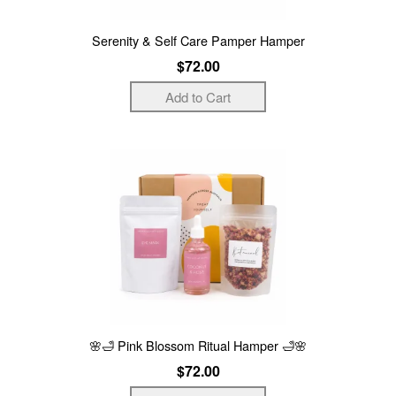
Serenity & Self Care Pamper Hamper
$72.00
🌸🛁 Pink Blossom Ritual Hamper 🛁🌸
$72.00