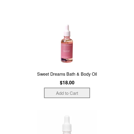
Sweet Dreams Bath & Body Oil
$18.00