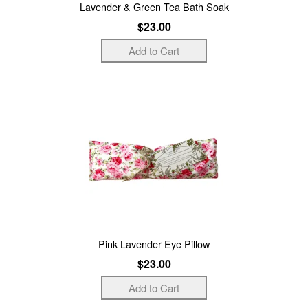
Lavender & Green Tea Bath Soak
$23.00
Pink Lavender Eye Pillow
$23.00