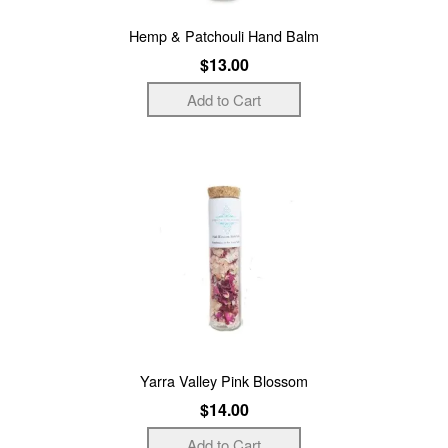
Hemp & Patchouli Hand Balm
$13.00
Yarra Valley Pink Blossom
$14.00