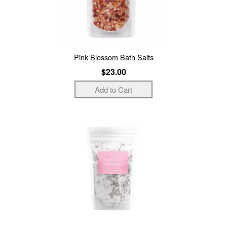
Pink Blossom Bath Salts
$23.00