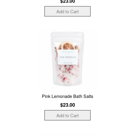
$23.00
Pink Lemonade Bath Salts
$23.00