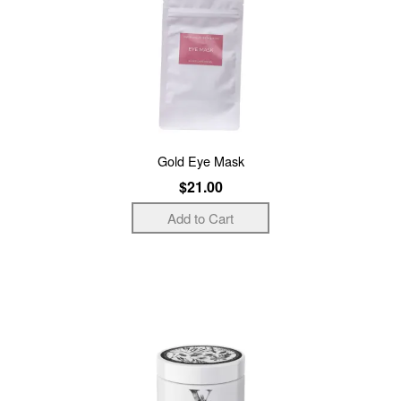
Gold Eye Mask
$21.00