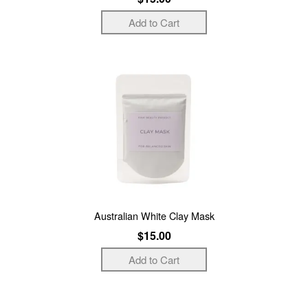
Australian White Clay Mask
$15.00