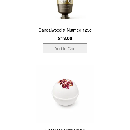
Sandalwood & Nutmeg 125g
$13.00
Cocorose Bath Bomb