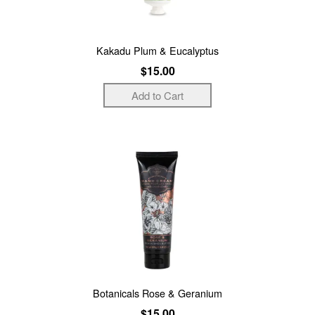
Kakadu Plum & Eucalyptus
$15.00
Botanicals Rose & Geranium
$15.00