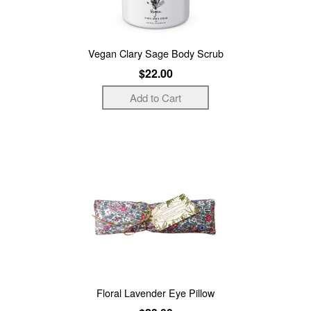
Vegan Clary Sage Body Scrub
$22.00
Floral Lavender Eye Pillow